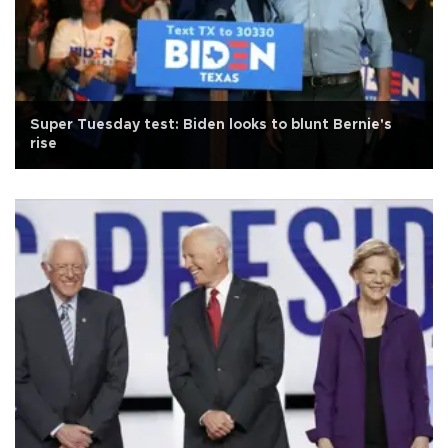
Super Tuesday test: Biden looks to blunt Bernie's
rise