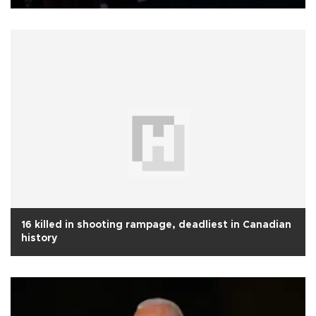
16 killed in shooting rampage, deadliest in Canadian
history