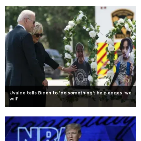
Uvalde tells Biden to ‘do something’; he pledges ‘we
will’