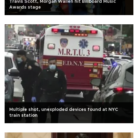
Travis Scott, Morgan Wallen hit Billboard Music
Awards stage
Multiple shot, unexploded devices found at NYC
train station