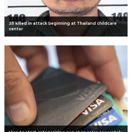
35 killed in attack beginning at Thailand childcare
center