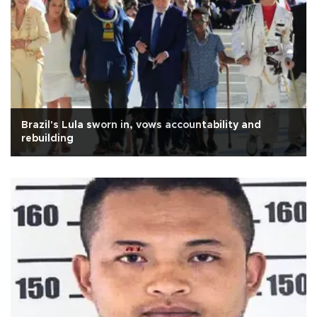
Brazil's Lula sworn in, vows accountability and
rebuilding