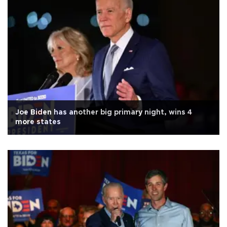
Joe Biden has another big primary night, wins 4
more states