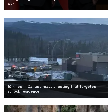
war
10 killed in Canada mass shooting that targeted
school, residence