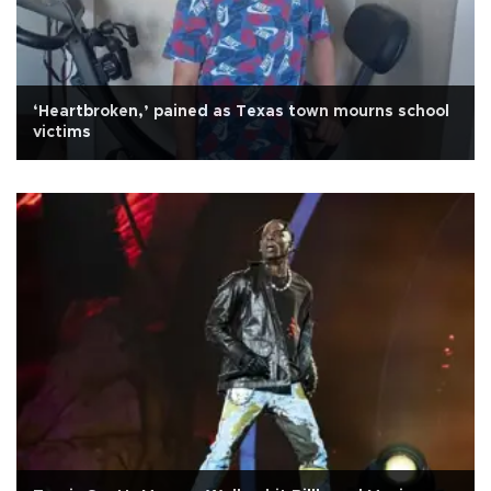
‘Heartbroken,’ pained as Texas town mourns school
victims