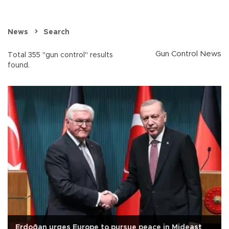
News
Search
Gun Control News
Total 355 "gun control" results
found.
Erdoğan urges Europe to pursue peace in Mideast