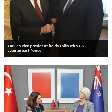
Turkish vice president holds talks with US
counterpart Pence