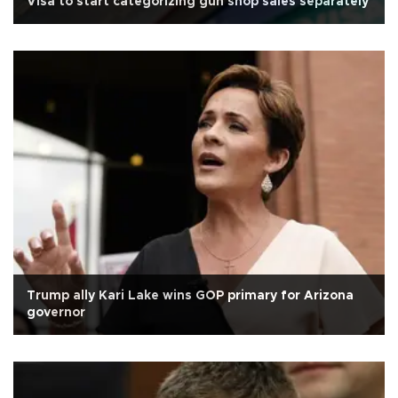
Visa to start categorizing gun shop sales separately
Trump ally Kari Lake wins GOP primary for Arizona
governor