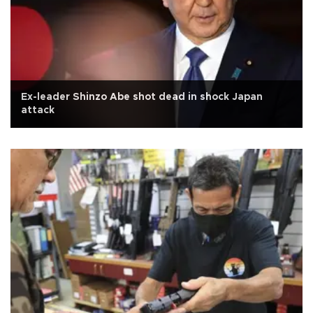
Ex-leader Shinzo Abe shot dead in shock Japan
attack