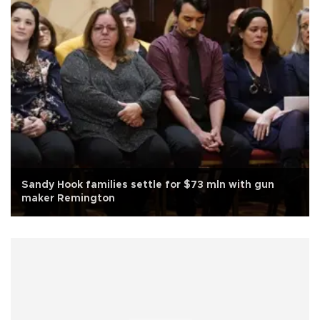
Sandy Hook families settle for $73 mln with gun
maker Remington