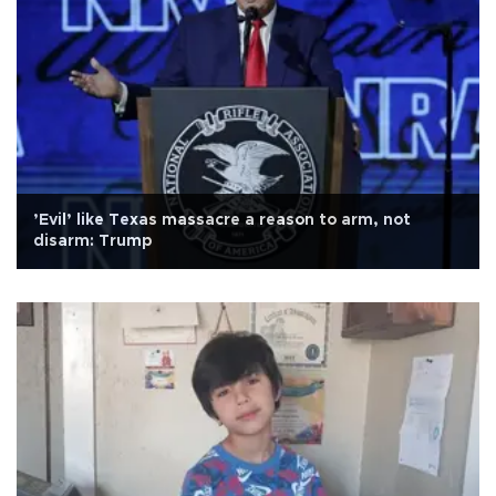
’Evil’ like Texas massacre a reason to arm, not
disarm: Trump