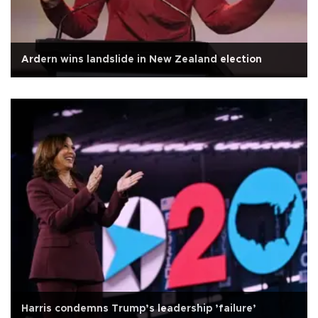
Ardern wins landslide in New Zealand election
Harris condemns Trump’s leadership ’failure’