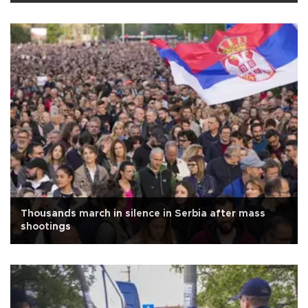
Thousands march in silence in Serbia after mass
shootings