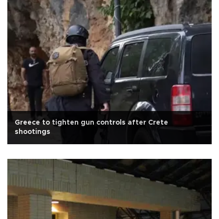
Greece to tighten gun controls after Crete
shootings