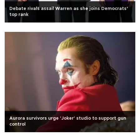
Debate rivals assail Warren as she joins Democrats’
top rank
Aurora survivors urge 'Joker' studio to support gun
control