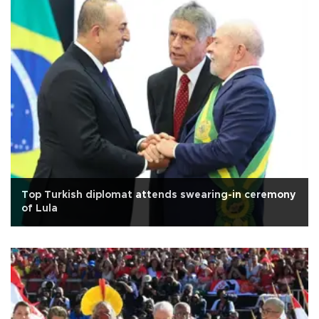
Top Turkish diplomat attends swearing-in ceremony
of Lula