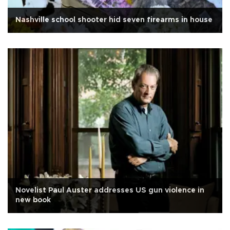
Nashville school shooter hid seven firearms in house
Novelist Paul Auster addresses US gun violence in
new book