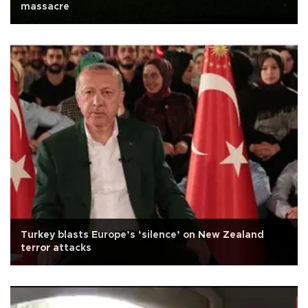
massacre
Turkey blasts Europe’s ‘silence’ on New Zealand
terror attacks