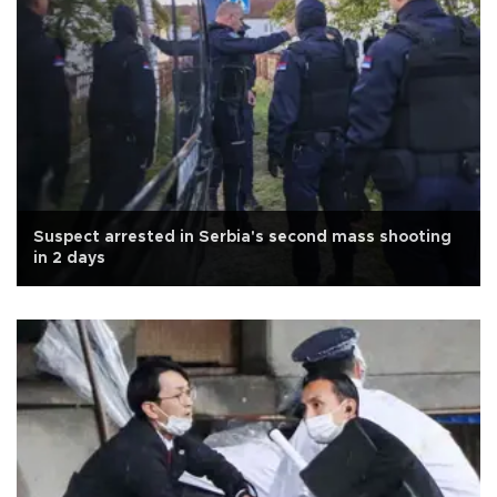
Suspect arrested in Serbia's second mass shooting
in 2 days