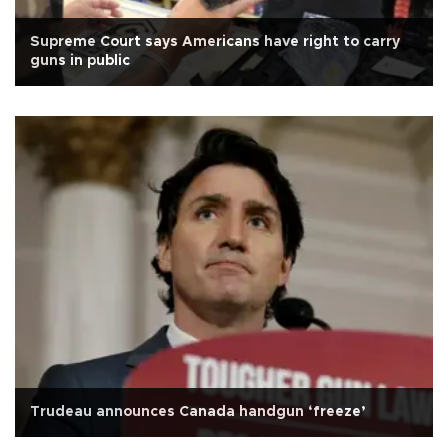
Supreme Court says Americans have right to carry
guns in public
Trudeau announces Canada handgun ‘freeze’