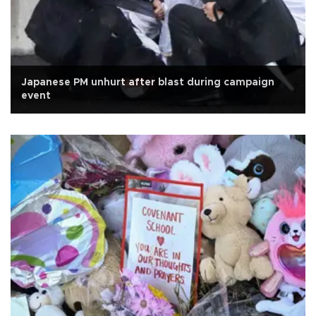
Japanese PM unhurt after blast during campaign
event