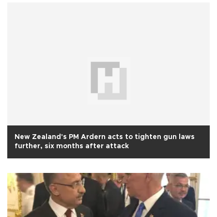
New Zealand's PM Ardern acts to tighten gun laws
further, six months after attack