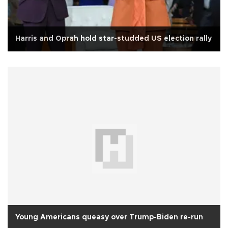
Harris and Oprah hold star-studded US election rally
Young Americans queasy over Trump-Biden re-run