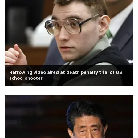
Harrowing video aired at death penalty trial of US
school shooter