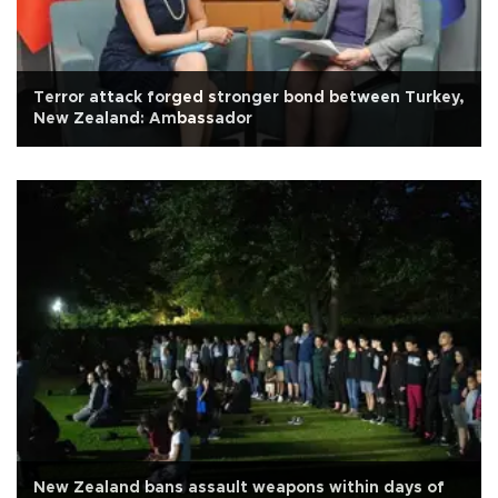
Terror attack forged stronger bond between Turkey,
New Zealand: Ambassador
New Zealand bans assault weapons within days of