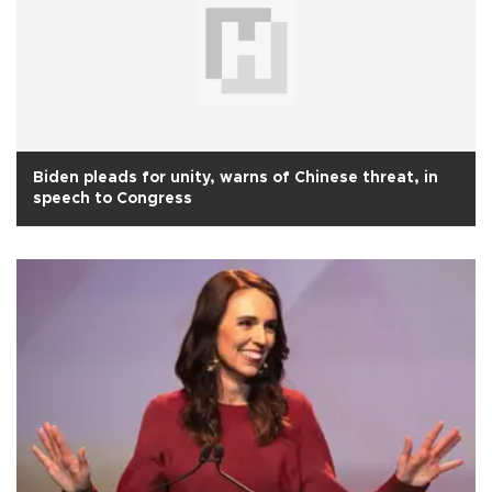
Biden pleads for unity, warns of Chinese threat, in
speech to Congress