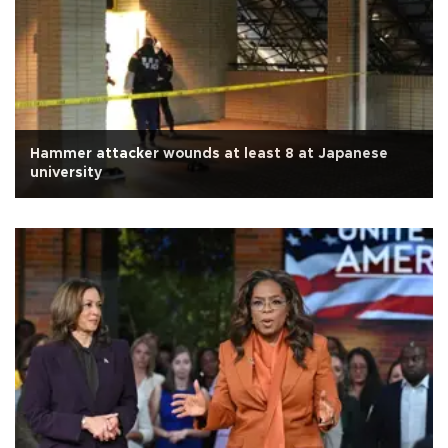
Hammer attacker wounds at least 8 at Japanese
university