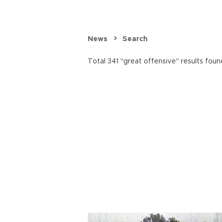
News
Search
Total 341 "great offensive" results foun