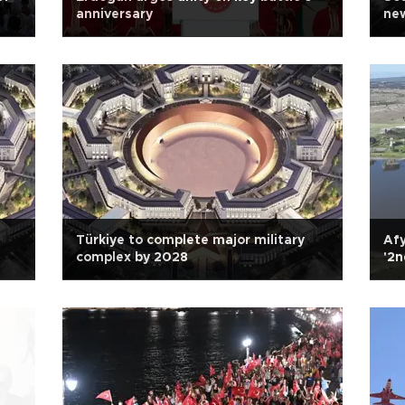
anniversary
new
Türkiye to complete major military
Afy
complex by 2028
'2n