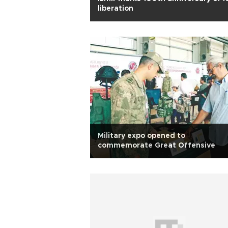
liberation
Military expo opened to
commemorate Great Offensive