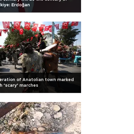
kiye: Erdoğan
eration of Anatolian town marked
h ‘scary’ marches