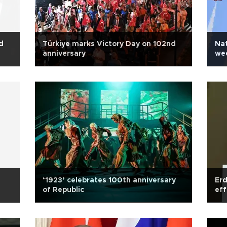
d
Türkiye marks Victory Day on 102nd
Nat
anniversary
we
‘1923’ celebrates 100th anniversary
Erd
of Republic
eff