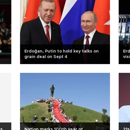
s
Erdoğan, Putin to hold key talks on
Erd
grain deal on Sept 4
vis
ts
Nation marks 100th year of
21s