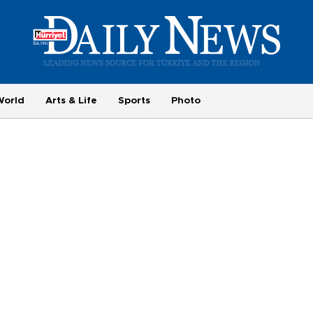
World
Arts & Life
Sports
Photo