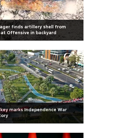
lager finds artillery shell from
at Offensive in backyard
rkey marks Independence War
tory