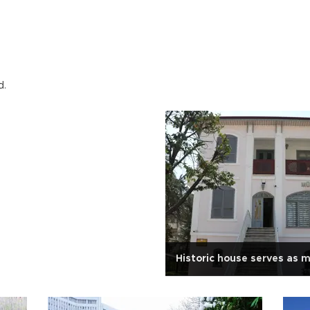
d.
Historic house serves as