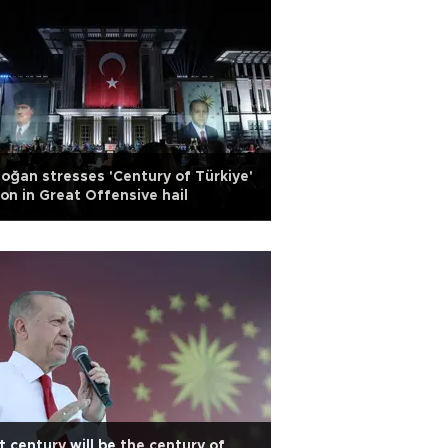
oğan stresses 'Century of Türkiye'
ion in Great Offensive hail
t century will be the century of