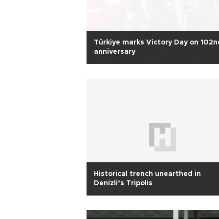
Türkiye marks Victory Day on 102n
anniversary
Historical trench unearthed in
Denizli’s Tripolis