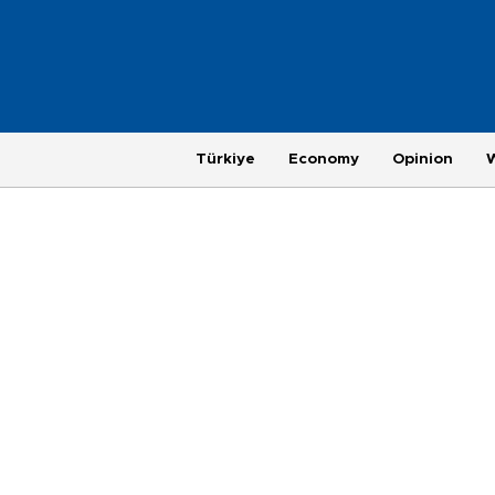
Türkiye
Economy
Opinion