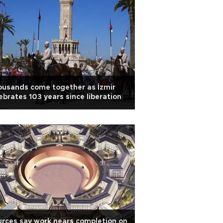
usands come together as İzmir
ebrates 103 years since liberation
rces say work nears completion on