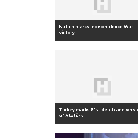
Nation marks Independence War
victory
Turkey marks 81st death anniversa
of Atatürk