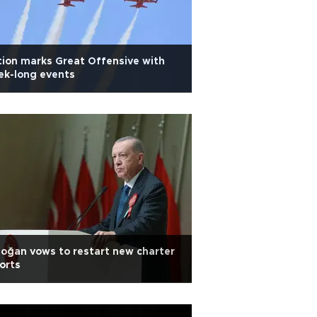
ion marks Great Offensive with
ek-long events
oğan vows to restart new charter
orts