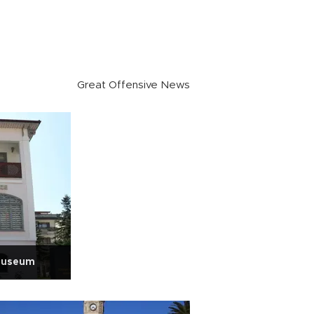
Great Offensive News
 museum