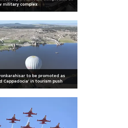
 military complex
onkarahisar to be promoted as
d Cappadocia' in tourism push