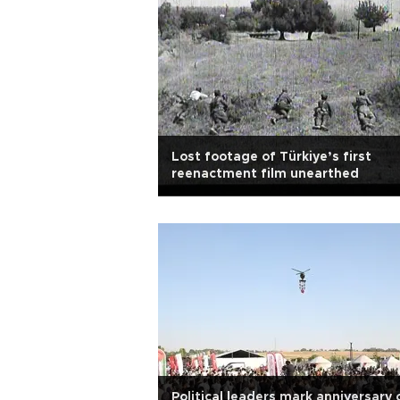
Lost footage of Türkiye’s first
reenactment film unearthed
Political leaders mark anniversary 