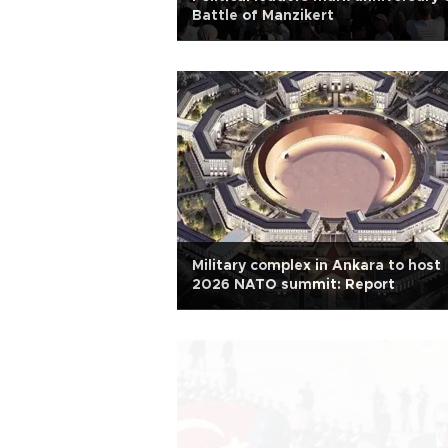
Battle of Manzikert
Military complex in Ankara to host
2026 NATO summit: Report