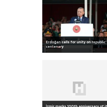
Erdoğan calls for unity on republic'
centenary
İzmir marks 100th anniversary of i