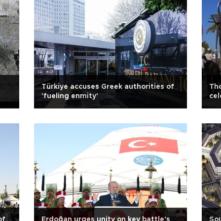
Türkiye accuses Greek authorities of
Tho
'fueling enmity'
cel
of
Erdoğan urges unity on key battle's
Sou