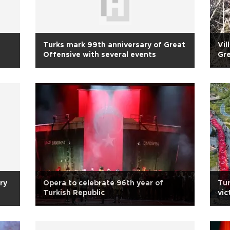
Turks mark 99th anniversary of Great
Vil
Offensive with several events
Gre
ry
Opera to celebrate 96th year of
Tu
Turkish Republic
vic