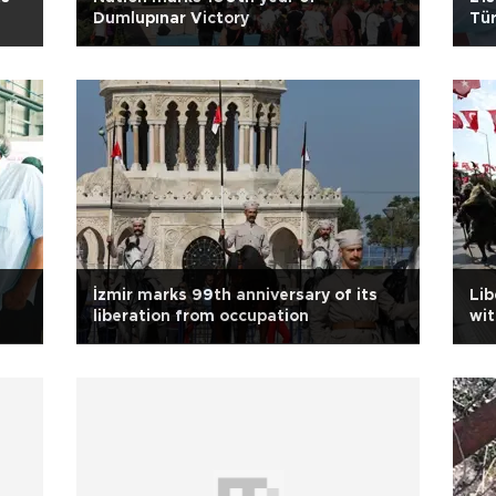
Dumlupınar Victory
Tür
İzmir marks 99th anniversary of its
Lib
liberation from occupation
wit