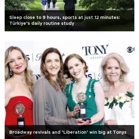
Sleep close to 9 hours, sports at just 12 minutes:
Türkiye’s daily routine study
Broadway revivals and ‘Liberation’ win big at Tonys