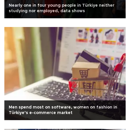
Nearly one in four young people in Türkiye neither
studying nor employed, data shows
Men spend most on software, women on fashion in
Türkiye’s e-commerce market