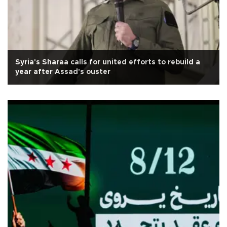
Syria's Sharaa calls for united efforts to rebuild a
year after Assad's ouster