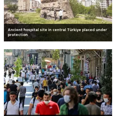
Ancient hospital site in central Türkiye placed under
protection