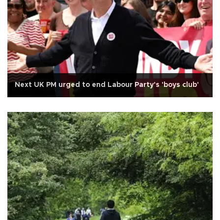
Next UK PM urged to end Labour Party's 'boys club'