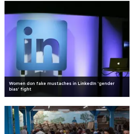
Women don fake mustaches in LinkedIn 'gender
bias' fight