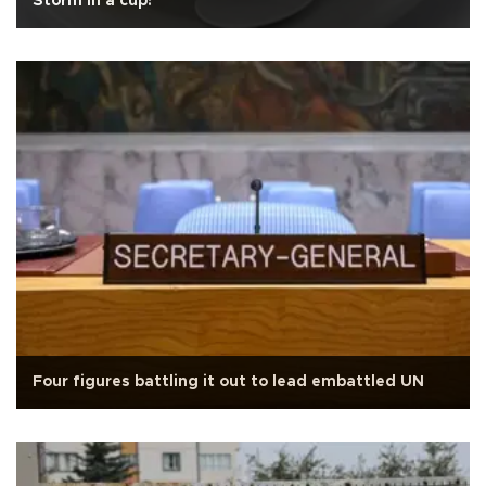
Storm in a cup!
Four figures battling it out to lead embattled UN