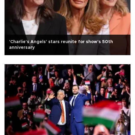
'Charlie's Angels' stars reunite for show's 50th
anniversary