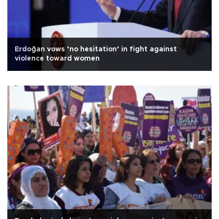
Erdoğan vows ‘no hesitation’ in fight against
violence toward women