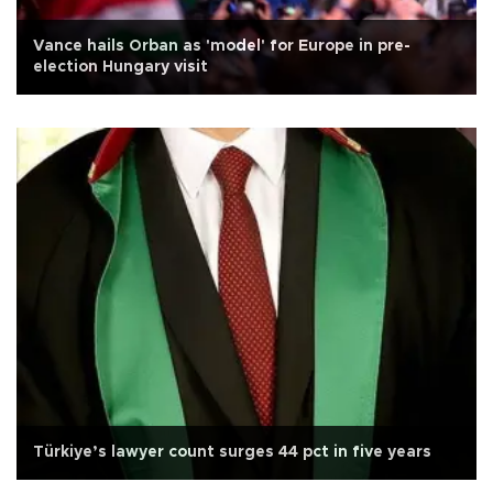
Vance hails Orban as 'model' for Europe in pre-
election Hungary visit
Türkiye’s lawyer count surges 44 pct in five years