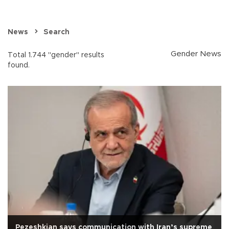
News
Search
Gender News
Total 1.744 "gender" results
found.
Pezeshkian says communication with Iran’s supreme