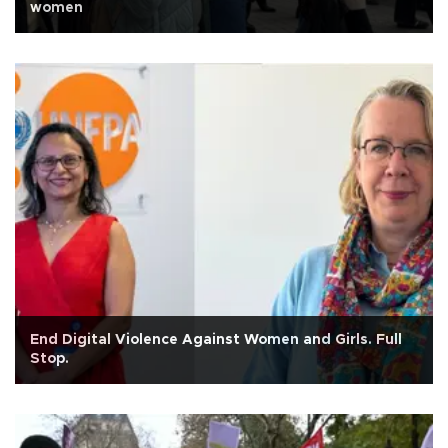
women
End Digital Violence Against Women and Girls. Full
Stop.