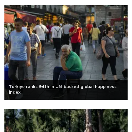
Türkiye ranks 94th in UN-backed global happiness
index