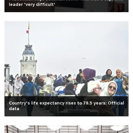
leader ‘very difficult’
Country’s life expectancy rises to 78.5 years: Official
data