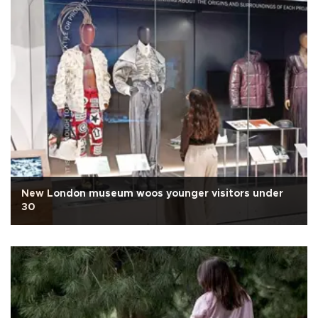
New London museum woos younger visitors under
30