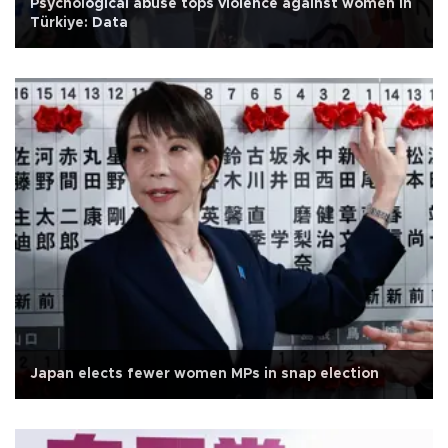
Psychological abuse tops violence against women in
Türkiye: Data
Japan elects fewer women MPs in snap election