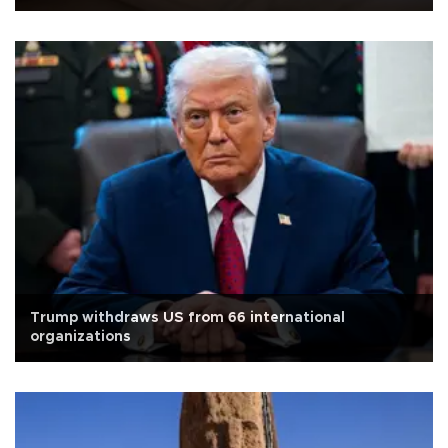
Trump withdraws US from 66 international
organizations