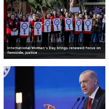
International Women’s Day brings renewed focus on
femicide, justice