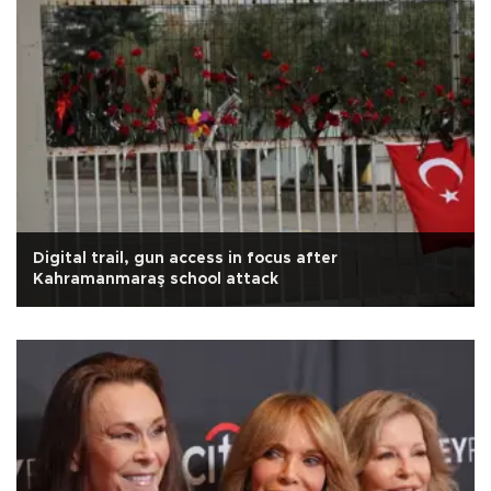
Digital trail, gun access in focus after
Kahramanmaraş school attack