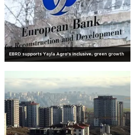
EBRD supports Yayla Agro’s inclusive, green growth