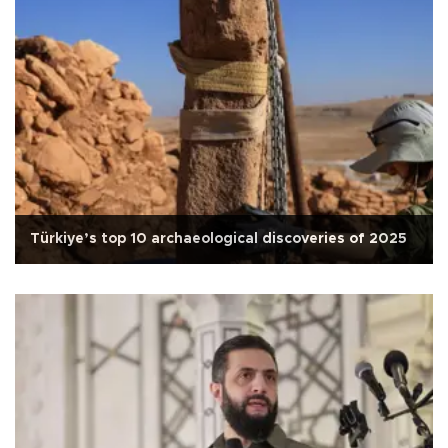
Türkiye’s top 10 archaeological discoveries of 2025