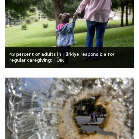
43 percent of adults in Türkiye responsible for
regular caregiving: TÜİK