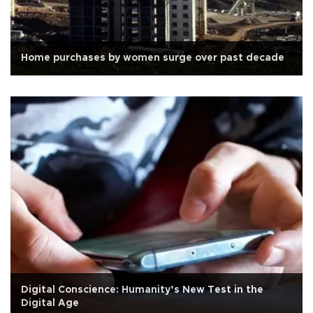
Home purchases by women surge over past decade
Digital Conscience: Humanity’s New Test in the
Digital Age