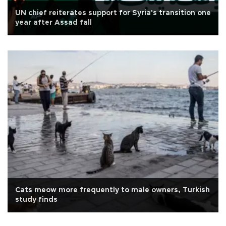
UN chief reiterates support for Syria's transition one
year after Assad fall
Cats meow more frequently to male owners, Turkish
study finds