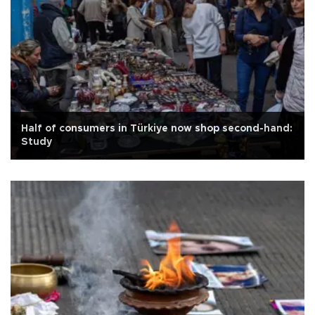
Half of consumers in Türkiye now shop second-hand:
Study