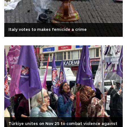
Italy votes to makes femicide a crime
Türkiye unites on Nov 25 to combat violence against