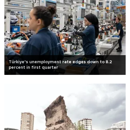
Türkiye’s unemployment rate edges down to 8.2
percent in first quarter