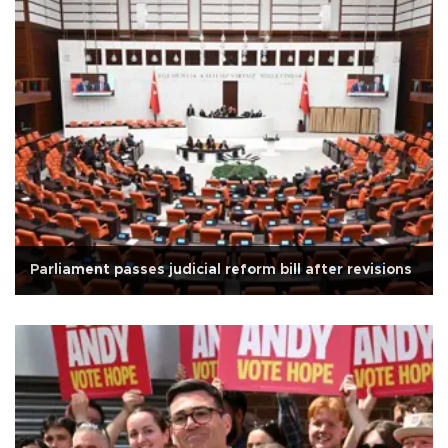
Parliament passes judicial reform bill after revisions