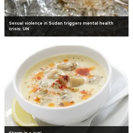
Sexual violence in Sudan triggers mental health
crisis: UN