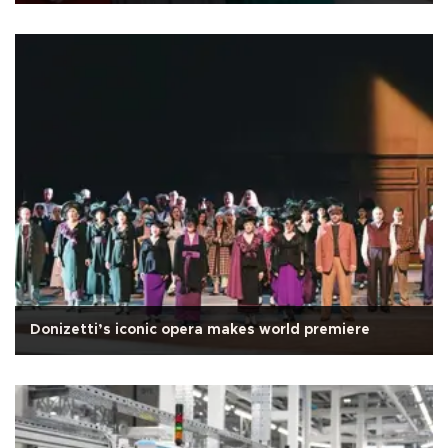
Donizetti’s iconic opera makes world premiere