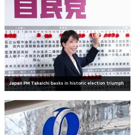
Japan PM Takaichi basks in historic election triumph