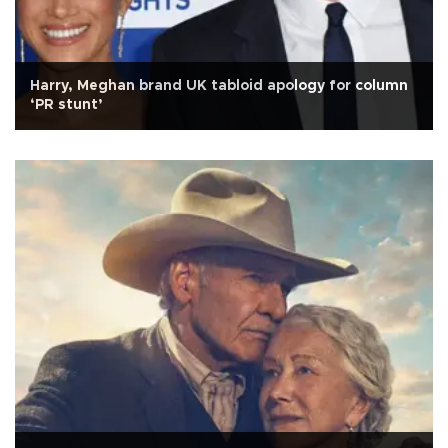
Harry, Meghan brand UK tabloid apology for column
‘PR stunt’