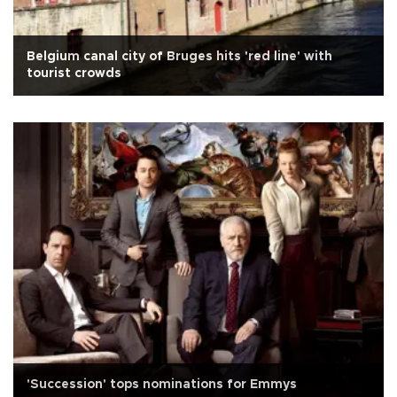
Belgium canal city of Bruges hits 'red line' with
tourist crowds
'Succession' tops nominations for Emmys