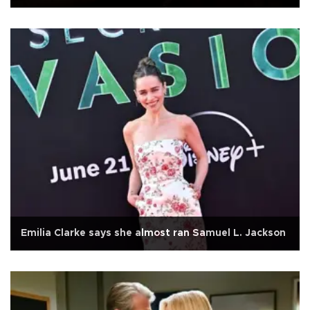
Emilia Clarke says she almost ran Samuel L. Jackson