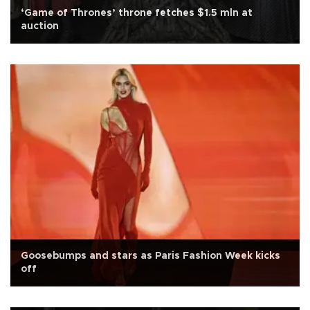
‘Game of Thrones’ throne fetches $1.5 mln at
auction
Goosebumps and stars as Paris Fashion Week kicks
off