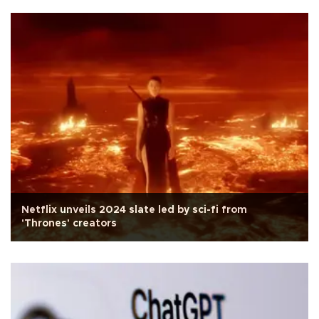
Netflix unveils 2024 slate led by sci-fi from
'Thrones' creators