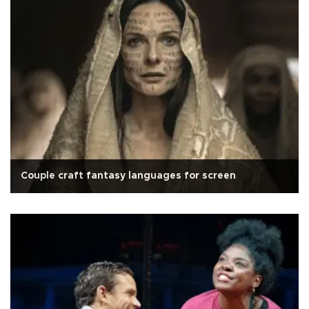
Couple craft fantasy languages for screen