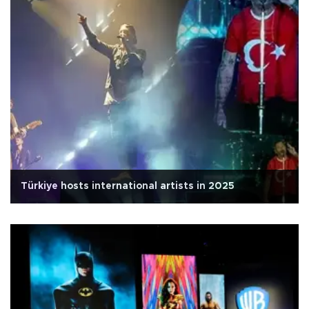
Türkiye hosts international artists in 2025