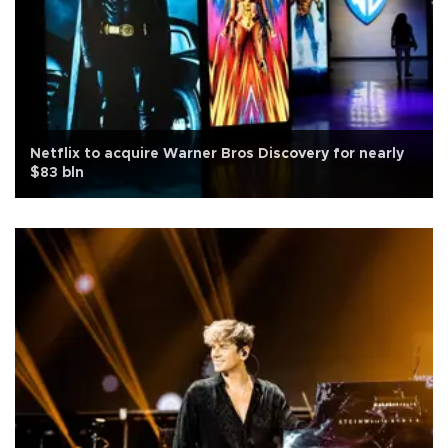
Netflix to acquire Warner Bros Discovery for nearly
$83 bln