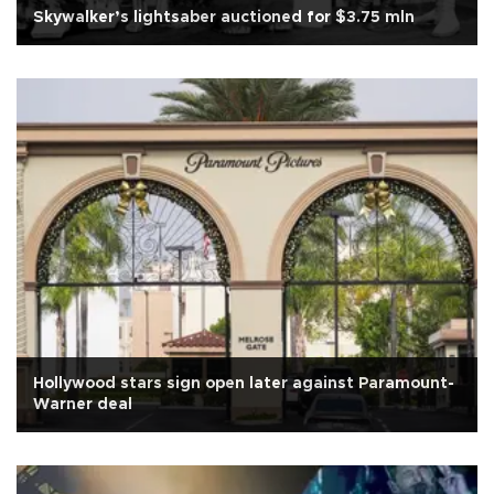
Skywalker’s lightsaber auctioned for $3.75 mln
Hollywood stars sign open later against Paramount-
Warner deal