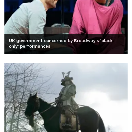
UK government concerned by Broadway's 'black-
only' performances