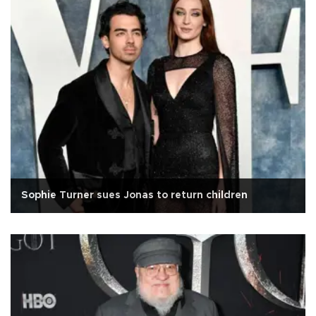
Sophie Turner sues Jonas to return children