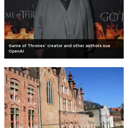
Game of Thrones' creator and other authors sue
OpenAI