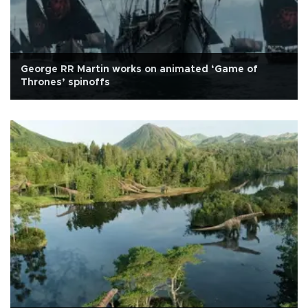
George RR Martin works on animated ‘Game of
Thrones’ spinoffs