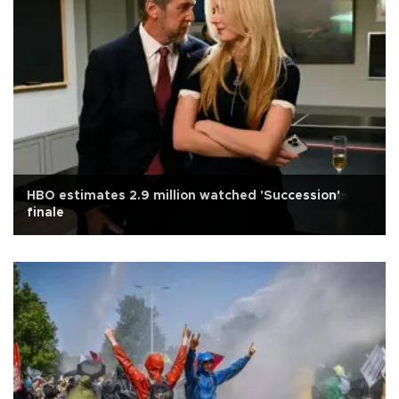
HBO estimates 2.9 million watched 'Succession'
finale