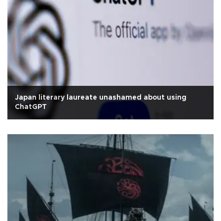
Japan literary laureate unashamed about using
ChatGPT