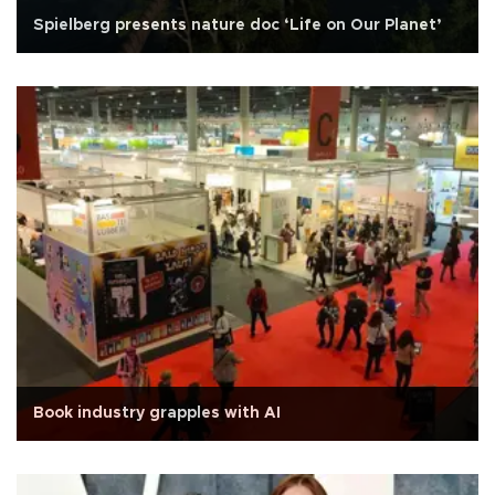
Spielberg presents nature doc ‘Life on Our Planet’
Book industry grapples with AI