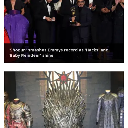
'Shogun' smashes Emmys record as 'Hacks' and
'Baby Reindeer' shine