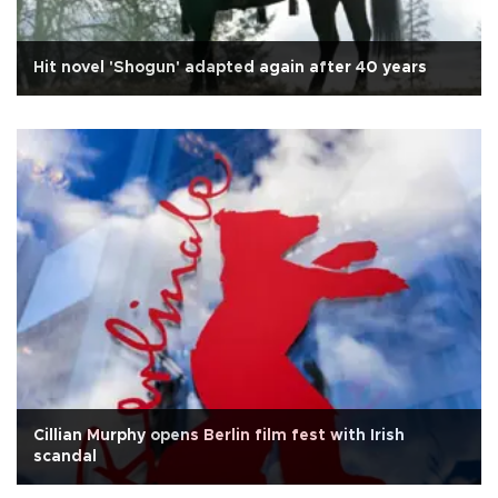
Hit novel 'Shogun' adapted again after 40 years
Cillian Murphy opens Berlin film fest with Irish
scandal