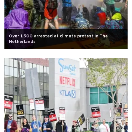
Over 1,500 arrested at climate protest in The
Netherlands