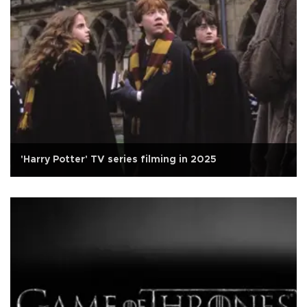
'Harry Potter' TV series filming in 2025