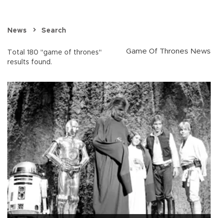
News
Search
Game Of Thrones News
Total 180 "game of thrones"
results found.