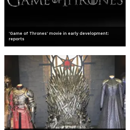
'Game of Thrones' movie in early development:
reports