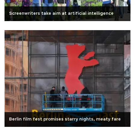
Screenwriters take aim at artificial intelligence
Berlin film fest promises starry nights, meaty fare