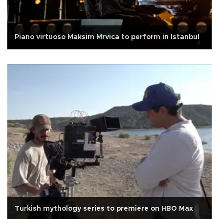
Piano virtuoso Maksim Mrvica to perform in Istanbul
Turkish mythology series to premiere on HBO Max