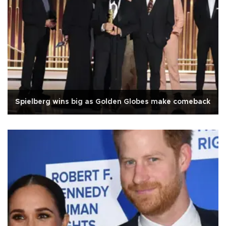
Spielberg wins big as Golden Globes make comeback