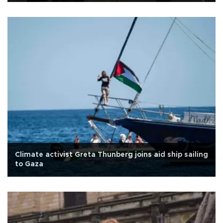
Climate activist Greta Thunberg joins aid ship sailing
to Gaza