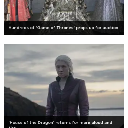
Hundreds of ‘Game of Thrones’ props up for auction
'House of the Dragon' returns for more blood and