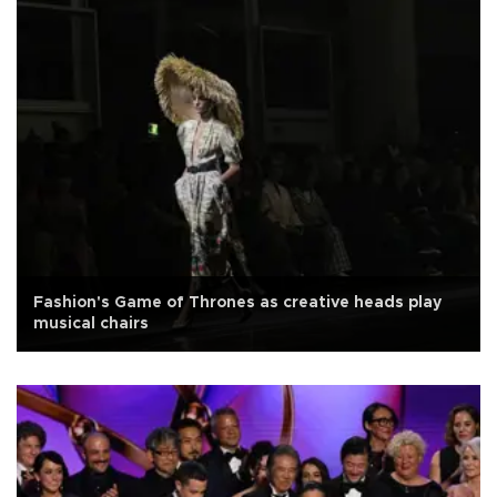
Fashion's Game of Thrones as creative heads play
musical chairs