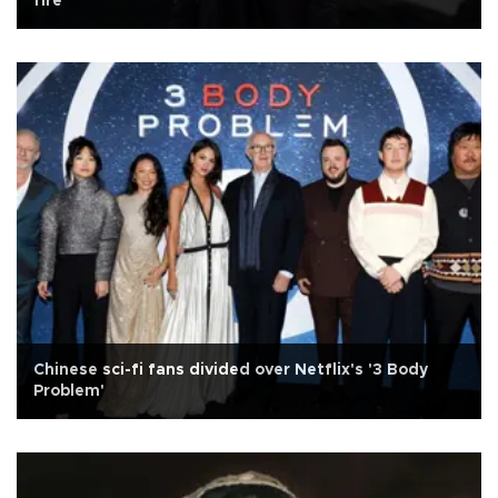
fire
Chinese sci-fi fans divided over Netflix's '3 Body
Problem'