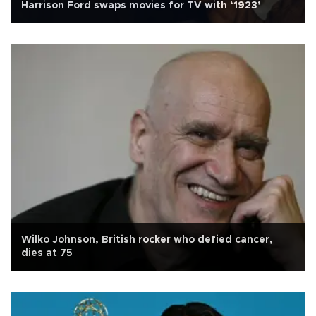
Harrison Ford swaps movies for TV with ‘1923’
Wilko Johnson, British rocker who defied cancer,
dies at 75