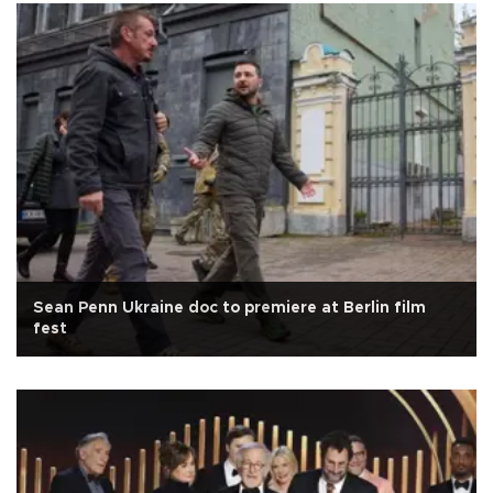
Sean Penn Ukraine doc to premiere at Berlin film
fest