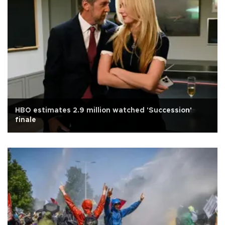
HBO estimates 2.9 million watched 'Succession'
finale