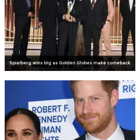
Spielberg wins big as Golden Globes make comeback