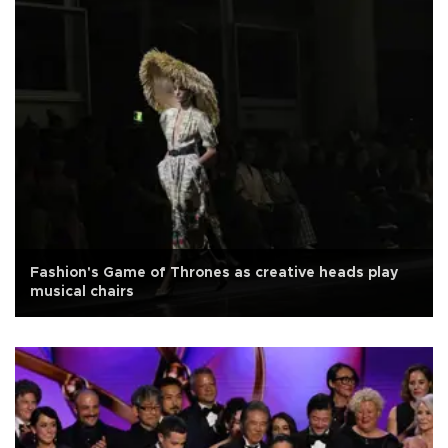
Fashion's Game of Thrones as creative heads play
musical chairs