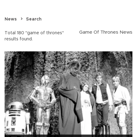
News
Search
Game Of Thrones News
Total 180 "game of thrones"
results found.