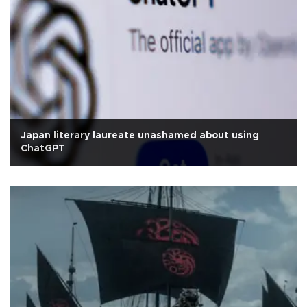
Japan literary laureate unashamed about using
ChatGPT