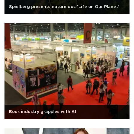
Spielberg presents nature doc ‘Life on Our Planet’
Book industry grapples with AI