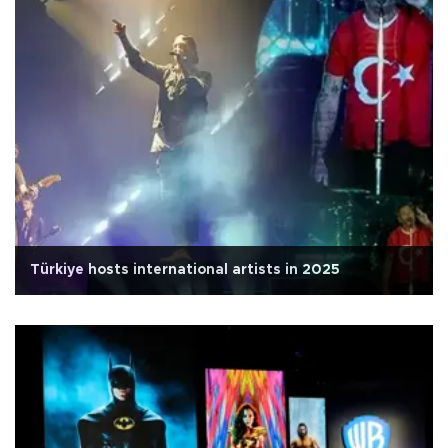
Türkiye hosts international artists in 2025