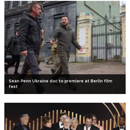
Sean Penn Ukraine doc to premiere at Berlin film
fest