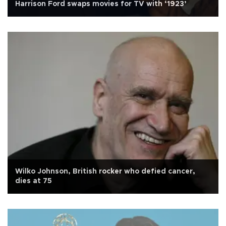
Harrison Ford swaps movies for TV with ‘1923’
Wilko Johnson, British rocker who defied cancer,
dies at 75