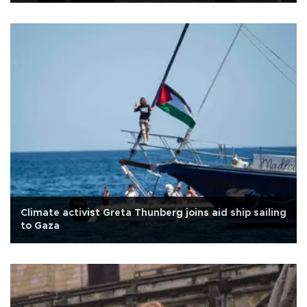
Climate activist Greta Thunberg joins aid ship sailing
to Gaza