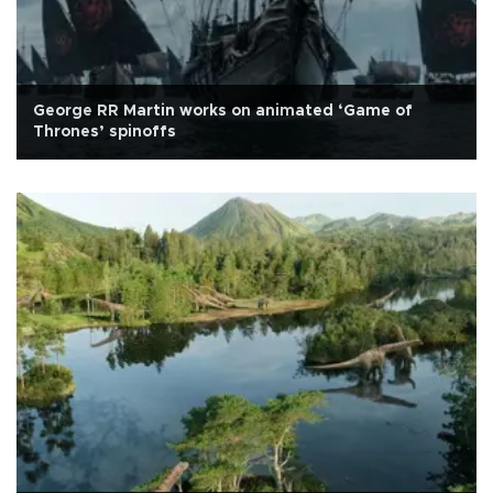
George RR Martin works on animated ‘Game of
Thrones’ spinoffs