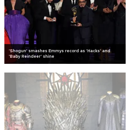
'Shogun' smashes Emmys record as 'Hacks' and
'Baby Reindeer' shine