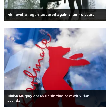
Hit novel 'Shogun' adapted again after 40 years
Cillian Murphy opens Berlin film fest with Irish
scandal