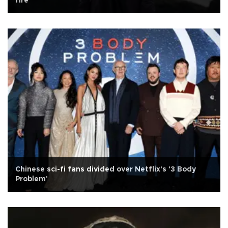
fire
Chinese sci-fi fans divided over Netflix's '3 Body
Problem'