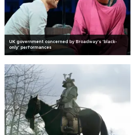
UK government concerned by Broadway's 'black-
only' performances