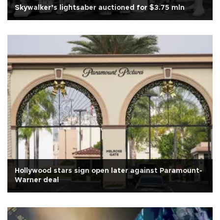
Skywalker’s lightsaber auctioned for $3.75 mln
Hollywood stars sign open later against Paramount-
Warner deal