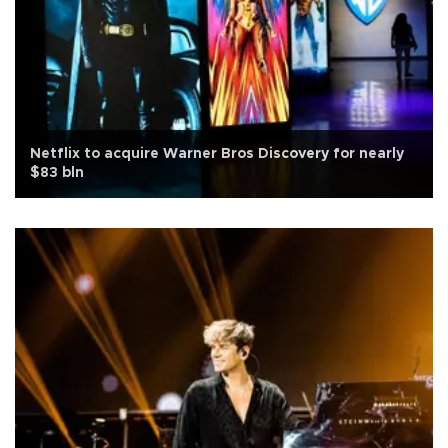
Netflix to acquire Warner Bros Discovery for nearly
$83 bln