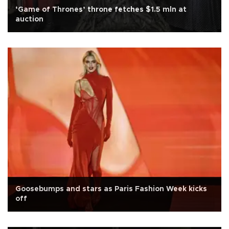
‘Game of Thrones’ throne fetches $1.5 mln at
auction
Goosebumps and stars as Paris Fashion Week kicks
off