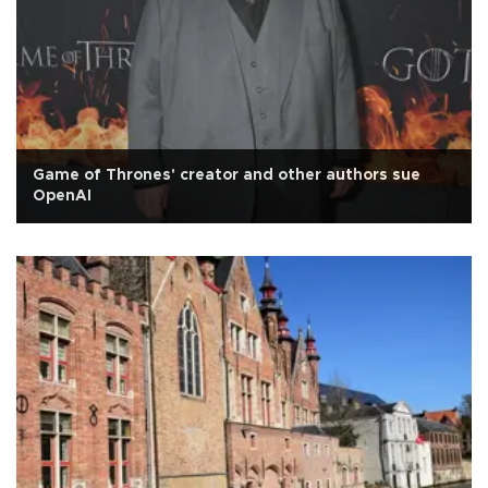
Game of Thrones' creator and other authors sue
OpenAI