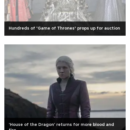
Hundreds of ‘Game of Thrones’ props up for auction
'House of the Dragon' returns for more blood and