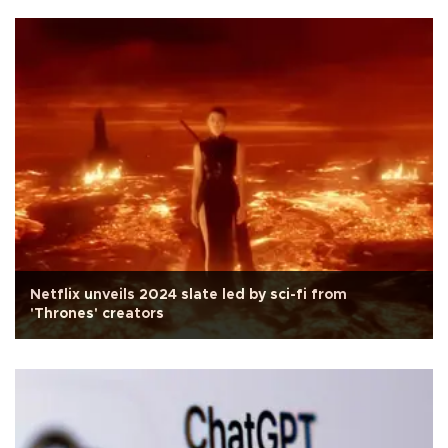
Netflix unveils 2024 slate led by sci-fi from
'Thrones' creators