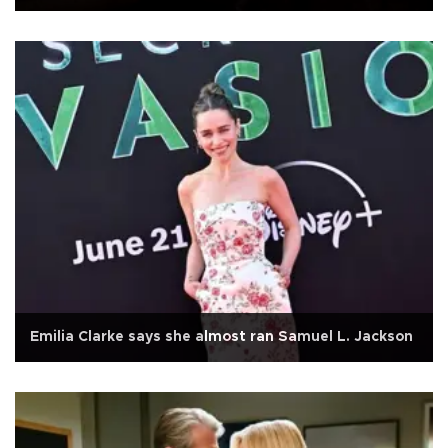
Emilia Clarke says she almost ran Samuel L. Jackson