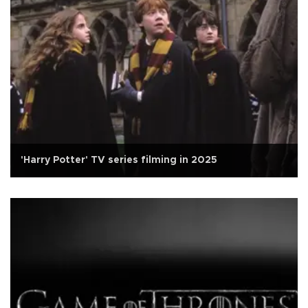
'Harry Potter' TV series filming in 2025