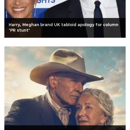
Harry, Meghan brand UK tabloid apology for column
‘PR stunt’