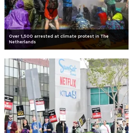
Over 1,500 arrested at climate protest in The
Netherlands