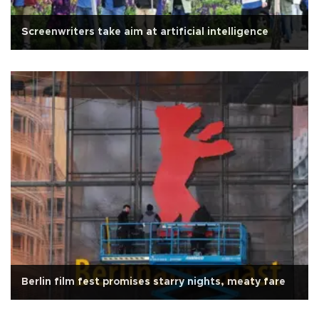
Screenwriters take aim at artificial intelligence
Berlin film fest promises starry nights, meaty fare