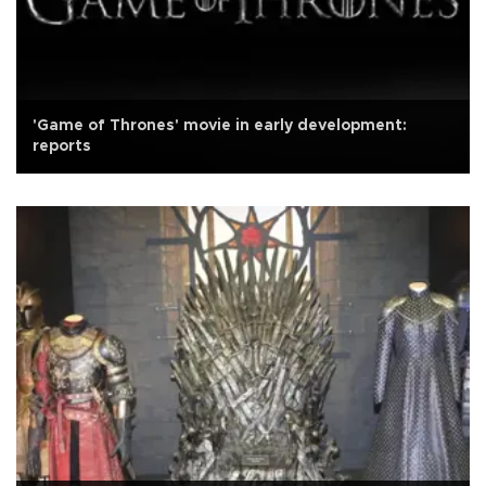
'Game of Thrones' movie in early development:
reports