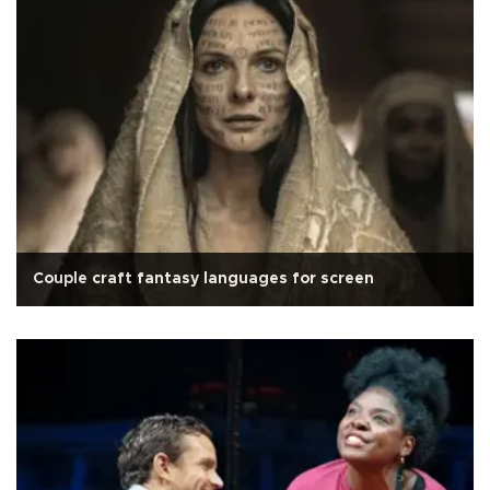
Couple craft fantasy languages for screen