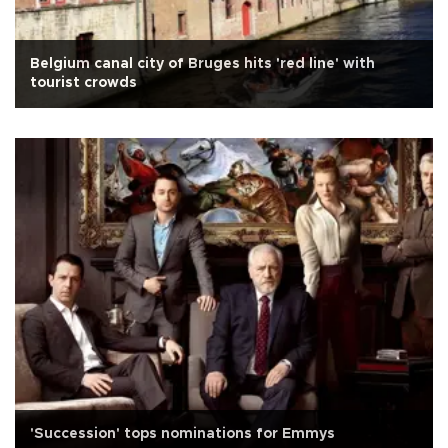
Belgium canal city of Bruges hits 'red line' with
tourist crowds
'Succession' tops nominations for Emmys