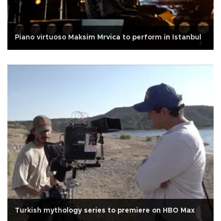
Piano virtuoso Maksim Mrvica to perform in Istanbul
Turkish mythology series to premiere on HBO Max