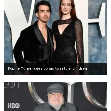
Sophie Turner sues Jonas to return children