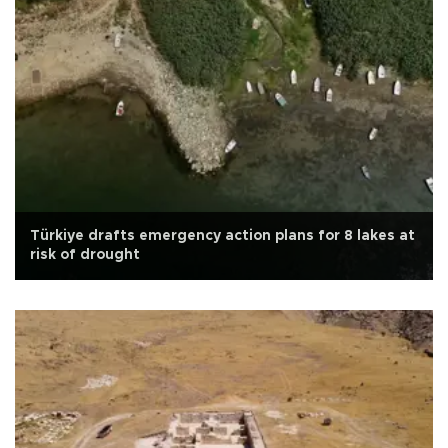
Türkiye drafts emergency action plans for 8 lakes at
risk of drought