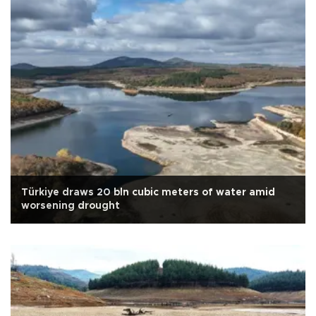
Türkiye draws 20 bln cubic meters of water amid
worsening drought