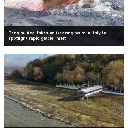
Bengisu Avcı takes on freezing swim in Italy to
spotlight rapid glacier melt