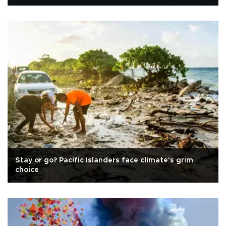
Stay or go? Pacific Islanders face climate's grim
choice