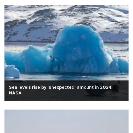
Sea levels rise by 'unexpected' amount in 2024:
NASA