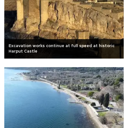
Excavation works continue at full speed at historic
Harput Castle