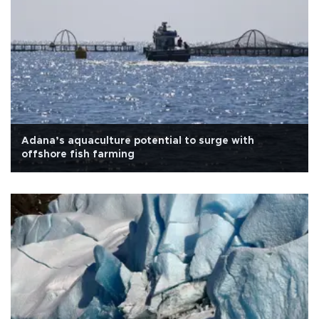
Adana’s aquaculture potential to surge with
offshore fish farming