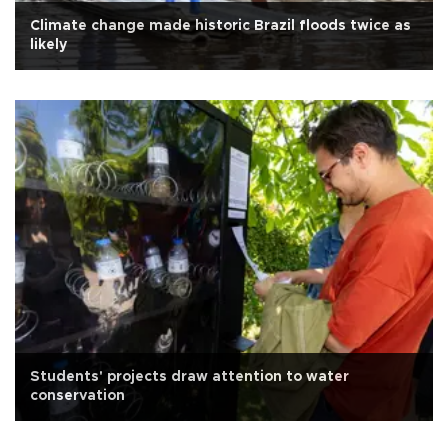
Climate change made historic Brazil floods twice as
likely
Students' projects draw attention to water
conservation