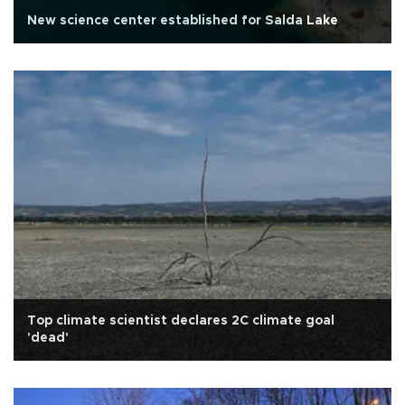
New science center established for Salda Lake
Top climate scientist declares 2C climate goal
'dead'