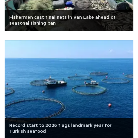
Fishermen cast final nets in Van Lake ahead of
seasonal fishing ban
Record start to 2026 flags landmark year for
Turkish seafood