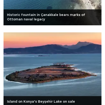
Historic fountain in Çanakkale bears marks of
Ottoman naval legacy
Island on Konya’s Beyşehir Lake on sale