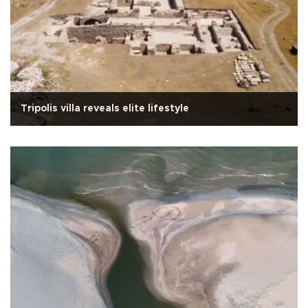
Tripolis villa reveals elite lifestyle