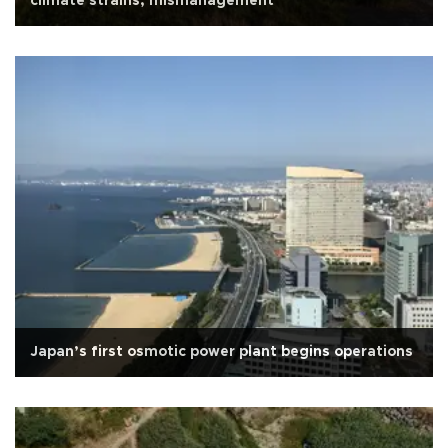
climate strains, mismanagement
Japan’s first osmotic power plant begins operations