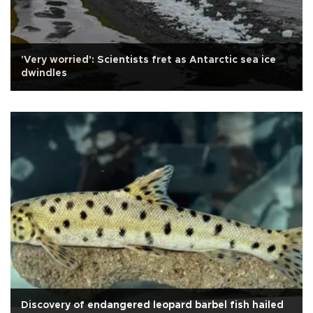
'Very worried': Scientists fret as Antarctic sea ice
dwindles
Discovery of endangered leopard barbel fish hailed