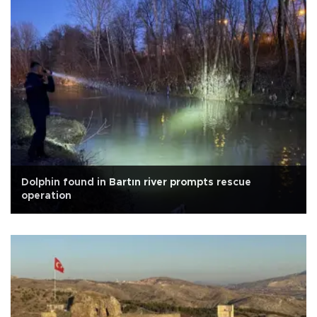
Dolphin found in Bartın river prompts rescue
operation