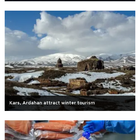
Kars, Ardahan attract winter tourism