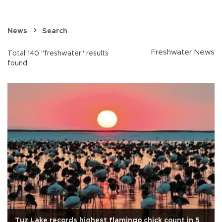
News
Search
Freshwater News
Total 140 "freshwater" results
found.
Tuz Lake records highest flamingo chick count in 5