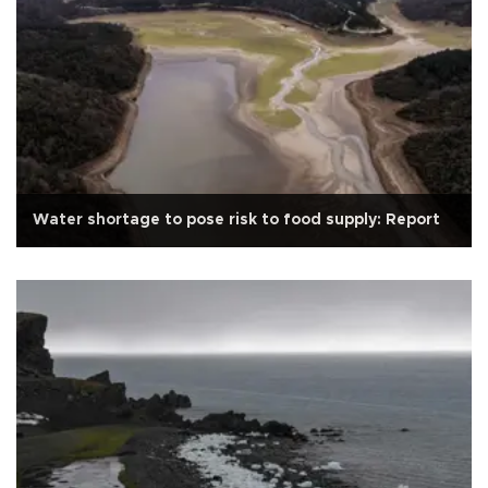
Water shortage to pose risk to food supply: Report