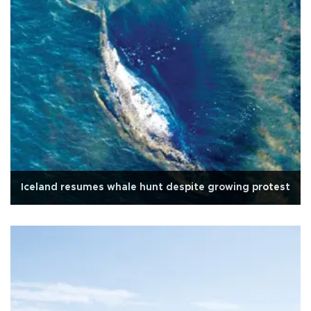
Iceland resumes whale hunt despite growing protest