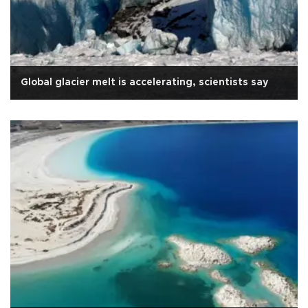
Global glacier melt is accelerating, scientists say