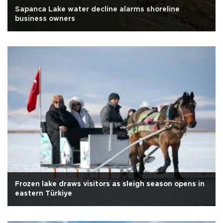
Sapanca Lake water decline alarms shoreline
business owners
Frozen lake draws visitors as sleigh season opens in
eastern Türkiye