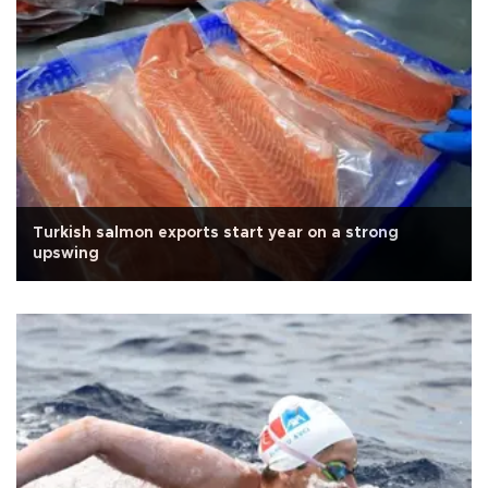
Turkish salmon exports start year on a strong
upswing