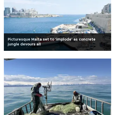
Picturesque Malta set to 'implode' as concrete
jungle devours all