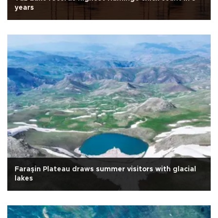
years
Faraşin Plateau draws summer visitors with glacial
lakes