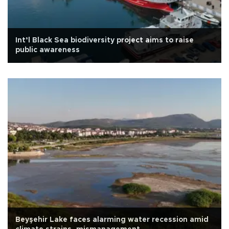
Int’l Black Sea biodiversity project aims to raise
public awareness
Beyşehir Lake faces alarming water recession amid