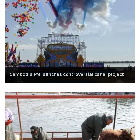
Cambodia PM launches controversial canal project