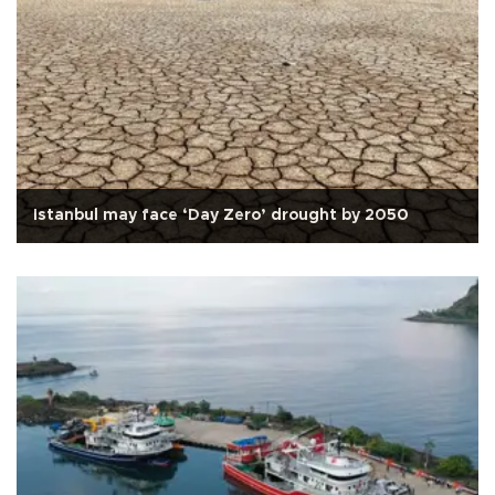
Istanbul may face ‘Day Zero’ drought by 2050