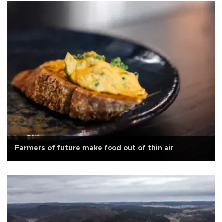
Farmers of future make food out of thin air