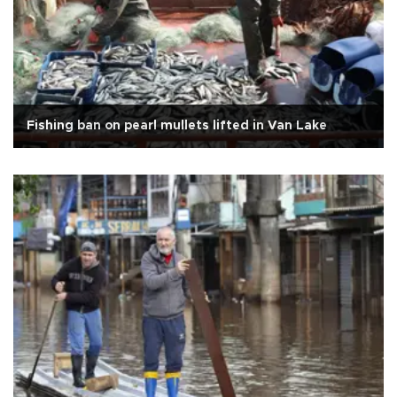
Fishing ban on pearl mullets lifted in Van Lake