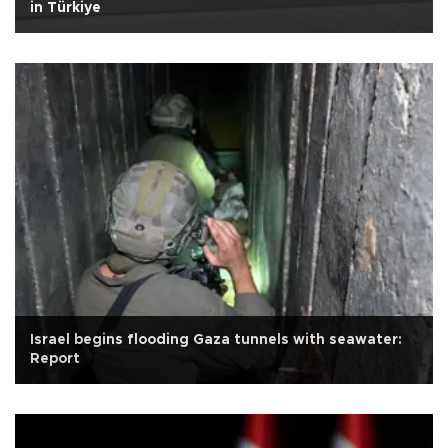
in Türkiye
Israel begins flooding Gaza tunnels with seawater:
Report