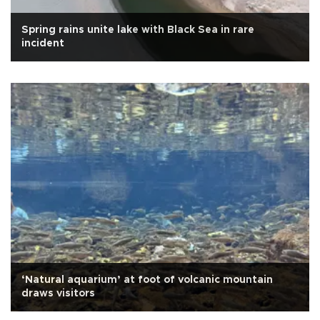
Spring rains unite lake with Black Sea in rare
incident
‘Natural aquarium’ at foot of volcanic mountain
draws visitors