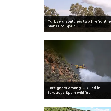
Türkiye dispatches two firefightin
planes to Spain
Foreigners among 12 killed in
ferocious Spain wildfire