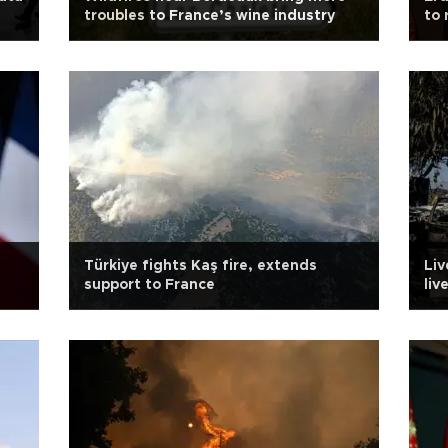
troubles to France’s wine industry
to 
Türkiye fights Kaş fire, extends
Liv
support to France
liv