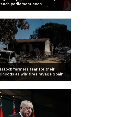
reach parliament soon
estock farmers fear for their
elihoods as wildfires ravage Spain