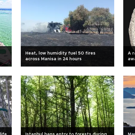
Heat, low humidity fuel 50 fires
A r
across Manisa in 24 hours
awa
ife
Istanbul bans entry to forests during
Mar