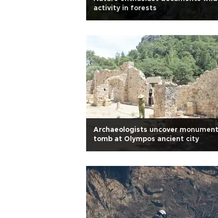
activity in forests
Archaeologists uncover monument
tomb at Olympos ancient city