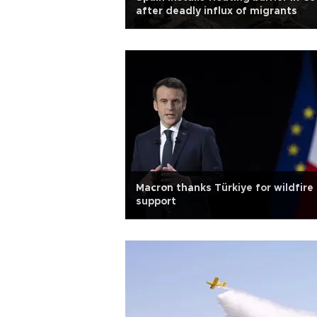
after deadly influx of migrants
Macron thanks Türkiye for wildfire
support