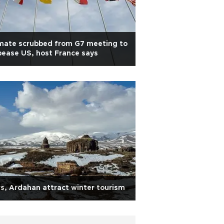
mate scrubbed from G7 meeting to
ease US, host France says
s, Ardahan attract winter tourism