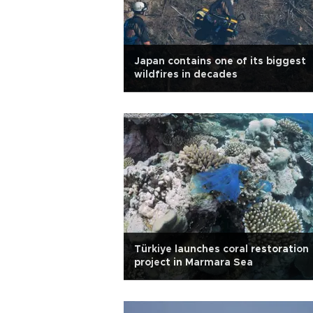
Japan contains one of its biggest
wildfires in decades
Türkiye launches coral restoration
project in Marmara Sea