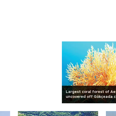
Largest coral forest of A
uncovered off Gökçeada c