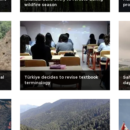
wildfire season
pro
al
Türkiye decides to revise textbook
Sah
terminology
day