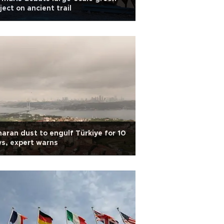
ject on ancient trail
aran dust to engulf Türkiye for 10
s, expert warns