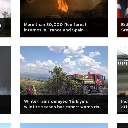
g
More than 80,000 flee forest
Er
infernos in France and Spain
Sre
Winter rains delayed Türkiye’s
Ind
wildfire season but expert warns risk
aft
persists