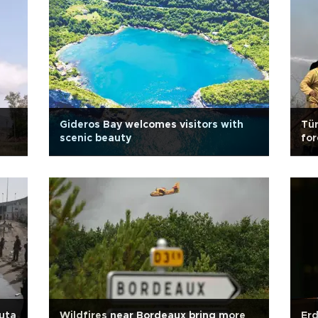
Gideros Bay welcomes visitors with
Tür
scenic beauty
for
euta
Wildfires near Bordeaux bring more
Erd