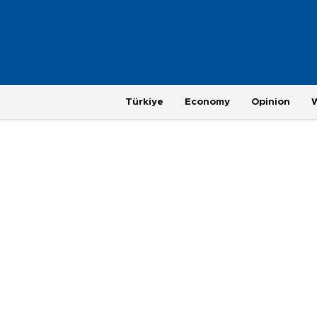
Türkiye
Economy
Opinion