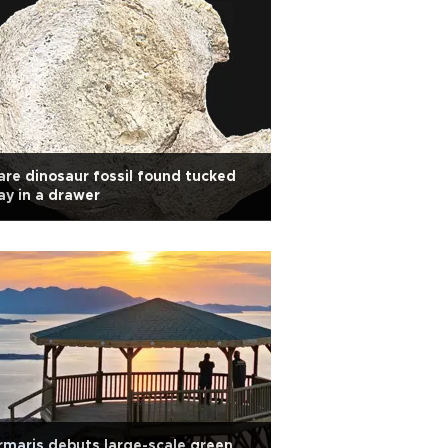
are dinosaur fossil found tucked
y in a drawer
maris debuts large-scale green