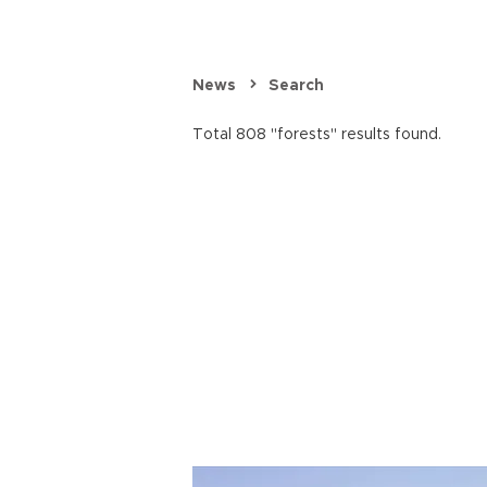
News
Search
Total 808 "forests" results found.