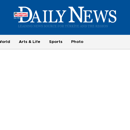
World
Arts & Life
Sports
Photo