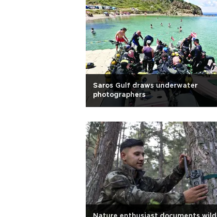
Saros Gulf draws underwater
photographers
Nature enthusiast documents wildl