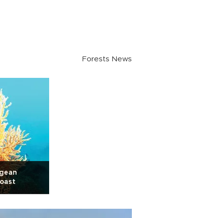
Forests News
egean
oast