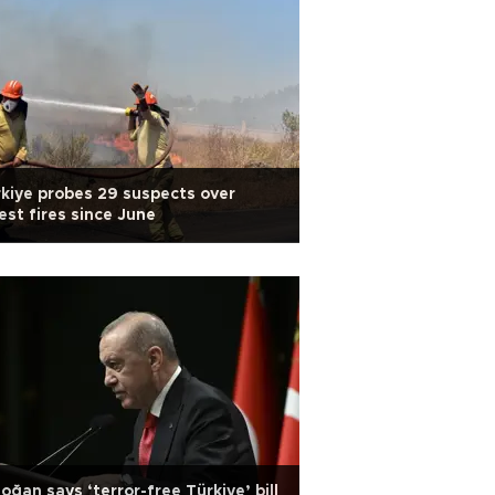
kiye probes 29 suspects over
est fires since June
oğan says ‘terror-free Türkiye’ bill