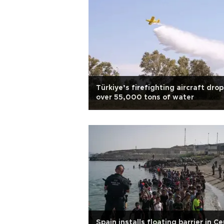
Türkiye’s firefighting aircraft drop
over 55,000 tons of water
Spain installs floating barrier in C