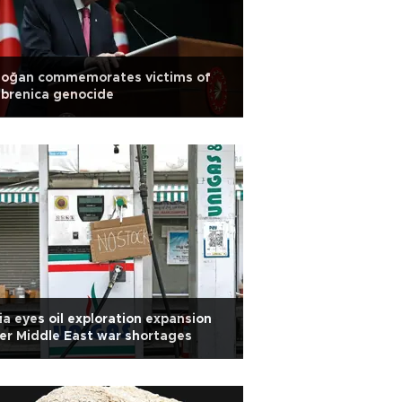
doğan commemorates victims of
brenica genocide
ia eyes oil exploration expansion
er Middle East war shortages