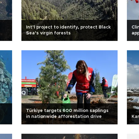
Int’l project to identify, protect Black
Cli
Sea’s virgin forests
app
Türkiye targets 600 million saplings
in nationwide afforestation drive
Kar