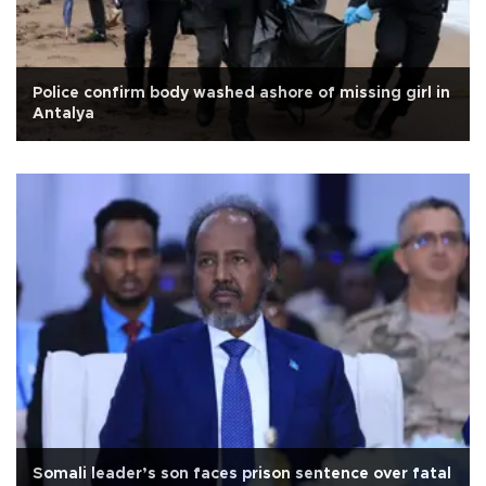
Police confirm body washed ashore of missing girl in
Antalya
Somali leader’s son faces prison sentence over fatal