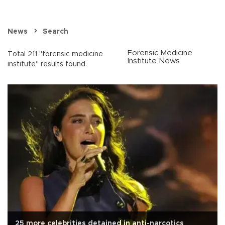
News
Search
Forensic Medicine
Total 211 "forensic medicine
Institute News
institute" results found.
25 more celebrities detained in anti-narcotics