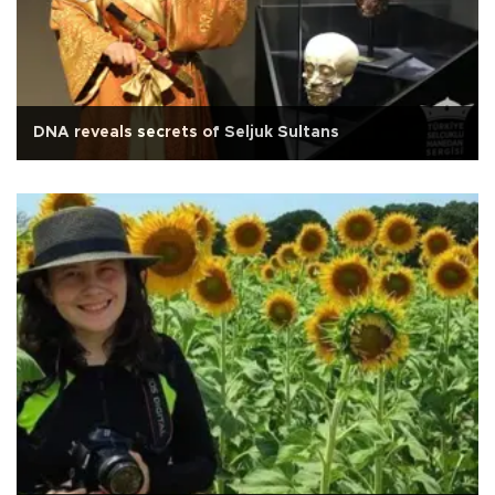
DNA reveals secrets of Seljuk Sultans