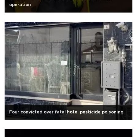
operation
Four convicted over fatal hotel pesticide poisoning