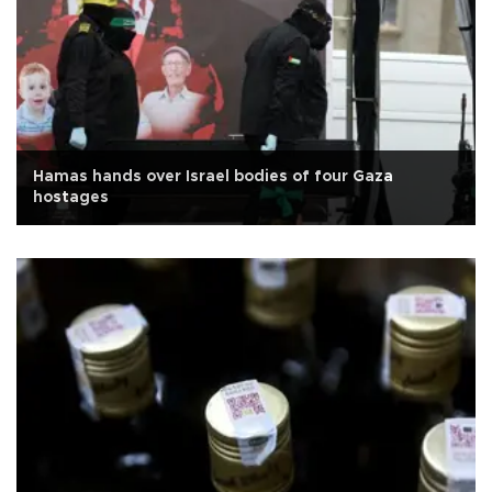
Hamas hands over Israel bodies of four Gaza
hostages