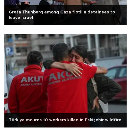
Greta Thunberg among Gaza flotilla detainees to
leave Israel
Türkiye mourns 10 workers killed in Eskişehir wildfire