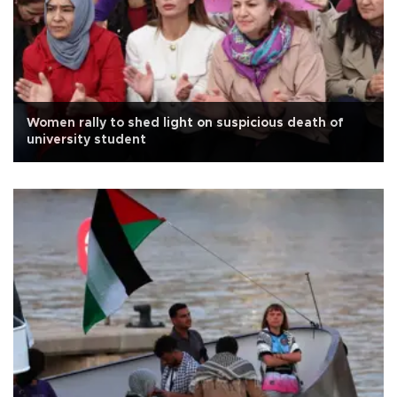
Women rally to shed light on suspicious death of
university student