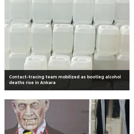
Contact-tracing team mobilized as bootleg alcohol
deaths rise in Ankara