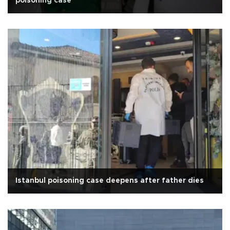
poisoning case
Istanbul poisoning case deepens after father dies