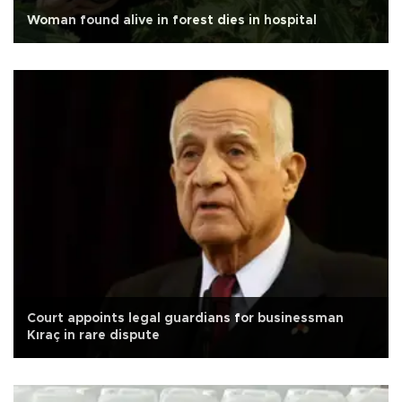
Woman found alive in forest dies in hospital
Court appoints legal guardians for businessman
Kıraç in rare dispute