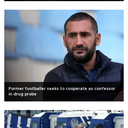
Former footballer seeks to cooperate as confessor
in drug probe