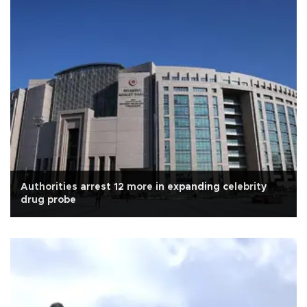
Authorities arrest 12 more in expanding celebrity
drug probe