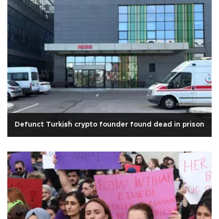
Defunct Turkish crypto founder found dead in prison