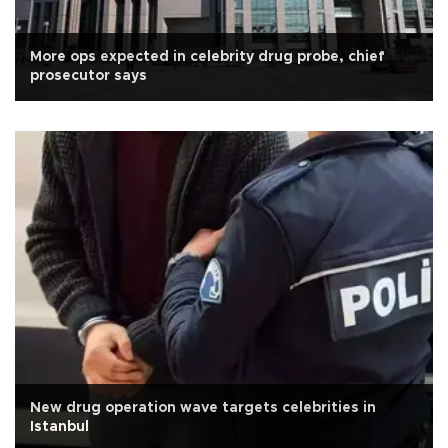
More ops expected in celebrity drug probe, chief
prosecutor says
New drug operation wave targets celebrities in
Istanbul