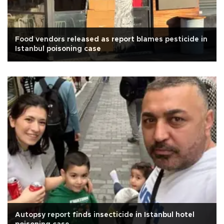
Food vendors released as report blames pesticide in
Istanbul poisoning case
Autopsy report finds insecticide in Istanbul hotel