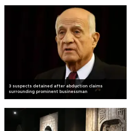
3 suspects detained after abduction claims
surrounding prominent businessman