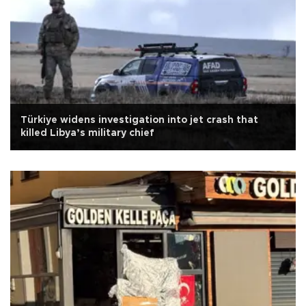
Türkiye widens investigation into jet crash that
killed Libya’s military chief