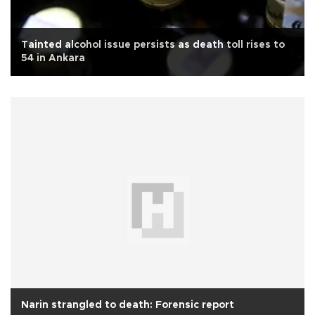
Tainted alcohol issue persists as death toll rises to
54 in Ankara
Narin strangled to death: Forensic report