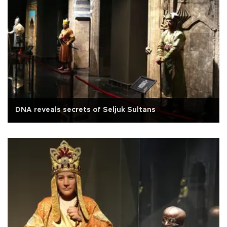
DNA reveals secrets of Seljuk Sultans