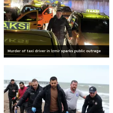
Murder of taxi driver in İzmir sparks public outrage