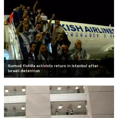
Sumud flotilla activists return in Istanbul after
Israeli detention