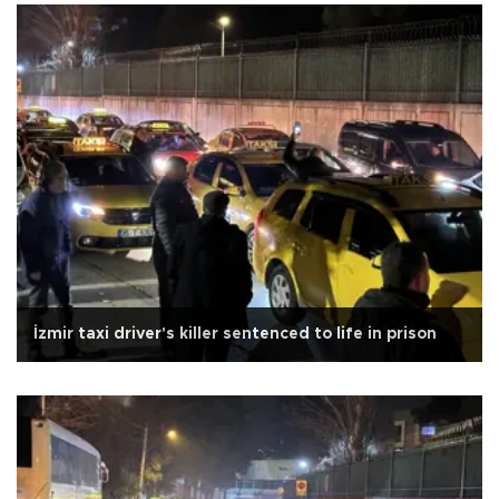
İzmir taxi driver's killer sentenced to life in prison