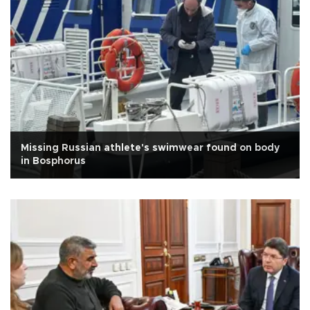
Missing Russian athlete's swimwear found on body
in Bosphorus