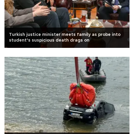
Turkish justice minister meets family as probe into
student’s suspicious death drags on