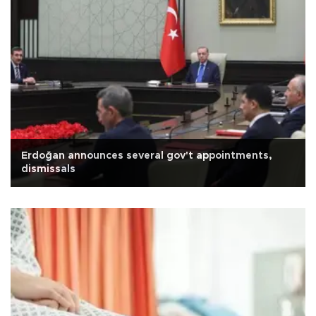
Erdoğan announces several gov't appointments,
dismissals