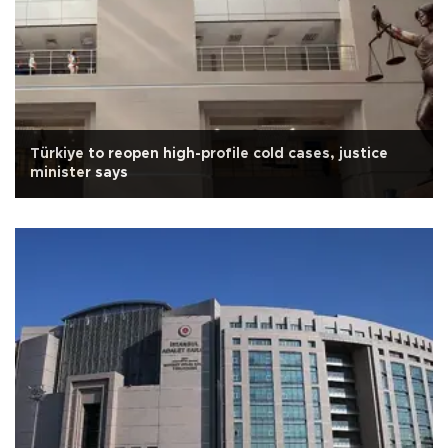
Türkiye to reopen high-profile cold cases, justice
minister says