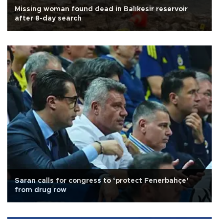
Missing woman found dead in Balıkesir reservoir
after 8-day search
Saran calls for congress to ‘protect Fenerbahçe’
from drug row