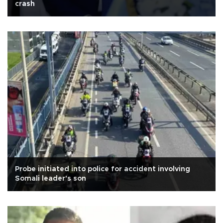
crash
Probe initiated into police for accident involving
Somali leader's son