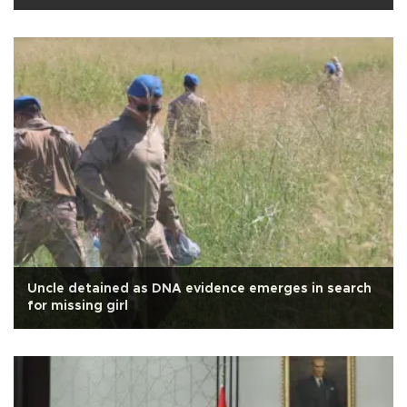
Uncle detained as DNA evidence emerges in search
for missing girl