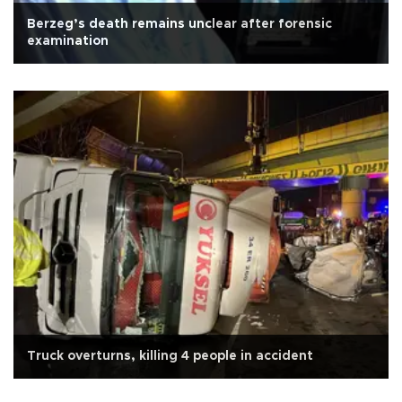
Berzeg’s death remains unclear after forensic
examination
Truck overturns, killing 4 people in accident