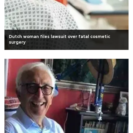
Dutch woman files lawsuit over fatal cosmetic
surgery