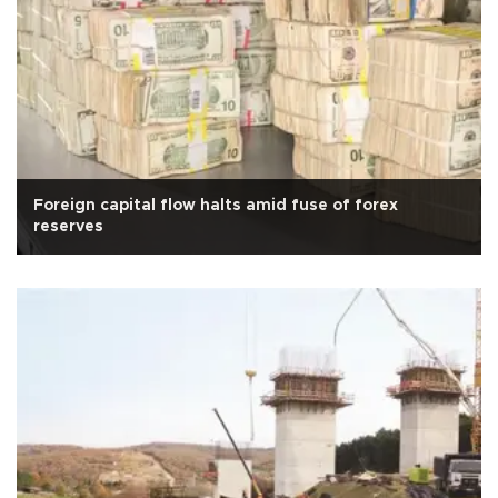
Foreign capital flow halts amid fuse of forex
reserves