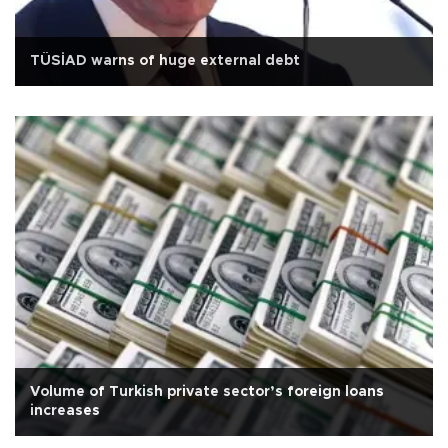
TÜSİAD warns of huge external debt
Volume of Turkish private sector’s foreign loans
increases