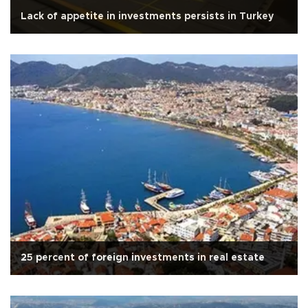
Lack of appetite in investments persists in Turkey
25 percent of foreign investments in real estate