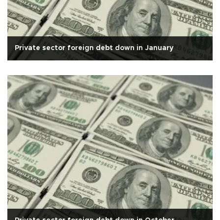
Private sector foreign debt down in January