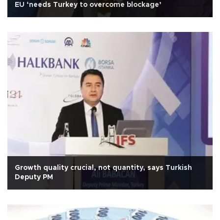
EU ‘needs Turkey to overcome blockage’
Growth quality crucial, not quantity, says Turkish
Deputy PM