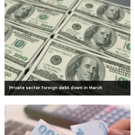
Private sector foreign debt down in March