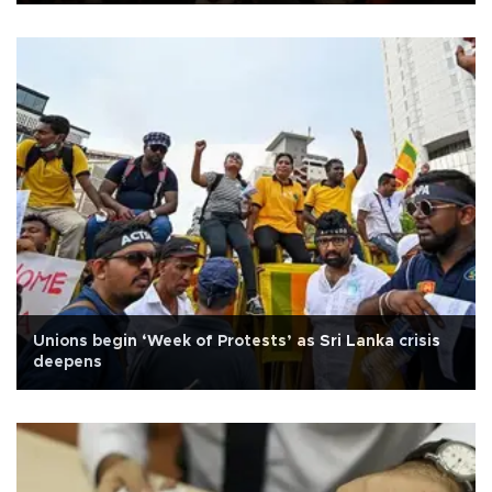
Unions begin ‘Week of Protests’ as Sri Lanka crisis
deepens