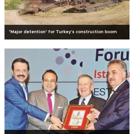
‘Major detention’ for Turkey's construction boom