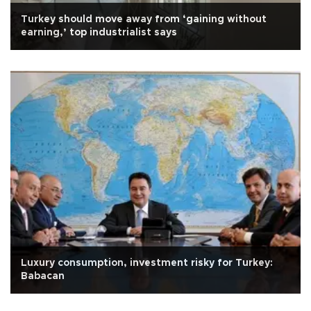
Turkey should move away from ‘gaining without
earning,’ top industrialist says
Luxury consumption, investment risky for Turkey:
Babacan