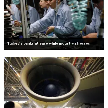
Turkey’s banks at ease while industry stresses