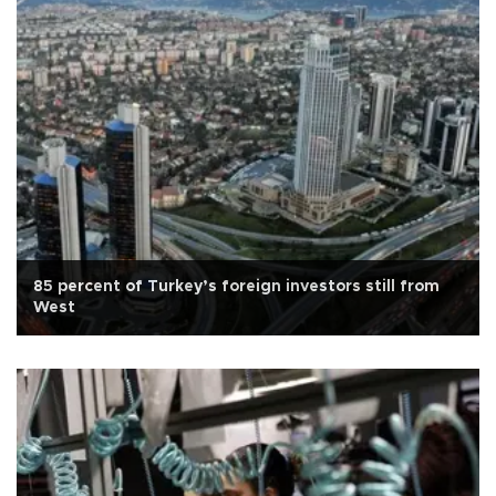
85 percent of Turkey’s foreign investors still from
West