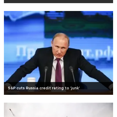
S&P cuts Russia credit rating to 'junk'