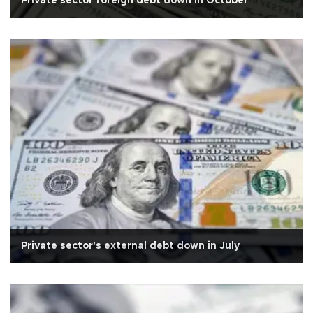
Private sector foreign debt down in October
Private sector's external debt down in July