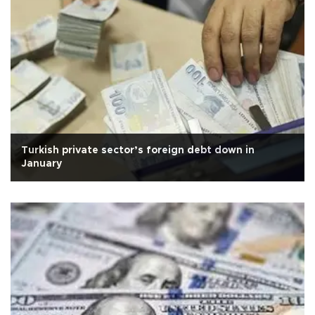
Turkish private sector’s foreign debt down in
January