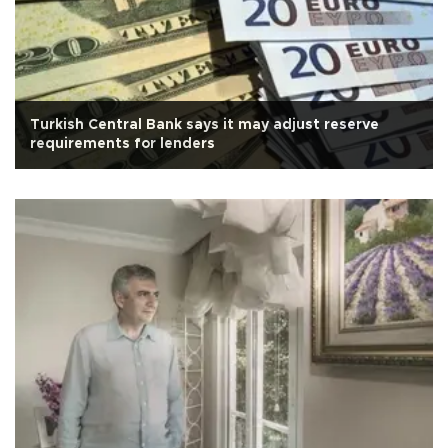
Turkish Central Bank says it may adjust reserve
requirements for lenders