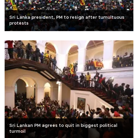
Sri Lanka president, PM to resign after tumultuous
protests
Sri Lankan PM agrees to quit in biggest political
turmoil