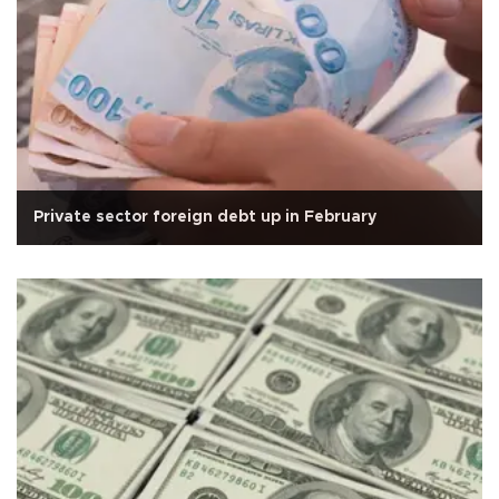
Private sector foreign debt up in February