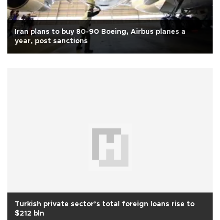
Iran plans to buy 80-90 Boeing, Airbus planes a
year, post sanctions
Turkish private sector’s total foreign loans rise to
$212 bln