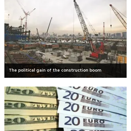
The political gain of the construction boom