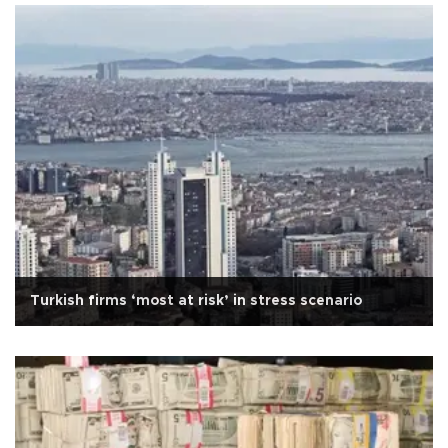
Turkish firms ‘most at risk’ in stress scenario