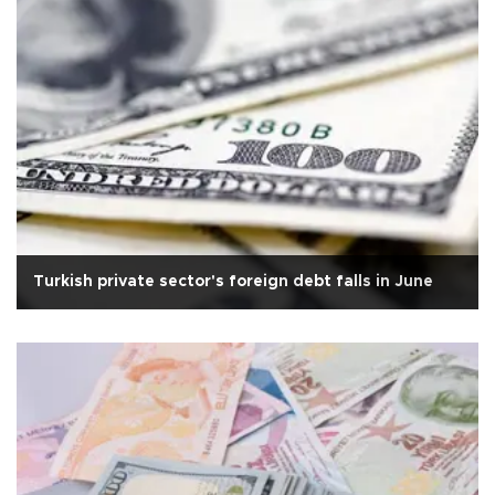
Turkish private sector's foreign debt falls in June