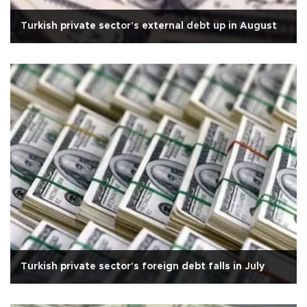
Turkish private sector's external debt up in August
Turkish private sector's foreign debt falls in July