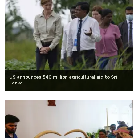
US announces $40 million agricultural aid to Sri
Lanka