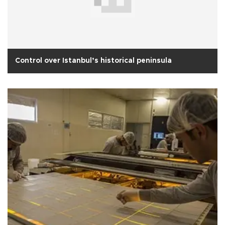
Control over Istanbul’s historical peninsula