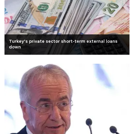
Turkey’s private sector short-term external loans
down