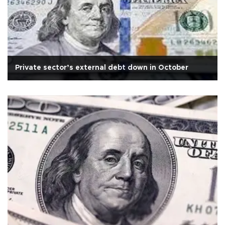
Private sector’s external debt down in October