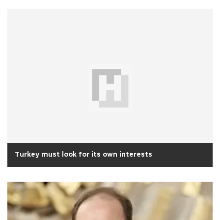
Turkey must look for its own interests