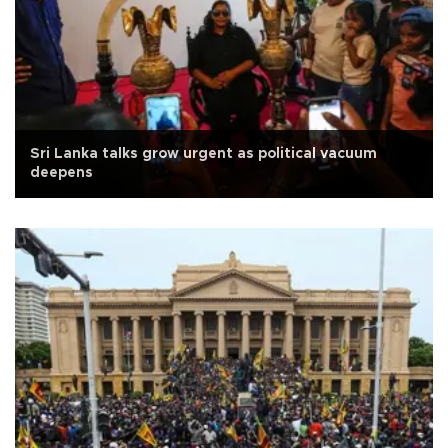
Sri Lanka talks grow urgent as political vacuum
deepens