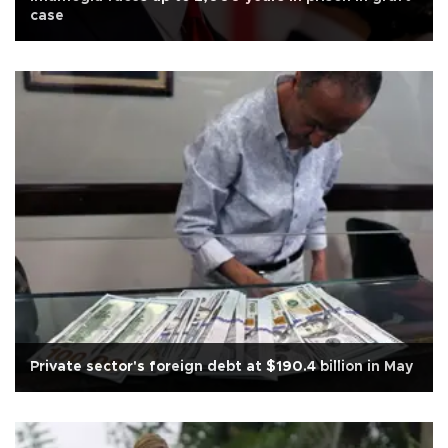
case
Private sector's foreign debt at $190.4 billion in May