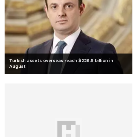
Turkish assets overseas reach $226.5 billion in
August