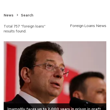
News
Search
Foreign Loans News
Total 757 "foreign loans"
results found.
İmamoğlu faces up to 2,000 years in prison in graft