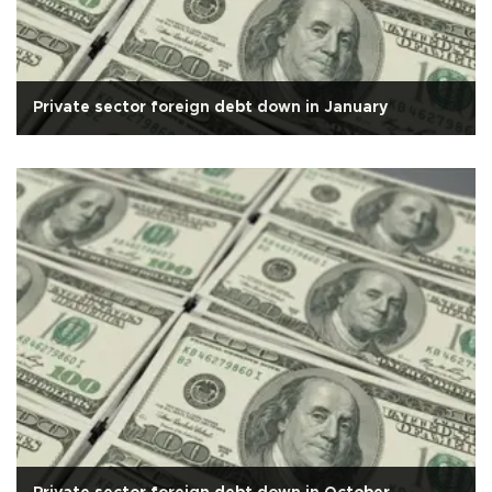
Private sector foreign debt down in January