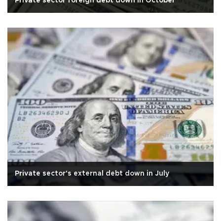
Private sector foreign debt down in October
Private sector's external debt down in July