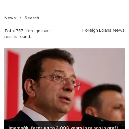
News
Search
Foreign Loans News
Total 757 "foreign loans"
results found.
İmamoğlu faces up to 2,000 years in prison in graft