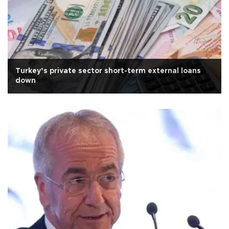
Turkey’s private sector short-term external loans
down