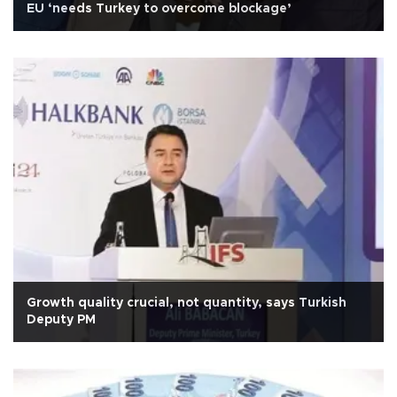
EU ‘needs Turkey to overcome blockage’
Growth quality crucial, not quantity, says Turkish
Deputy PM