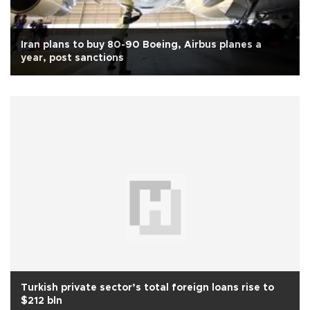
Iran plans to buy 80-90 Boeing, Airbus planes a
year, post sanctions
Turkish private sector’s total foreign loans rise to
$212 bln