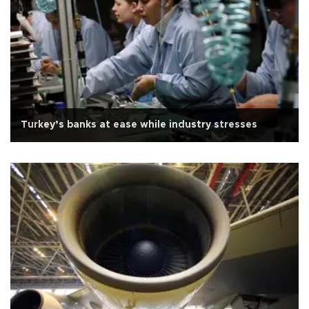
Turkey’s banks at ease while industry stresses