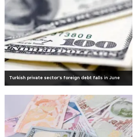
Turkish private sector's foreign debt falls in June