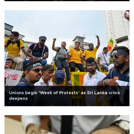
Unions begin ‘Week of Protests’ as Sri Lanka crisis
deepens