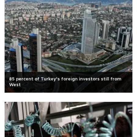
85 percent of Turkey’s foreign investors still from
West