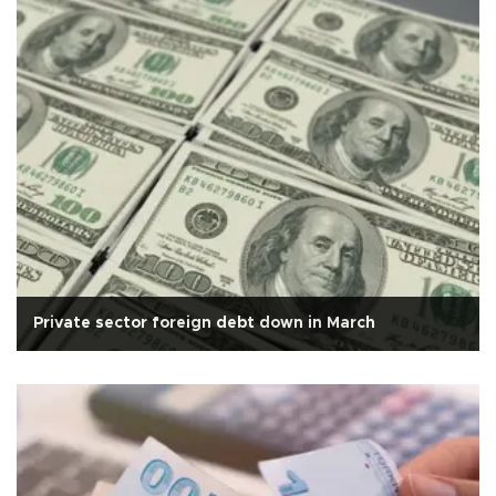
Private sector foreign debt down in March