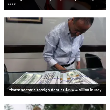
case
Private sector's foreign debt at $190.4 billion in May