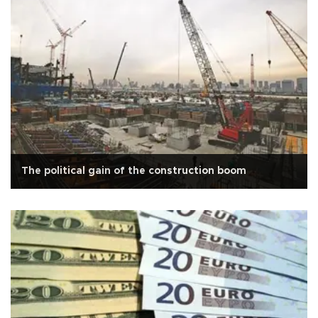
The political gain of the construction boom