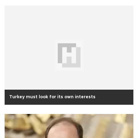
Turkey must look for its own interests