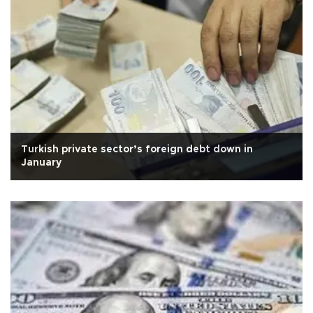
Turkish private sector’s foreign debt down in
January