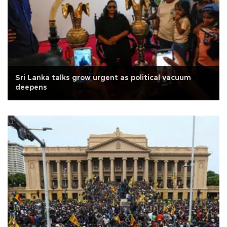
Sri Lanka talks grow urgent as political vacuum
deepens