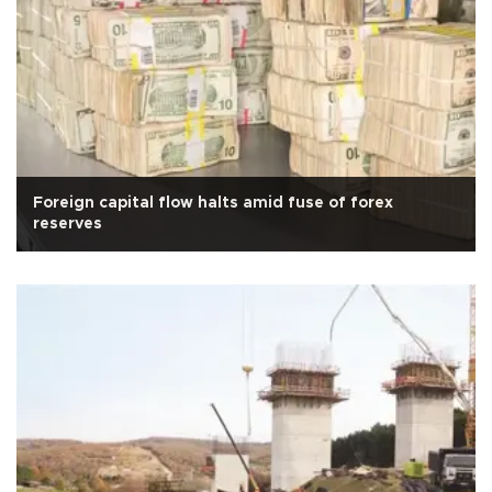
Foreign capital flow halts amid fuse of forex
reserves