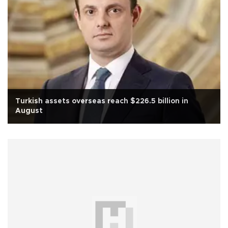
Turkish assets overseas reach $226.5 billion in
August