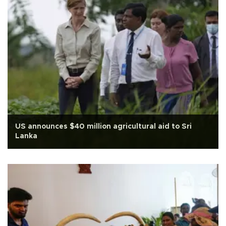
US announces $40 million agricultural aid to Sri
Lanka