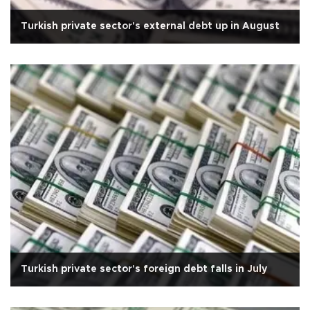
Turkish private sector's external debt up in August
Turkish private sector's foreign debt falls in July