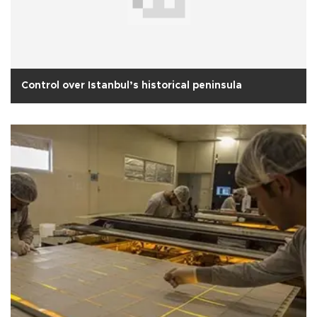
Control over Istanbul’s historical peninsula