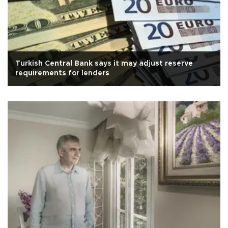
Turkish Central Bank says it may adjust reserve
requirements for lenders