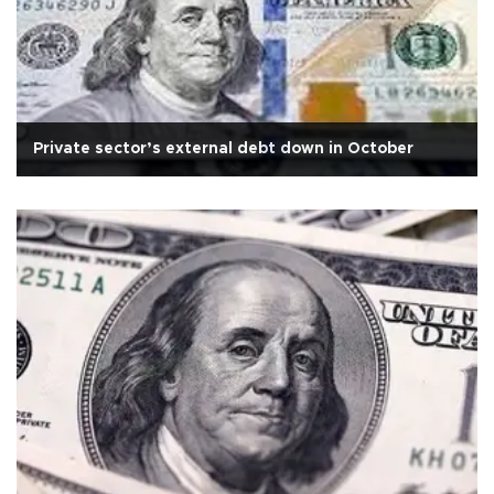
Private sector’s external debt down in October