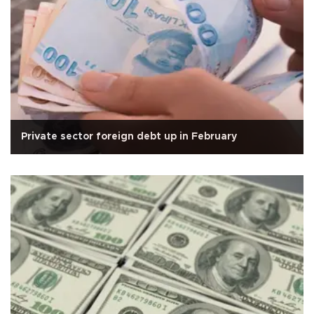
Private sector foreign debt up in February