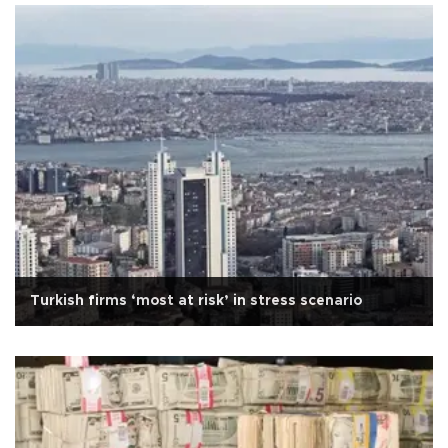
Turkish firms ‘most at risk’ in stress scenario