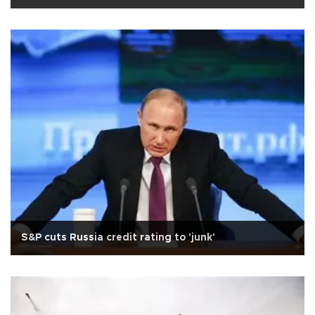
S&P cuts Russia credit rating to 'junk'