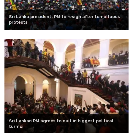
Sri Lanka president, PM to resign after tumultuous
protests
Sri Lankan PM agrees to quit in biggest political
turmoil