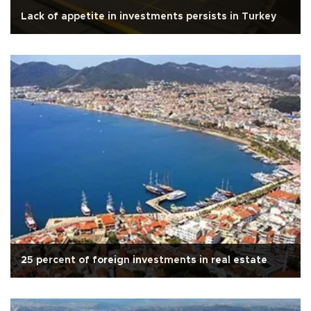
Lack of appetite in investments persists in Turkey
25 percent of foreign investments in real estate