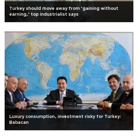
Turkey should move away from ‘gaining without
earning,’ top industrialist says
Luxury consumption, investment risky for Turkey:
Babacan