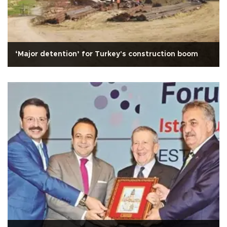
‘Major detention’ for Turkey's construction boom