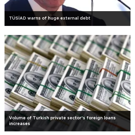
TÜSİAD warns of huge external debt
Volume of Turkish private sector’s foreign loans
increases