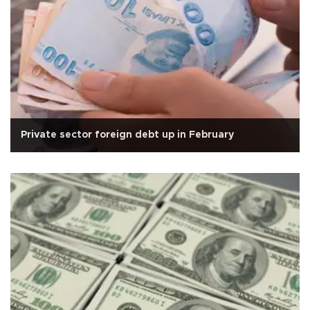
Private sector foreign debt up in February