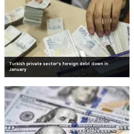
Turkish private sector’s foreign debt down in
January