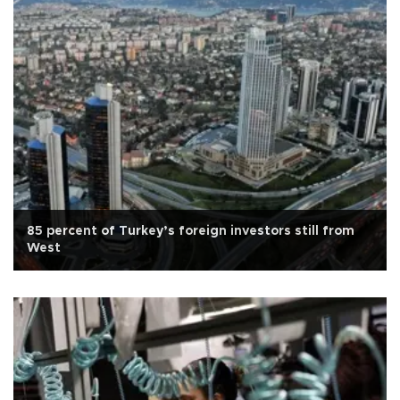
85 percent of Turkey’s foreign investors still from
West