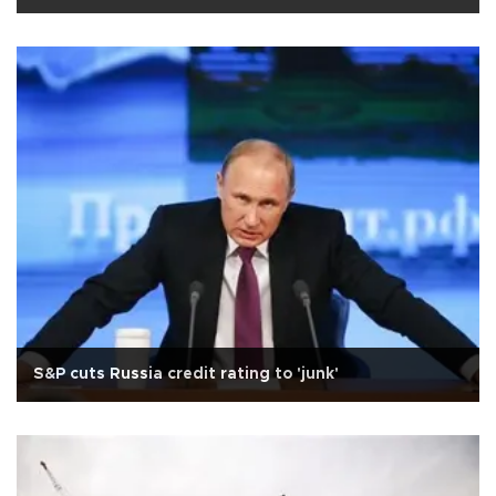
S&P cuts Russia credit rating to 'junk'