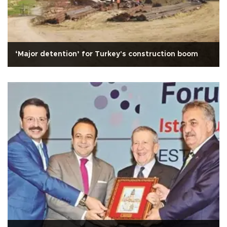
‘Major detention’ for Turkey's construction boom