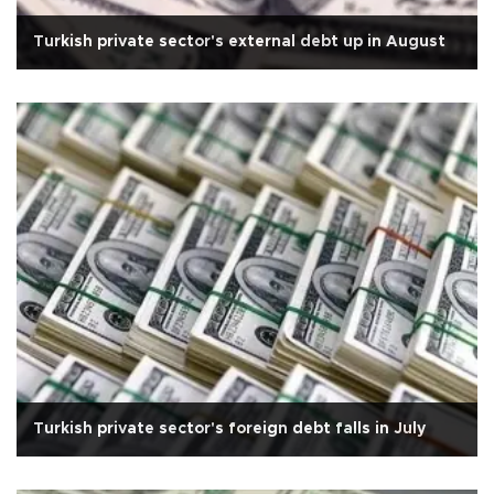
Turkish private sector's external debt up in August
Turkish private sector's foreign debt falls in July