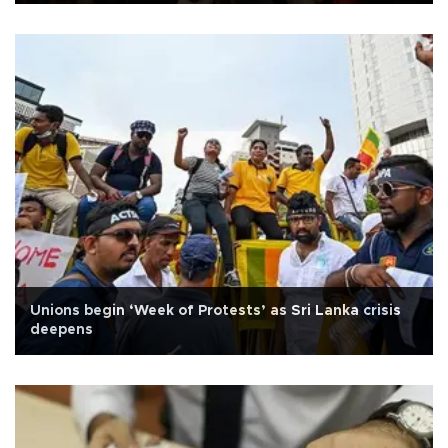
Unions begin ‘Week of Protests’ as Sri Lanka crisis
deepens