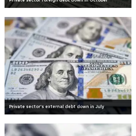
Private sector foreign debt down in October
Private sector's external debt down in July