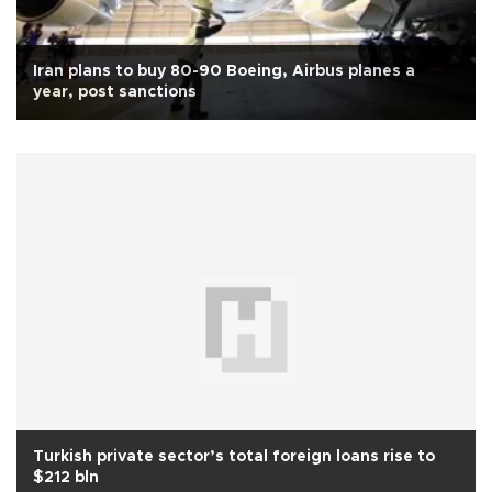
Iran plans to buy 80-90 Boeing, Airbus planes a
year, post sanctions
Turkish private sector’s total foreign loans rise to
$212 bln