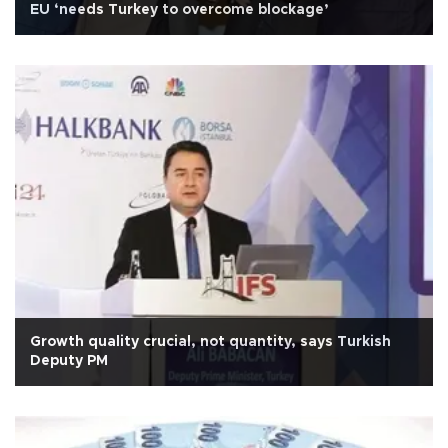
EU ‘needs Turkey to overcome blockage’
Growth quality crucial, not quantity, says Turkish
Deputy PM