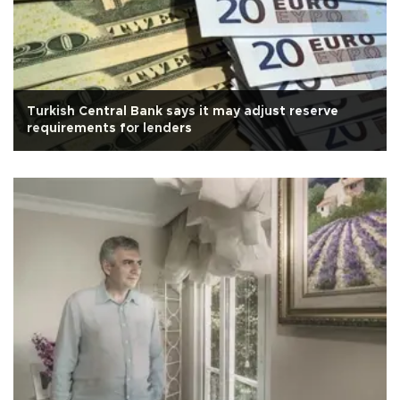
Turkish Central Bank says it may adjust reserve
requirements for lenders