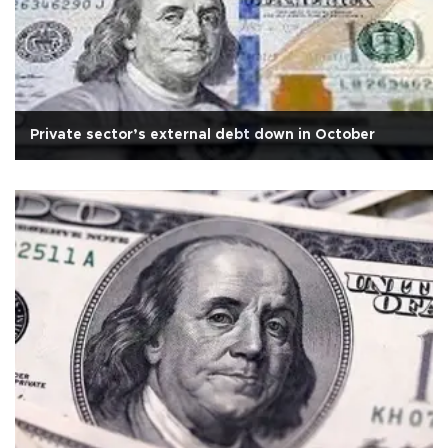
Private sector’s external debt down in October