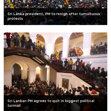
Sri Lanka president, PM to resign after tumultuous
protests
Sri Lankan PM agrees to quit in biggest political
turmoil