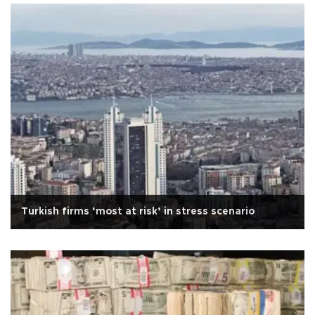
Turkish firms ‘most at risk’ in stress scenario