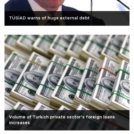
TÜSİAD warns of huge external debt
Volume of Turkish private sector’s foreign loans
increases