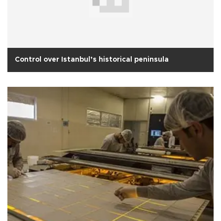
Control over Istanbul’s historical peninsula