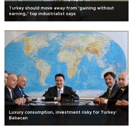
Turkey should move away from ‘gaining without
earning,’ top industrialist says
Luxury consumption, investment risky for Turkey:
Babacan