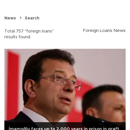
News
Search
Foreign Loans News
Total 757 "foreign loans"
results found.
İmamoğlu faces up to 2,000 years in prison in graft