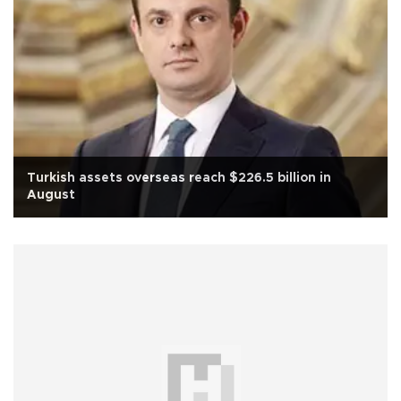
Turkish assets overseas reach $226.5 billion in
August