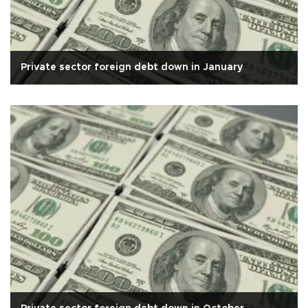
Private sector foreign debt down in January