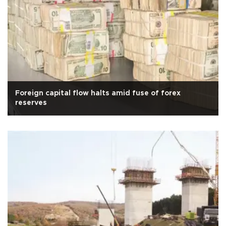
Foreign capital flow halts amid fuse of forex
reserves