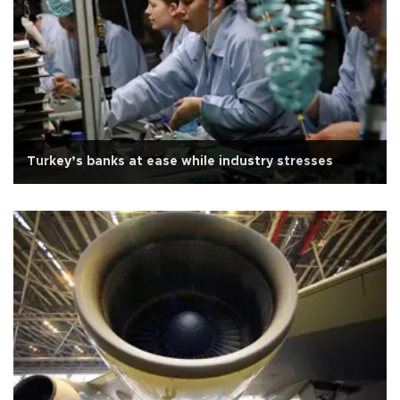
Turkey’s banks at ease while industry stresses