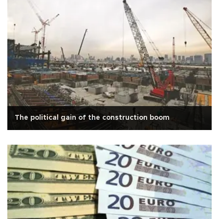
The political gain of the construction boom