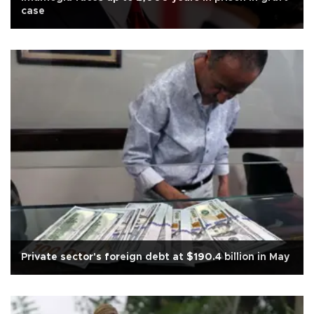
case
Private sector's foreign debt at $190.4 billion in May