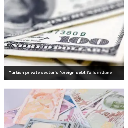
Turkish private sector's foreign debt falls in June