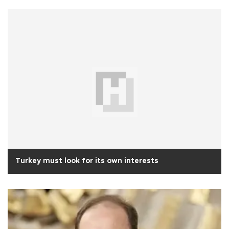
Turkey must look for its own interests