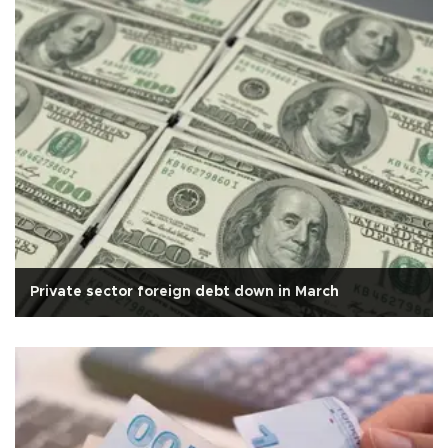
Private sector foreign debt down in March