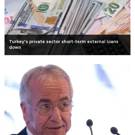
Turkey’s private sector short-term external loans
down