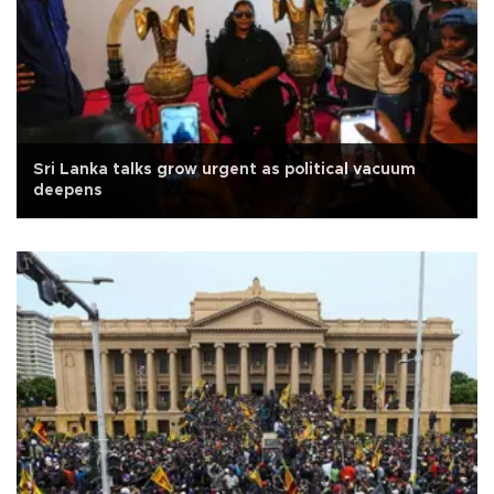
Sri Lanka talks grow urgent as political vacuum
deepens