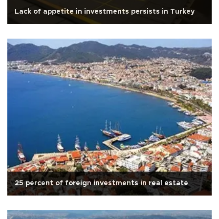
Lack of appetite in investments persists in Turkey
25 percent of foreign investments in real estate