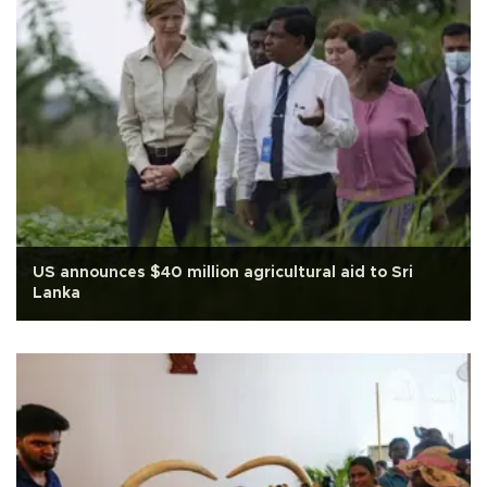
US announces $40 million agricultural aid to Sri
Lanka