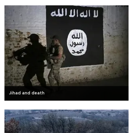
Jihad and death