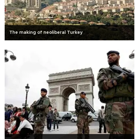
The making of neoliberal Turkey