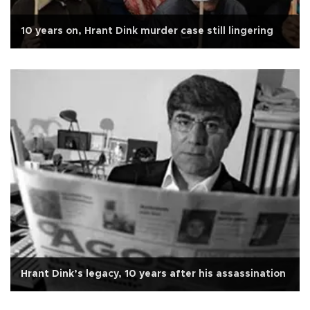
10 years on, Hrant Dink murder case still lingering
Hrant Dink’s legacy, 10 years after his assassination