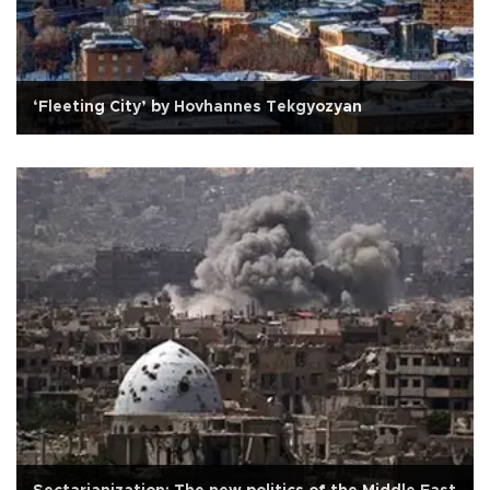
‘Fleeting City’ by Hovhannes Tekgyozyan