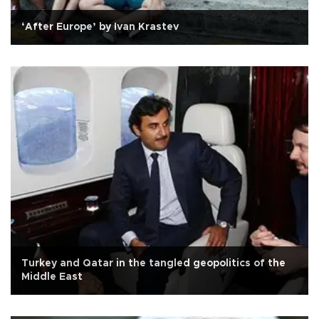
‘After Europe’ by Ivan Krastev
Turkey and Qatar in the tangled geopolitics of the
Middle East