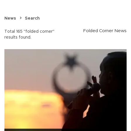
News
Search
Folded Corner News
Total 165 "folded corner"
results found.