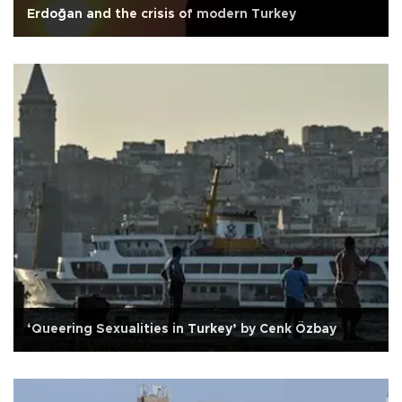
Erdoğan and the crisis of modern Turkey
‘Queering Sexualities in Turkey’ by Cenk Özbay