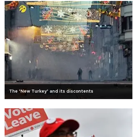
The ‘New Turkey’ and its discontents