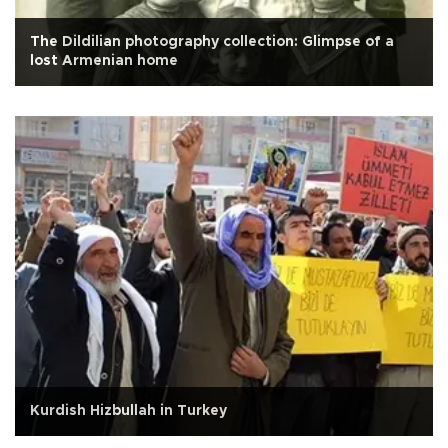
The Dildilian photography collection: Glimpse of a
lost Armenian home
Kurdish Hizbullah in Turkey