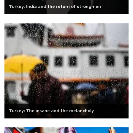
Turkey, India and the return of strongmen
Turkey: The insane and the melancholy