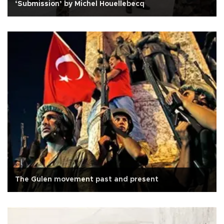
‘Submission’ by Michel Houellebecq
The Gulen movement past and present