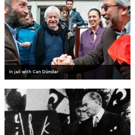
In jail with Can Dündar