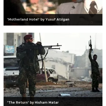
‘Motherland Hotel’ by Yusuf Atılgan
‘The Return’ by Hisham Matar