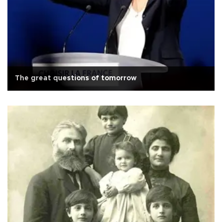
The great questions of tomorrow