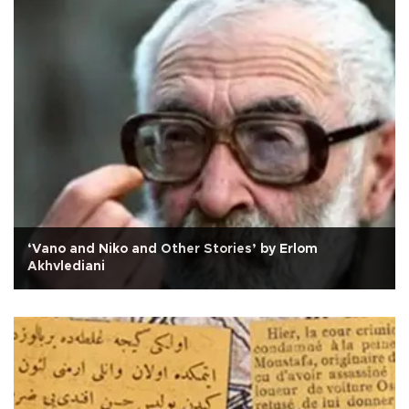
‘Vano and Niko and Other Stories’ by Erlom
Akhvlediani