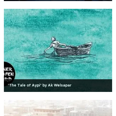
‘The Tale of Aypi’ by Ak Welsapar