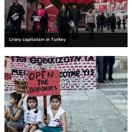
Crony capitalism in Turkey