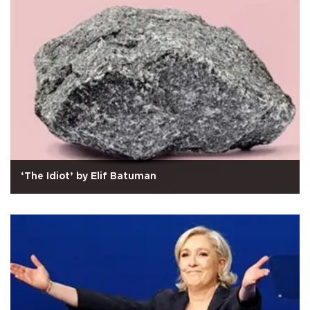
‘The Idiot’ by Elif Batuman