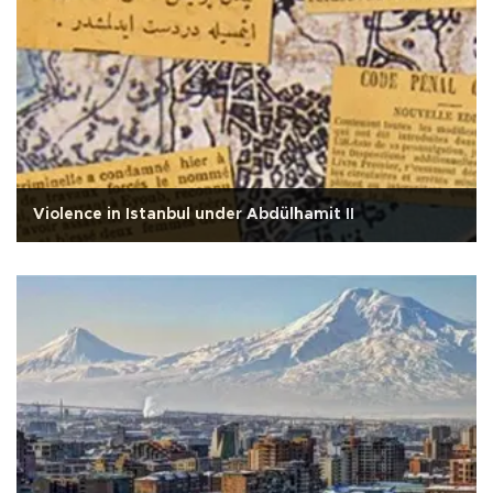
Violence in Istanbul under Abdülhamit II