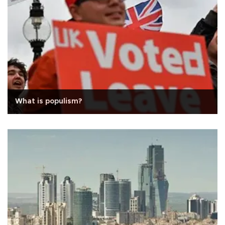
What is populism?