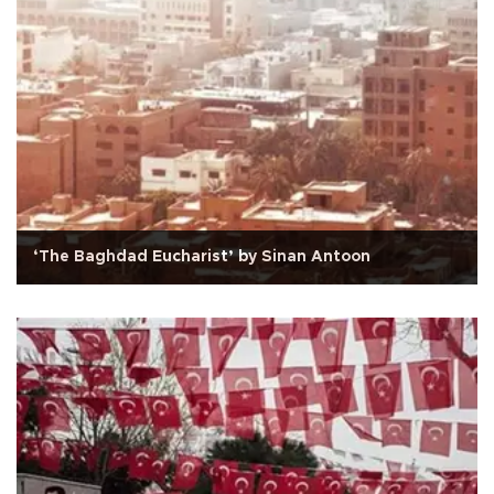
‘The Baghdad Eucharist’ by Sinan Antoon