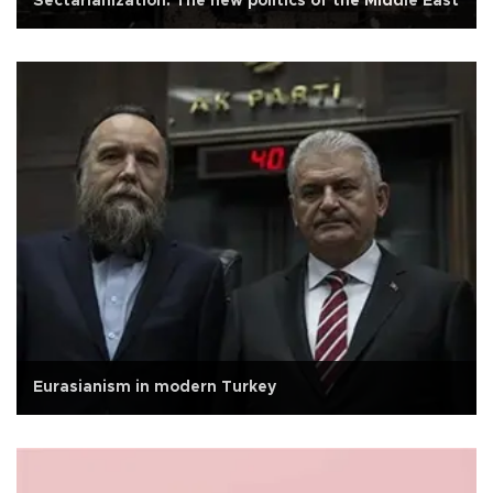
Sectarianization: The new politics of the Middle East
Eurasianism in modern Turkey