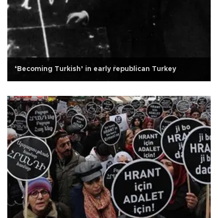
‘Becoming Turkish’ in early republican Turkey