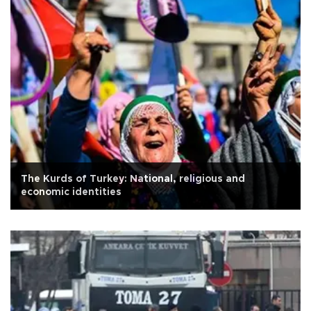
The Kurds of Turkey: National, religious and
economic identities