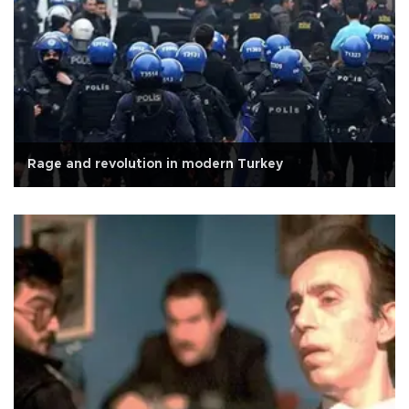
Rage and revolution in modern Turkey