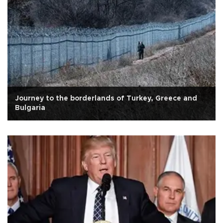
Journey to the borderlands of Turkey, Greece and
Bulgaria