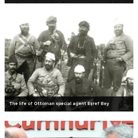
The life of Ottoman special agent Eşref Bey