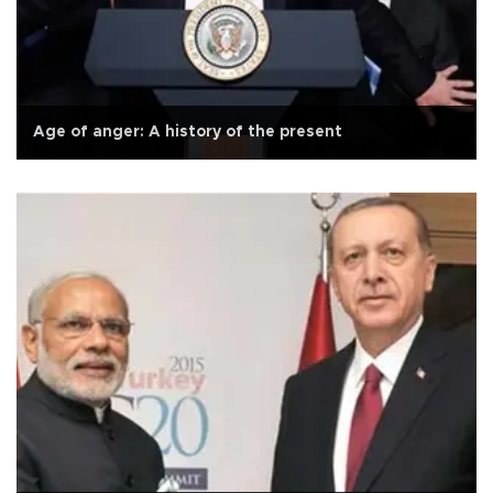
Age of anger: A history of the present