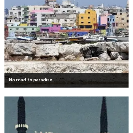
No road to paradise