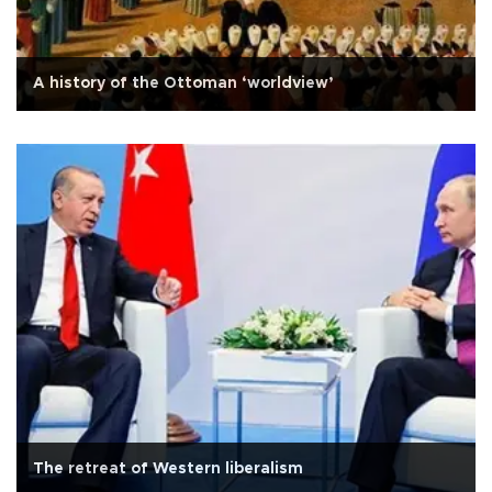
A history of the Ottoman ‘worldview’
The retreat of Western liberalism