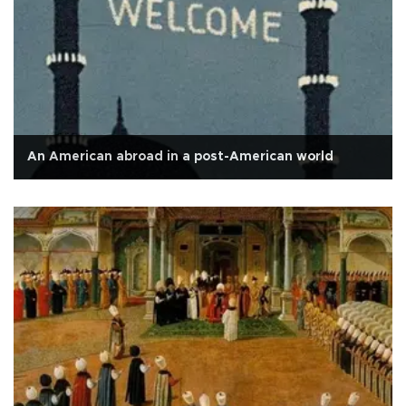
An American abroad in a post-American world