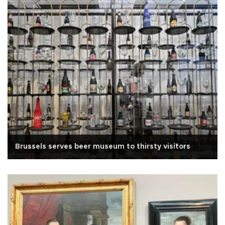
Brussels serves beer museum to thirsty visitors