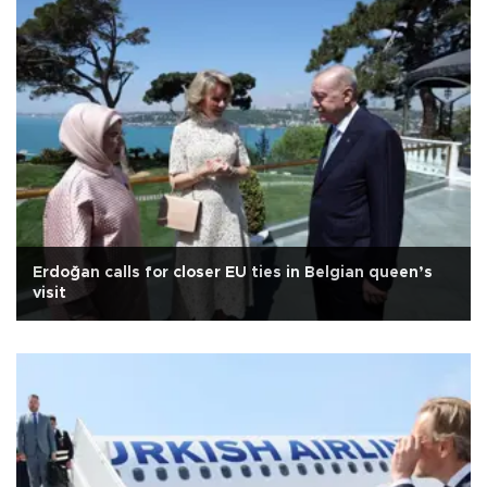
Erdoğan calls for closer EU ties in Belgian queen’s
visit