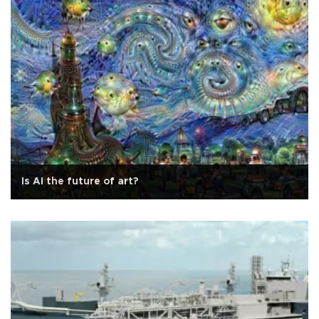
Is AI the future of art?