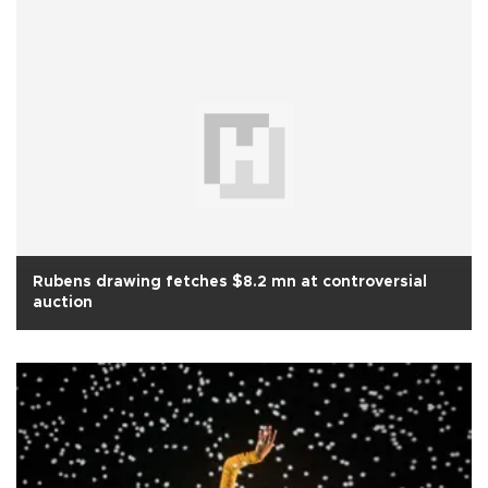
Rubens drawing fetches $8.2 mn at controversial
auction