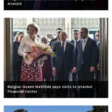
Atatürk
Belgian Queen Mathilde pays visits to Istanbul
Financial Center