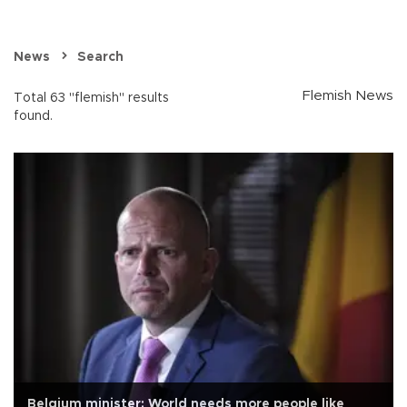
News
Search
Flemish News
Total 63 "flemish" results
found.
Belgium minister: World needs more people like