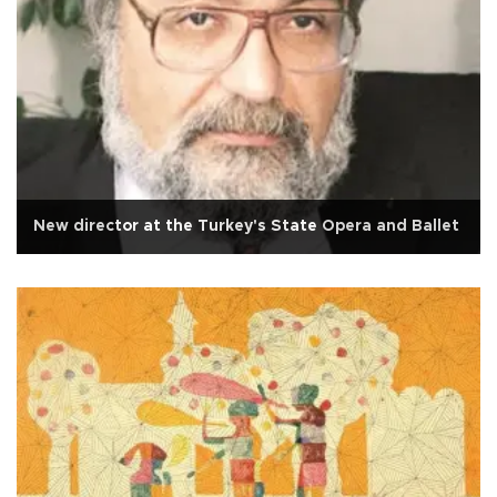
New director at the Turkey's State Opera and Ballet