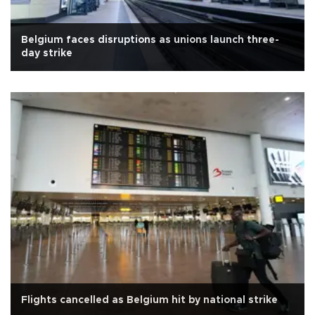
Belgium faces disruptions as unions launch three-
day strike
Flights cancelled as Belgium hit by national strike