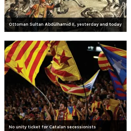
Ottoman Sultan Abdülhamid II, yesterday and today
No unity ticket for Catalan secessionists