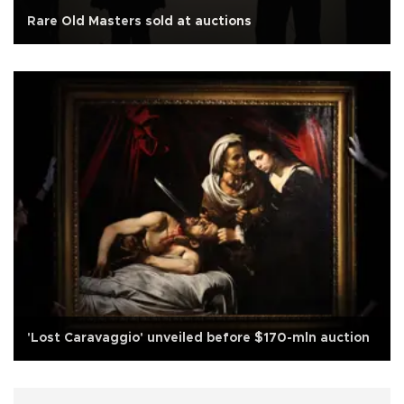
Rare Old Masters sold at auctions
'Lost Caravaggio' unveiled before $170-mln auction