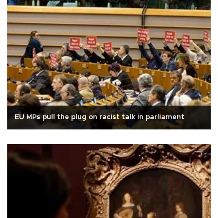
EU MPs pull the plug on racist talk in parliament