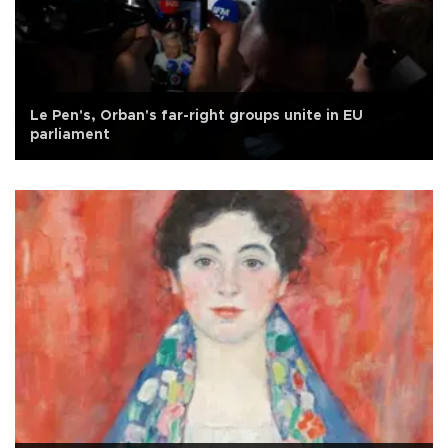
Le Pen's, Orban's far-right groups unite in EU
parliament