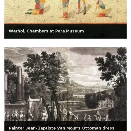
Warhol, Chambers at Pera Museum
Painter Jean-Baptiste Van Mour's Ottoman dress