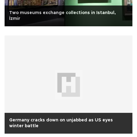
Two museums exchange collections in Istanbul,
İzmir
Germany cracks down on unjabbed as US eyes
winter battle