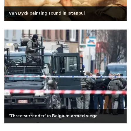
Van Dyck painting found in Istanbul
'Three surrender' in Belgium armed siege