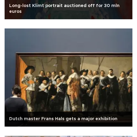
Long-lost Klimt portrait auctioned off for 30 mln
euros
Dutch master Frans Hals gets a major exhibition