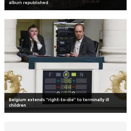
album republished
Belgium extends "right-to-die" to terminally ill
children