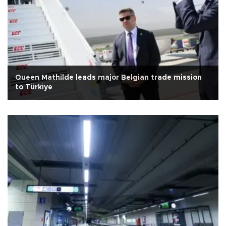
Queen Mathilde leads major Belgian trade mission
to Türkiye