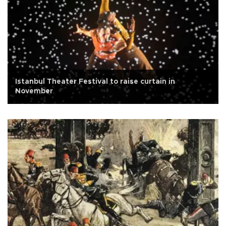
Istanbul Theater Festival to raise curtain in
November