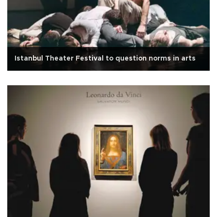
Istanbul Theater Festival to question norms in arts