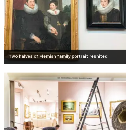
Two halves of Flemish family portrait reunited