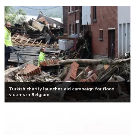
Turkish charity launches aid campaign for flood
victims in Belgium