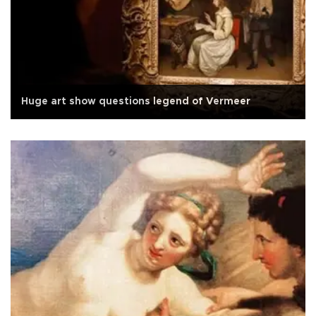
Huge art show questions legend of Vermeer