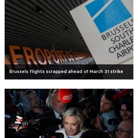
Brussels flights scrapped ahead of March 31 strike