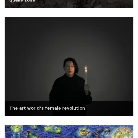
quake zone
The art world’s female revolution