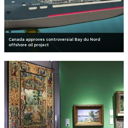
Canada approves controversial Bay du Nord
offshore oil project