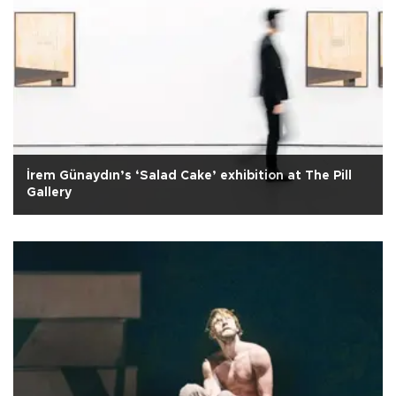
İrem Günaydın’s ‘Salad Cake’ exhibition at The Pill
Gallery