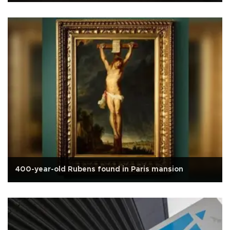
400-year-old Rubens found in Paris mansion