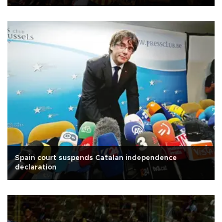
Spain court suspends Catalan independence
declaration