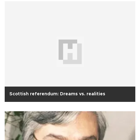
Scottish referendum: Dreams vs. realities