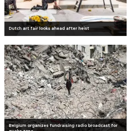
Dutch art fair looks ahead after heist
Belgium organizes fundraising radio broadcast for