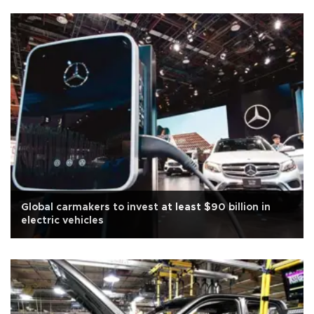
Global carmakers to invest at least $90 billion in
electric vehicles