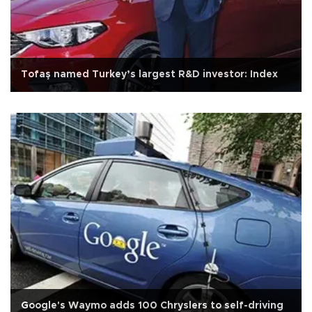
Tofaş named Turkey’s largest R&D investor: Index
Google's Waymo adds 100 Chryslers to self-driving