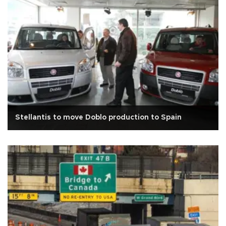
Stellantis to move Doblo production to Spain