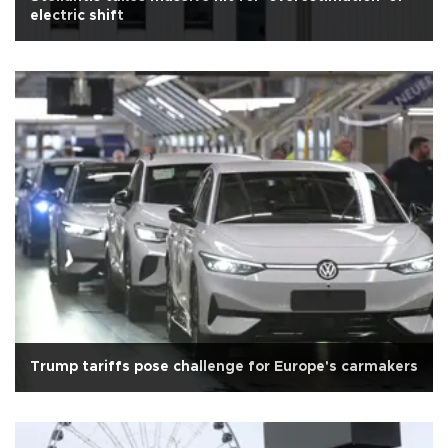
electric shift
Trump tariffs pose challenge for Europe's carmakers