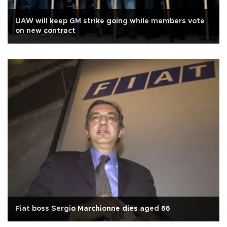
UAW will keep GM strike going while members vote
on new contract
Fiat boss Sergio Marchionne dies aged 66