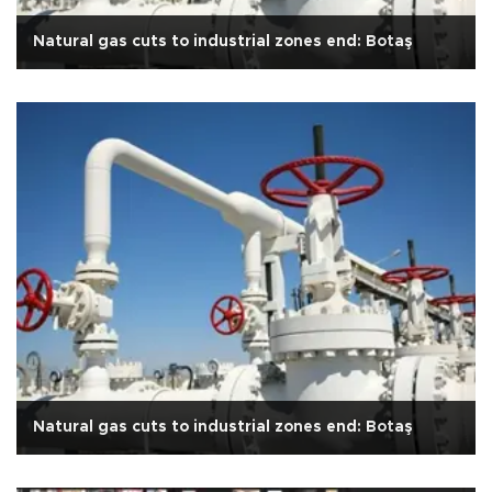
Natural gas cuts to industrial zones end: Botaş
Natural gas cuts to industrial zones end: Botaş