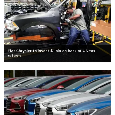
Fiat Chrysler to invest $1 bln on back of US tax
reform