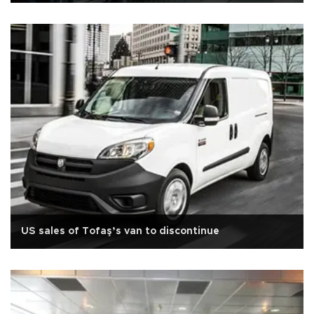
US sales of Tofaş’s van to discontinue