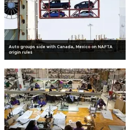
Auto groups side with Canada, Mexico on NAFTA
origin rules