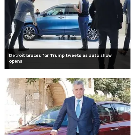
Detroit braces for Trump tweets as auto show
opens