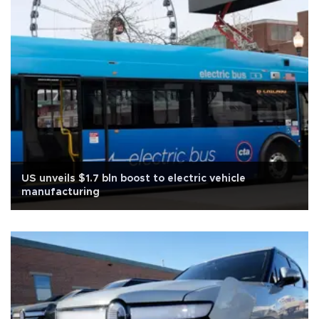
US unveils $1.7 bln boost to electric vehicle
manufacturing