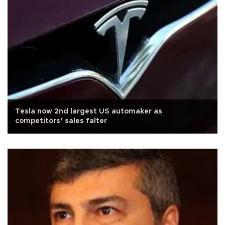
Tesla now 2nd largest US automaker as
competitors’ sales falter