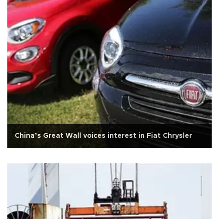
China’s Great Wall voices interest in Fiat Chrysler