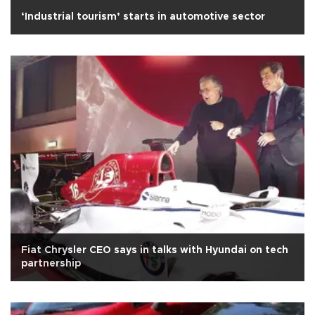
‘Industrial tourism’ starts in automotive sector
Fiat Chrysler CEO says in talks with Hyundai on tech
partnership