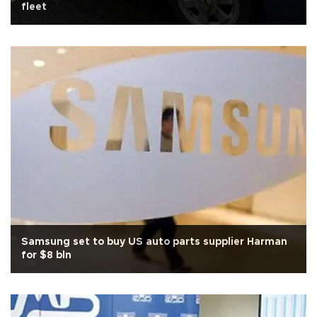
fleet
Samsung set to buy US auto parts supplier Harman
for $8 bln