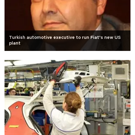
Turkish automotive executive to run Fiat’s new US
plant