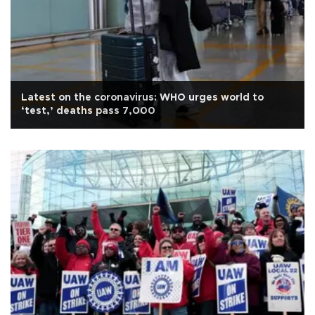
Latest on the coronavirus: WHO urges world to
‘test,’ deaths pass 7,000