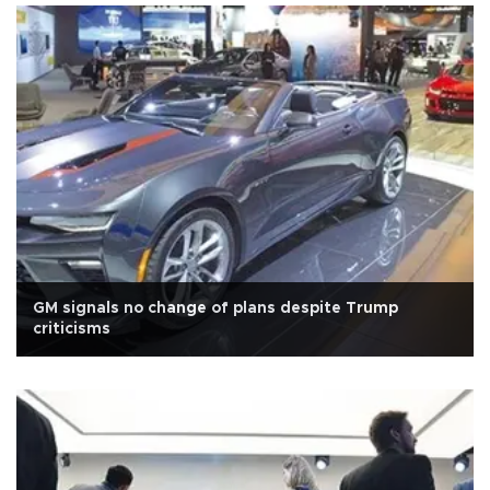
GM signals no change of plans despite Trump
criticisms