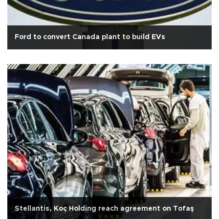
Ford to convert Canada plant to build EVs
Stellantis, Koç Holding reach agreement on Tofaş