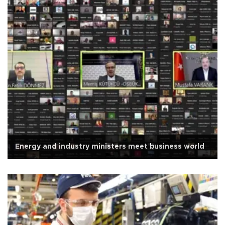
Energy and industry ministers meet business world