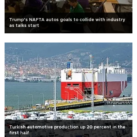
Trump’s NAFTA autos goals to collide with industry
as talks start
Turkish automotive production up 20 percent in the
first half