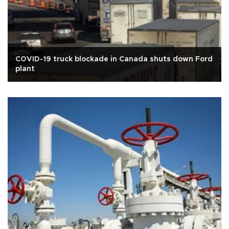
COVID-19 truck blockade in Canada shuts down Ford
plant