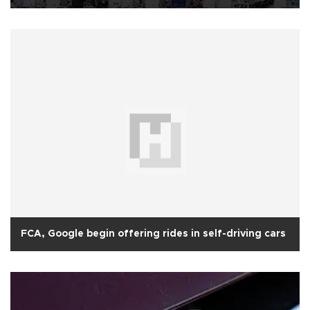
FCA, Google begin offering rides in self-driving cars