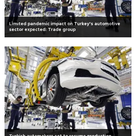
Limited pandemic impact on Turkey’s automotive
sector expected: Trade group