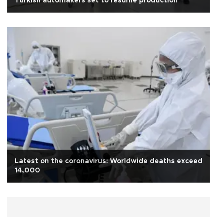
Turkish automakers set to resume production
Latest on the coronavirus: Worldwide deaths exceed
14,000