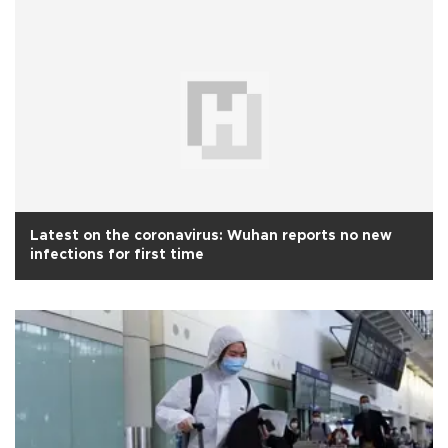
Latest on the coronavirus: Wuhan reports no new
infections for first time