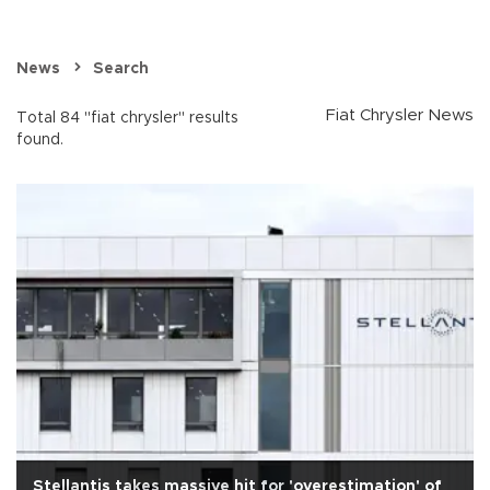
News
Search
Fiat Chrysler News
Total 84 "fiat chrysler" results
found.
Stellantis takes massive hit for 'overestimation' of