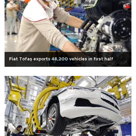
Fiat Tofaş exports 48,200 vehicles in first half