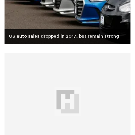
US auto sales dropped in 2017, but remain strong