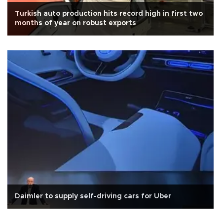
Turkish auto production hits record high in first two
months of year on robust exports
Daimler to supply self-driving cars for Uber