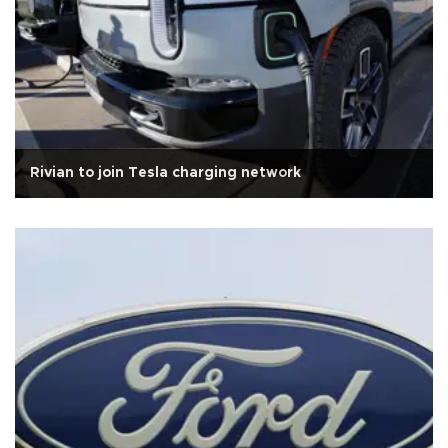
Rivian to join Tesla charging network