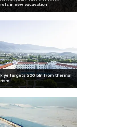
rets in new excavation
kiye targets $20 bln from thermal
urism