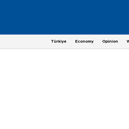
Türkiye
Economy
Opinion