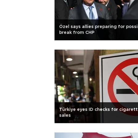
Özel says allies preparing for possi
break from CHP
Türkiye eyes ID checks for cigaret
sales