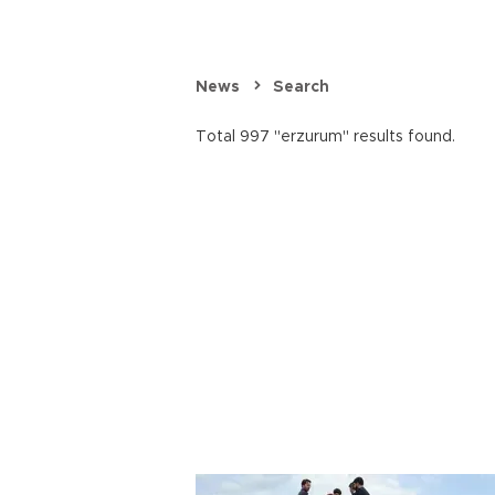
News
Search
Total 997 "erzurum" results found.