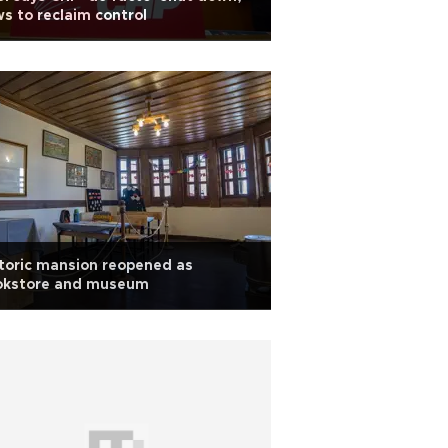
s to reclaim control
toric mansion reopened as
okstore and museum