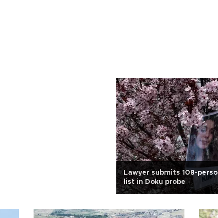
Lawyer submits 108-perso
list in Doku probe