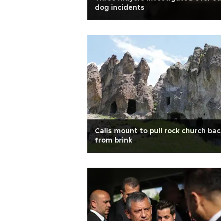
dog incidents
Calls mount to pull rock church bac
from brink