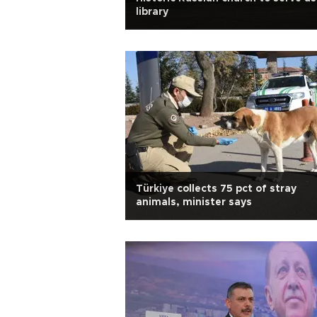
library
Türkiye collects 75 pct of stray
animals, minister says