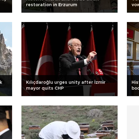
restoration in Erzurum
vow
k
Kılıçdaroğlu urges unity after İzmir
His
mayor quits CHP
bo