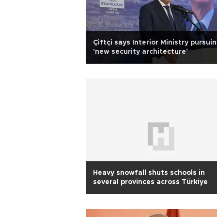
Çiftçi says Interior Ministry pursui
'new security architecture'
Heavy snowfall shuts schools in
several provinces across Türkiye