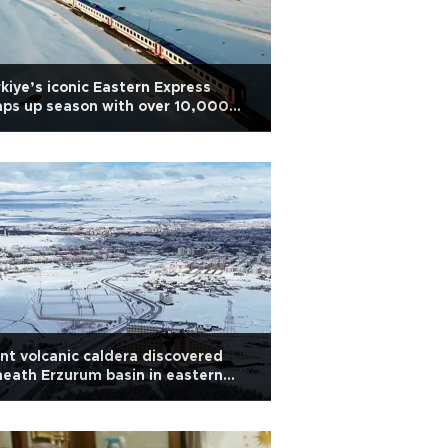
kiye’s iconic Eastern Express
ps up season with over 10,000
ssengers
nt volcanic caldera discovered
eath Erzurum basin in eastern
kiye