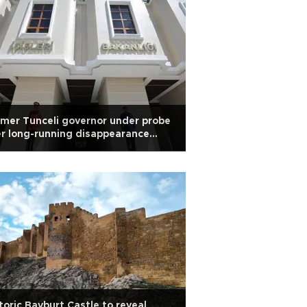
mer Tunceli governor under probe
r long-running disappearance
obe
toric Bayburt Castle to reveal