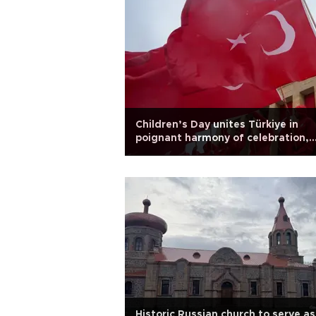
Children’s Day unites Türkiye in
poignant harmony of celebration,
remembrance
Historic Russian church to serve as