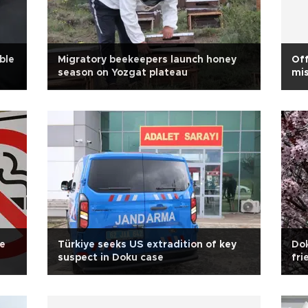
ble
Migratory beekeepers launch honey
Off
season on Yozgat plateau
mis
te
Türkiye seeks US extradition of key
Dok
suspect in Doku case
fri