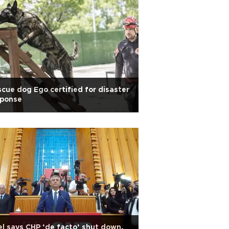
cue dog Ego certified for disaster
sponse
l says CHP ‘de facto’ shut down,