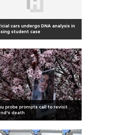
icial cars undergo DNA analysis in
sing student case
u probe prompts call to revisit
end’s death