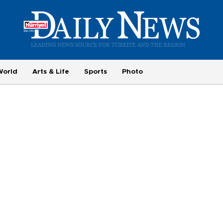
World
Arts & Life
Sports
Photo