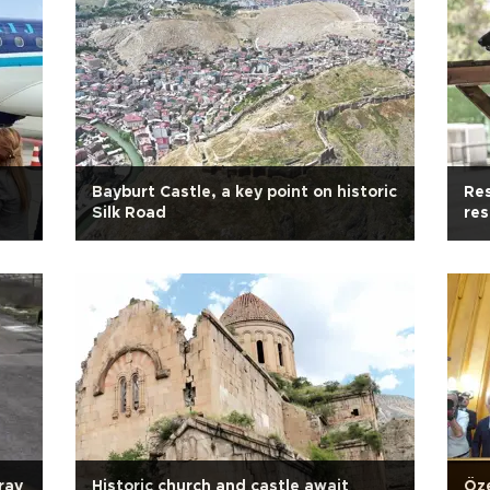
Bayburt Castle, a key point on historic
Res
Silk Road
re
ray
Historic church and castle await
Öze