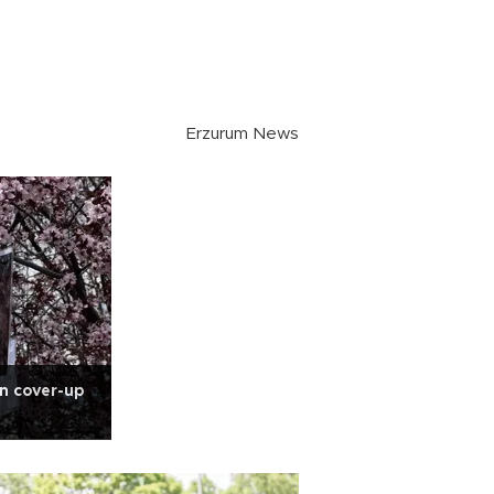
Erzurum News
n cover-up