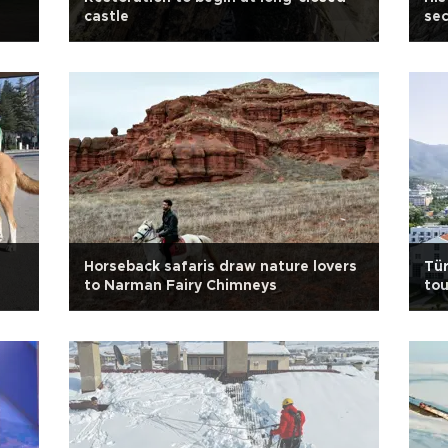
castle
sec
Horseback safaris draw nature lovers
Tür
to Narman Fairy Chimneys
to