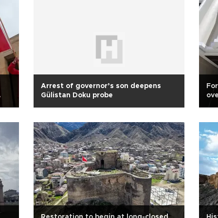
Arrest of governor’s son deepens
For
Gülistan Doku probe
ove
pr
Restoration to begin at long-closed
His