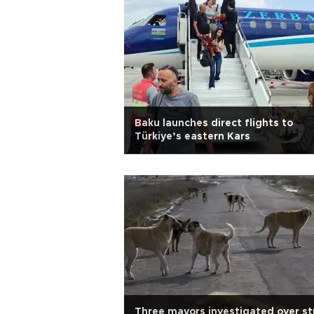
Baku launches direct flights to
Türkiye’s eastern Kars
Three mayors investigated over st