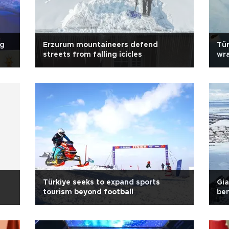
ng
Erzurum mountaineers defend
Tür
streets from falling icicles
wra
pa
Türkiye seeks to expand sports
Gia
tourism beyond football
ben
Tür