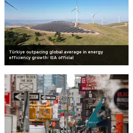
Türkiye outpacing global average in energy
efficiency growth: IEA official