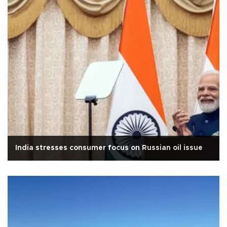
India stresses consumer focus on Russian oil issue