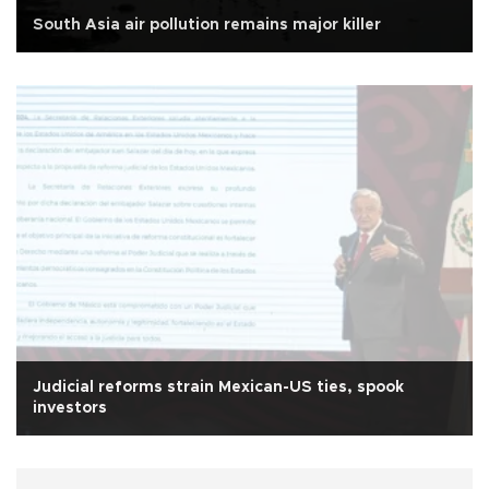
South Asia air pollution remains major killer
Judicial reforms strain Mexican-US ties, spook
investors