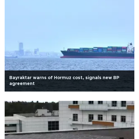
Bayraktar warns of Hormuz cost, signals new BP
agreement