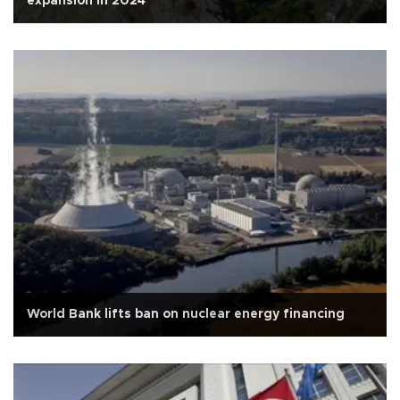
expansion in 2024
World Bank lifts ban on nuclear energy financing