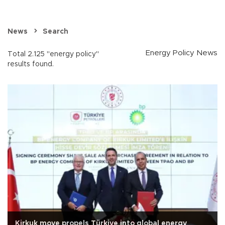
News
Search
Energy Policy News
Total 2.125 "energy policy"
results found.
Kirkuk move propels Türkiye into global energy