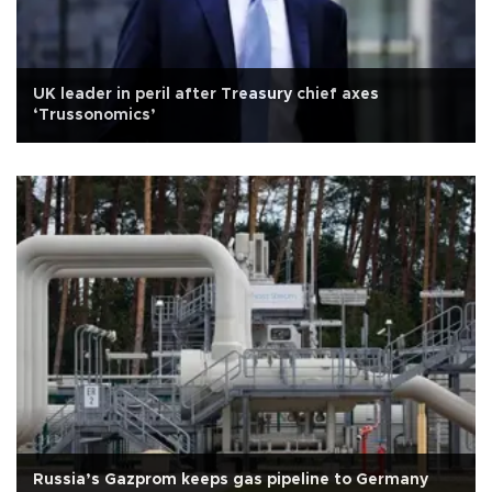
UK leader in peril after Treasury chief axes
‘Trussonomics’
Russia’s Gazprom keeps gas pipeline to Germany