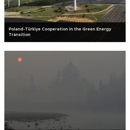
Poland-Türkiye Cooperation in the Green Energy
Transition