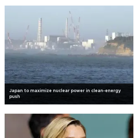
Japan to maximize nuclear power in clean-energy
push