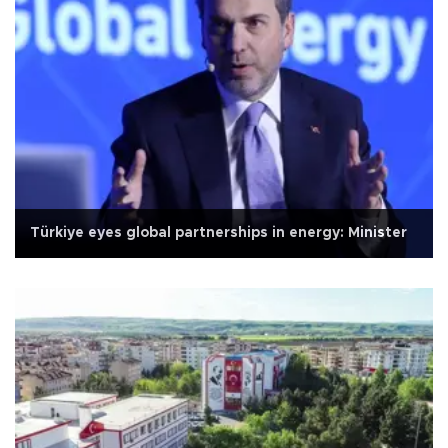
Türkiye eyes global partnerships in energy: Minister