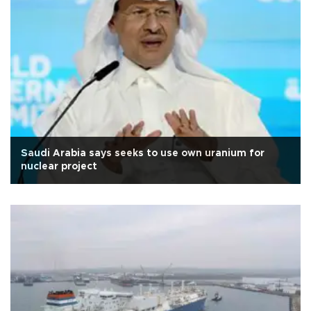
Saudi Arabia says seeks to use own uranium for
nuclear project