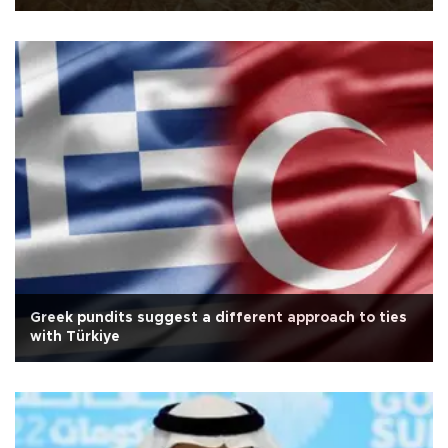
Greek pundits suggest a different approach to ties
with Türkiye