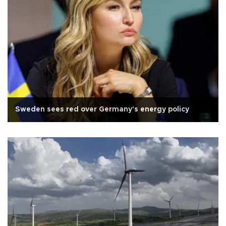
Sweden sees red over Germany's energy policy