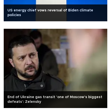
US energy chief vows reversal of Biden climate
policies
End of Ukraine gas transit 'one of Moscow's biggest
defeats': Zelensky