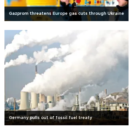
Gazprom threatens Europe gas cuts through Ukraine
Germany pulls out of fossil fuel treaty