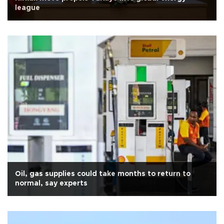
league
Oil, gas supplies could take months to return to
normal, say experts