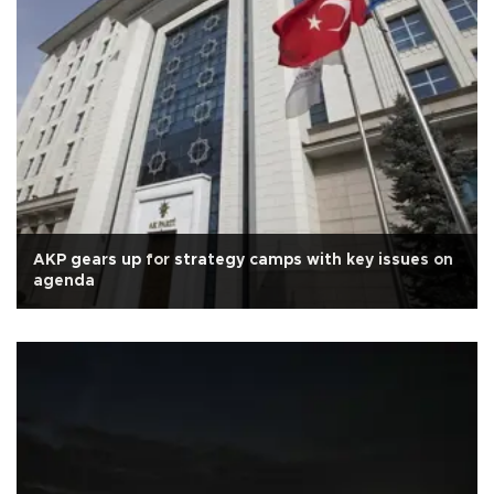
AKP gears up for strategy camps with key issues on
agenda