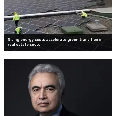
Rising energy costs accelerate green transition in
real estate sector