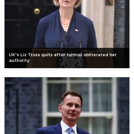
UK’s Liz Truss quits after turmoil obliterated her
authority