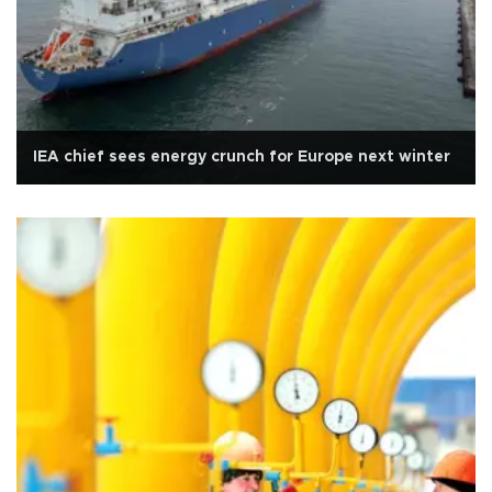
IEA chief sees energy crunch for Europe next winter