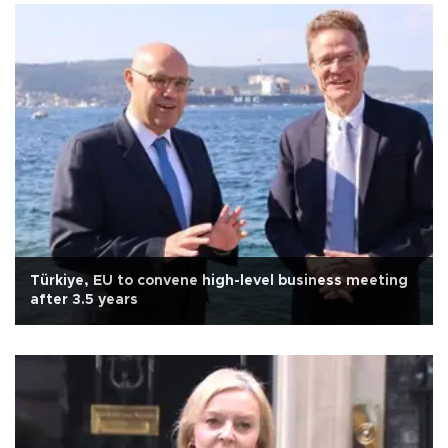
Türkiye, EU to convene high-level business meeting
after 3.5 years