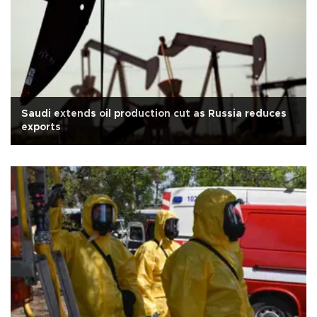
Saudi extends oil production cut as Russia reduces
exports