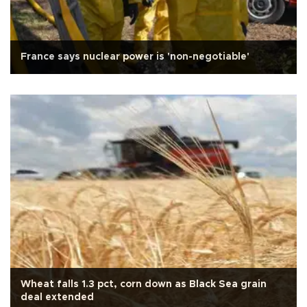
France says nuclear power is 'non-negotiable'
Wheat falls 1.3 pct, corn down as Black Sea grain
deal extended