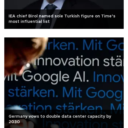
IEA chief Birol named sole Turkish figure on Time’s
most influential list
Germany vows to double data center capacity by
2030