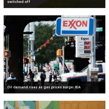
switched off
Oil demand rises as gas prices surge: IEA