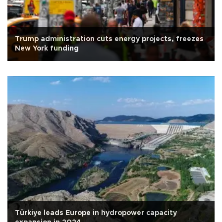
Trump administration cuts energy projects, freezes
New York funding
Türkiye leads Europe in hydropower capacity