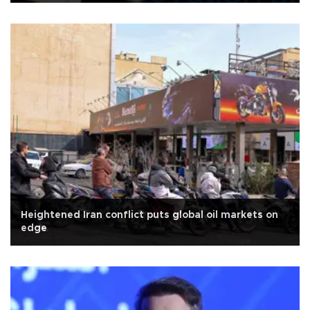
Heightened Iran conflict puts global oil markets on
edge