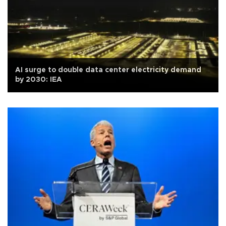
AI surge to double data center electricity demand
by 2030: IEA