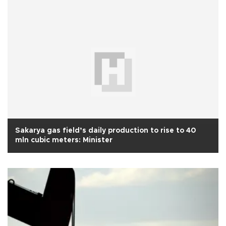
Sakarya gas field’s daily production to rise to 40
mln cubic meters: Minister