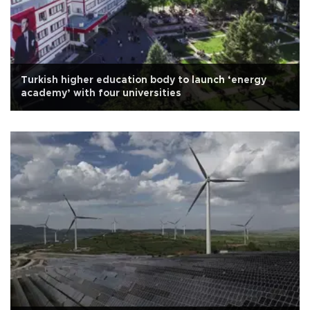
Turkish higher education body to launch ‘energy
academy’ with four universities