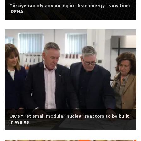
Türkiye rapidly advancing in clean energy transition:
IRENA
UK's first small modular nuclear reactors to be built
in Wales