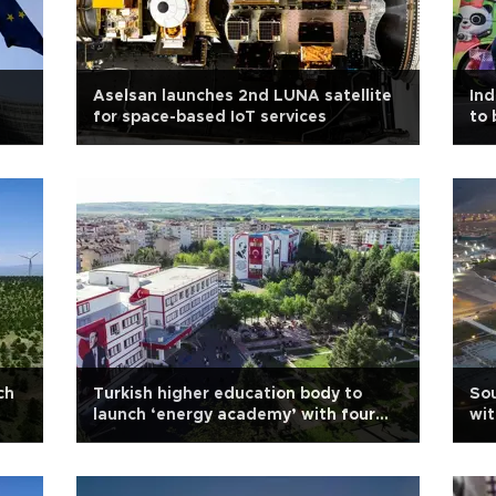
Aselsan launches 2nd LUNA satellite
Ind
for space-based IoT services
to 
ch
Turkish higher education body to
Sou
launch ‘energy academy’ with four
wit
universities