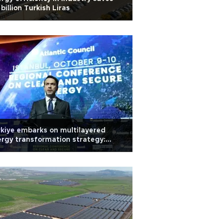
 billion Turkish Liras
kiye embarks on multilayered
rgy transformation strategy:
ister