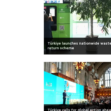
Türkiye launches nationwide wast
return scheme
Türkiye calls for global action ahe