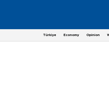
Türkiye
Economy
Opinion