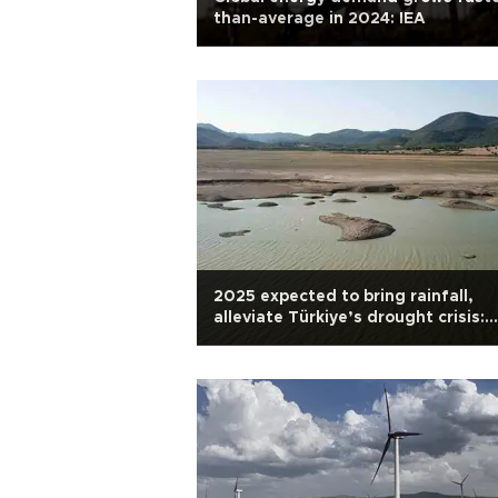
than-average in 2024: IEA
2025 expected to bring rainfall,
alleviate Türkiye’s drought crisis:
Expert