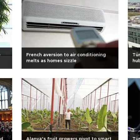
e
French aversion to air conditioning
Tür
melts as homes sizzle
hub
ad
Alanya’s fruit growers pivot to smart
Tür