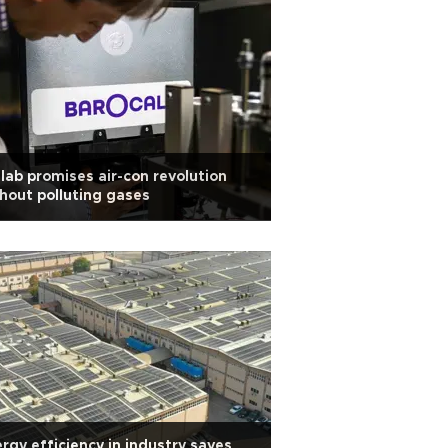
lab promises air-con revolution
hout polluting gases
rgy efficiency in industry saves