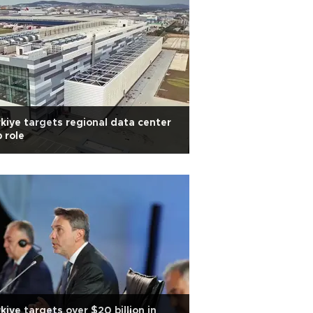
kiye targets regional data center
 role
kiye targets over $20 billion in