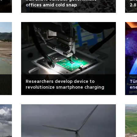
offices amid cold snap
2.8
Researchers develop device to
Tür
revolutionize smartphone charging
ene
Min