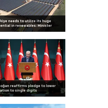
kiye needs to utilize its huge
ential in renewables: Minister
oğan reaffirms pledge to lower
lation to single digits