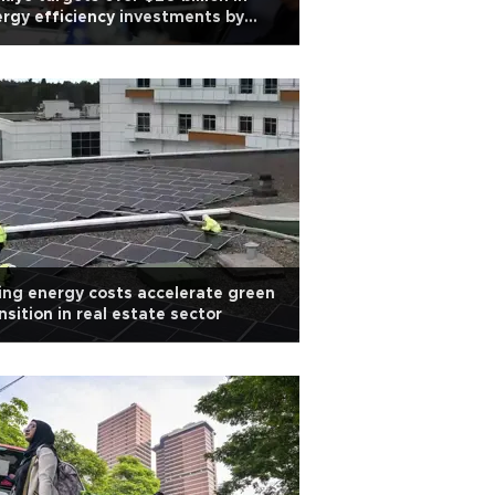
rgy efficiency investments by
0: Minister
ing energy costs accelerate green
nsition in real estate sector