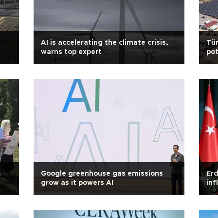
AI is accelerating the climate crisis,
Tür
warns top expert
pot
Google greenhouse gas emissions
Erd
grow as it powers AI
inf