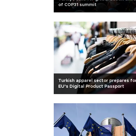
of COP31 summit
Turkish apparel sector prepares fo
EU’s Digital Product Passport