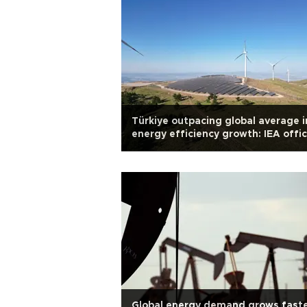
Türkiye outpacing global average i
energy efficiency growth: IEA offic
Global energy demand grows faste