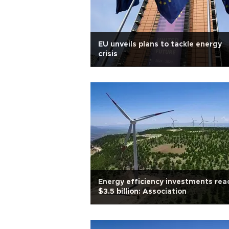
EU unveils plans to tackle energy
crisis
Energy efficiency investments rea
$3.5 billion: Association