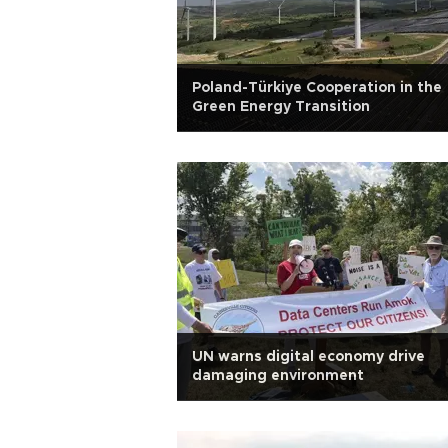
Poland-Türkiye Cooperation in the
Green Energy Transition
UN warns digital economy drive
damaging environment