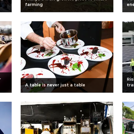
farming
ene
203
r
Ris
A table is never just a table
tra