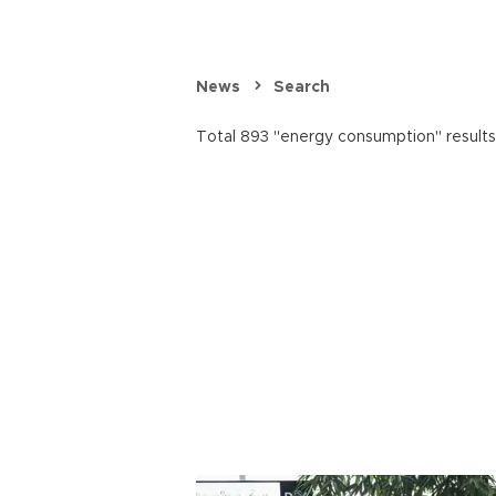
News
Search
Total 893 "energy consumption" results