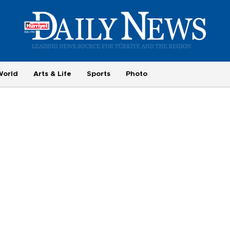
World
Arts & Life
Sports
Photo