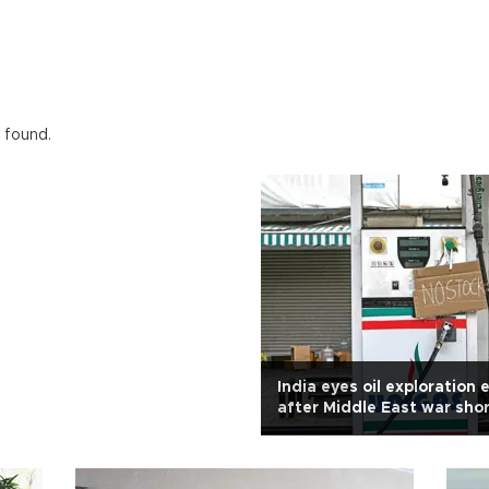
 found.
India eyes oil exploration
after Middle East war sho