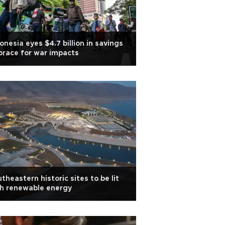
onesia eyes $4.7 billion in savings
brace for war impacts
theastern historic sites to be lit
h renewable energy