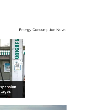
Energy Consumption News
 expansion
rtages