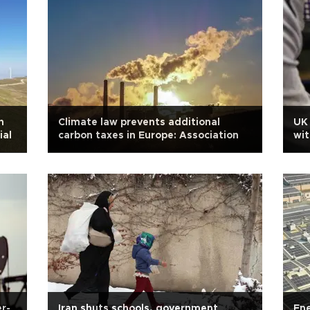
n
Climate law prevents additional
UK 
ial
carbon taxes in Europe: Association
wit
r-
Iran shuts schools, government
Ene