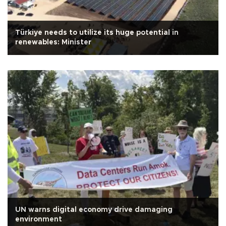
Türkiye needs to utilize its huge potential in
renewables: Minister
UN warns digital economy drive damaging
environment