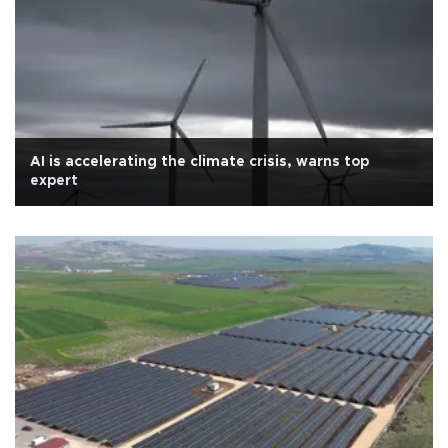
AI is accelerating the climate crisis, warns top
expert