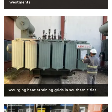
investments
Scourging heat straining grids in southern cities