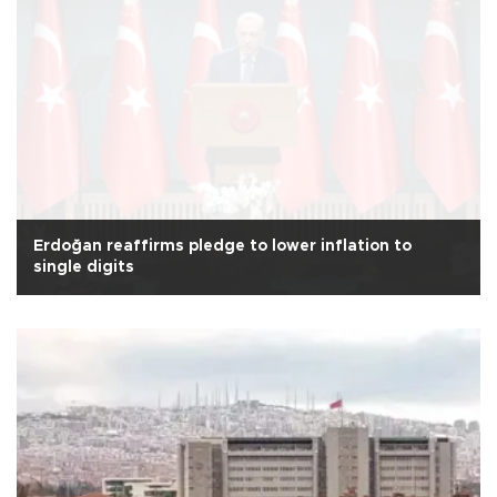
Erdoğan reaffirms pledge to lower inflation to
single digits