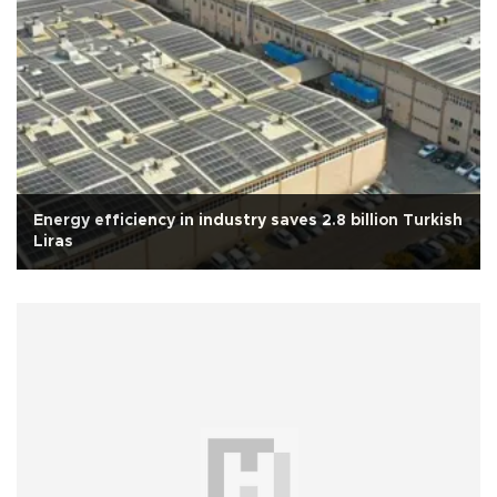
Energy efficiency in industry saves 2.8 billion Turkish
Liras