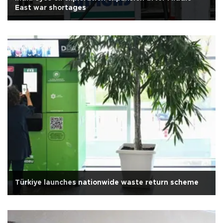
East war shortages
Türkiye launches nationwide waste return scheme