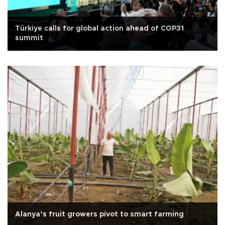
Türkiye calls for global action ahead of COP31
summit
Alanya’s fruit growers pivot to smart farming