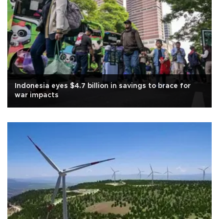
Indonesia eyes $4.7 billion in savings to brace for
war impacts