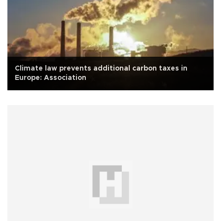
Climate law prevents additional carbon taxes in
Europe: Association