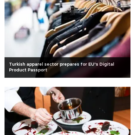
Turkish apparel sector prepares for EU’s Digital
Product Passport