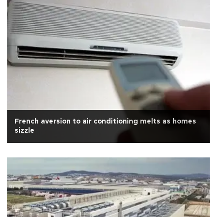
French aversion to air conditioning melts as homes
sizzle