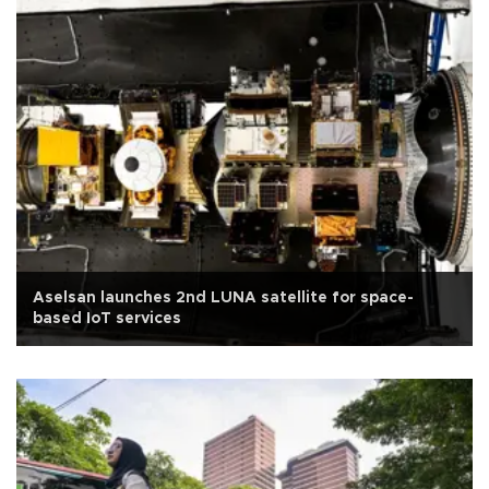
Aselsan launches 2nd LUNA satellite for space-
based IoT services