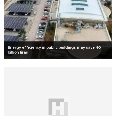
Energy efficiency in public buildings may save 40
billion liras