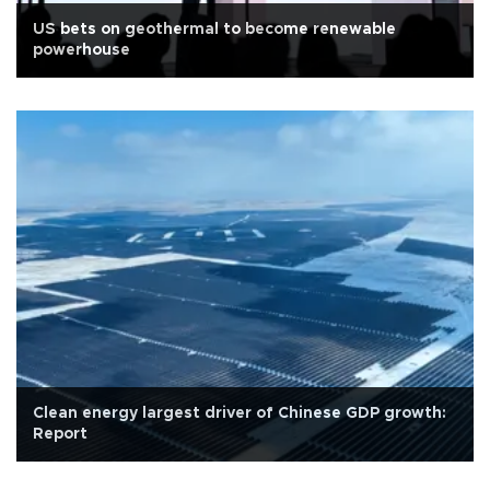
US bets on geothermal to become renewable
powerhouse
Clean energy largest driver of Chinese GDP growth:
Report