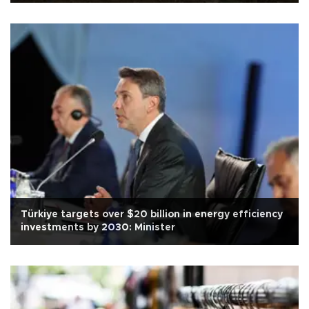
Türkiye targets over $20 billion in energy efficiency
investments by 2030: Minister