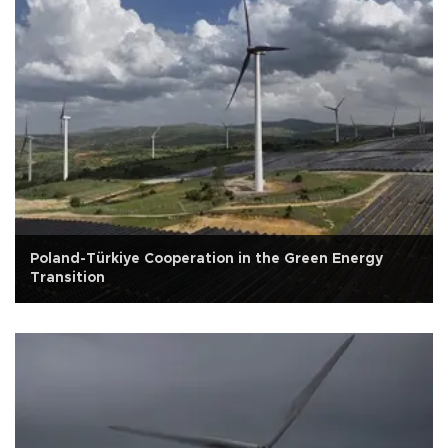
Poland-Türkiye Cooperation in the Green Energy
Transition