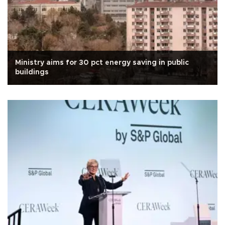
Ministry aims for 30 pct energy saving in public
buildings