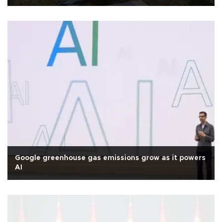
Google greenhouse gas emissions grow as it powers
AI