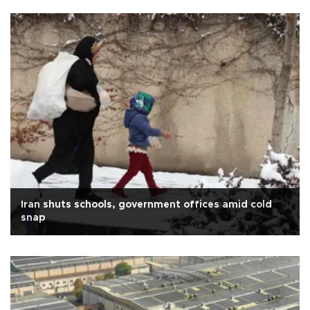
Iran shuts schools, government offices amid cold
snap