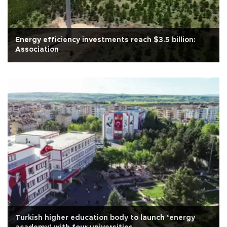
Energy efficiency investments reach $3.5 billion:
Association
Turkish higher education body to launch ‘energy