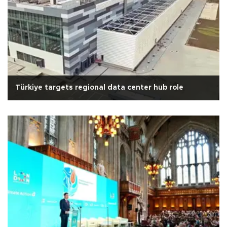
Türkiye targets regional data center hub role