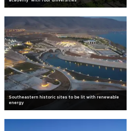
academy’ with four universities
Southeastern historic sites to be lit with renewable
energy