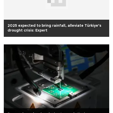
2025 expected to bring rainfall, alleviate Türkiye’s
drought crisis: Expert