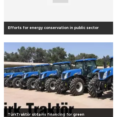
Efforts for energy conservation in public sector
TürkTraktör obtains financing for green