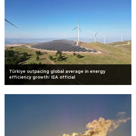
Türkiye outpacing global average in energy
efficiency growth: IEA official