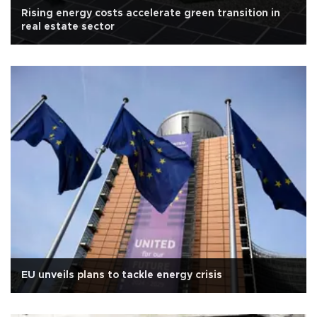
Rising energy costs accelerate green transition in
real estate sector
EU unveils plans to tackle energy crisis