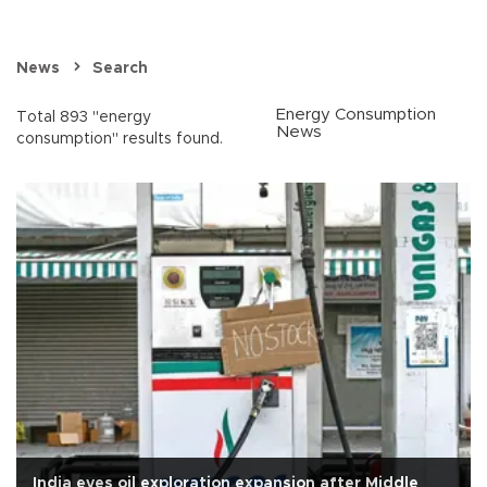
News
Search
Energy Consumption
Total 893 "energy
News
consumption" results found.
India eyes oil exploration expansion after Middle