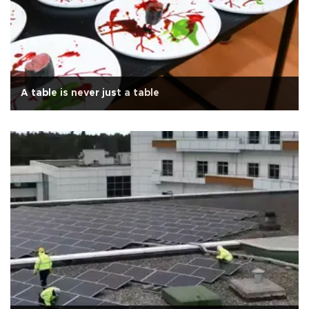
A table is never just a table