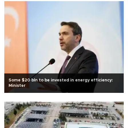
Some $20 bln to be invested in energy efficiency:
Minister