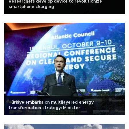
Researchers develop device to revolutionize
smartphone charging
Türkiye embarks on multilayered energy
transformation strategy: Minister