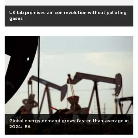
UK lab promises air-con revolution without polluting
gases
Global energy demand grows faster-than-average in
2024: IEA