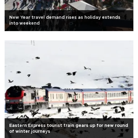
New Year travel demand rises as holiday extends
into weekend
Eastern Express tourist train gears up for new round
of winter journeys