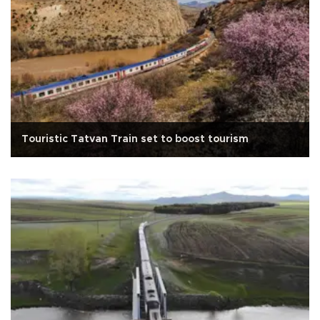
Touristic Tatvan Train set to boost tourism