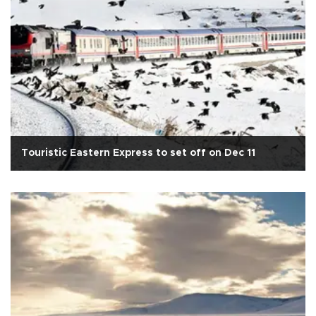
Touristic Eastern Express to set off on Dec 11