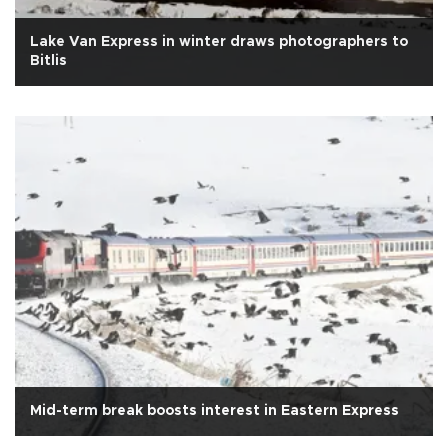
Lake Van Express in winter draws photographers to
Bitlis
Mid-term break boosts interest in Eastern Express