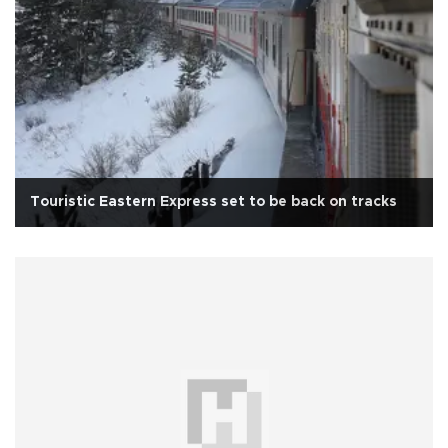
Touristic Eastern Express set to be back on tracks