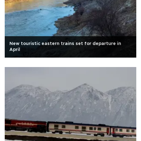
New touristic eastern trains set for departure in
April