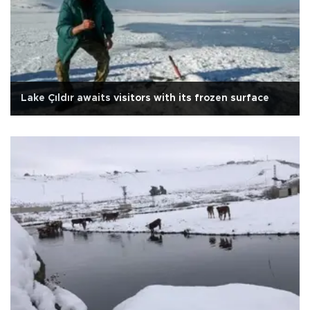
Lake Çıldır awaits visitors with its frozen surface