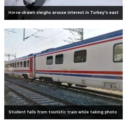
Horse-drawn sleighs arouse interest in Turkey’s east
Student falls from touristic train while taking photo