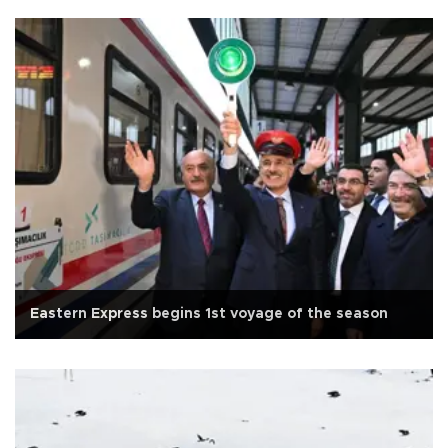
Eastern Express begins 1st voyage of the season