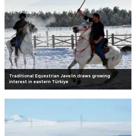
Traditional Equestrian Javelin draws growing
interest in eastern Türkiye