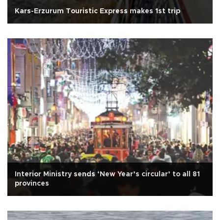
Kars-Erzurum Touristic Express makes 1st trip
Interior Ministry sends ‘New Year’s circular’ to all 81
provinces