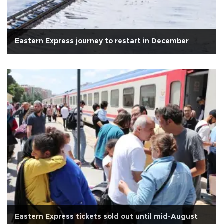
Eastern Express journey to restart in December
Eastern Express tickets sold out until mid-August