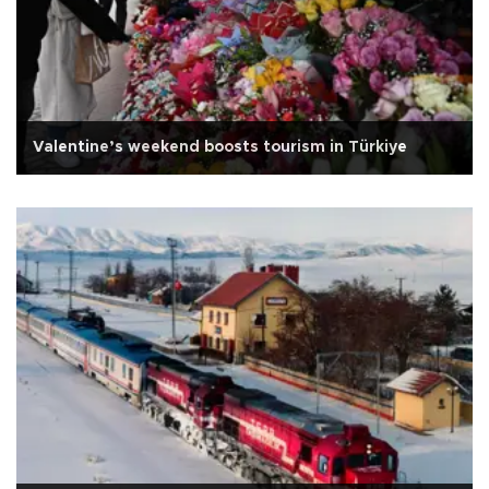
Valentine’s weekend boosts tourism in Türkiye