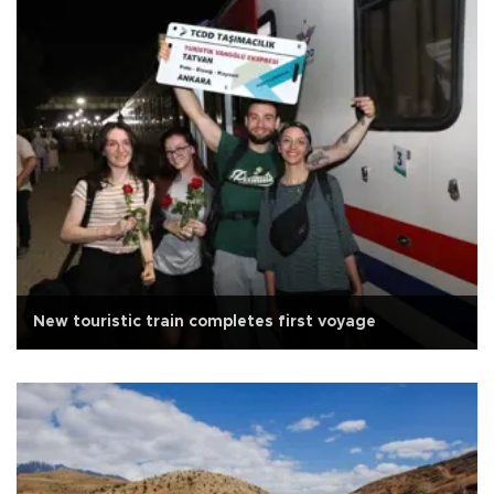
New touristic train completes first voyage