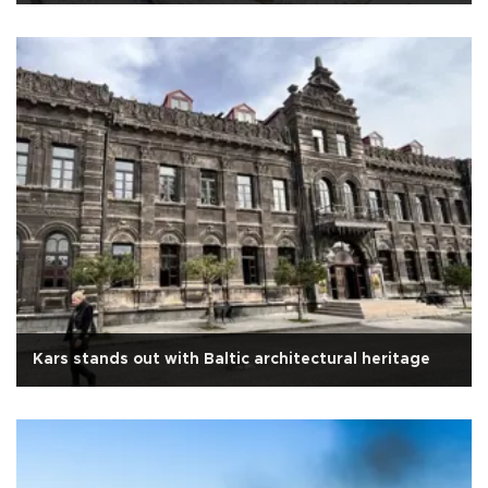
Kars stands out with Baltic architectural heritage