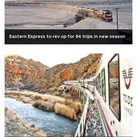
Eastern Express to rev up for 84 trips in new season