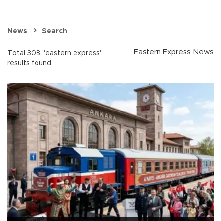
News
Search
Eastern Express News
Total 308 "eastern express"
results found.