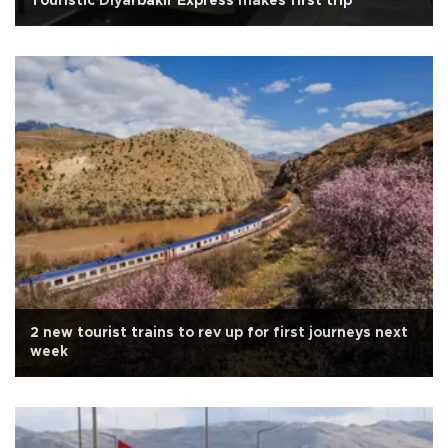
Touristic Diyarbakır Express makes first trip
2 new tourist trains to rev up for first journeys next
week