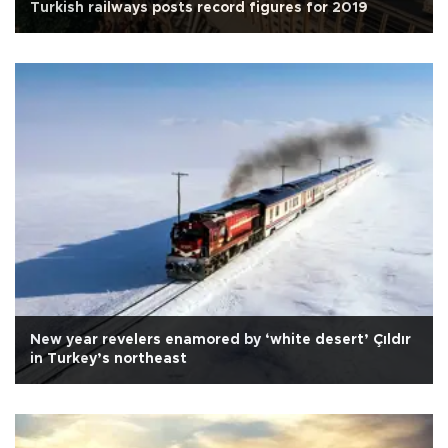
Turkish railways posts record figures for 2019
New year revelers enamored by ‘white desert’ Çıldır
in Turkey’s northeast