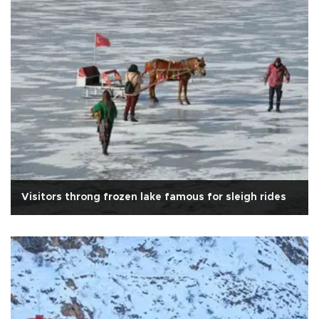
Visitors throng frozen lake famous for sleigh rides