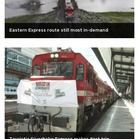
Eastern Express route still most in-demand