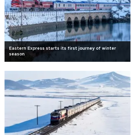
Eastern Express starts its first journey of winter
season