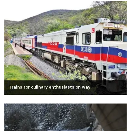
Trains for culinary enthusiasts on way