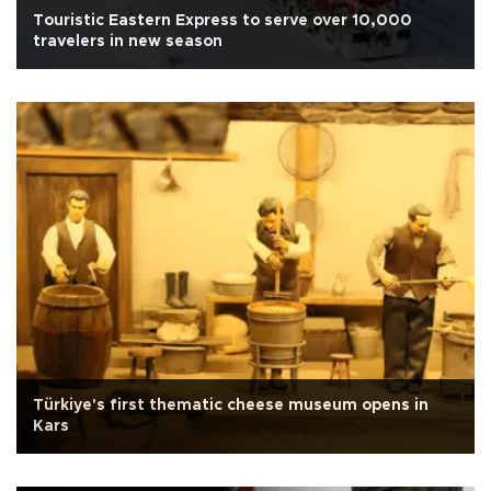
Touristic Eastern Express to serve over 10,000
travelers in new season
Türkiye's first thematic cheese museum opens in
Kars