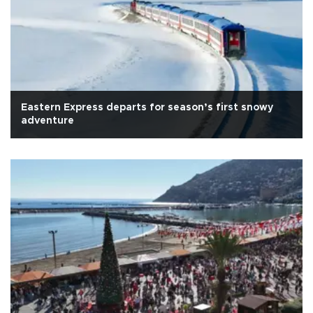
Eastern Express departs for season’s first snowy
adventure