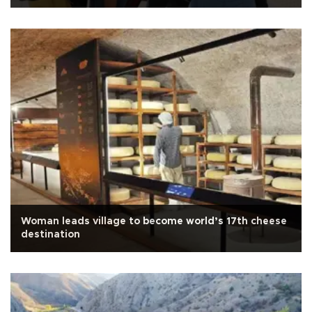
Woman leads village to become world’s 17th cheese
destination