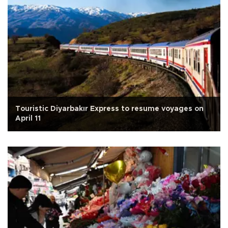
Touristic Diyarbakır Express to resume voyages on
April 11