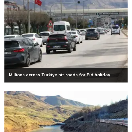
Millions across Türkiye hit roads for Eid holiday