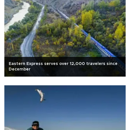
Eastern Express serves over 12,000 travelers since
December