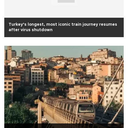
Turkey’s longest, most iconic train journey resumes
after virus shutdown