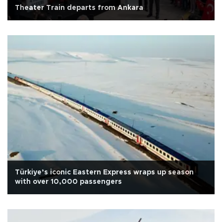
Theater Train departs from Ankara
Türkiye’s iconic Eastern Express wraps up season
with over 10,000 passengers