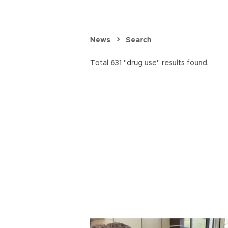
News
Search
Total 631 "drug use" results found.