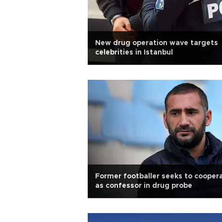
New drug operation wave targets
celebrities in Istanbul
Former footballer seeks to cooper
as confessor in drug probe