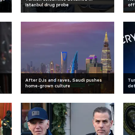
Istanbul drug probe
off
After DJs and raves, Saudi pushes
Tur
home-grown culture
de
ch