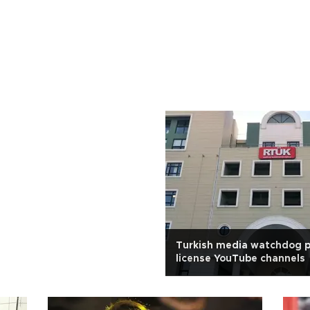
Turkish media watchdog p
license YouTube channels