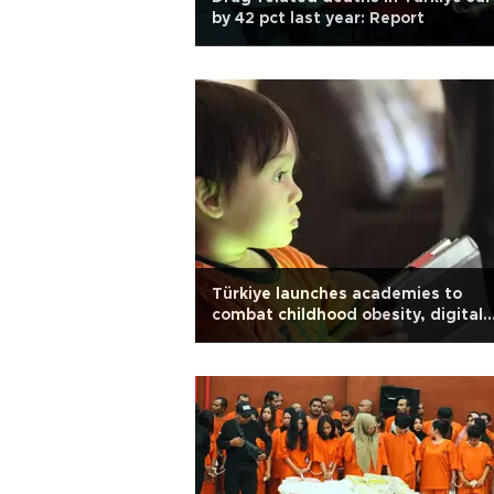
by 42 pct last year: Report
Türkiye launches academies to
combat childhood obesity, digital
addiction