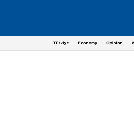
Türkiye
Economy
Opinion