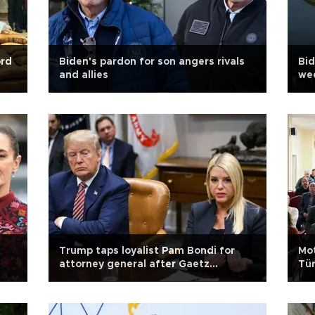
ord
Biden's pardon for son angers rivals
Bid
and allies
wee
Trump taps loyalist Pam Bondi for
Mot
attorney general after Gaetz
Tür
withdraws