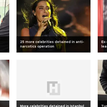
25 more celebrities detained in anti-
Ex-
narcotics operation
lea
More celebrities detained in Istanbul
Tur