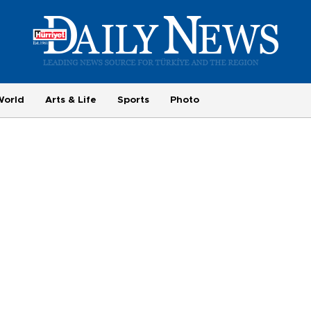
World
Arts & Life
Sports
Photo