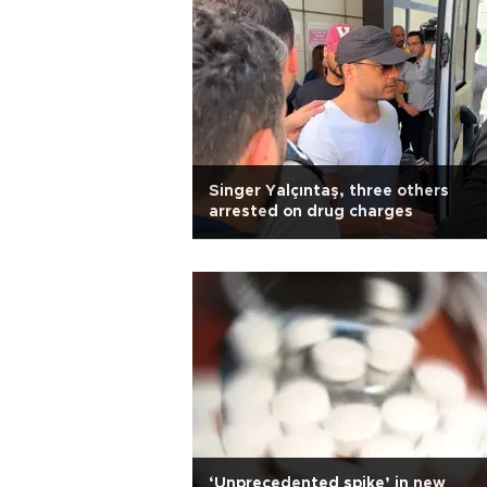
Singer Yalçıntaş, three others
arrested on drug charges
‘Unprecedented spike’ in new