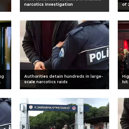
narcotics investigation
of 
pr
ug
Authorities detain hundreds in large-
Hig
scale narcotics raids
hit