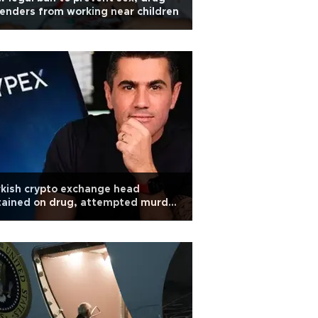
enders from working near children
kish crypto exchange head
tained on drug, attempted murder
arges