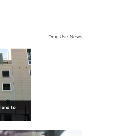
Drug Use News
lans to