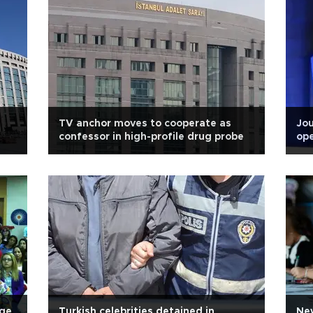
TV anchor moves to cooperate as
Jou
confessor in high-profile drug probe
ope
rge
Turkish celebrities detained in
New