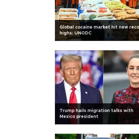
Global cocaine market hit new rec
highs: UNODC
Trump hails migration talks with
Mexico president