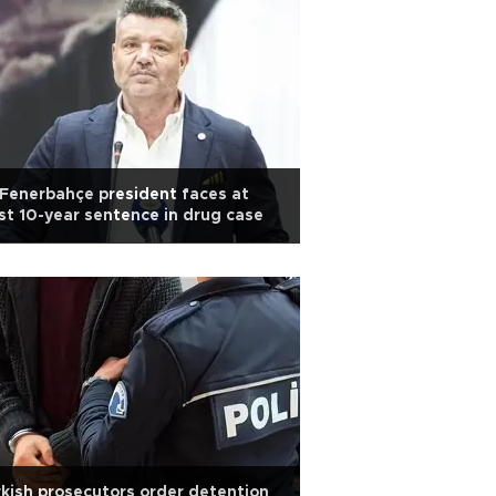
Fenerbahçe president faces at
st 10-year sentence in drug case
kish prosecutors order detention