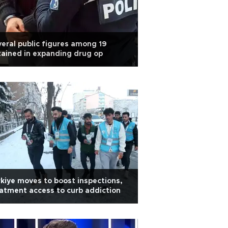
eral public figures among 19
ained in expanding drug op
kiye moves to boost inspections,
atment access to curb addiction