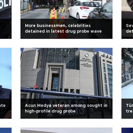
More businessmen, celebrities
Sev
detained in latest drug probe wave
det
ate
Acun Medya veteran among sought in
Tür
high-profile drug probe
tre