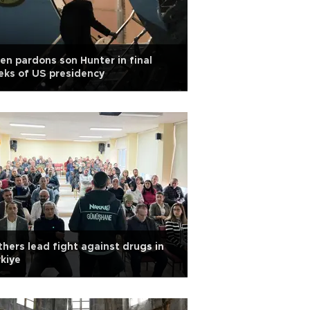
en pardons son Hunter in final
ks of US presidency
hers lead fight against drugs in
kiye