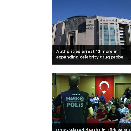
Authorities arrest 12 more in
expanding celebrity drug probe
Drug-related deaths in Türkiye su