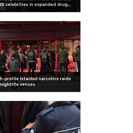
25 celebrities in expanded drug
obe
h-profile Istanbul narcotics raids
 nightlife venues