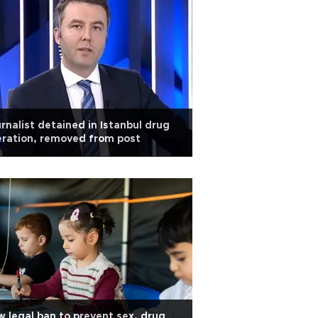
rnalist detained in Istanbul drug
ration, removed from post
 legal ban to prevent sex, drug