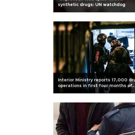
synthetic drugs: UN watchdog
Interior Ministry reports 17,000 dr
operations in first four months of
2026