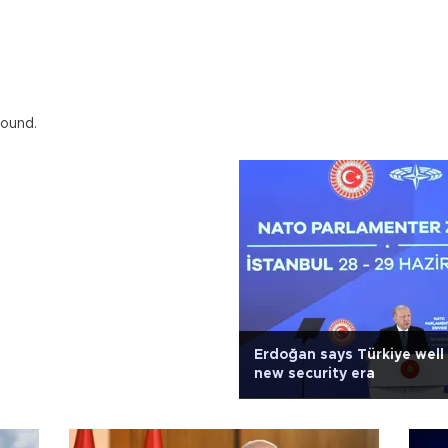
found.
Erdoğan says Türkiye well
new security era