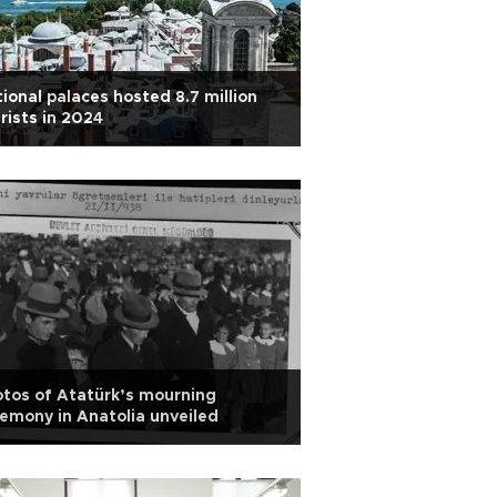
ional palaces hosted 8.7 million
rists in 2024
tos of Atatürk’s mourning
emony in Anatolia unveiled