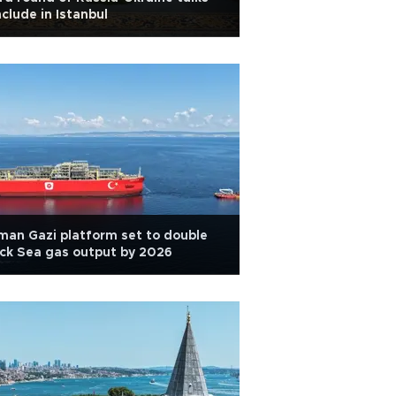
clude in Istanbul
an Gazi platform set to double
ck Sea gas output by 2026