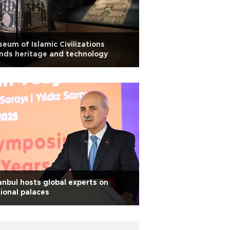
eum of Islamic Civilizations
nds heritage and technology
anbul hosts global experts on
ional palaces