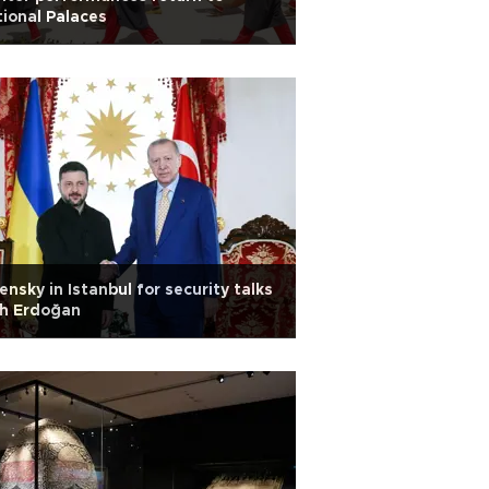
ional Palaces
ensky in Istanbul for security talks
th Erdoğan