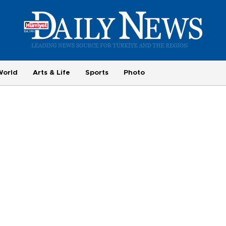
World
Arts & Life
Sports
Photo