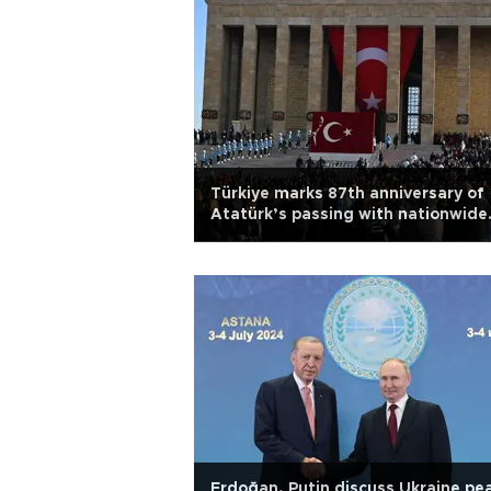
Türkiye marks 87th anniversary of
Atatürk’s passing with nationwide
tributes
Erdoğan, Putin discuss Ukraine pe