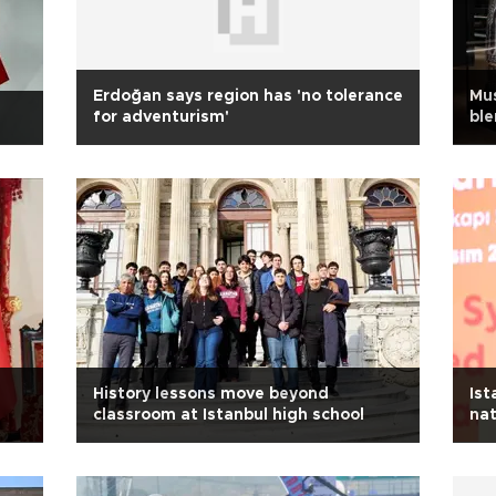
Erdoğan says region has 'no tolerance
Mus
for adventurism'
ble
History lessons move beyond
Ist
classroom at Istanbul high school
nat