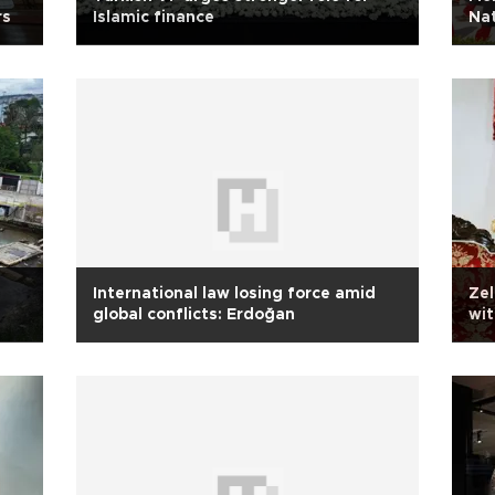
rs
Islamic finance
Nat
International law losing force amid
Zel
global conflicts: Erdoğan
wi