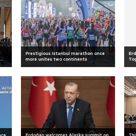
Prestigious Istanbul marathon once
Erd
more unites two continents
To
ace
Erdoğan welcomes Alaska summit on
Thi