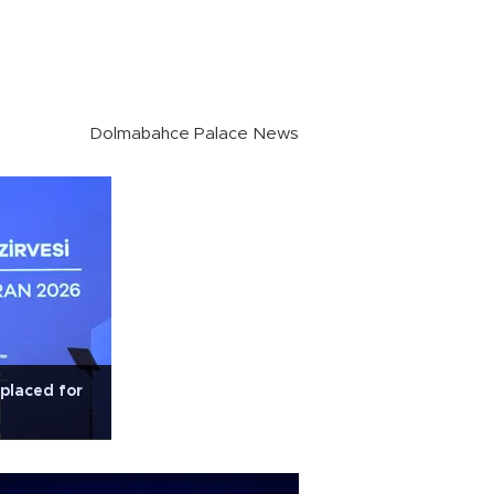
Dolmabahce Palace News
 placed for