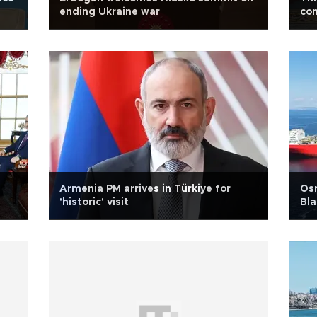
ending Ukraine war
con
Armenia PM arrives in Türkiye for
Osm
'historic' visit
Bla