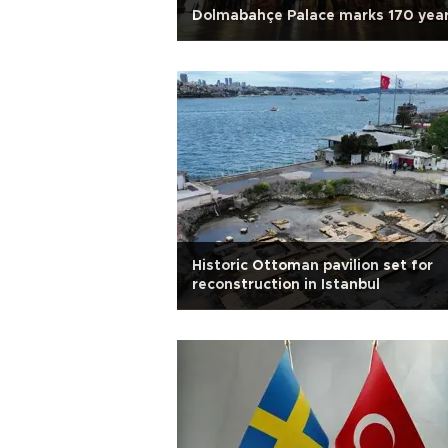
Dolmabahçe Palace marks 170 yea
Historic Ottoman pavilion set for
reconstruction in Istanbul