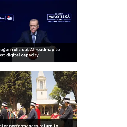
oğan rolls out AI roadmap to
st digital capacity
ter performances return to