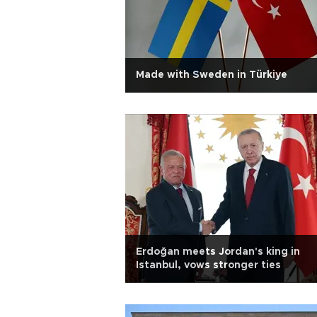
Made with Sweden in Türkiye
Erdoğan meets Jordan's king in
Istanbul, vows stronger ties