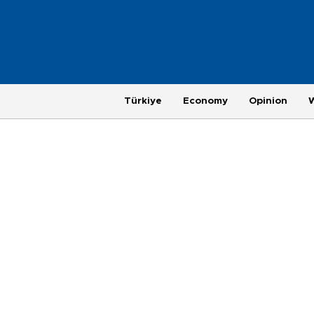
Türkiye
Economy
Opinion