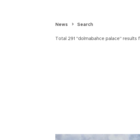
News
Search
Total 291 "dolmabahce palace" results 