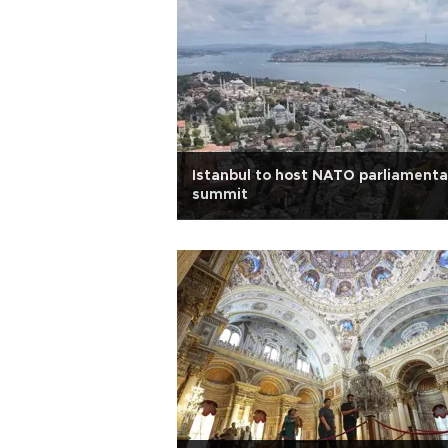
Istanbul to host NATO parliamenta
summit