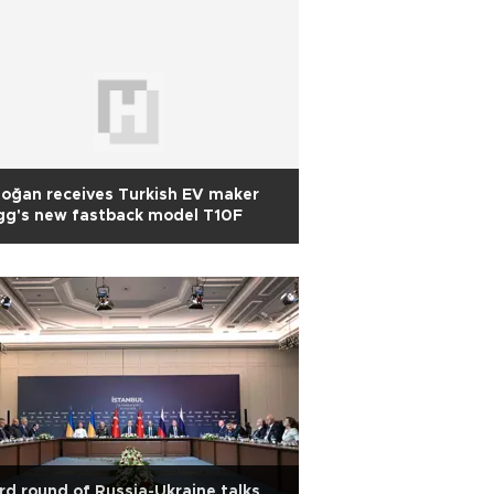
oğan receives Turkish EV maker
gg's new fastback model T10F
rd round of Russia-Ukraine talks