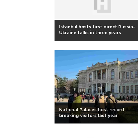
Istanbul hosts first direct Russia-
Ukraine talks in three years
National Palaces host record-
breaking visitors last year