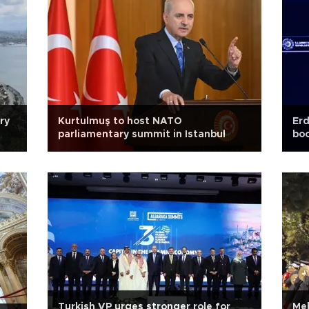
ry
Kurtulmuş to host NATO
Erd
parliamentary summit in Istanbul
boo
Turkish VP urges stronger role for
Meh