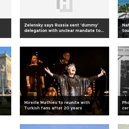
Zelensky says Russia sent 'dummy'
Nat
delegation with unclear mandate to
tou
Türkiye
Mireille Mathieu to reunite with
Pho
Turkish fans after 20 years
cer