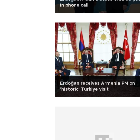
in phone call
Erdoğan receives Armenia PM on
'historic' Türkiye visit