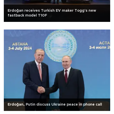
Erdoğan receives Turkish EV maker Togg's new
fastback model T10F
Erdoğan, Putin discuss Ukraine peace in phone call