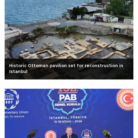
Historic Ottoman pavilion set for reconstruction in
Istanbul