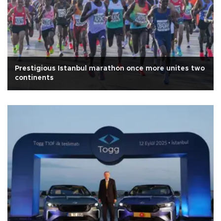
Prestigious Istanbul marathon once more unites two
continents