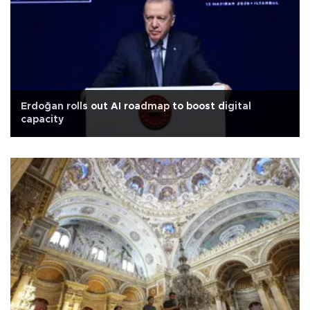
Erdoğan rolls out AI roadmap to boost digital
capacity