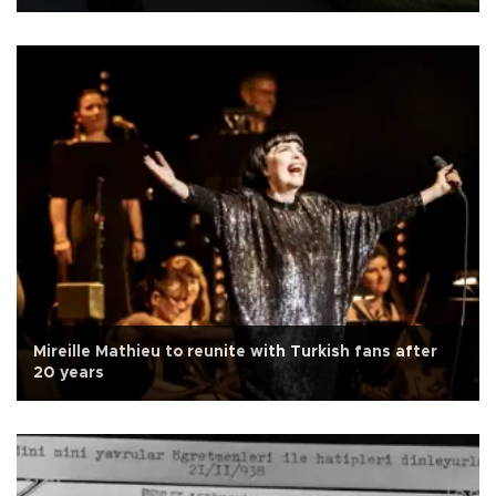
Mireille Mathieu to reunite with Turkish fans after
20 years