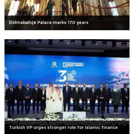
Dolmabahçe Palace marks 170 years
Turkish VP urges stronger role for Islamic finance