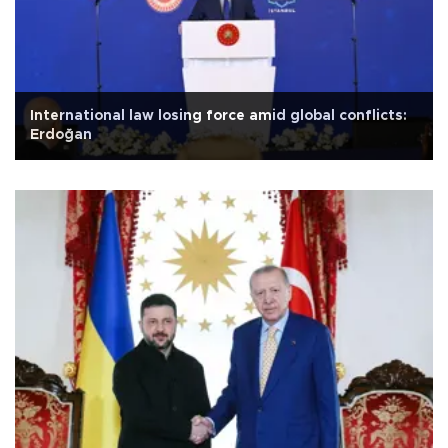
International law losing force amid global conflicts:
Erdoğan