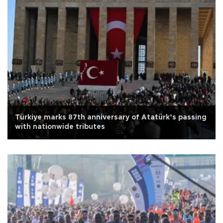
Türkiye marks 87th anniversary of Atatürk’s passing
with nationwide tributes