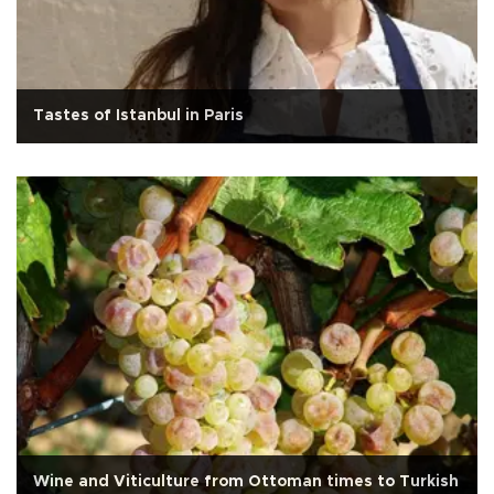
Tastes of Istanbul in Paris
Wine and Viticulture from Ottoman times to Turkish