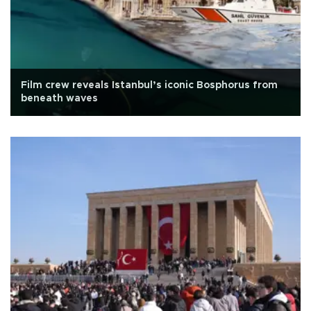
Film crew reveals Istanbul’s iconic Bosphorus from
beneath waves