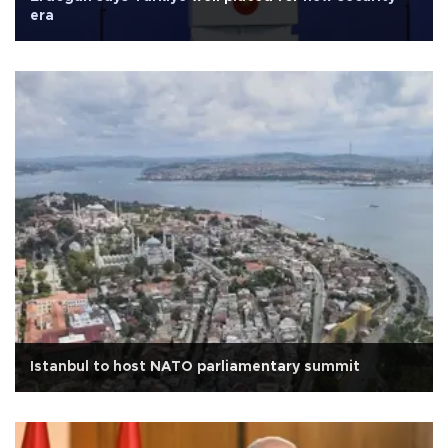
era
Istanbul to host NATO parliamentary summit