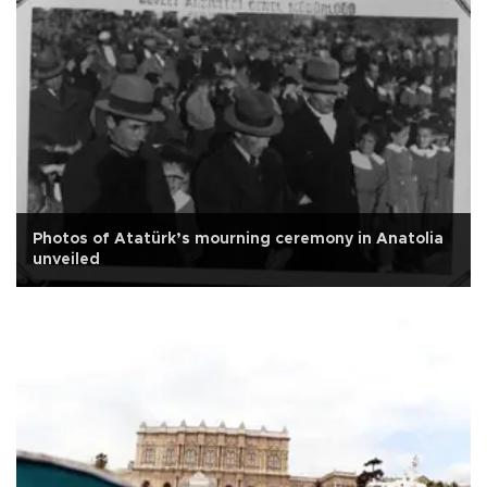
Photos of Atatürk’s mourning ceremony in Anatolia
unveiled