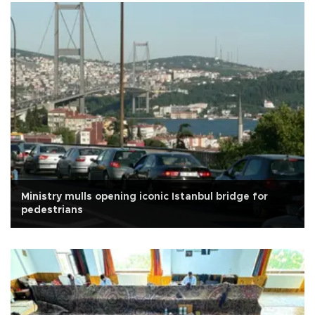
Ministry mulls opening iconic Istanbul bridge for
pedestrians