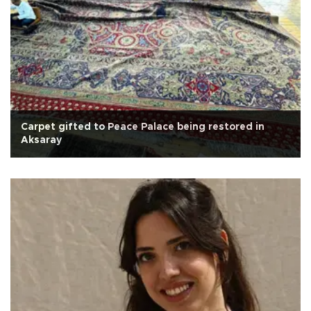
Carpet gifted to Peace Palace being restored in
Aksaray