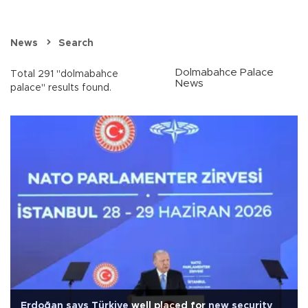
News
Search
Dolmabahce Palace
Total 291 "dolmabahce
News
palace" results found.
Erdoğan says Türkiye well placed for new security