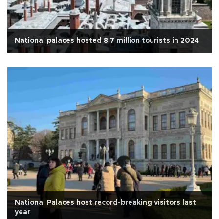
National palaces hosted 8.7 million tourists in 2024
National Palaces host record-breaking visitors last
year