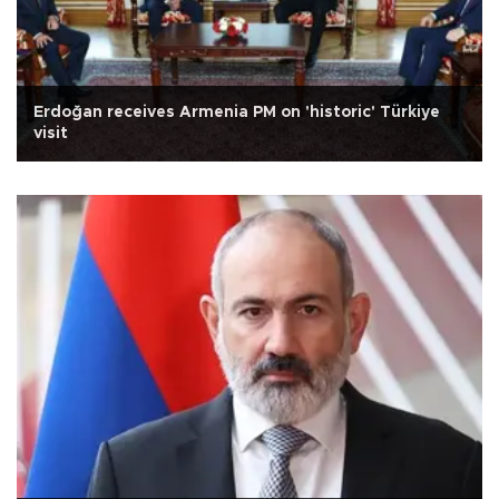
Erdoğan receives Armenia PM on 'historic' Türkiye
visit