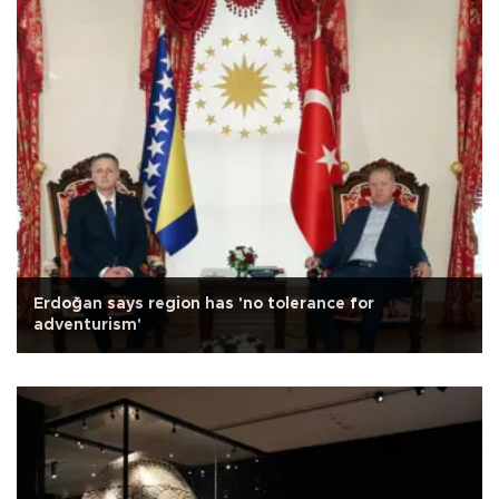
Erdoğan says region has 'no tolerance for
adventurism'