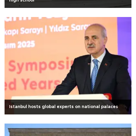
high school
Istanbul hosts global experts on national palaces