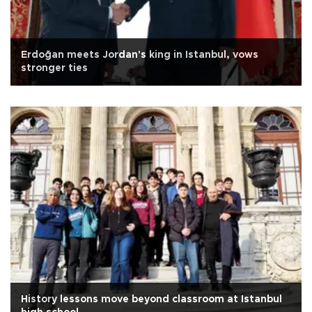
Erdoğan meets Jordan's king in Istanbul, vows
stronger ties
History lessons move beyond classroom at Istanbul