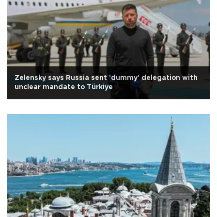
Zelensky says Russia sent 'dummy' delegation with
unclear mandate to Türkiye