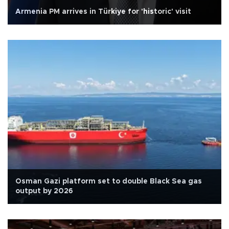
Armenia PM arrives in Türkiye for 'historic' visit
Osman Gazi platform set to double Black Sea gas
output by 2026