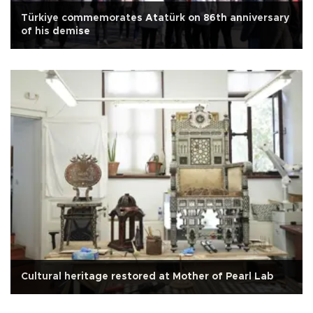
Türkiye commemorates Atatürk on 86th anniversary
of his demise
Cultural heritage restored at Mother of Pearl Lab