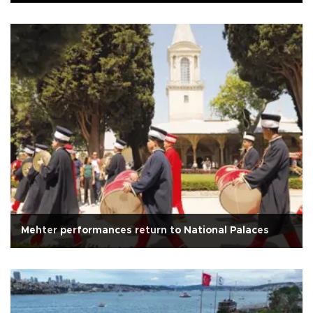
Mehter performances return to National Palaces