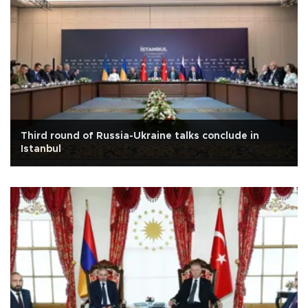
Third round of Russia-Ukraine talks conclude in
Istanbul