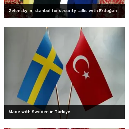
Zelensky in Istanbul for security talks with Erdoğan
Made with Sweden in Türkiye