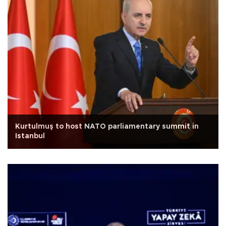
Kurtulmuş to host NATO parliamentary summit in
Istanbul