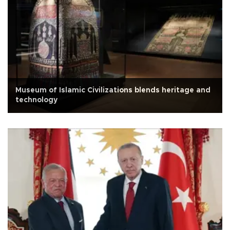
Museum of Islamic Civilizations blends heritage and
technology