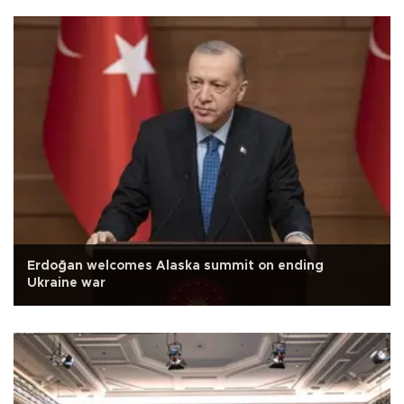
Erdoğan welcomes Alaska summit on ending
Ukraine war