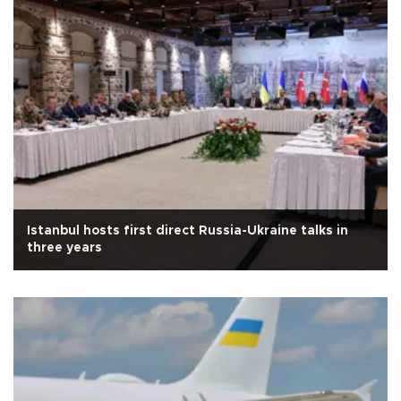
Istanbul hosts first direct Russia-Ukraine talks in
three years