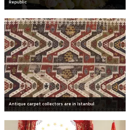
Republic
Antique carpet collectors are in Istanbul