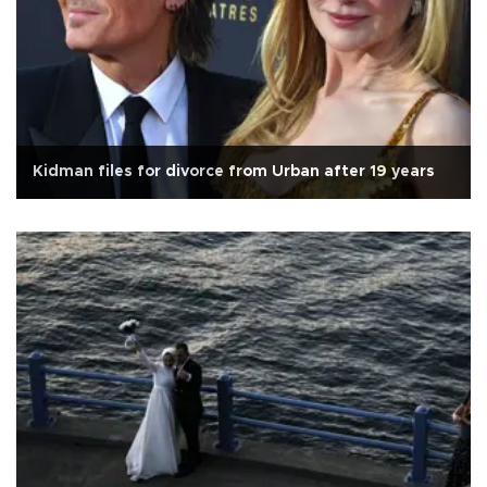
Kidman files for divorce from Urban after 19 years