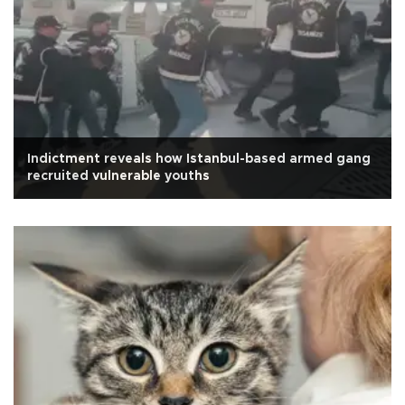
Indictment reveals how Istanbul-based armed gang
recruited vulnerable youths