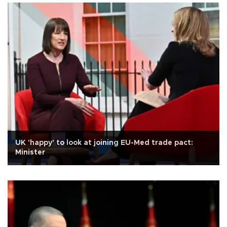
UK 'happy' to look at joining EU-Med trade pact:
Minister