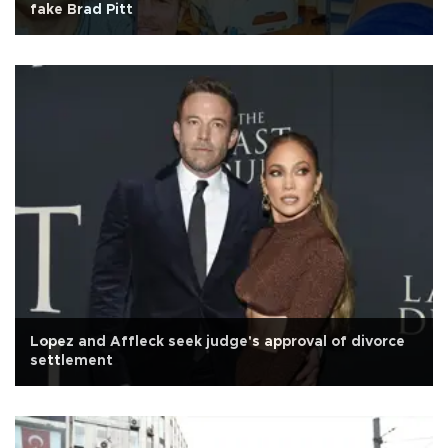
fake Brad Pitt
Lopez and Affleck seek judge's approval of divorce
settlement