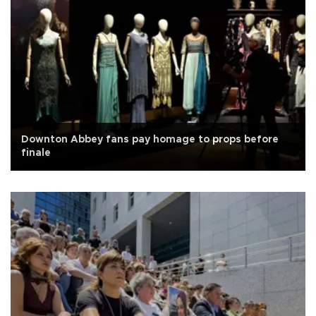
Downton Abbey fans pay homage to props before
finale