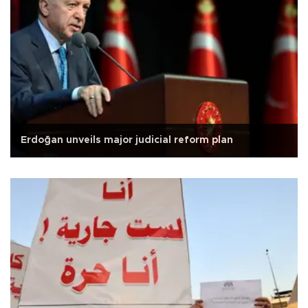
Erdoğan unveils major judicial reform plan