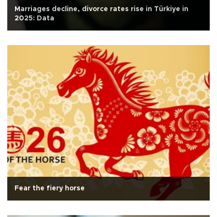
Marriages decline, divorce rates rise in Türkiye in
2025: Data
Fear the fiery horse