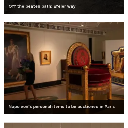
Off the beaten path: Efeler way
Napoleon’s personal items to be auctioned in Paris