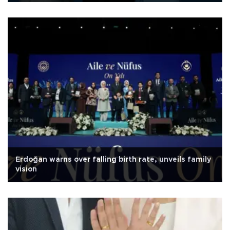
Erdoğan warns over falling birth rate, unveils family
vision