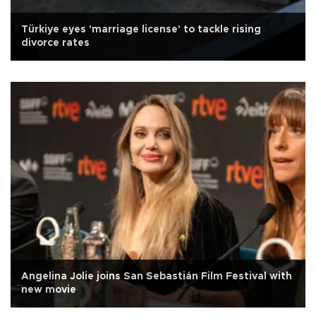
Türkiye eyes 'marriage license' to tackle rising
divorce rates
Angelina Jolie joins San Sebastián Film Festival with
new movie