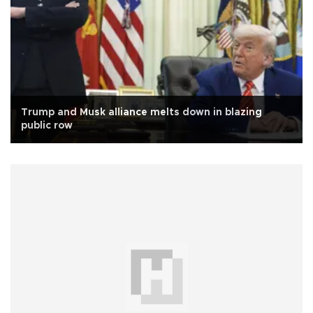
Trump and Musk alliance melts down in blazing
public row