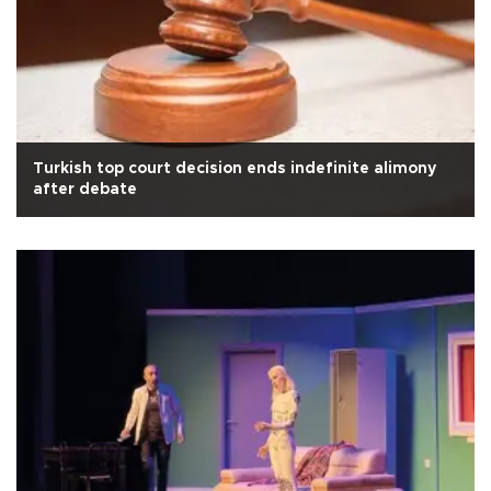
Turkish top court decision ends indefinite alimony
after debate