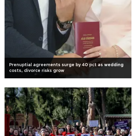
Prenuptial agreements surge by 40 pct as wedding
costs, divorce risks grow