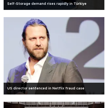
Self-Storage demand rises rapidly in Türkiye
US director sentenced in Netflix fraud case