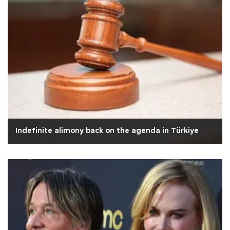
Indefinite alimony back on the agenda in Türkiye