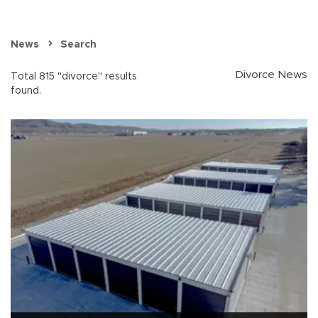
News
Search
Divorce News
Total 815 "divorce" results
found.