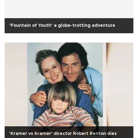
‘Fountain of Youth’ a globe-trotting adventure
'Kramer vs Kramer' director Robert Benton dies