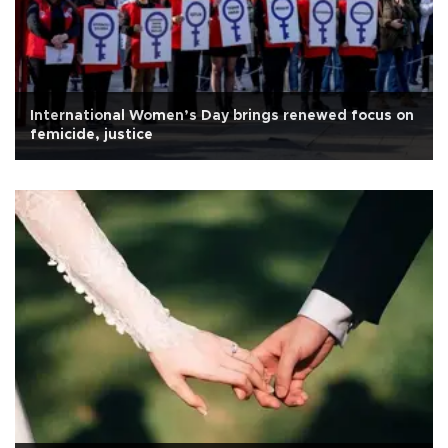
International Women’s Day brings renewed focus on
femicide, justice