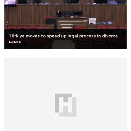
Türkiye moves to speed up legal process in divorce
cases