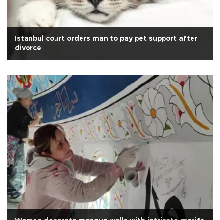
Istanbul court orders man to pay pet support after
divorce