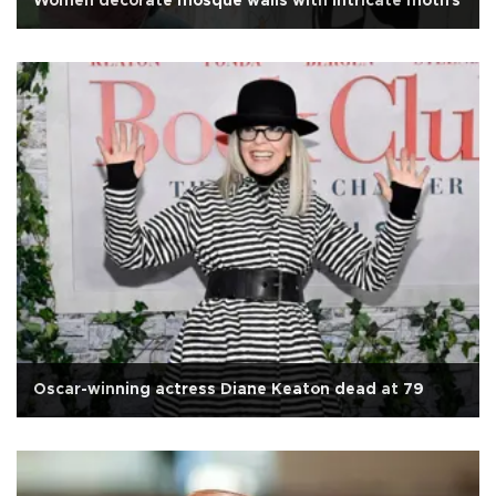
Women decorate mosque walls with intricate motifs
Oscar-winning actress Diane Keaton dead at 79