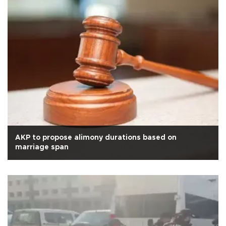
AKP to propose alimony durations based on
marriage span