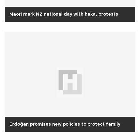
Maori mark NZ national day with haka, protests
Erdoğan promises new policies to protect family