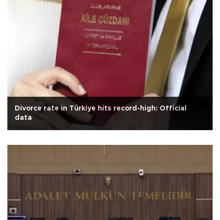
Divorce rate in Türkiye hits record-high: Official
data