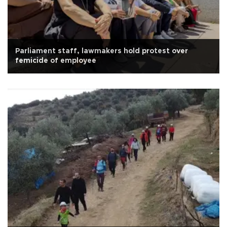
Parliament staff, lawmakers hold protest over
femicide of employee