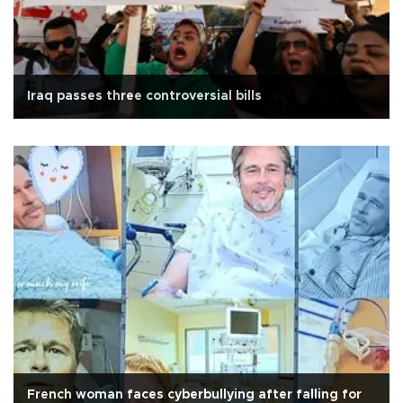
Iraq passes three controversial bills
French woman faces cyberbullying after falling for