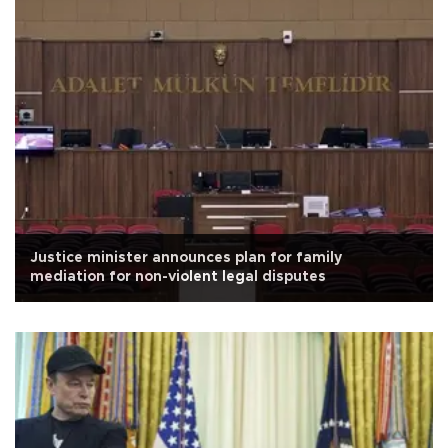
Justice minister announces plan for family
mediation for non-violent legal disputes