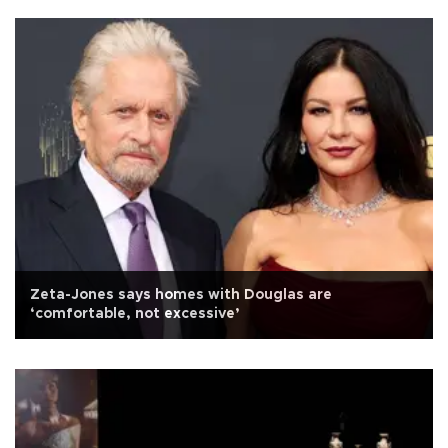
Zeta-Jones says homes with Douglas are
‘comfortable, not excessive’