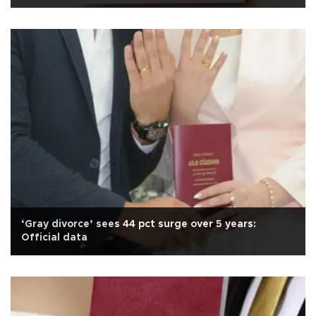
‘Gray divorce’ sees 44 pct surge over 5 years:
Official data