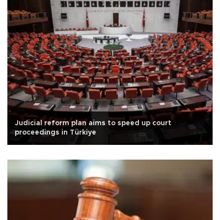
Judicial reform plan aims to speed up court
proceedings in Türkiye