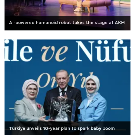
AI-powered humanoid robot takes the stage at AKM
Türkiye unveils 10-year plan to spark baby boom