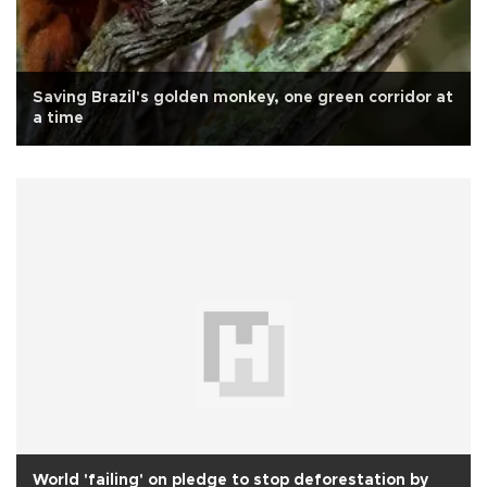
Saving Brazil's golden monkey, one green corridor at
a time
World 'failing' on pledge to stop deforestation by