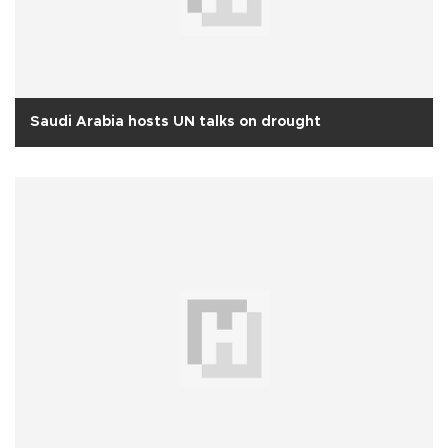
Saudi Arabia hosts UN talks on drought