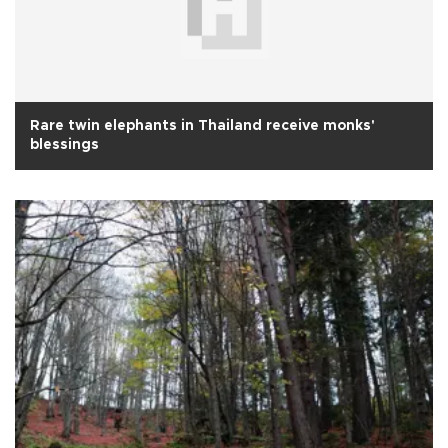
Rare twin elephants in Thailand receive monks'
blessings