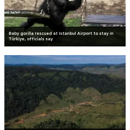
Baby gorilla rescued at Istanbul Airport to stay in
Türkiye, officials say