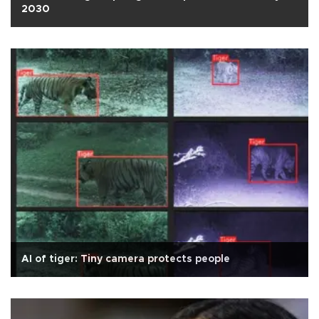
2030
AI of tiger: Tiny camera protects people