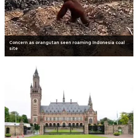
Concern as orangutan seen roaming Indonesia coal
site