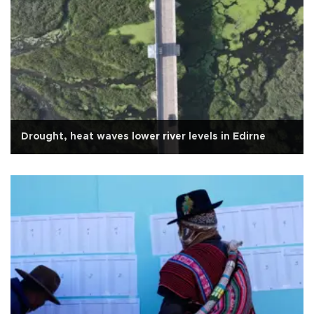
Drought, heat waves lower river levels in Edirne