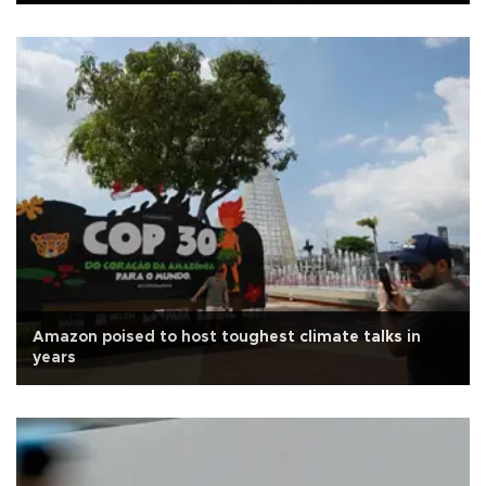
Amazon poised to host toughest climate talks in
years