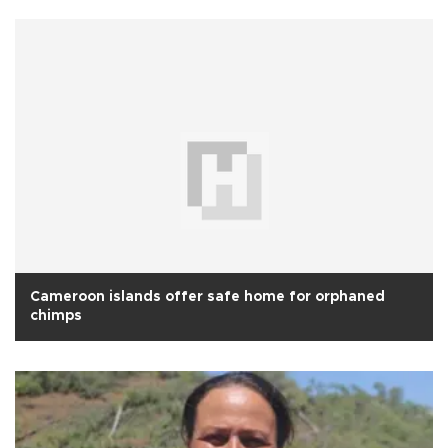
Cameroon islands offer safe home for orphaned
chimps