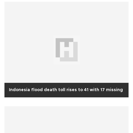
Indonesia flood death toll rises to 41 with 17 missing