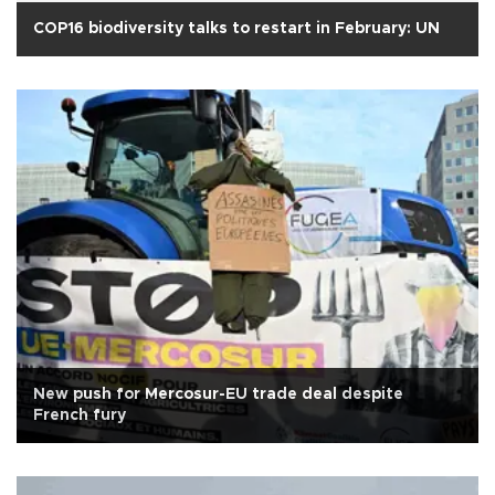
COP16 biodiversity talks to restart in February: UN
New push for Mercosur-EU trade deal despite
French fury