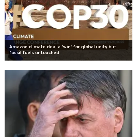
Amazon climate deal a 'win' for global unity but
fossil fuels untouched