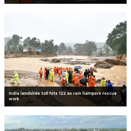
India landslide toll hits 122 as rain hampers rescue
work