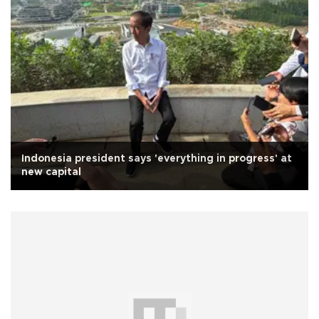
Indonesia president says 'everything in progress' at
new capital