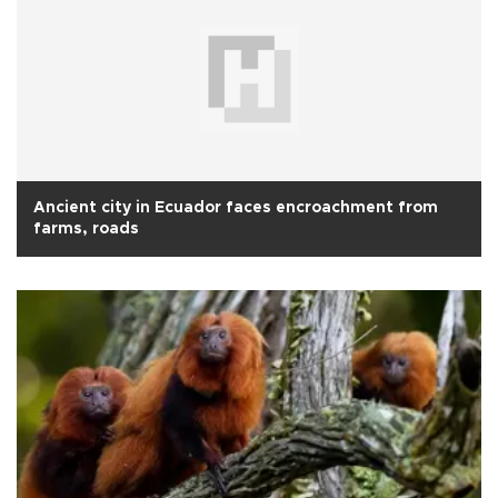
Ancient city in Ecuador faces encroachment from
farms, roads