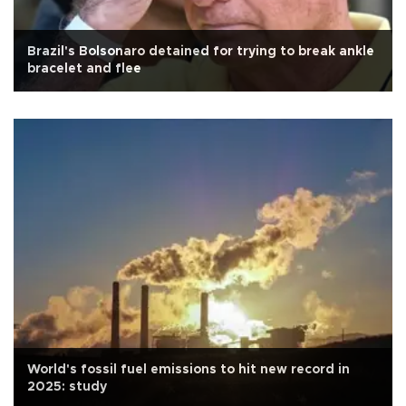
Brazil's Bolsonaro detained for trying to break ankle
bracelet and flee
World's fossil fuel emissions to hit new record in
2025: study