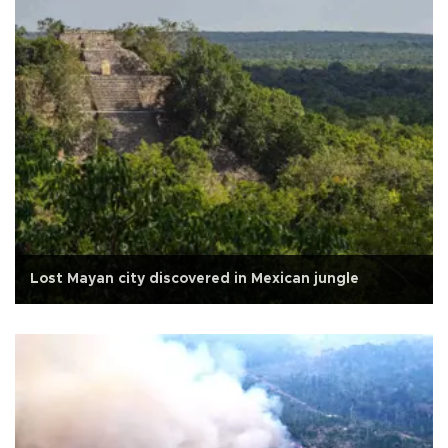
Lost Mayan city discovered in Mexican jungle