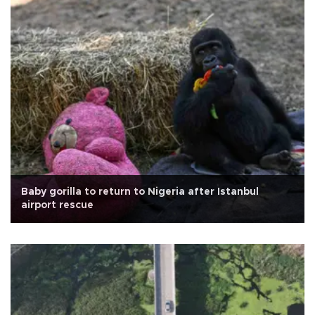
Baby gorilla to return to Nigeria after Istanbul
airport rescue