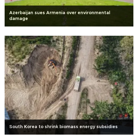
Azerbaijan sues Armenia over environmental
damage
South Korea to shrink biomass energy subsidies