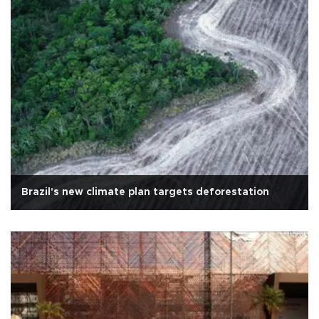
Brazil's new climate plan targets deforestation