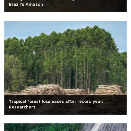
Brazil's Amazon
Tropical forest loss eases after record year:
Researchers