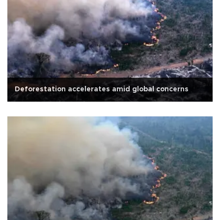
Deforestation accelerates amid global concerns