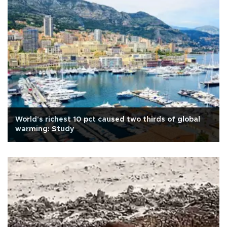
World's richest 10 pct caused two thirds of global
warming: Study