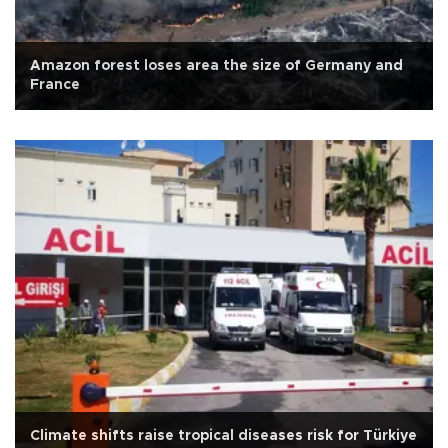
Amazon forest loses area the size of Germany and
France
Climate shifts raise tropical diseases risk for Türkiye