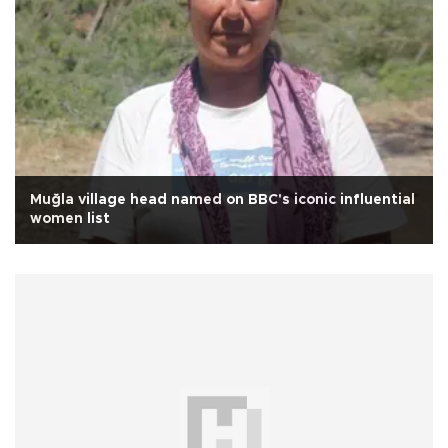
Muğla village head named on BBC's iconic influential
women list