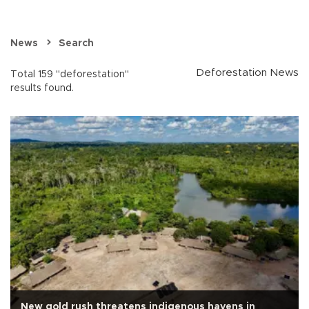
News
Search
Deforestation News
Total 159 "deforestation"
results found.
New gold rush threatens indigenous havens in