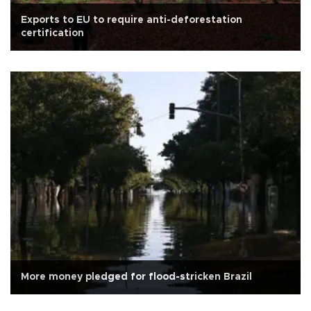
Exports to EU to require anti-deforestation
certification
More money pledged for flood-stricken Brazil