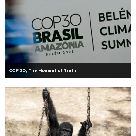
COP 30, The Moment of Truth