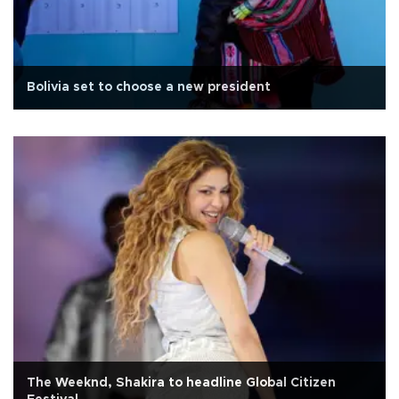
Bolivia set to choose a new president
The Weeknd, Shakira to headline Global Citizen