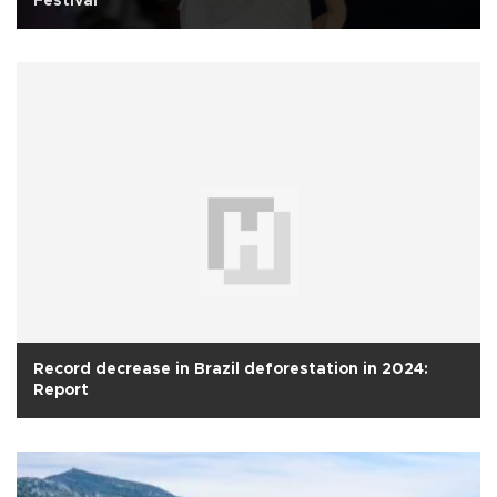
Festival
Record decrease in Brazil deforestation in 2024:
Report