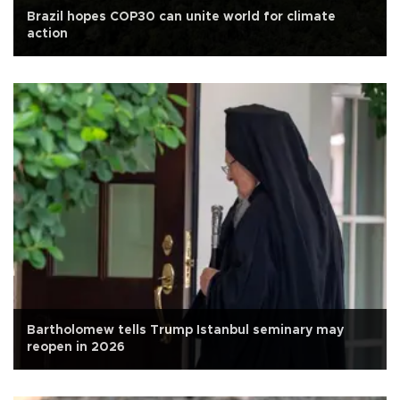
Brazil hopes COP30 can unite world for climate
action
Bartholomew tells Trump Istanbul seminary may
reopen in 2026