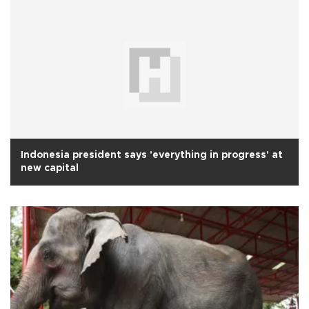
Indonesia president says 'everything in progress' at
new capital