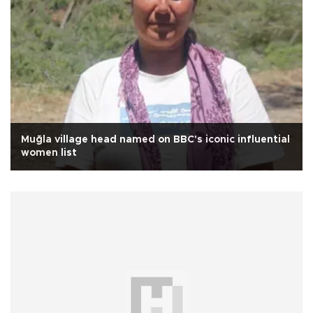
Muğla village head named on BBC's iconic influential
women list