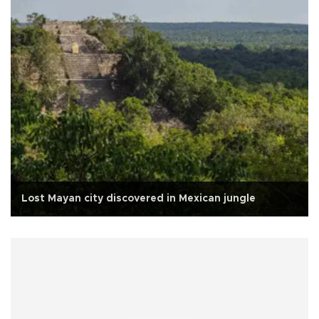
Lost Mayan city discovered in Mexican jungle