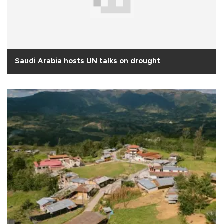
Saudi Arabia hosts UN talks on drought