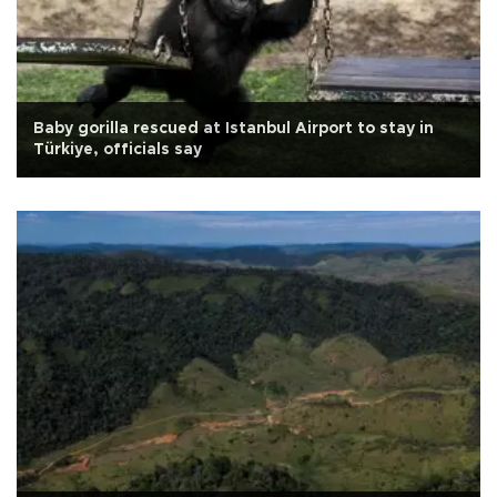
Baby gorilla rescued at Istanbul Airport to stay in
Türkiye, officials say