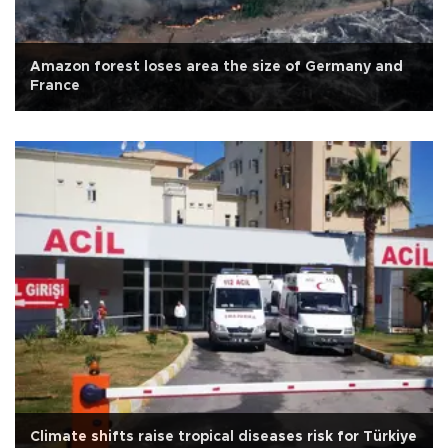
Amazon forest loses area the size of Germany and
France
Climate shifts raise tropical diseases risk for Türkiye