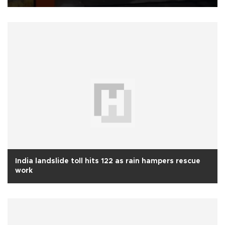
India landslide toll hits 122 as rain hampers rescue
work