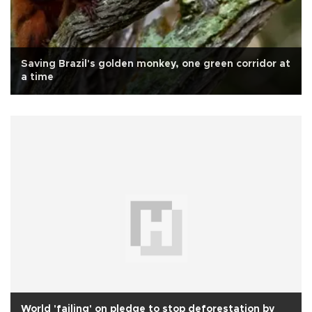
Saving Brazil's golden monkey, one green corridor at
a time
World 'failing' on pledge to stop deforestation by