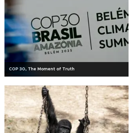
COP 30, The Moment of Truth