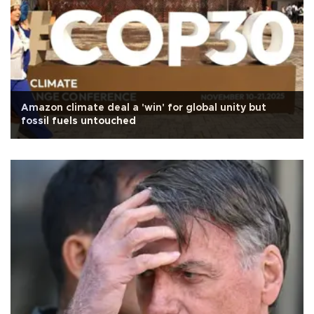
Amazon climate deal a 'win' for global unity but
fossil fuels untouched