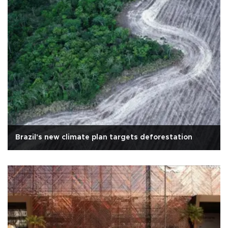
Brazil's new climate plan targets deforestation