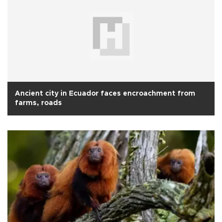
Ancient city in Ecuador faces encroachment from
farms, roads