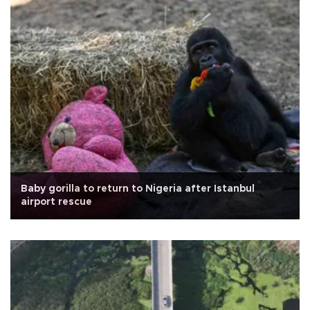
Baby gorilla to return to Nigeria after Istanbul
airport rescue