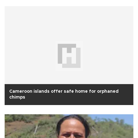
Cameroon islands offer safe home for orphaned
chimps