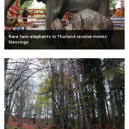
Rare twin elephants in Thailand receive monks'
blessings