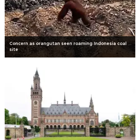
Concern as orangutan seen roaming Indonesia coal
site