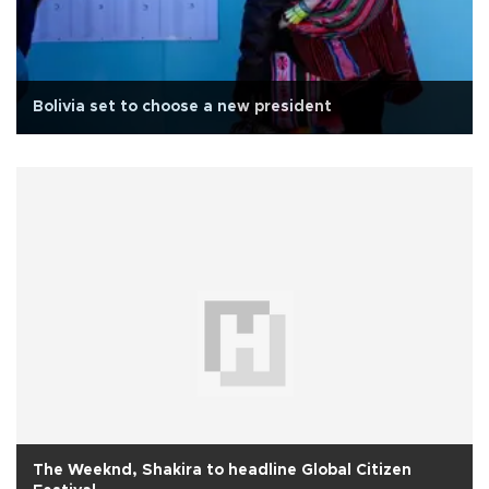
Bolivia set to choose a new president
The Weeknd, Shakira to headline Global Citizen