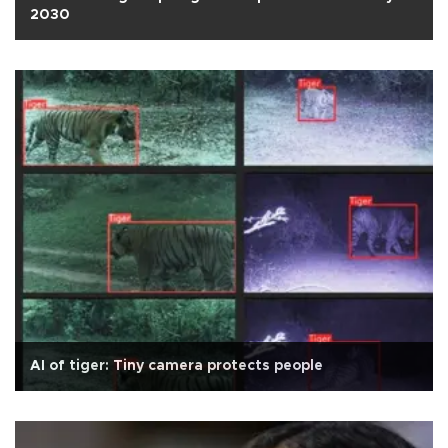
2030
AI of tiger: Tiny camera protects people