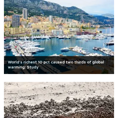
World's richest 10 pct caused two thirds of global
warming: Study