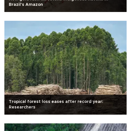
Brazil's Amazon
Tropical forest loss eases after record year:
Researchers