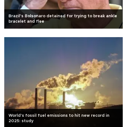
Brazil's Bolsonaro detained for trying to break ankle
bracelet and flee
World's fossil fuel emissions to hit new record in
2025: study