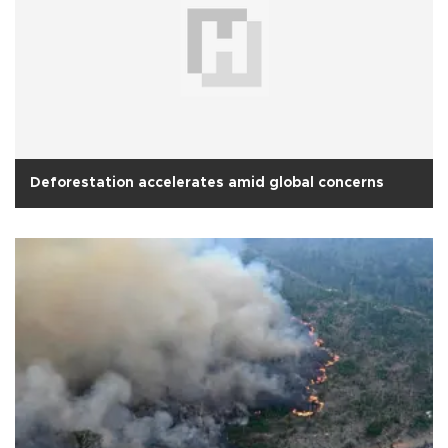
Deforestation accelerates amid global concerns