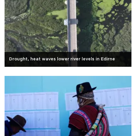
Drought, heat waves lower river levels in Edirne