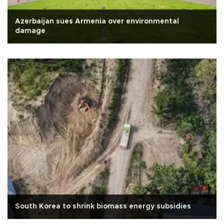
Azerbaijan sues Armenia over environmental
damage
South Korea to shrink biomass energy subsidies