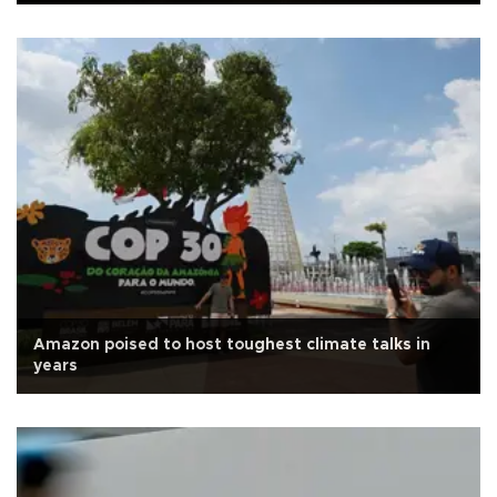
Amazon poised to host toughest climate talks in
years