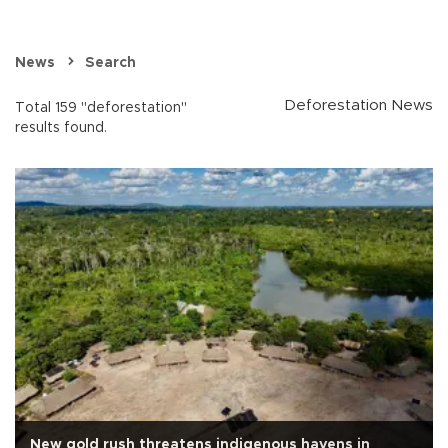
News
Search
Deforestation News
Total 159 "deforestation"
results found.
New gold rush threatens indigenous havens in