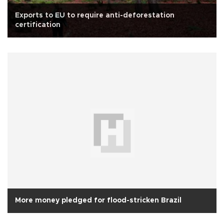
Exports to EU to require anti-deforestation
certification
More money pledged for flood-stricken Brazil