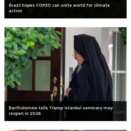
Brazil hopes COP30 can unite world for climate
action
Bartholomew tells Trump Istanbul seminary may
reopen in 2026