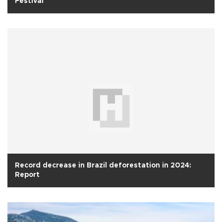
Festival
Record decrease in Brazil deforestation in 2024:
Report