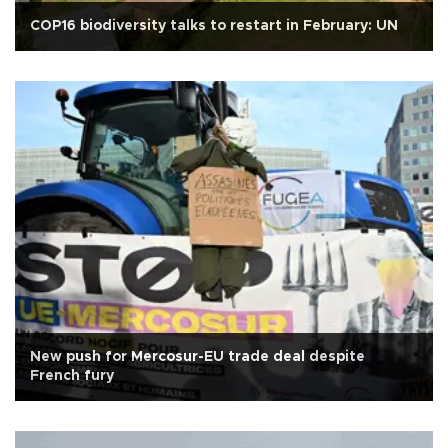
COP16 biodiversity talks to restart in February: UN
New push for Mercosur-EU trade deal despite
French fury