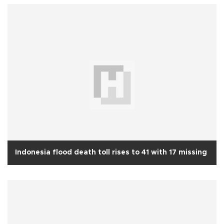
Indonesia flood death toll rises to 41 with 17 missing