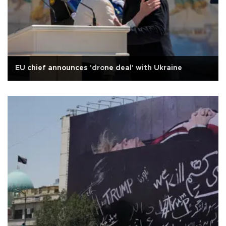
EU chief announces 'drone deal' with Ukraine