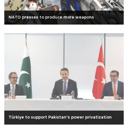
NATO presses to produce more weapons
Türkiye to support Pakistan’s power privatization