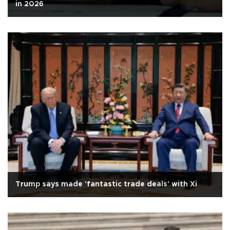
in 2026
Trump says made 'fantastic trade deals' with Xi