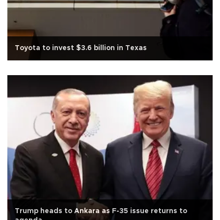
Toyota to invest $3.6 billion in Texas
Trump heads to Ankara as F-35 issue returns to