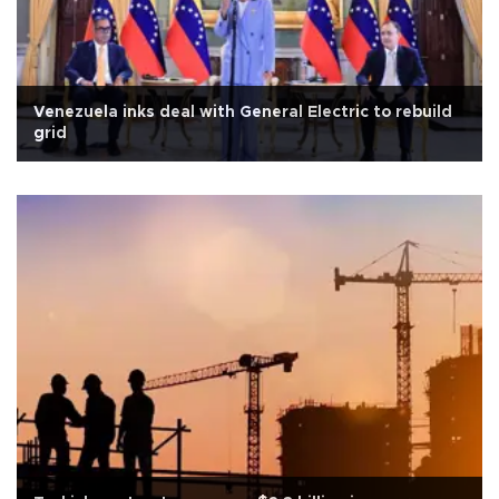
Venezuela inks deal with General Electric to rebuild
grid