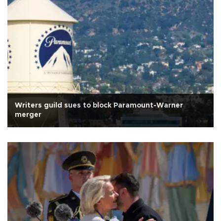
Writers guild sues to block Paramount-Warner
merger