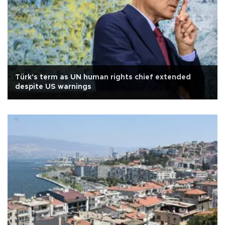
Türk's term as UN human rights chief extended
despite US warnings