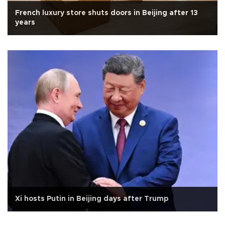
French luxury store shuts doors in Beijing after 13
years
Xi hosts Putin in Beijing days after Trump