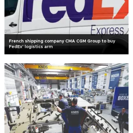
French shipping company CMA CGM Group to buy
FedEx' logistics arm