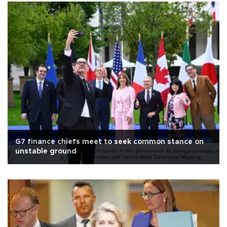
G7 finance chiefs meet to seek common stance on
unstable ground