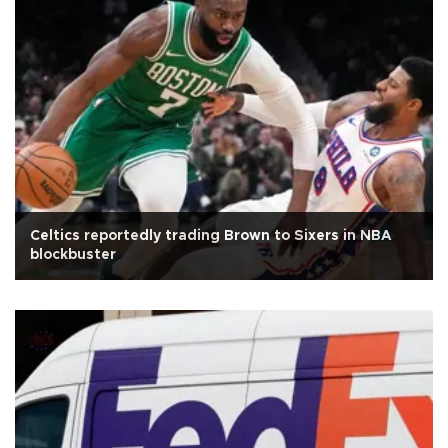
Celtics reportedly trading Brown to Sixers in NBA
blockbuster