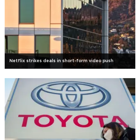
Netflix strikes deals in short-form video push