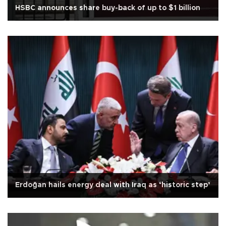
HSBC announces share buy-back of up to $1 billion
Erdoğan hails energy deal with Iraq as ‘historic step’