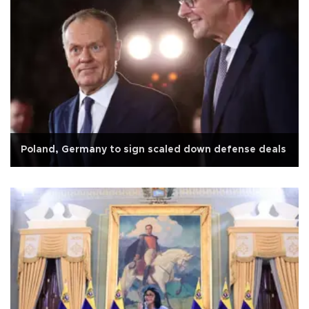
Poland, Germany to sign scaled down defense deals