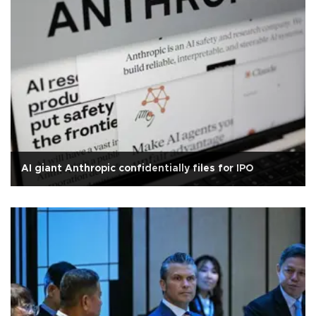
AI giant Anthropic confidentially files for IPO