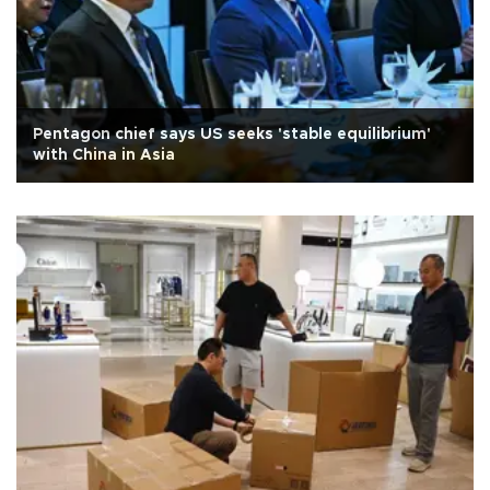
Pentagon chief says US seeks 'stable equilibrium'
with China in Asia