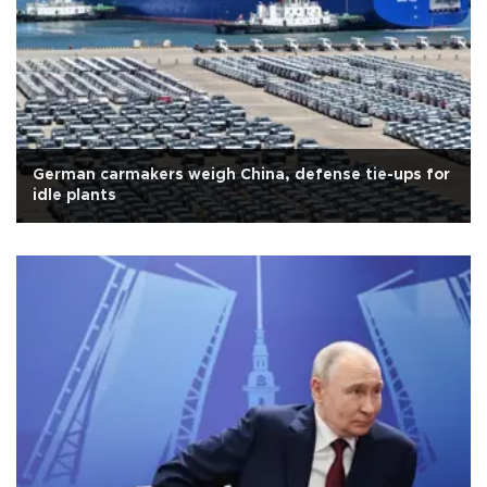
German carmakers weigh China, defense tie-ups for
idle plants