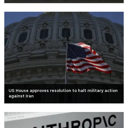
US House approves resolution to halt military action
against Iran