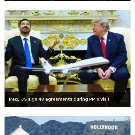
Iraq, US sign 48 agreements during PM's visit