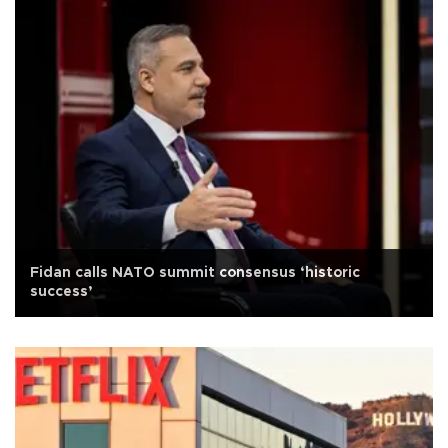
Fidan calls NATO summit consensus ‘historic
success’