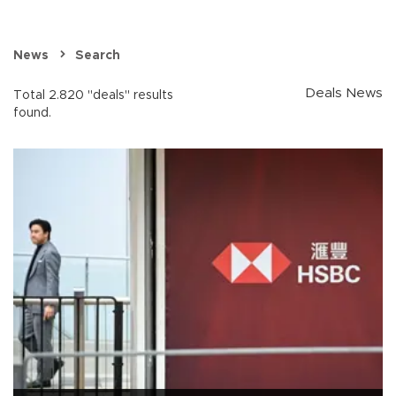
News
Search
Deals News
Total 2.820 "deals" results
found.