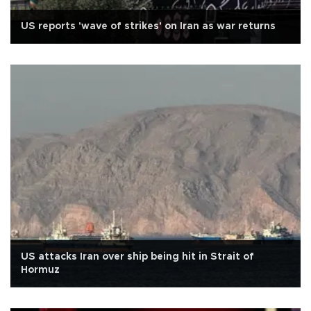
US reports 'wave of strikes' on Iran as war returns
US attacks Iran over ship being hit in Strait of
Hormuz