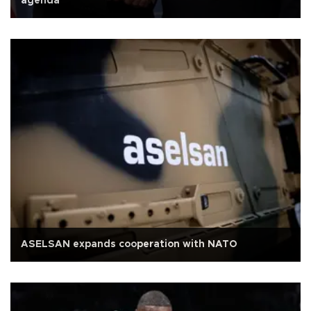
agenda
ASELSAN expands cooperation with NATO