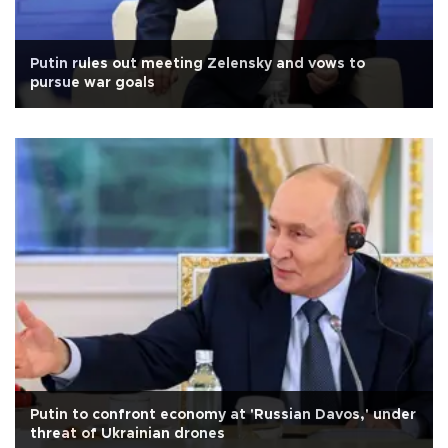
Putin rules out meeting Zelensky and vows to
pursue war goals
Putin to confront economy at 'Russian Davos,' under
threat of Ukrainian drones