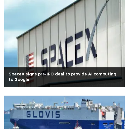
SpaceX signs pre-IPO deal to provide AI computing
to Google