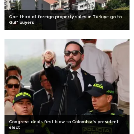
One-third of foreign property sales in Türkiye go to
Gulf buyers
Congress deals first blow to Colombia’s president-
elect