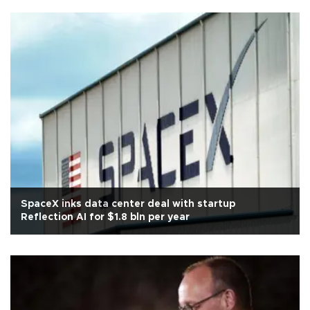
SpaceX inks data center deal with startup
Reflection AI for $1.8 bln per year