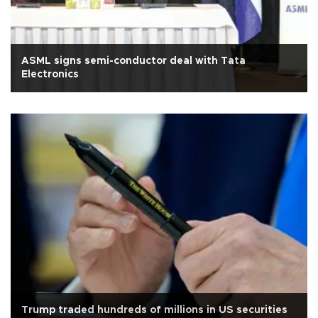
ASML signs semi-conductor deal with Tata
Electronics
Trump traded hundreds of millions in US securities