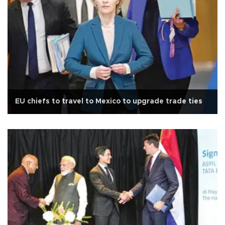
EU chiefs to travel to Mexico to upgrade trade ties