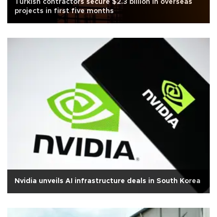
Turkish contractors secure $2.3 billion in overseas
projects in first five months
Nvidia unveils AI infrastructure deals in South Korea