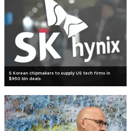
S Korean chipmakers to supply US tech firms in
$950 bln deals