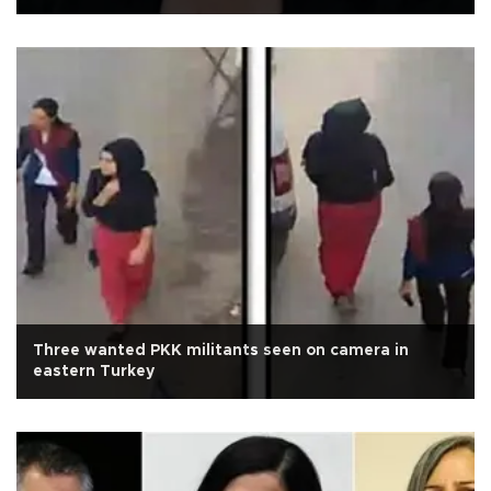
Three wanted PKK militants seen on camera in
eastern Turkey