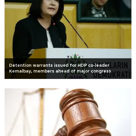
Detention warrants issued for HDP co-leader
Kemalbay, members ahead of major congress