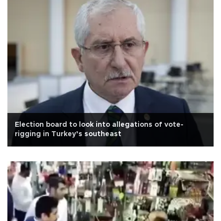
Election board to look into allegations of vote-
rigging in Turkey’s southeast