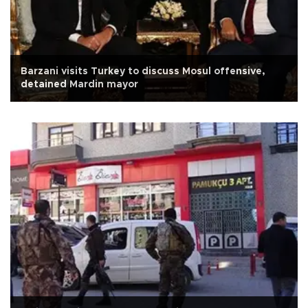
Barzani visits Turkey to discuss Mosul offensive,
detained Mardin mayor