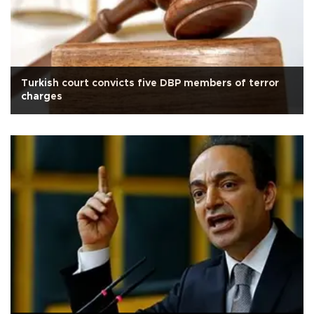
Turkish court convicts five DBP members of terror
charges