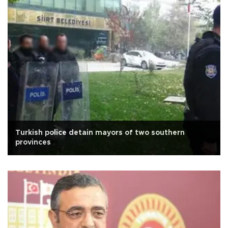
Turkish police detain mayors of two southern
provinces