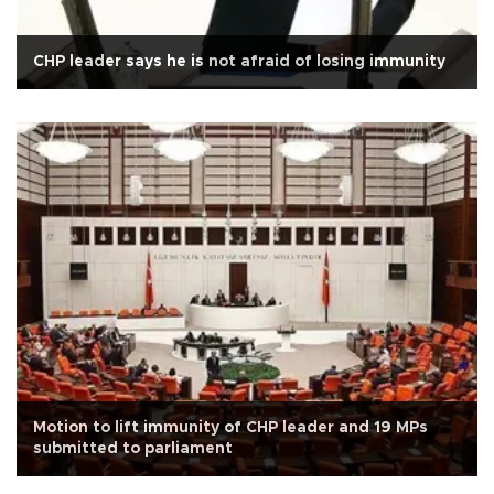
CHP leader says he is not afraid of losing immunity
Motion to lift immunity of CHP leader and 19 MPs
submitted to parliament