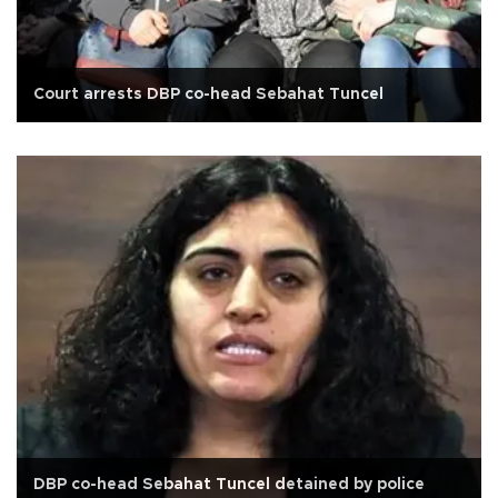
Court arrests DBP co-head Sebahat Tuncel
DBP co-head Sebahat Tuncel detained by police