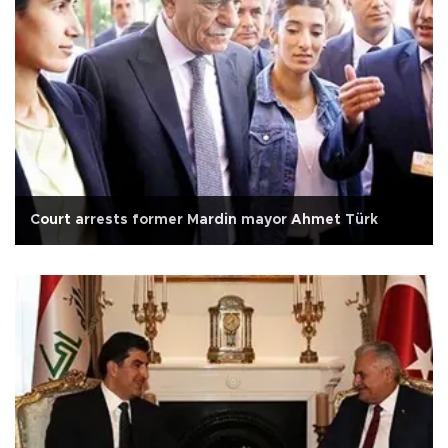
Court arrests former Mardin mayor Ahmet Türk