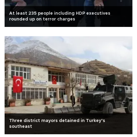
At least 235 people including HDP executives
rounded up on terror charges
Three district mayors detained in Turkey’s
southeast