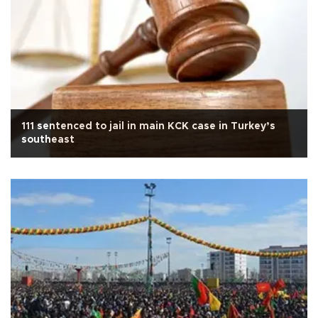
111 sentenced to jail in main KCK case in Turkey’s
southeast