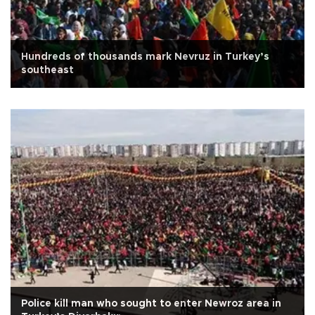
Hundreds of thousands mark Nevruz in Turkey’s
southeast
Police kill man who sought to enter Newroz area in