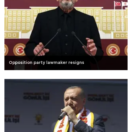
Opposition party lawmaker resigns