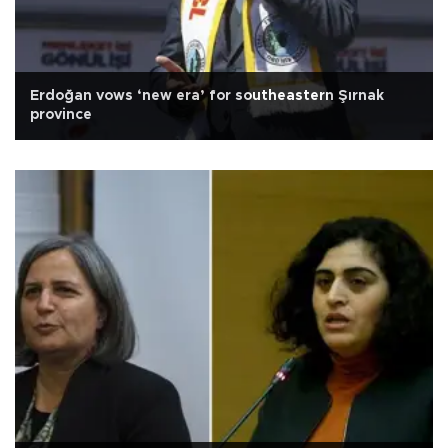
Erdoğan vows ‘new era’ for southeastern Şırnak
province