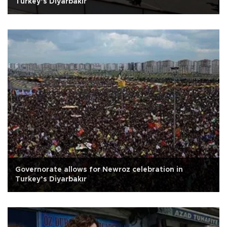
Turkey’s Diyarbakır
Governorate allows for Newroz celebration in
Turkey’s Diyarbakır