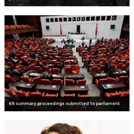
69 summary proceedings submitted to parliament