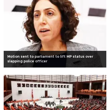
Motion sent to parliament to lift MP status over
slapping police officer