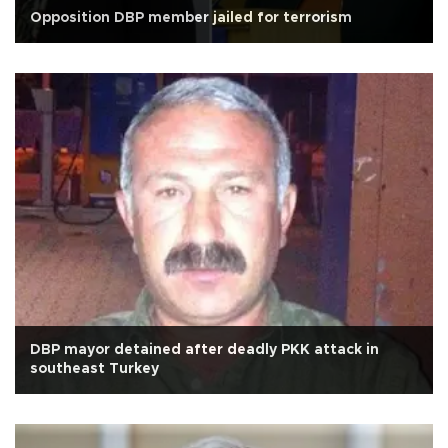
Opposition DBP member jailed for terrorism
DBP mayor detained after deadly PKK attack in
southeast Turkey