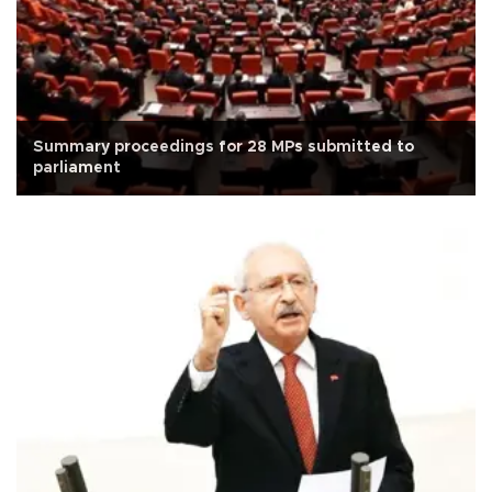
Summary proceedings for 28 MPs submitted to
parliament