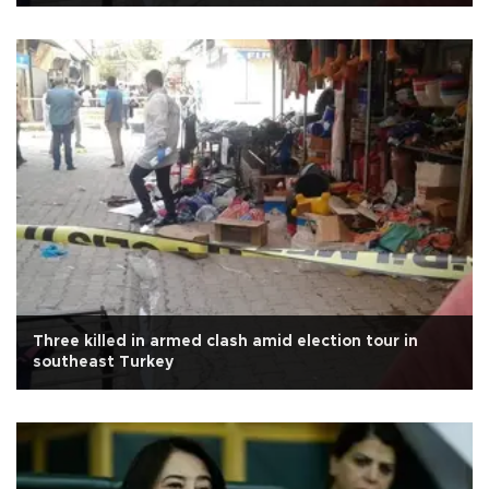
Three killed in armed clash amid election tour in
southeast Turkey