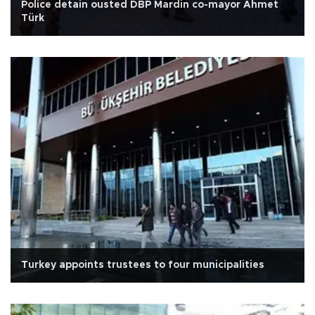
Police detain ousted DBP Mardin co-mayor Ahmet
Türk
Turkey appoints trustees to four municipalities