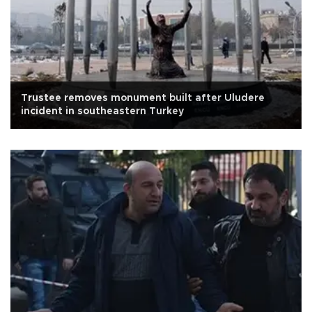
Trustee removes monument built after Uludere
incident in southeastern Turkey