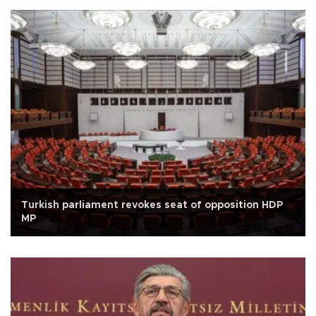
Turkish parliament revokes seat of opposition HDP
MP