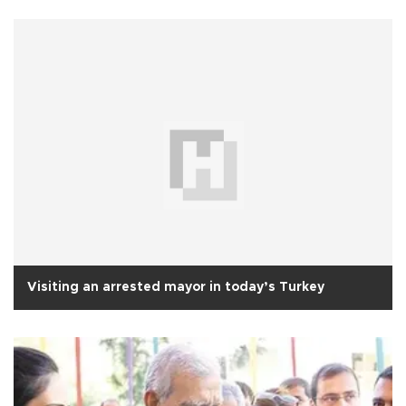
Visiting an arrested mayor in today’s Turkey