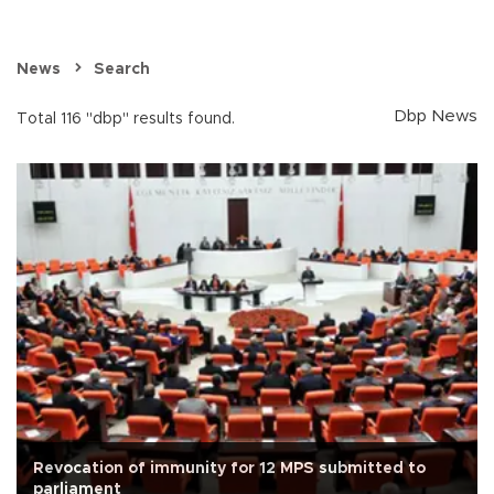
News
Search
Dbp News
Total 116 "dbp" results found.
Revocation of immunity for 12 MPS submitted to
parliament