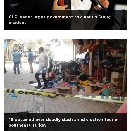
CHP leader urges government to clear up Suruç
incident
19 detained over deadly clash amid election tour in
southeast Turkey