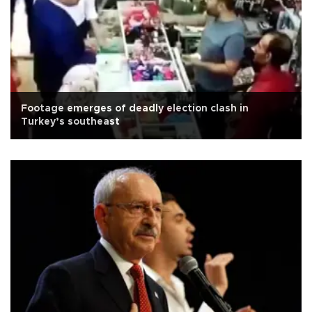
Footage emerges of deadly election clash in
Turkey’s southeast