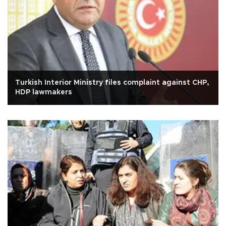
Turkish Interior Ministry files complaint against CHP,
HDP lawmakers