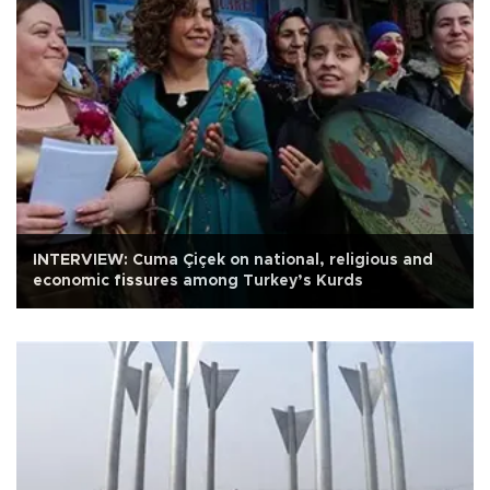
INTERVIEW: Cuma Çiçek on national, religious and
economic fissures among Turkey’s Kurds