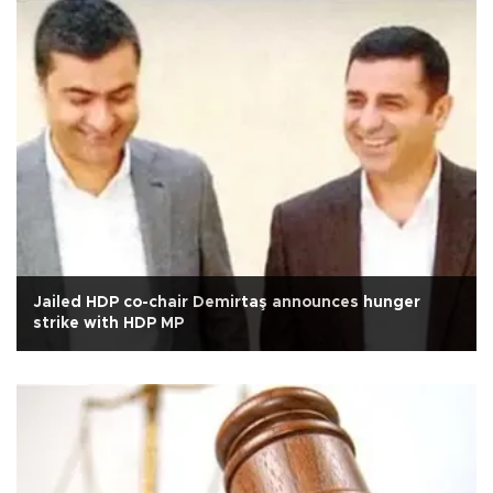
Jailed HDP co-chair Demirtaş announces hunger
strike with HDP MP