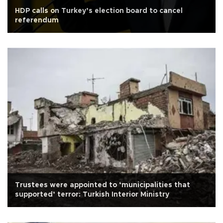
HDP calls on Turkey’s election board to cancel
referendum
Trustees were appointed to ‘municipalities that
supported’ terror: Turkish Interior Ministry