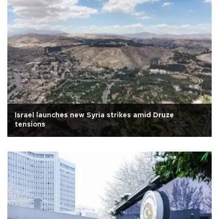
Israel launches new Syria strikes amid Druze
tensions