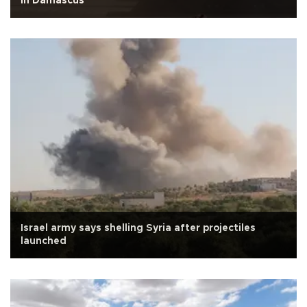
in Damascus
Israel army says shelling Syria after projectiles
launched