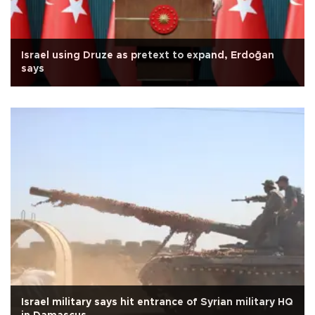
Israel using Druze as pretext to expand, Erdoğan
says
Israel military says hit entrance of Syrian military HQ