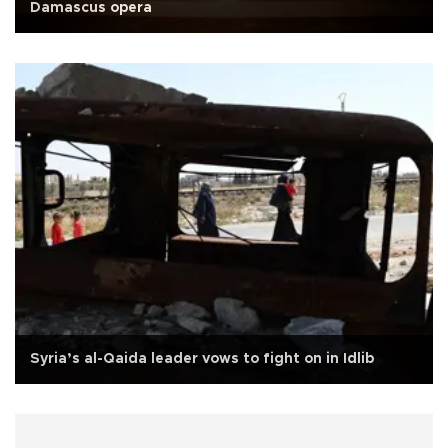
Damascus opera
Syria’s al-Qaida leader vows to fight on in Idlib