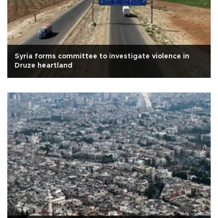
Syria forms committee to investigate violence in
Druze heartland