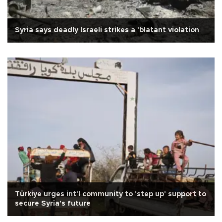
Syria says deadly Israeli strikes a 'blatant violation
Türkiye urges int'l community to 'step up' support to
secure Syria's future