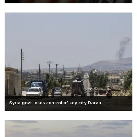
Syria govt loses control of key city Daraa