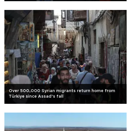
Over 500,000 Syrian migrants return home from
Türkiye since Assad’s fall