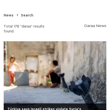
News
Search
Daraa News
Total 178 "daraa" results
found.
Türkiye says Israeli strikes violate Syria’s