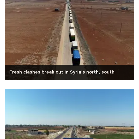
Fresh clashes break out in Syria's north, south