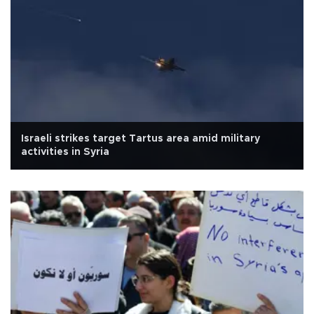
Israeli strikes target Tartus area amid military
activities in Syria