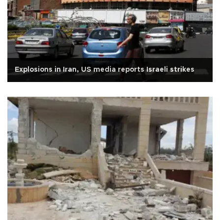
Explosions in Iran, US media reports Israeli strikes