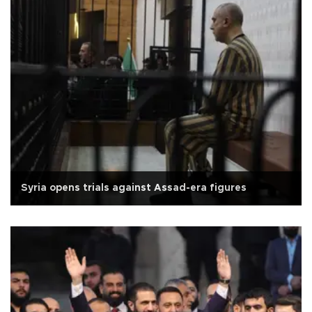
Syria opens trials against Assad-era figures