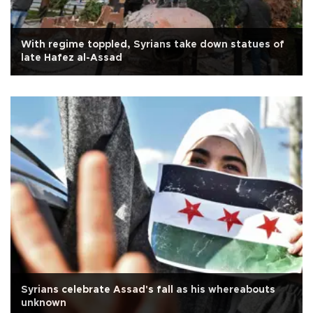
With regime toppled, Syrians take down statues of
late Hafez al-Assad
Syrians celebrate Assad's fall as his whereabouts
unknown