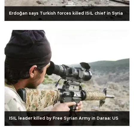
Erdoğan says Turkish forces killed ISIL chief in Syria
ISIL leader killed by Free Syrian Army in Daraa: US