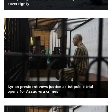
sovereignty
Syrian president vows justice as 1st public trial
opens for Assad-era crimes