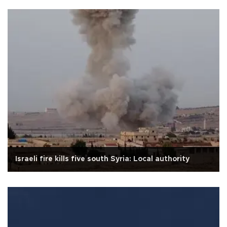
Israeli fire kills five south Syria: Local authority