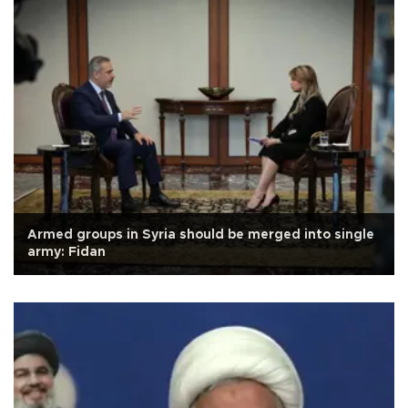
Armed groups in Syria should be merged into single
army: Fidan