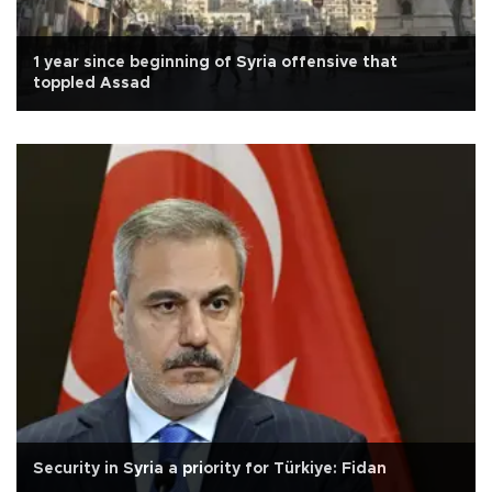
1 year since beginning of Syria offensive that
toppled Assad
Security in Syria a priority for Türkiye: Fidan