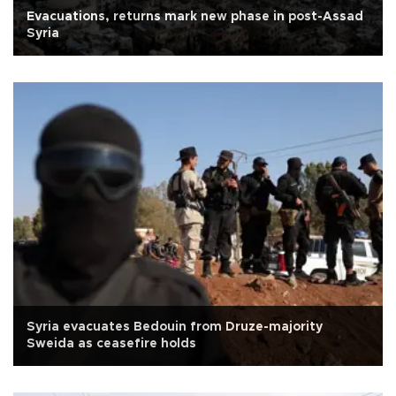
Evacuations, returns mark new phase in post-Assad
Syria
Syria evacuates Bedouin from Druze-majority
Sweida as ceasefire holds