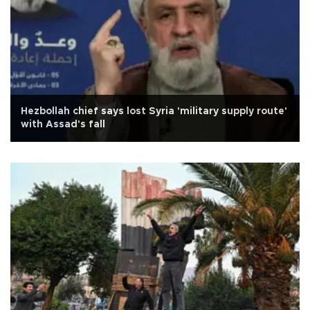
Hezbollah chief says lost Syria 'military supply route'
with Assad's fall