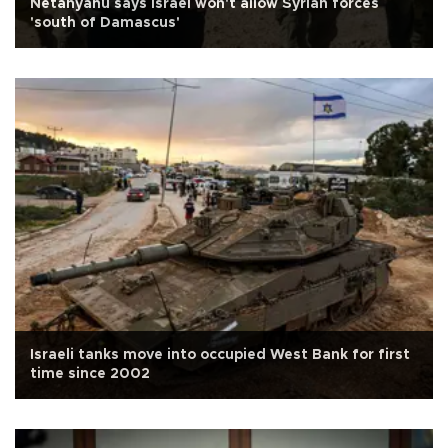
Netanyahu says Israel won't allow Syrian forces
'south of Damascus'
Israeli tanks move into occupied West Bank for first
time since 2002