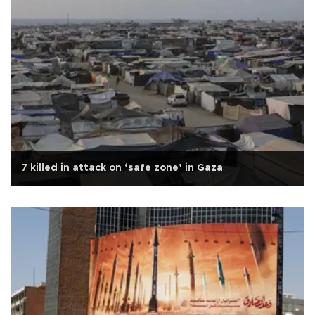
7 killed in attack on ‘safe zone’ in Gaza