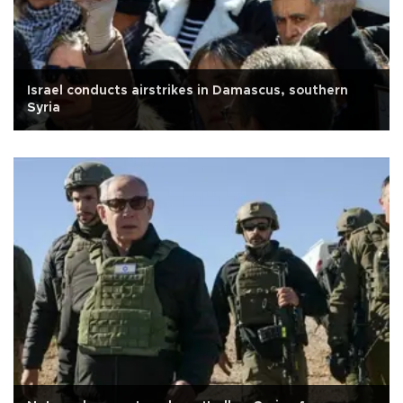
Israel conducts airstrikes in Damascus, southern
Syria