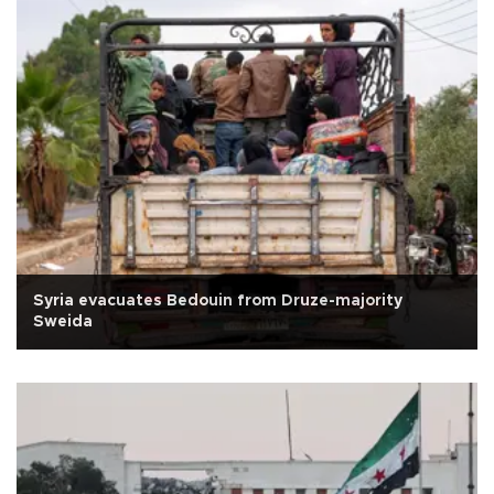
Syria evacuates Bedouin from Druze-majority
Sweida