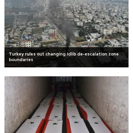
Turkey rules out changing Idlib de-escalation zone
boundaries