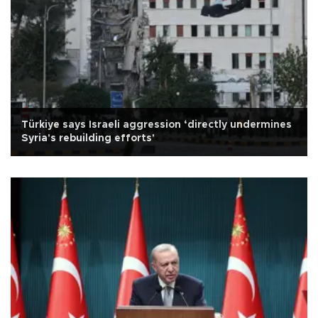
Türkiye says Israeli aggression ‘directly undermines
Syria's rebuilding efforts'