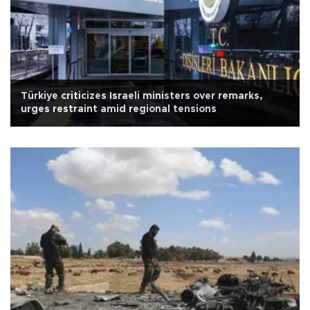
Türkiye criticizes Israeli ministers over remarks,
urges restraint amid regional tensions