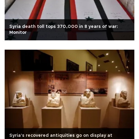
Syria death toll tops 370,000 in 8 years of war:
Monitor
Syria's recovered antiquities go on display at