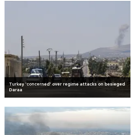
Turkey 'concerned' over regime attacks on besieged
Daraa