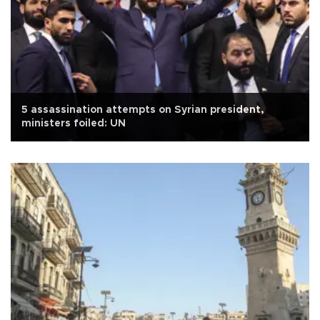
5 assassination attempts on Syrian president,
ministers foiled: UN