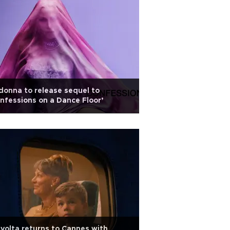
onna to release sequel to
nfessions on a Dance Floor’
volta returns to Cannes with