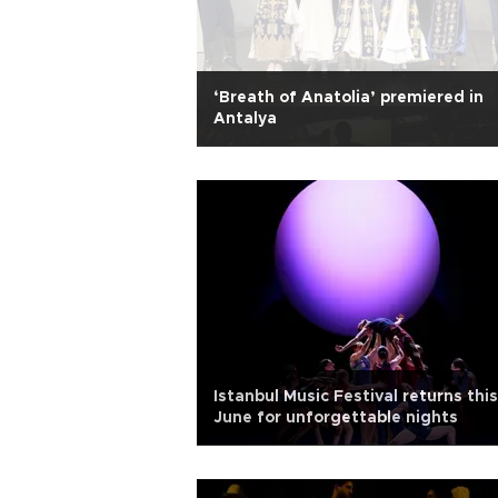
‘Breath of Anatolia’ premiered in
Antalya
Istanbul Music Festival returns this
June for unforgettable nights