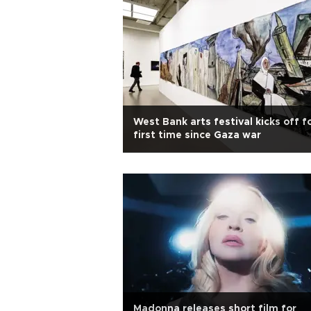
West Bank arts festival kicks off f
first time since Gaza war
Madonna releases short film for