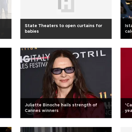
State Theaters to open curtains for
Ist
babies
cal
Juliette Binoche hails strength of
‘Ca
Cannes winners
yea