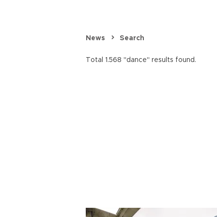
News
Search
Total 1.568 "dance" results found.