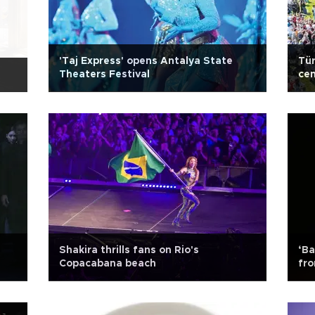
'Taj Express' opens Antalya State
Tür
Theaters Festival
cen
Shakira thrills fans on Rio's
‘Ba
Copacabana beach
fr