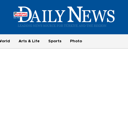
World
Arts & Life
Sports
Photo