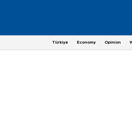
Türkiye
Economy
Opinion