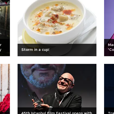
r
Mad
y
Storm in a cup!
‘Co
45th Istanbul Film Festival opens with
Tra