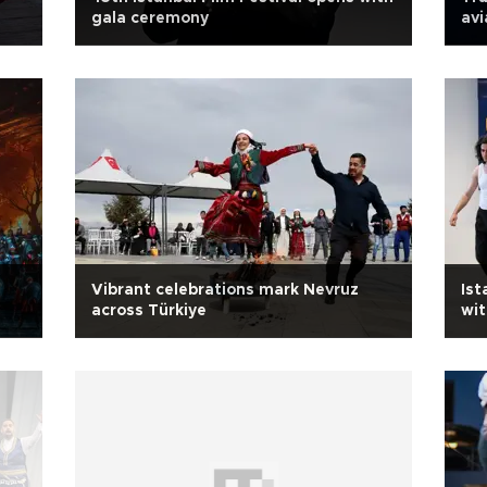
gala ceremony
avi
Vibrant celebrations mark Nevruz
Ist
across Türkiye
wit