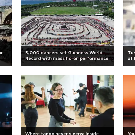
or
5,000 dancers set Guinness World
Tur
Record with mass horon performance
at 
Where tango never sleeps: Inside
You