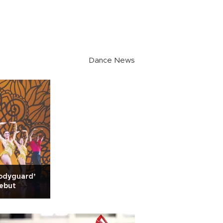
Dance News
odyguard’
debut