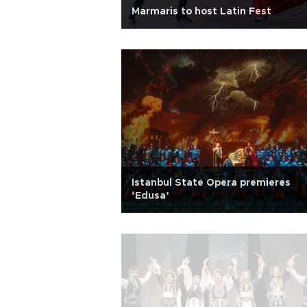
Marmaris to host Latin Fest
Istanbul State Opera premieres
‘Edusa’