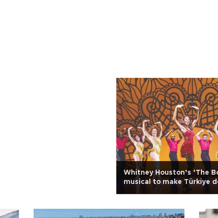
Whitney Houston’s ‘The B
musical to make Türkiye 