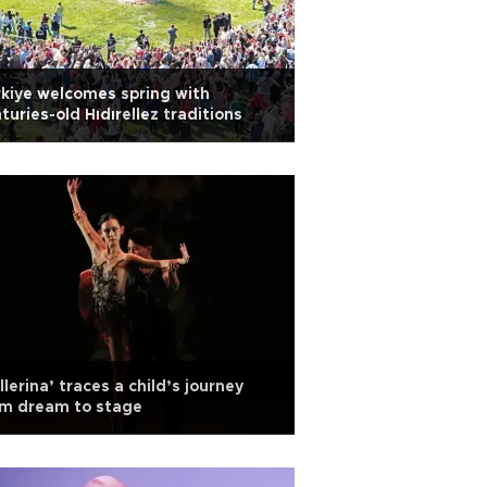
kiye welcomes spring with
turies-old Hıdırellez traditions
llerina’ traces a child’s journey
om dream to stage