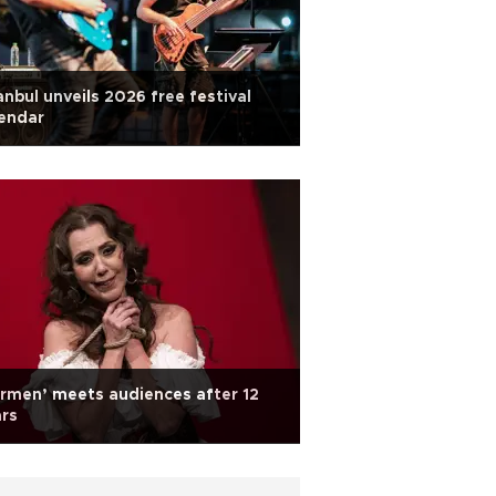
anbul unveils 2026 free festival
endar
rmen’ meets audiences after 12
rs