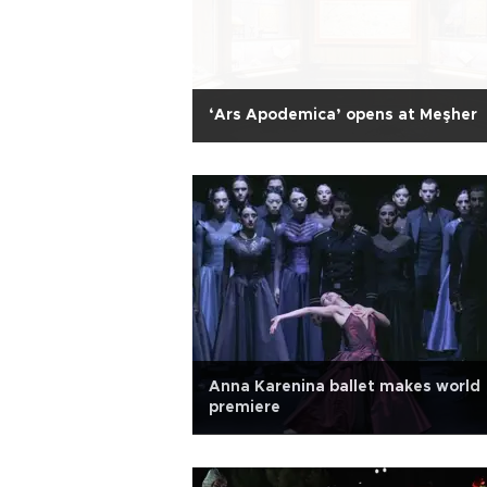
‘Ars Apodemica’ opens at Meşher
Anna Karenina ballet makes world
premiere