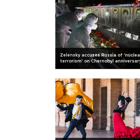
Zelensky accuses Russia of 'nuclea
terrorism' on Chernobyl anniversar