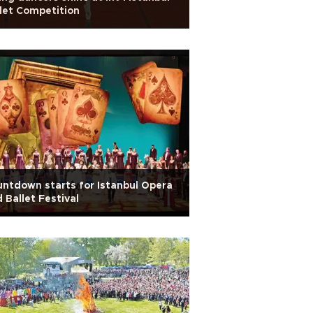
let Competition
ntdown starts for Istanbul Opera
 Ballet Festival