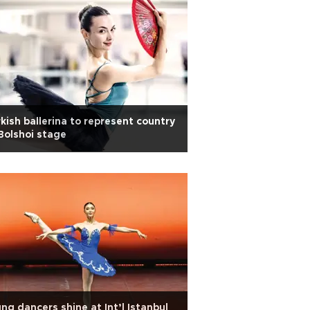
kish ballerina to represent country
Bolshoi stage
ng dancers shine at Int’l Istanbul