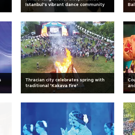
Istanbul’s vibrant dance community
Bal
s
Thracian city celebrates spring with
Cou
traditional ‘Kakava fire’
and