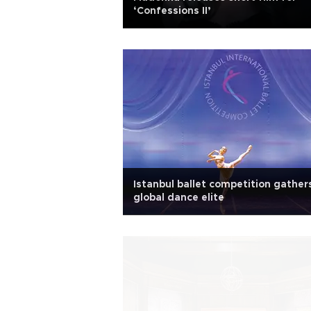
‘Confessions II’
Istanbul ballet competition gather
global dance elite