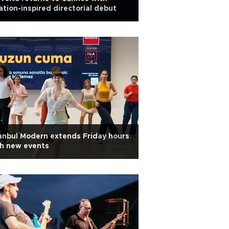
ation-inspired directorial debut
anbul Modern extends Friday hours
h new events