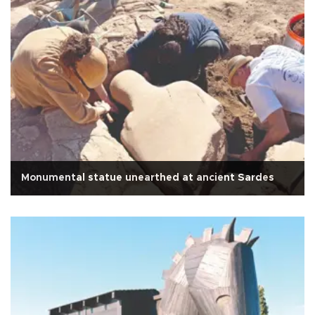
Monumental statue unearthed at ancient Sardes