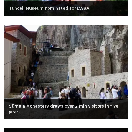
Tunceli Museum nominated for DASA
Sümela Monastery draws over 2 mln visitors in five
years