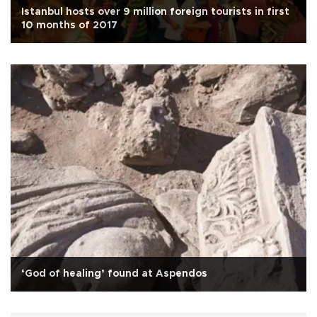
Istanbul hosts over 9 million foreign tourists in first
10 months of 2017
‘God of healing’ found at Aspendos