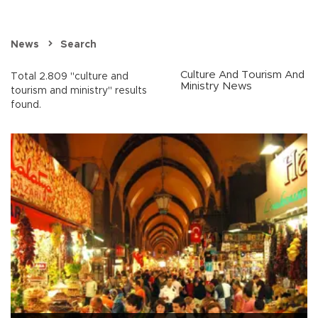
News
Search
Culture And Tourism And
Total 2.809 "culture and
Ministry News
tourism and ministry" results
found.