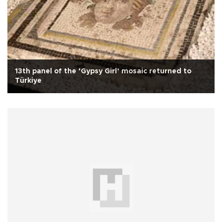
13th panel of the ‘Gypsy Girl’ mosaic returned to
Türkiye