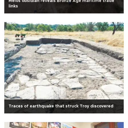
Melos obsidian reveals Bronze Age maritime trade
links
Traces of earthquake that struck Troy discovered