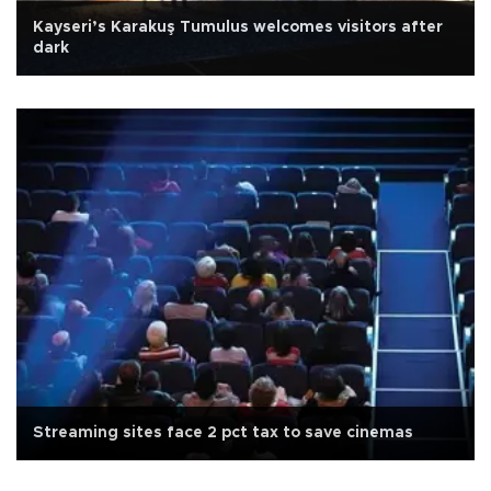
Kayseri’s Karakuş Tumulus welcomes visitors after
dark
Streaming sites face 2 pct tax to save cinemas