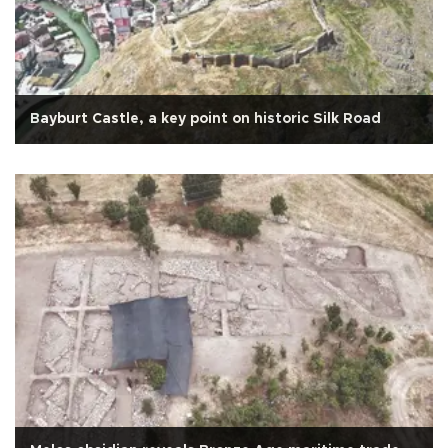
Bayburt Castle, a key point on historic Silk Road