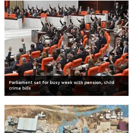
Parliament set for busy week with pension, child
crime bills