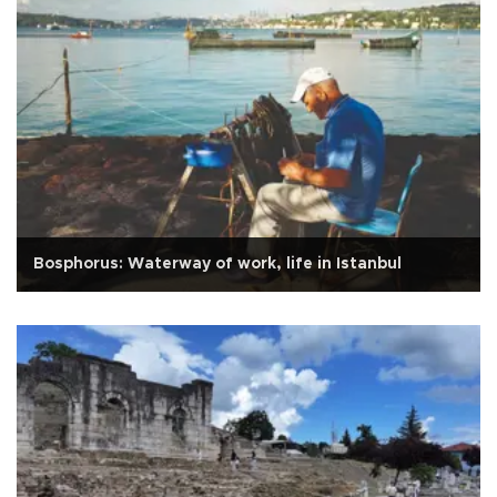
Bosphorus: Waterway of work, life in Istanbul