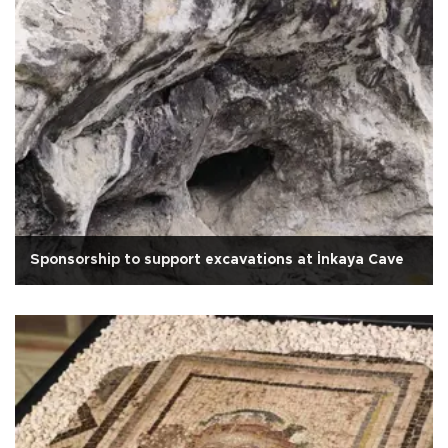
Sponsorship to support excavations at İnkaya Cave