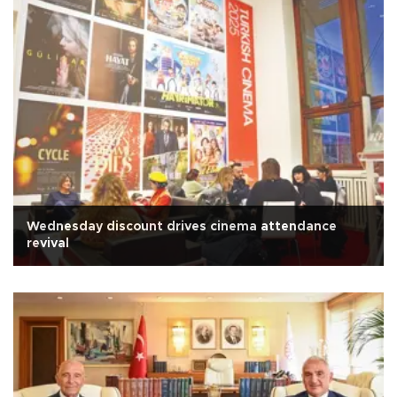
Wednesday discount drives cinema attendance
revival