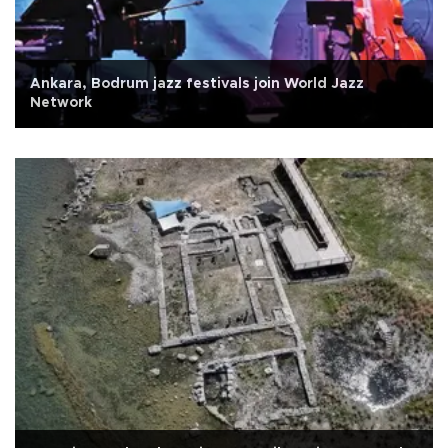
Ankara, Bodrum jazz festivals join World Jazz
Network