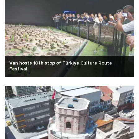
Van hosts 10th stop of Türkiye Culture Route
Festival