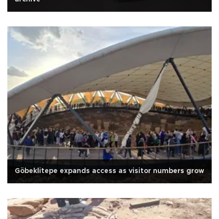
Göbeklitepe expands access as visitor numbers grow