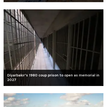
Diyarbakır’s 1980 coup prison to open as memorial in
2027