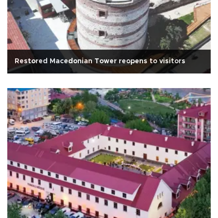
Restored Macedonian Tower reopens to visitors