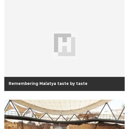
Remembering Malatya taste by taste