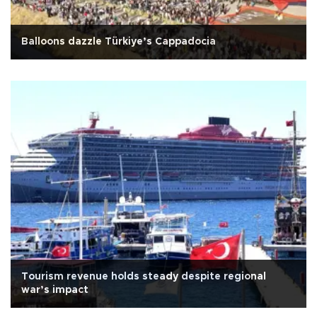
Balloons dazzle Türkiye’s Cappadocia
Tourism revenue holds steady despite regional
war’s impact