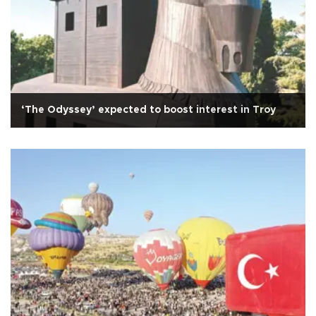
‘The Odyssey’ expected to boost interest in Troy