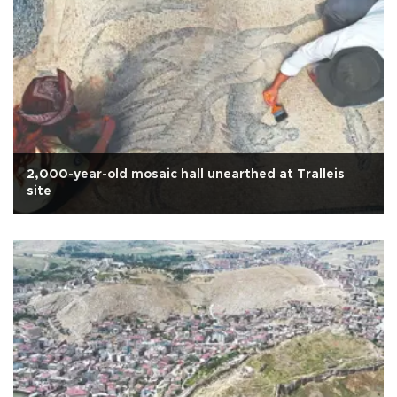
2,000-year-old mosaic hall unearthed at Tralleis
site