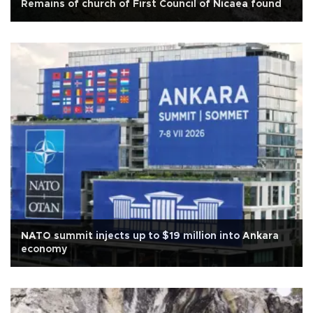
Remains of church of First Council of Nicaea found
NATO summit injects up to $19 million into Ankara
economy