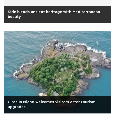
Side blends ancient heritage with Mediterranean
beauty
Giresun Island welcomes visitors after tourism
upgrades