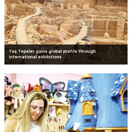
Taş Tepeler gains global profile through
international exhibitions