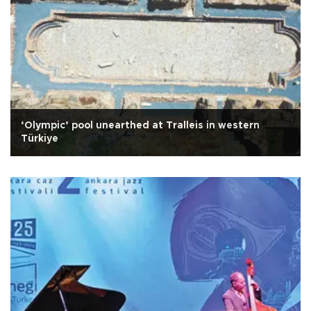
‘Olympic’ pool unearthed at Tralleis in western
Türkiye