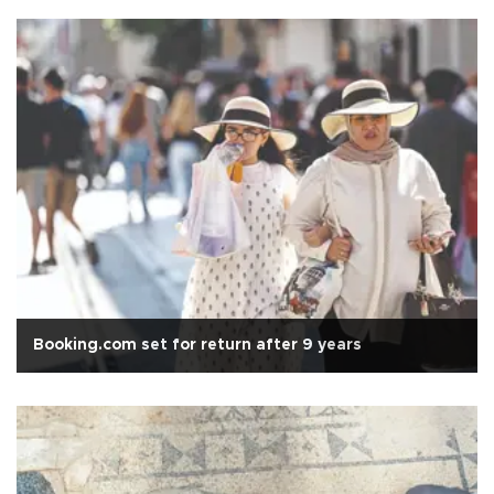
Booking.com set for return after 9 years