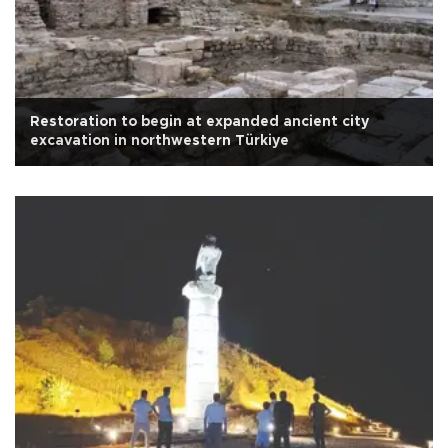
Restoration to begin at expanded ancient city
excavation in northwestern Türkiye