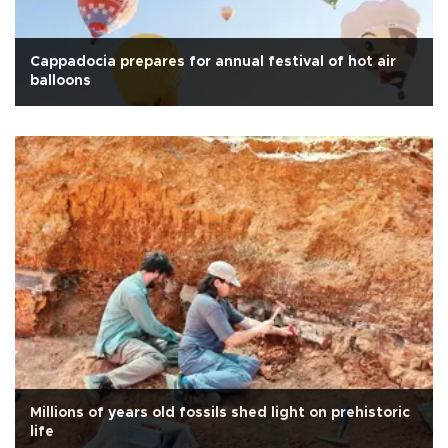
Cappadocia prepares for annual festival of hot air
balloons
Millions of years old fossils shed light on prehistoric
life