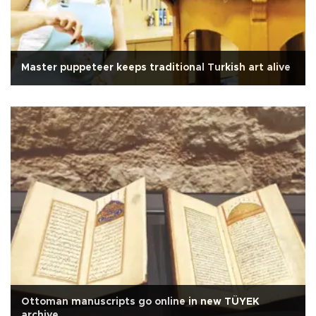
Master puppeteer keeps traditional Turkish art alive
Ottoman manuscripts go online in new TÜYEK
archive