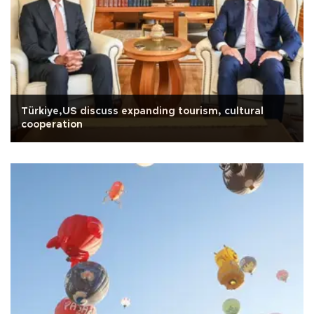
Türkiye,US discuss expanding tourism, cultural
cooperation