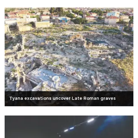
Tyana excavations uncover Late Roman graves