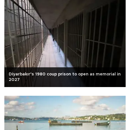
Diyarbakır’s 1980 coup prison to open as memorial in
2027