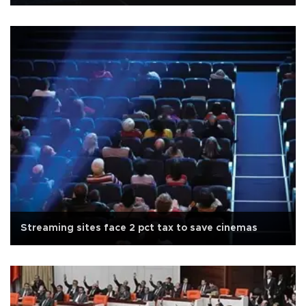
Streaming sites face 2 pct tax to save cinemas