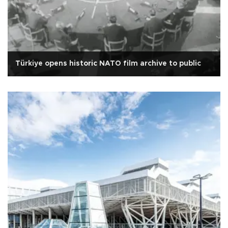
Türkiye opens historic NATO film archive to public