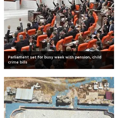
Parliament set for busy week with pension, child
crime bills