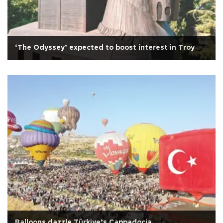
‘The Odyssey’ expected to boost interest in Troy
Balloons dazzle Türkiye’s Cappadocia