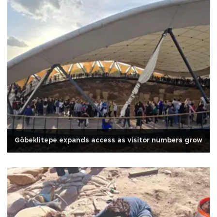
Göbeklitepe expands access as visitor numbers grow