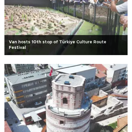
Van hosts 10th stop of Türkiye Culture Route
Festival