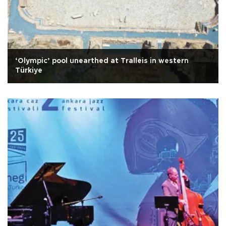
‘Olympic’ pool unearthed at Tralleis in western
Türkiye