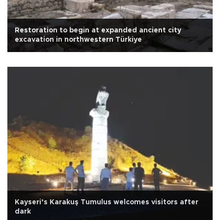
Restoration to begin at expanded ancient city
excavation in northwestern Türkiye
Kayseri’s Karakuş Tumulus welcomes visitors after
dark