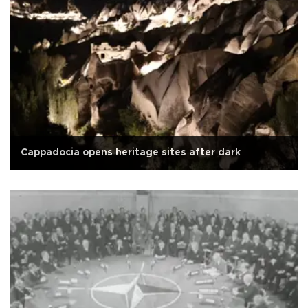
Cappadocia opens heritage sites after dark