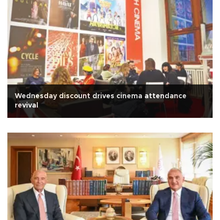
Wednesday discount drives cinema attendance
revival