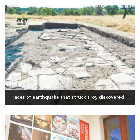
Traces of earthquake that struck Troy discovered