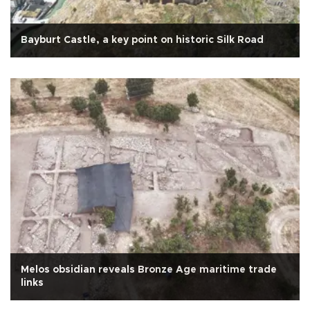
Bayburt Castle, a key point on historic Silk Road
Melos obsidian reveals Bronze Age maritime trade
links