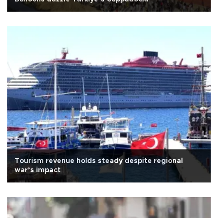
Tourism revenue holds steady despite regional
war’s impact