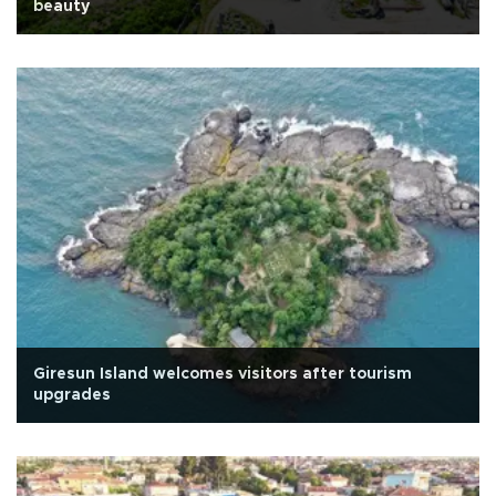
beauty
Giresun Island welcomes visitors after tourism
upgrades