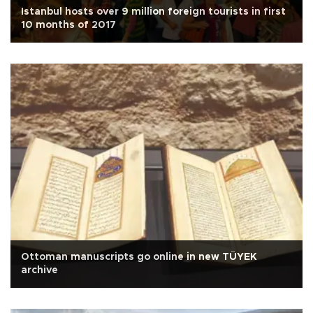
Istanbul hosts over 9 million foreign tourists in first
10 months of 2017
Ottoman manuscripts go online in new TÜYEK
archive