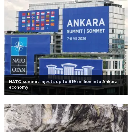
NATO summit injects up to $19 million into Ankara
economy