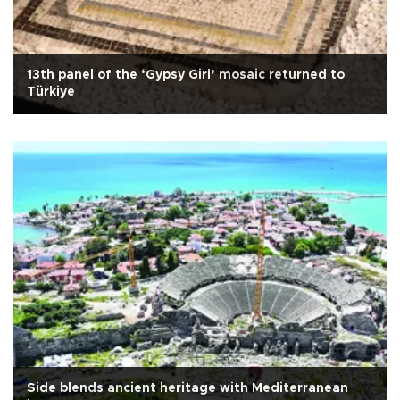
13th panel of the ‘Gypsy Girl’ mosaic returned to
Türkiye
Side blends ancient heritage with Mediterranean