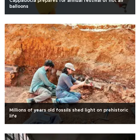
Cappadocia prepares for annual festival of hot air
balloons
Millions of years old fossils shed light on prehistoric
life