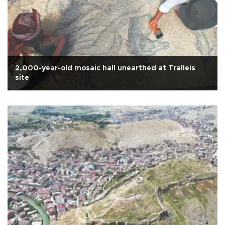
2,000-year-old mosaic hall unearthed at Tralleis
site