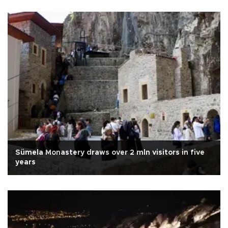
Sümela Monastery draws over 2 mln visitors in five
years