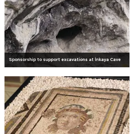
Sponsorship to support excavations at İnkaya Cave