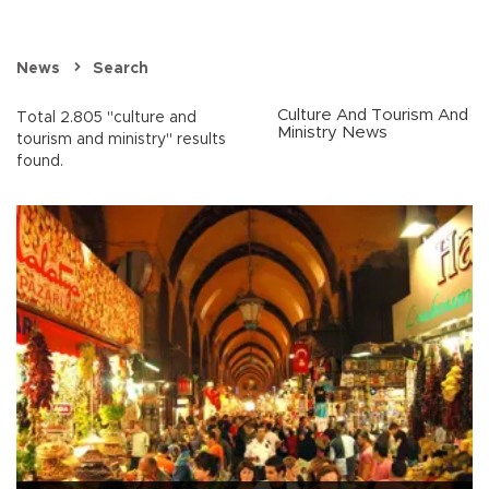
News
Search
Culture And Tourism And
Total 2.805 "culture and
Ministry News
tourism and ministry" results
found.