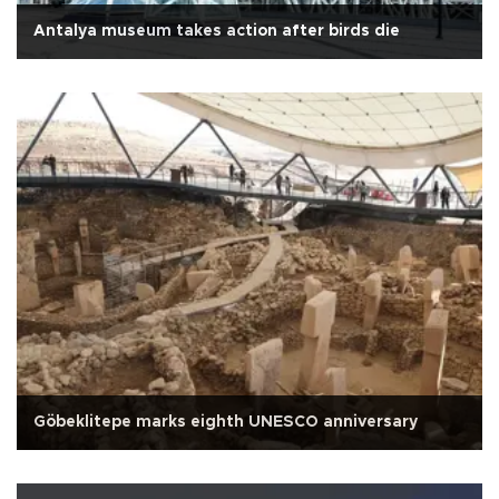
Antalya museum takes action after birds die
Göbeklitepe marks eighth UNESCO anniversary