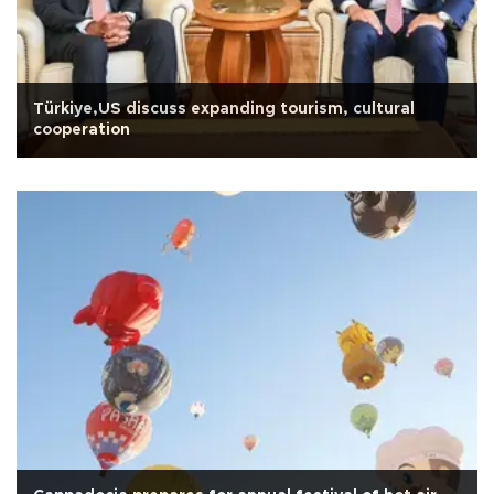
Türkiye,US discuss expanding tourism, cultural
cooperation