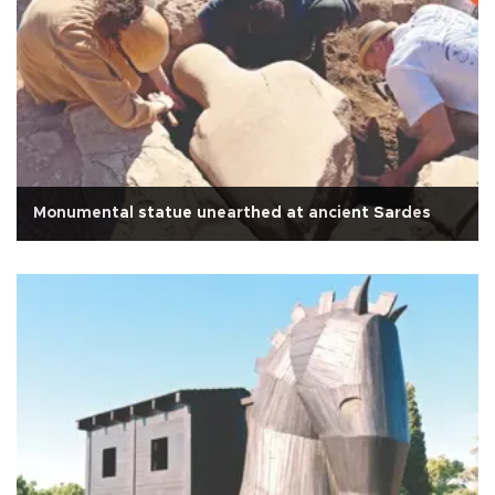
Monumental statue unearthed at ancient Sardes