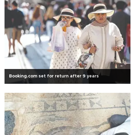
Booking.com set for return after 9 years