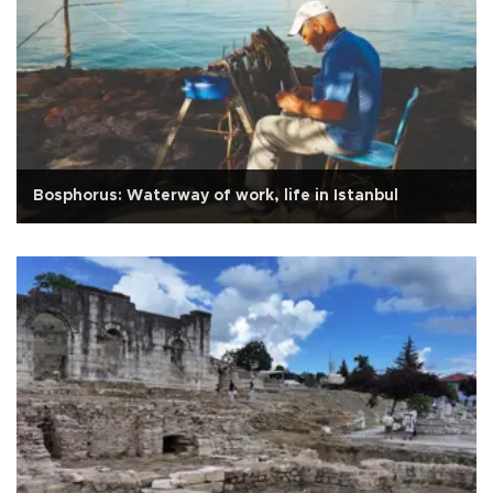
Bosphorus: Waterway of work, life in Istanbul