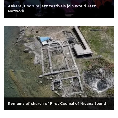
Ankara, Bodrum jazz festivals join World Jazz
Network
Remains of church of First Council of Nicaea found