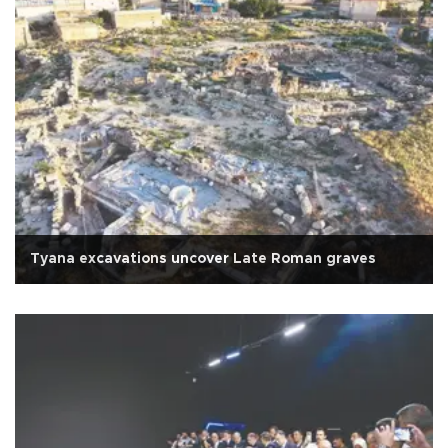
Tyana excavations uncover Late Roman graves