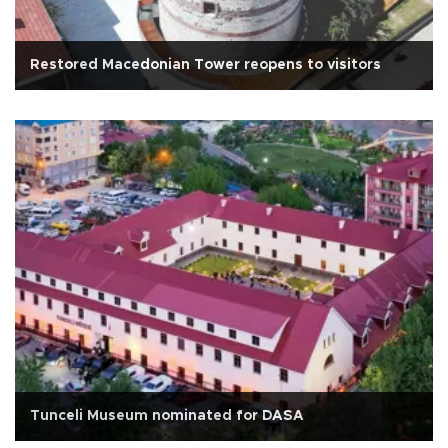
Restored Macedonian Tower reopens to visitors
Tunceli Museum nominated for DASA