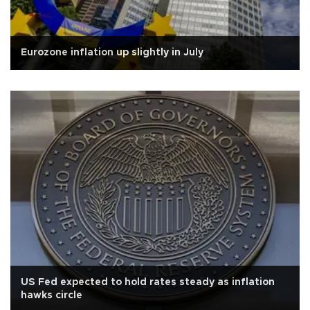
Eurozone inflation up slightly in July
US Fed expected to hold rates steady as inflation
hawks circle