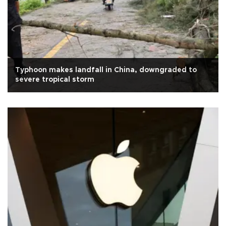
Typhoon makes landfall in China, downgraded to
severe tropical storm