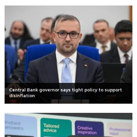
Central Bank governor says tight policy to support
disinflation