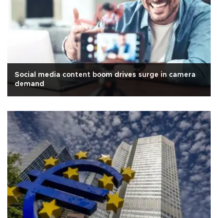
Social media content boom drives surge in camera
demand