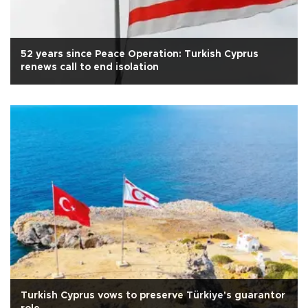
52 years since Peace Operation: Turkish Cyprus
renews call to end isolation
Turkish Cyprus vows to preserve Türkiye's guarantor