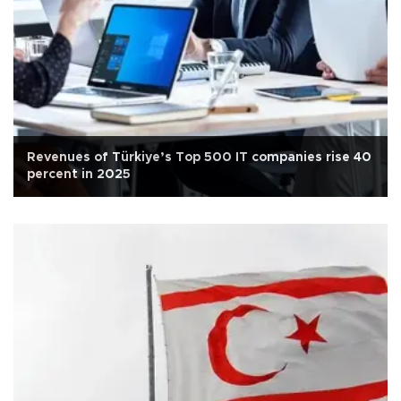
Revenues of Türkiye’s Top 500 IT companies rise 40
percent in 2025