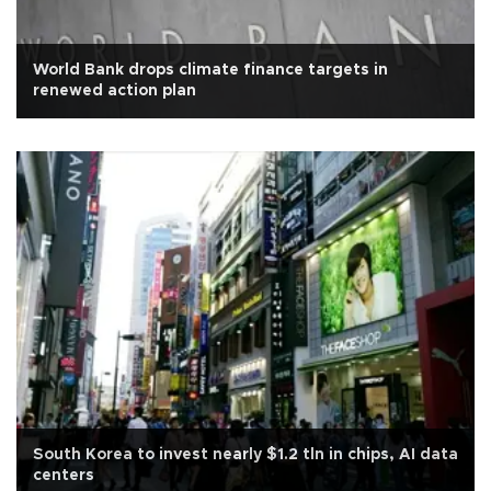
World Bank drops climate finance targets in
renewed action plan
South Korea to invest nearly $1.2 tln in chips, AI data
centers