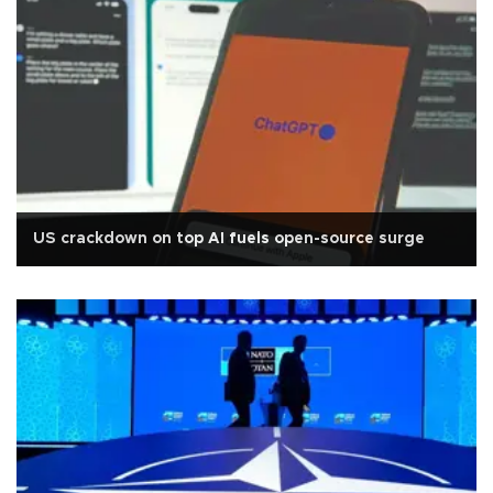
US crackdown on top AI fuels open-source surge