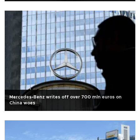
Mercedes-Benz writes off over 700 mln euros on
China woes