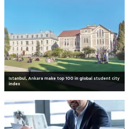
Istanbul, Ankara make top 100 in global student city
index