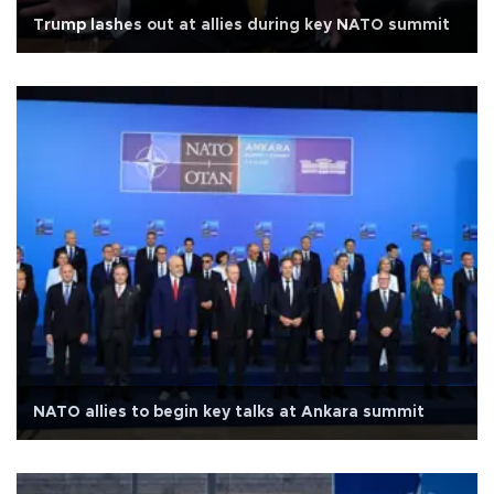
Trump lashes out at allies during key NATO summit
NATO allies to begin key talks at Ankara summit