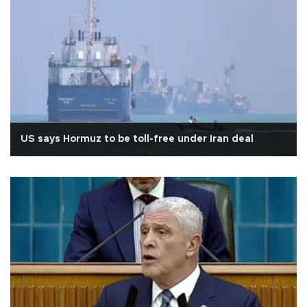
US says Hormuz to be toll-free under Iran deal