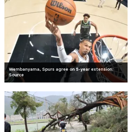
Wembanyama, Spurs agree on 5-year extension:
Source