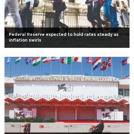
Federal Reserve expected to hold rates steady as
inflation swirls