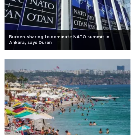
Burden-sharing to dominate NATO summit in
Ankara, says Duran