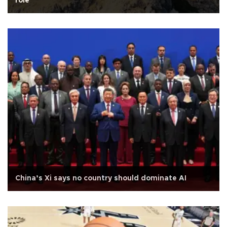
role
China’s Xi says no country should dominate AI