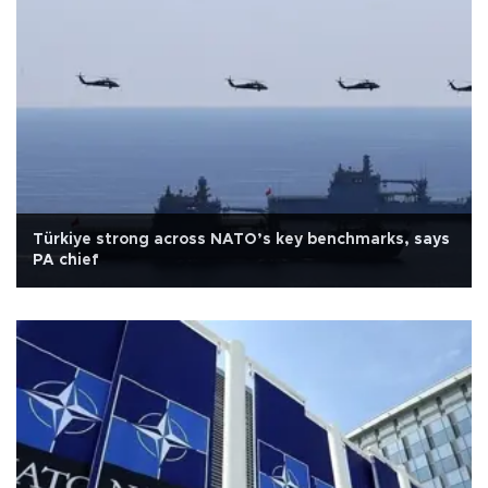
Türkiye strong across NATO’s key benchmarks, says
PA chief