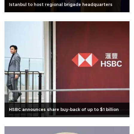
Istanbul to host regional brigade headquarters
HSBC announces share buy-back of up to $1 billion