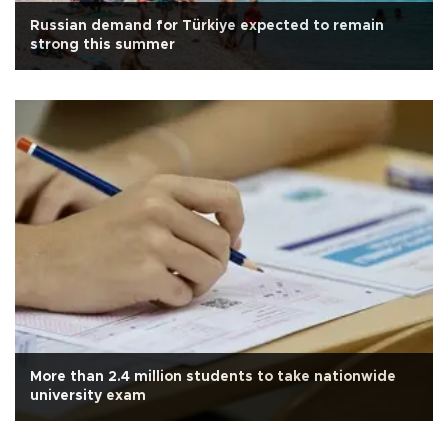
Russian demand for Türkiye expected to remain
strong this summer
More than 2.4 million students to take nationwide
university exam