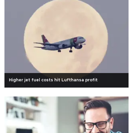
Higher jet fuel costs hit Lufthansa profit