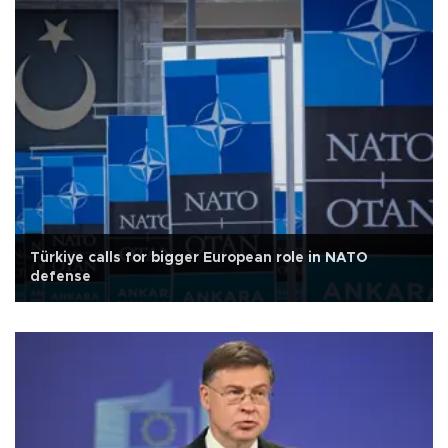
Türkiye calls for bigger European role in NATO
defense