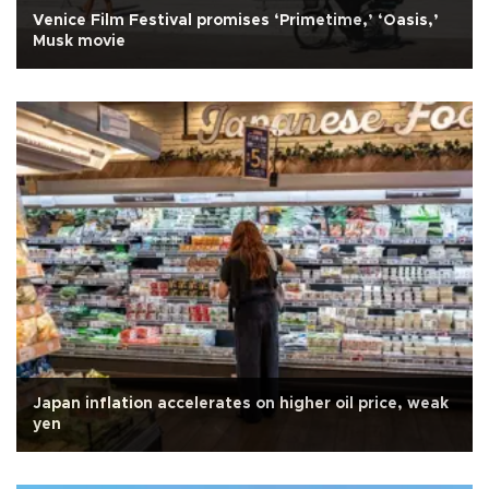
Venice Film Festival promises ‘Primetime,’ ‘Oasis,’
Musk movie
Japan inflation accelerates on higher oil price, weak
yen