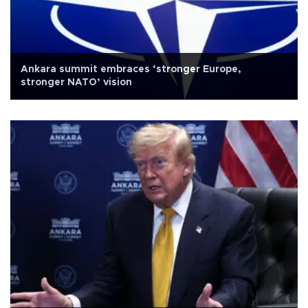
Ankara summit embraces ‘stronger Europe,
stronger NATO’ vision