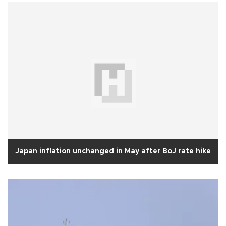
Japan inflation unchanged in May after BoJ rate hike