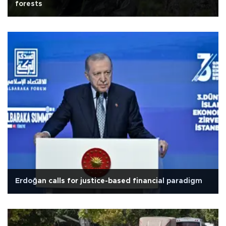
forests
Erdoğan calls for justice-based financial paradigm