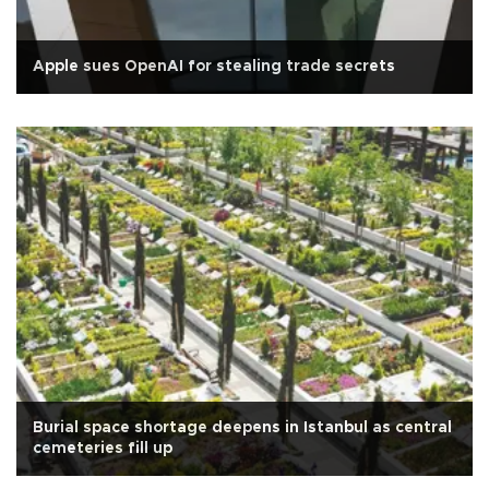
Apple sues OpenAI for stealing trade secrets
Burial space shortage deepens in Istanbul as central
cemeteries fill up