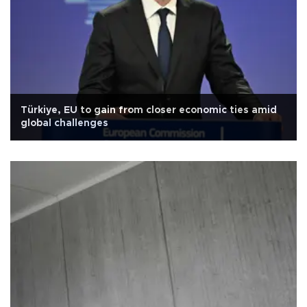
Türkiye, EU to gain from closer economic ties amid
global challenges