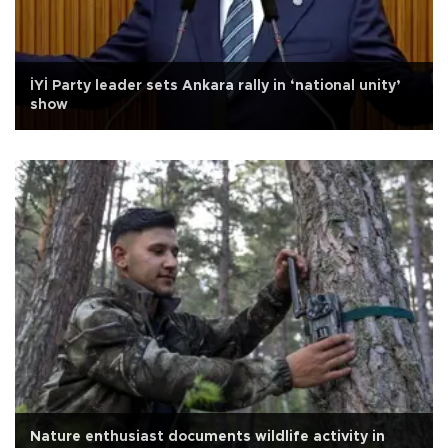
İYİ Party leader sets Ankara rally in ‘national unity’
show
Nature enthusiast documents wildlife activity in