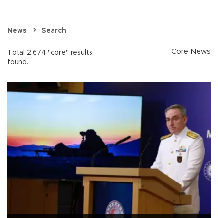
News
Search
Core News
Total 2.674 "core" results
found.