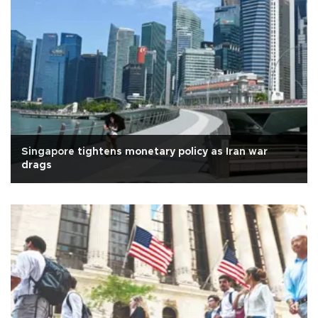
Singapore tightens monetary policy as Iran war
drags