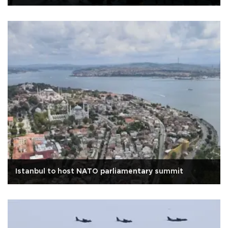
Istanbul to host NATO parliamentary summit