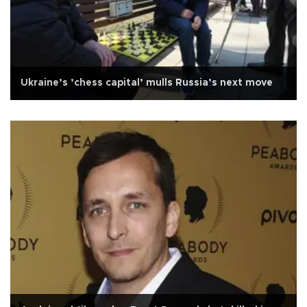
Ukraine’s ’chess capital’ mulls Russia’s next move