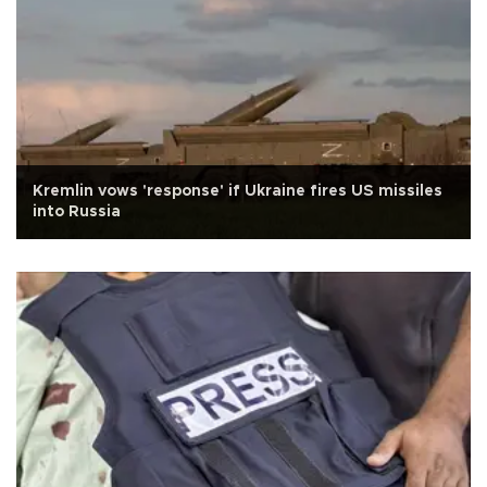
Kremlin vows 'response' if Ukraine fires US missiles
into Russia