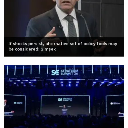
If shocks persist, alternative set of policy tools may
be considered: Şimşek