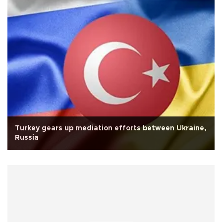
Turkey gears up mediation efforts between Ukraine,
Russia