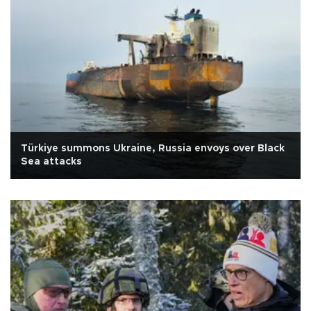
Türkiye summons Ukraine, Russia envoys over Black
Sea attacks