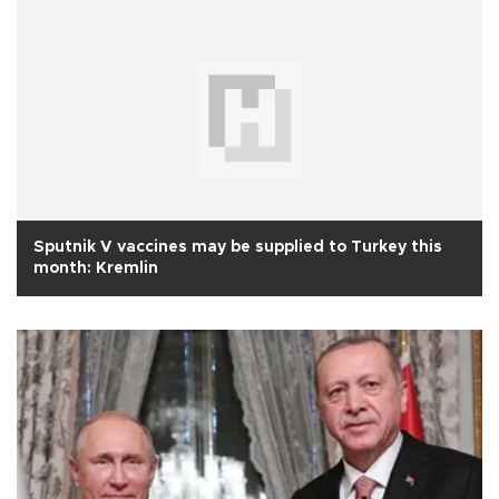
Sputnik V vaccines may be supplied to Turkey this
month: Kremlin