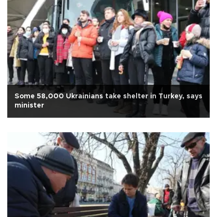
Some 58,000 Ukrainians take shelter in Turkey, says
minister