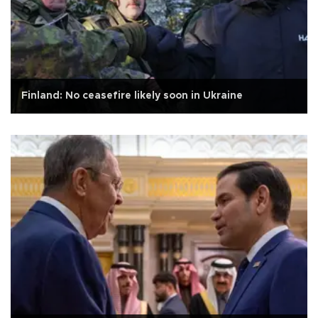
Finland: No ceasefire likely soon in Ukraine