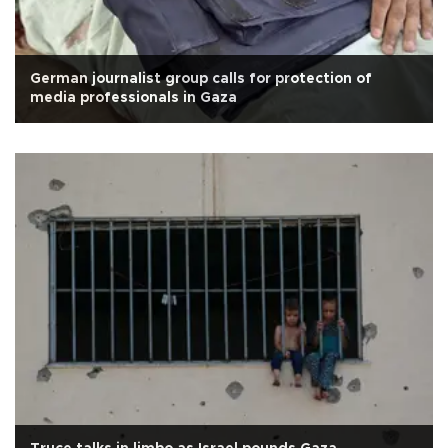
German journalist group calls for protection of
media professionals in Gaza