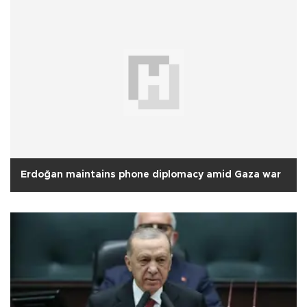
Erdoğan maintains phone diplomacy amid Gaza war