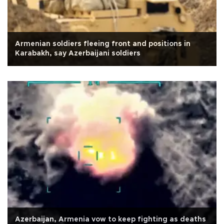
Armenian soldiers fleeing front and positions in
Karabakh, say Azerbaijani soldiers
Azerbaijan, Armenia vow to keep fighting as deaths