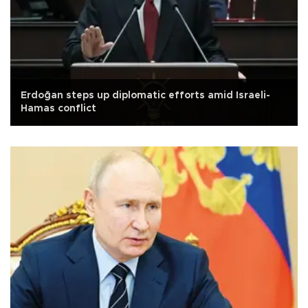
Erdoğan steps up diplomatic efforts amid Israeli-
Hamas conflict