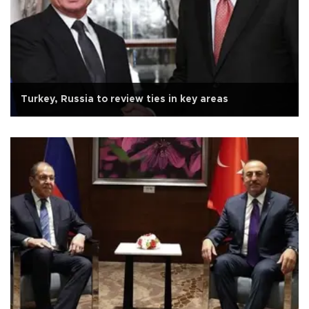
Turkey, Russia to review ties in key areas