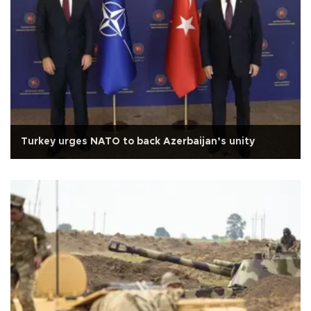
Turkey urges NATO to back Azerbaijan’s unity