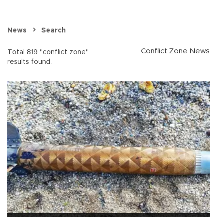
News
Search
Conflict Zone News
Total 819 "conflict zone"
results found.