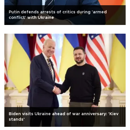
Putin defends arrests of critics during 'armed
conflict' with Ukraine
Biden visits Ukraine ahead of war anniversary: 'Kiev
stands'