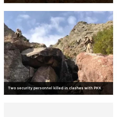
Two security personnel killed in clashes with PKK