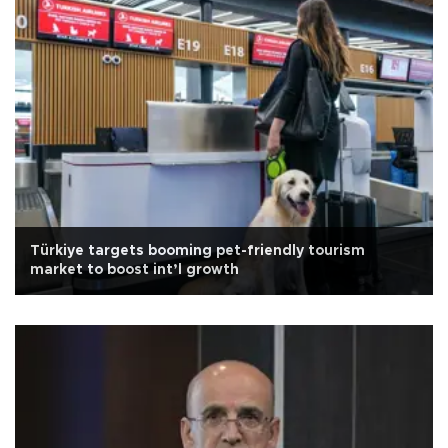
Türkiye targets booming pet-friendly tourism
market to boost int’l growth