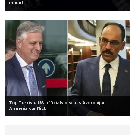
mount
Top Turkish, US officials discuss Azerbaijan-
Armenia conflict