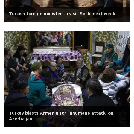
Turkish foreign minister to visit Sochi next week
Turkey blasts Armenia for 'inhumane attack' on
Azerbaijan