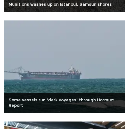
Munitions washes up on Istanbul, Samsun shores
Some vessels run ‘dark voyages’ through Hormuz:
Report