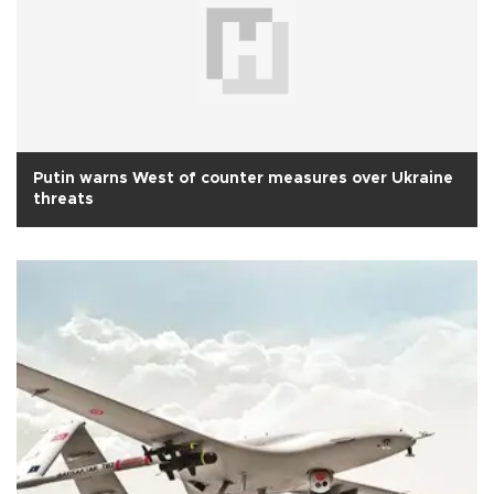
Putin warns West of counter measures over Ukraine
threats