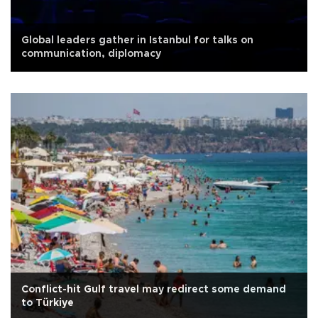
Global leaders gather in Istanbul for talks on
communication, diplomacy
Conflict-hit Gulf travel may redirect some demand
to Türkiye