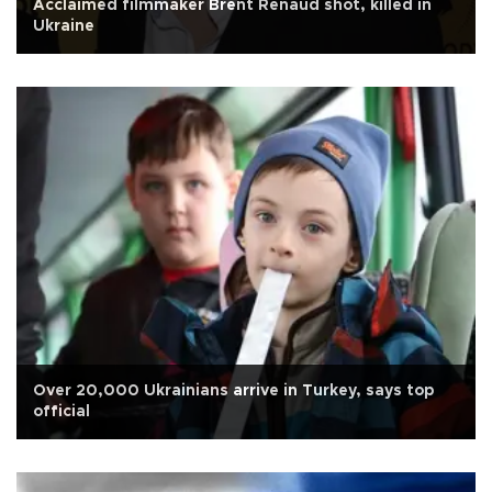
Acclaimed filmmaker Brent Renaud shot, killed in
Ukraine
Over 20,000 Ukrainians arrive in Turkey, says top
official