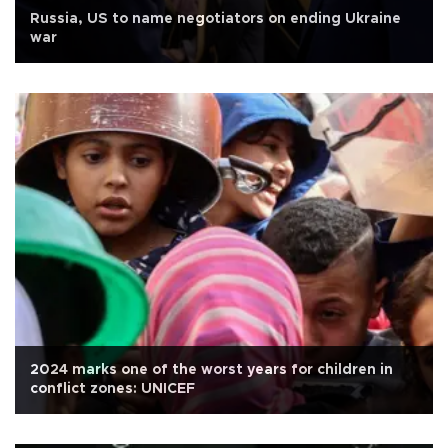
Russia, US to name negotiators on ending Ukraine
war
2024 marks one of the worst years for children in
conflict zones: UNICEF