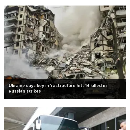
Ukraine says key infrastructure hit, 14 killed in
Russian strikes