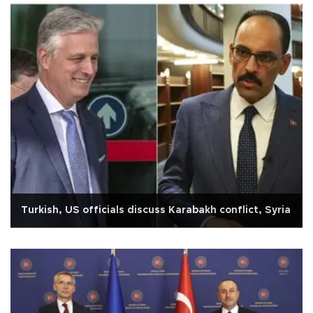
Turkish, US officials discuss Karabakh conflict, Syria