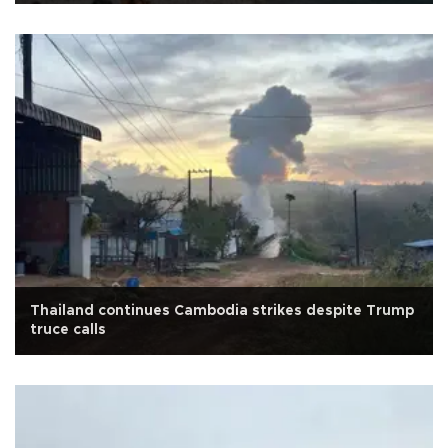
Thailand continues Cambodia strikes despite Trump
truce calls