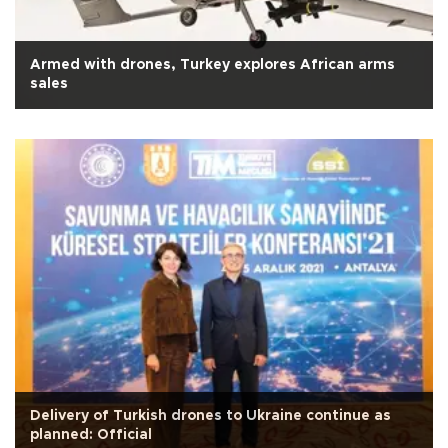
Armed with drones, Turkey explores African arms
sales
Delivery of Turkish drones to Ukraine continue as
planned: Official