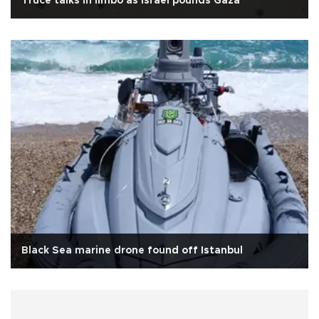
Truce talks in limbo as Israel pounds Gaza
Black Sea marine drone found off Istanbul