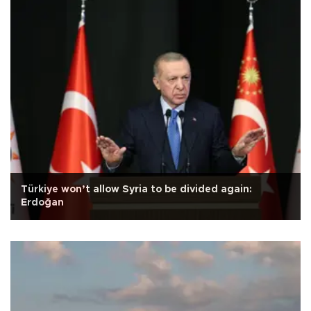
Türkiye won’t allow Syria to be divided again:
Erdoğan