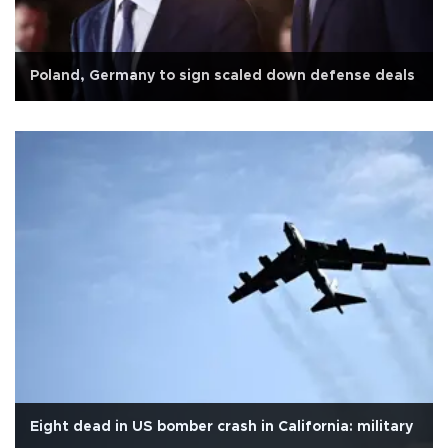
Poland, Germany to sign scaled down defense deals
Eight dead in US bomber crash in California: military