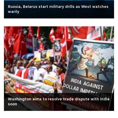
Russia, Belarus start military drills as West watches
warily
Washington aims to resolve trade dispute with India
soon