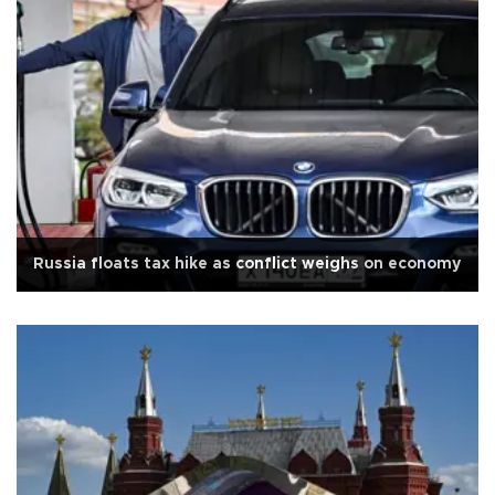
Russia floats tax hike as conflict weighs on economy