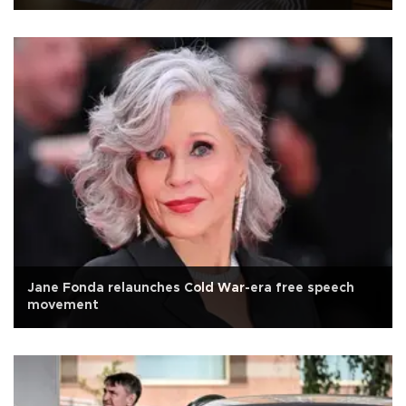
Jane Fonda relaunches Cold War-era free speech
movement