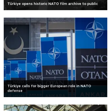
Türkiye opens historic NATO film archive to public
Türkiye calls for bigger European role in NATO
defense