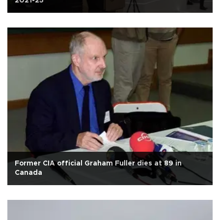
2021-25
Former CIA official Graham Fuller dies at 89 in
Canada