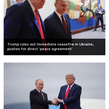
Trump rules out immediate ceasefire in Ukraine,
pushes for direct 'peace agreement'