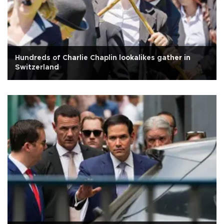
Hundreds of Charlie Chaplin lookalikes gather in
Switzerland