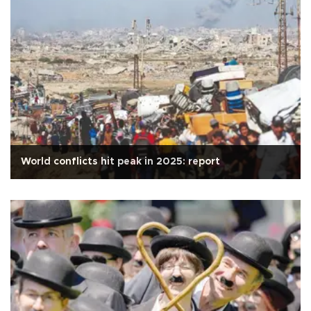
World conflicts hit peak in 2025: report