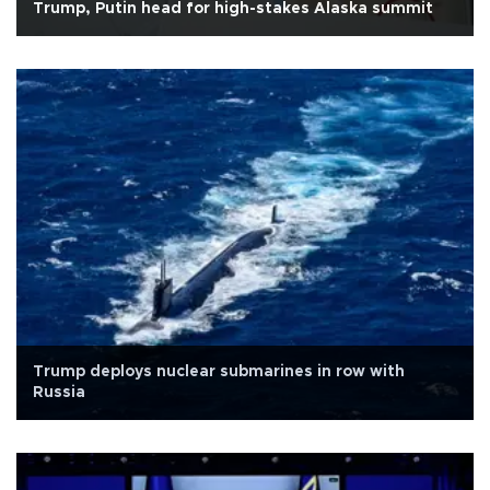
Trump, Putin head for high-stakes Alaska summit
Trump deploys nuclear submarines in row with
Russia