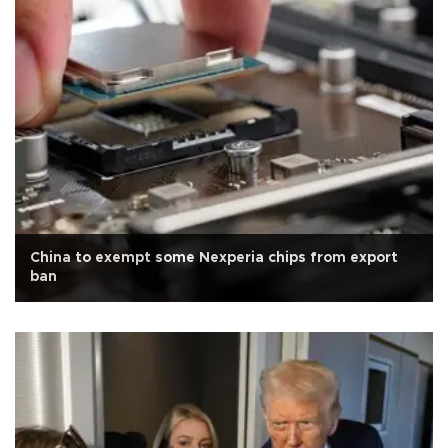
China to exempt some Nexperia chips from export
ban