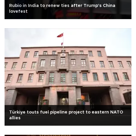
Rubio in India to renew ties after Trump's China
lovefest
Türkiye touts fuel pipeline project to eastern NATO
allies