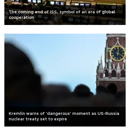
The coming end of ISS, symbol of an era of global
cooperation
Kremlin warns of 'dangerous' moment as US-Russia
nuclear treaty set to expire