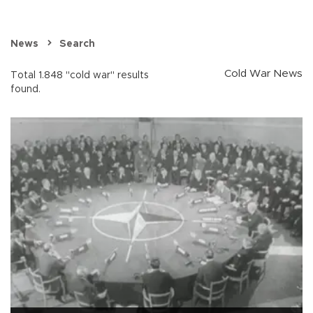
News
Search
Cold War News
Total 1.848 "cold war" results
found.