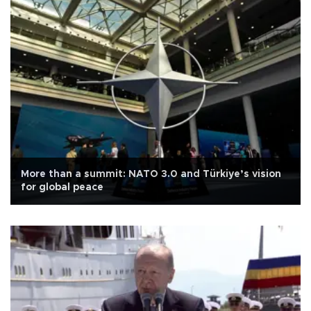
More than a summit: NATO 3.0 and Türkiye’s vision
for global peace