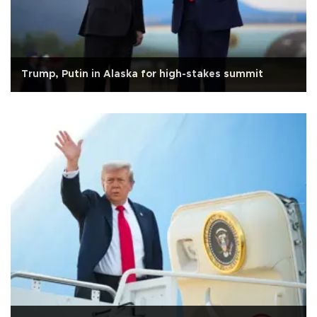
Trump, Putin in Alaska for high-stakes summit