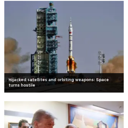
Hijacked satellites and orbiting weapons: Space
turns hostile