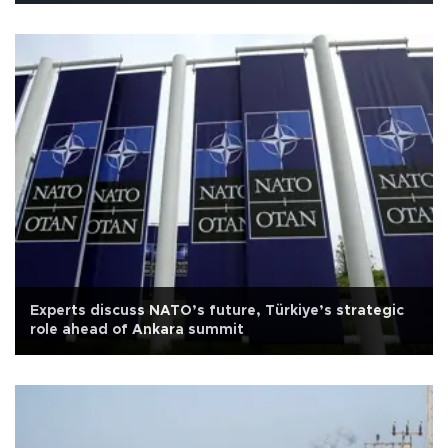
Experts discuss NATO’s future, Türkiye’s strategic
role ahead of Ankara summit