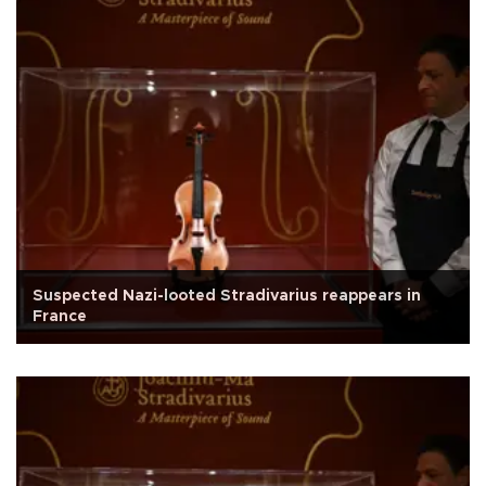
Suspected Nazi-looted Stradivarius reappears in
France