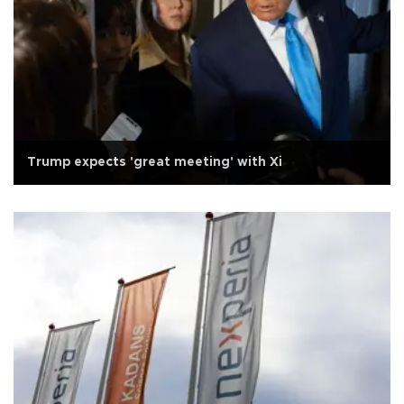
Trump expects 'great meeting' with Xi