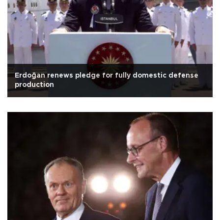
Erdoğan renews pledge for fully domestic defense
production