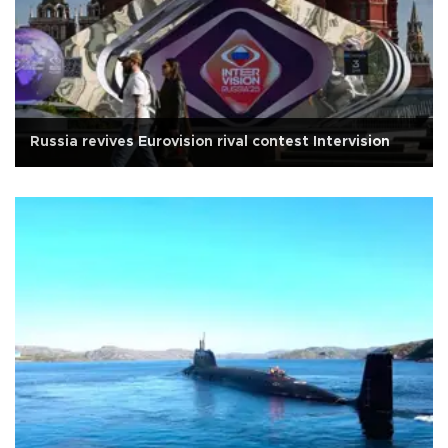
Russia revives Eurovision rival contest Intervision