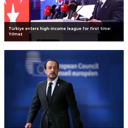
Türkiye enters high-income league for first time:
Yılmaz