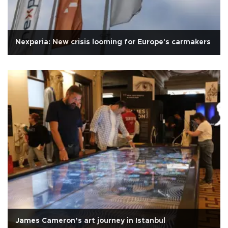
Nexperia: New crisis looming for Europe's carmakers
James Cameron’s art journey in Istanbul