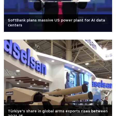
SoftBank plans massive US power plant for AI data
centers
Türkiye’s share in global arms exports rises between