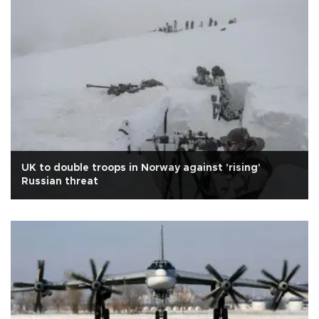
UK to double troops in Norway against 'rising'
Russian threat