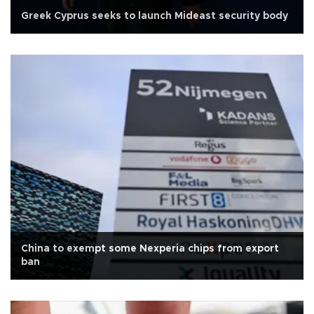
Greek Cyprus seeks to launch Mideast security body
China to exempt some Nexperia chips from export
ban