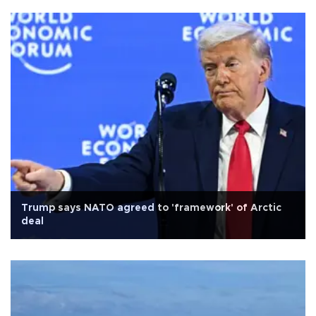
Trump says NATO agreed to 'framework' of Arctic
deal