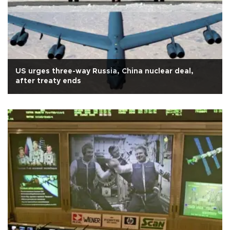
US urges three-way Russia, China nuclear deal,
after treaty ends