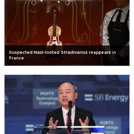
Suspected Nazi-looted Stradivarius reappears in
France