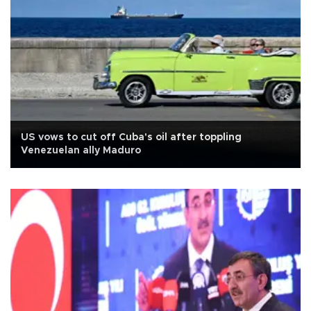
US vows to cut off Cuba's oil after toppling
Venezuelan ally Maduro