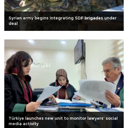
Syrian army begins integrating SDF brigades under
deal
Türkiye launches new unit to monitor lawyers' social
media activity