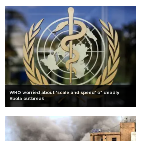
WHO worried about 'scale and speed' of deadly
Ebola outbreak