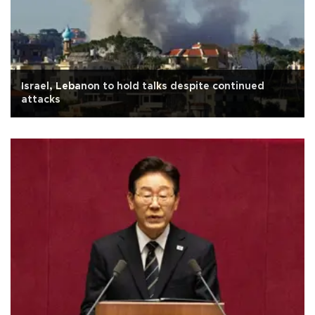
Israel, Lebanon to hold talks despite continued
attacks