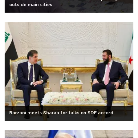
outside main cities
Barzani meets Sharaa for talks on SDF accord