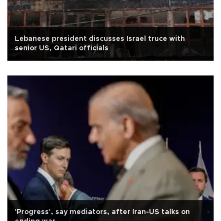
Lebanese president discusses Israel truce with
senior US, Qatari officials
'Progress', say mediators, after Iran-US talks on