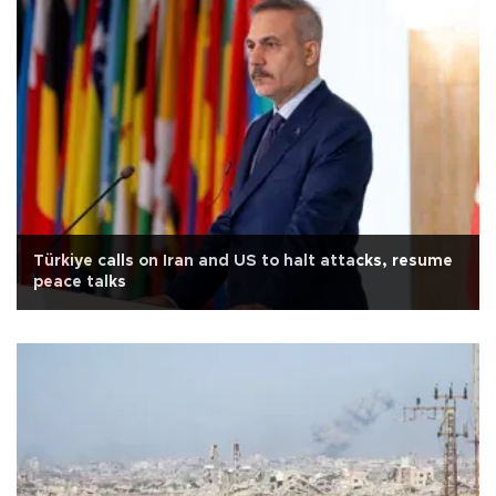
Türkiye calls on Iran and US to halt attacks, resume
peace talks