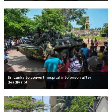
Sri Lanka to convert hospital into prison after
deadly riot