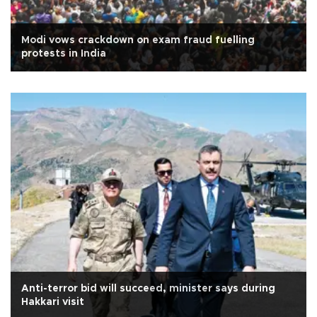
Modi vows crackdown on exam fraud fuelling
protests in India
Anti-terror bid will succeed, minister says during
Hakkari visit