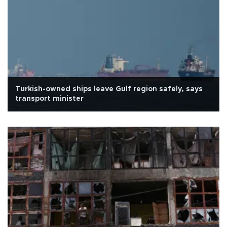
Turkish-owned ships leave Gulf region safely, says
transport minister