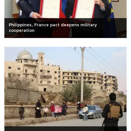
Philippines, France pact deepens military
cooperation