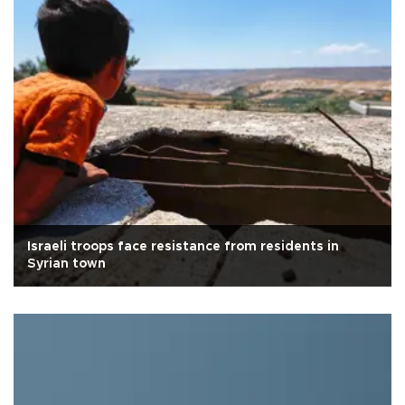
Israeli troops face resistance from residents in
Syrian town