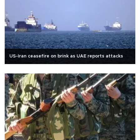
US-Iran ceasefire on brink as UAE reports attacks