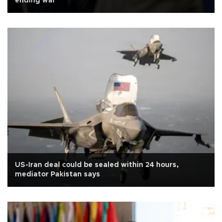
ending war
US-Iran deal could be sealed within 24 hours,
mediator Pakistan says