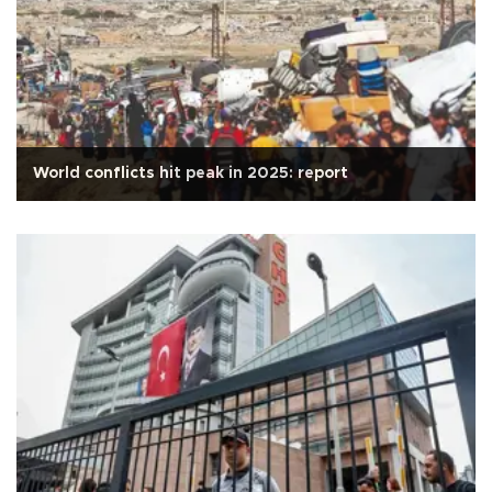
World conflicts hit peak in 2025: report