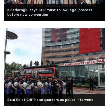
Kılıçdaroğlu says CHP must follow legal process
before new convention
Scuffle at CHP headquarters as police intervene