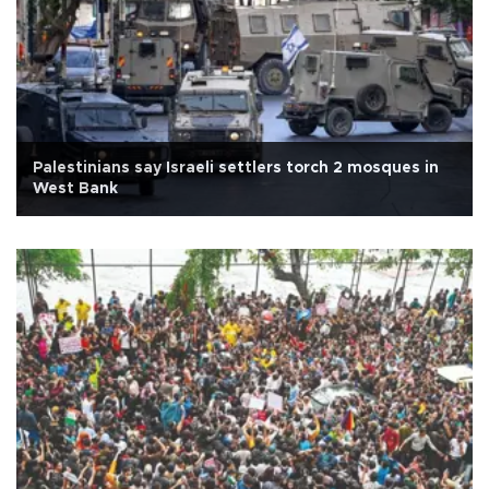
Palestinians say Israeli settlers torch 2 mosques in
West Bank