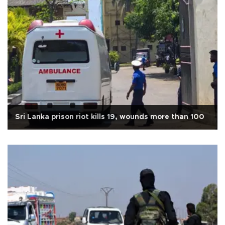
Sri Lanka prison riot kills 19, wounds more than 100