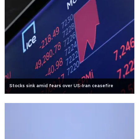
Stocks sink amid fears over US-Iran ceasefire