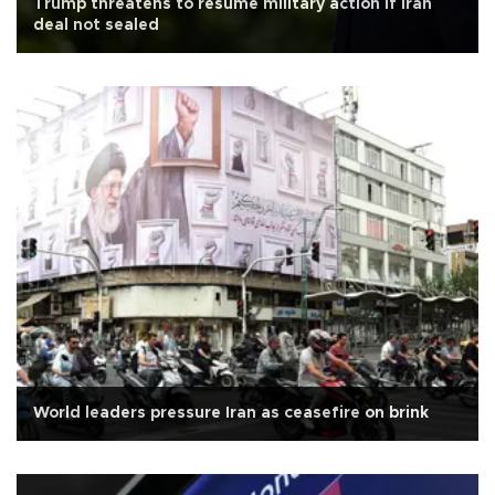
Trump threatens to resume military action if Iran
deal not sealed
World leaders pressure Iran as ceasefire on brink