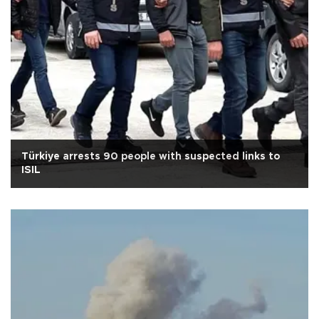
Türkiye arrests 90 people with suspected links to
ISIL