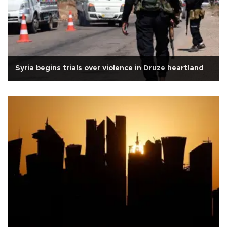
Syria begins trials over violence in Druze heartland