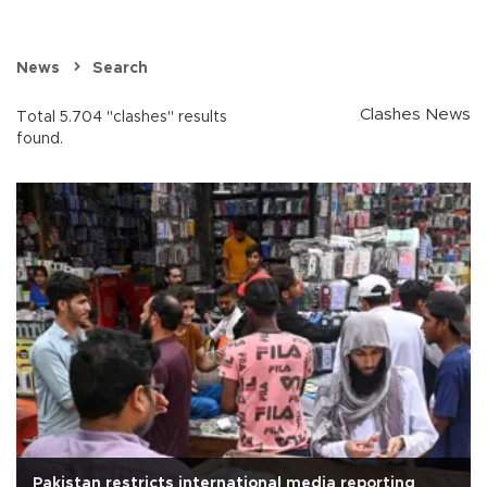
News
Search
Clashes News
Total 5.704 "clashes" results
found.
Pakistan restricts international media reporting