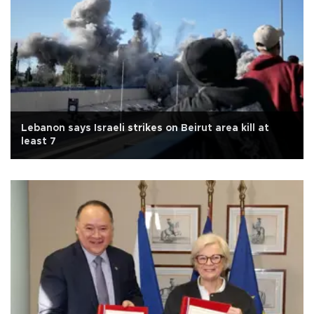
Lebanon says Israeli strikes on Beirut area kill at
least 7