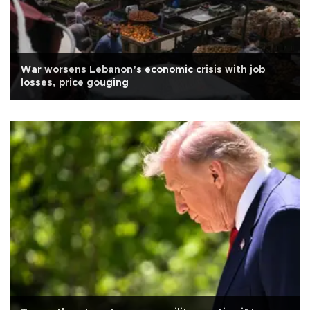
War worsens Lebanon’s economic crisis with job
losses, price gouging