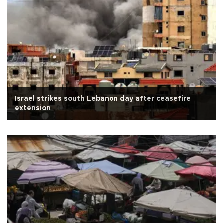
Israel strikes south Lebanon day after ceasefire
extension