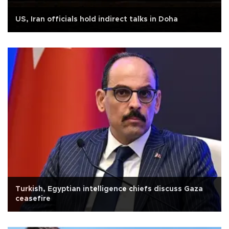
US, Iran officials hold indirect talks in Doha
Turkish, Egyptian intelligence chiefs discuss Gaza
ceasefire