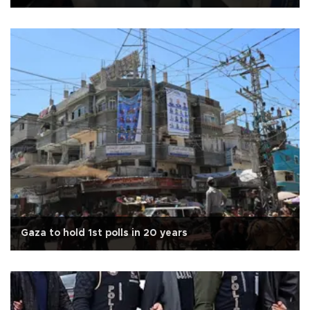
Gaza to hold 1st polls in 20 years