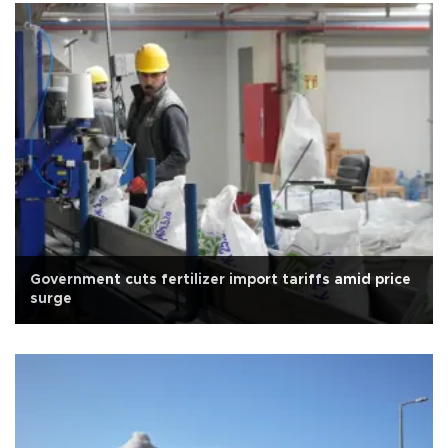
Government cuts fertilizer import tariffs amid price
surge