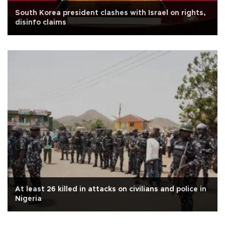
South Korea president clashes with Israel on rights,
disinfo claims
At least 26 killed in attacks on civilians and police in
Nigeria