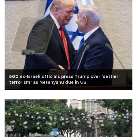
600 ex-Israeli officials press Trump over ‘settler
terrorism’ as Netanyahu due in US