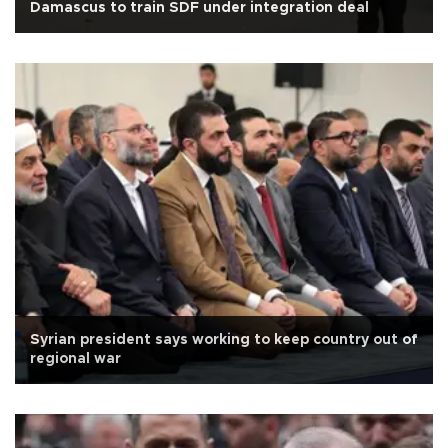
Damascus to train SDF under integration deal
Syrian president says working to keep country out of
regional war