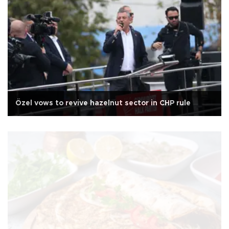
Özel vows to revive hazelnut sector in CHP rule