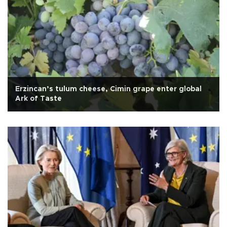
Erzincan’s tulum cheese, Cimin grape enter global
Ark of Taste