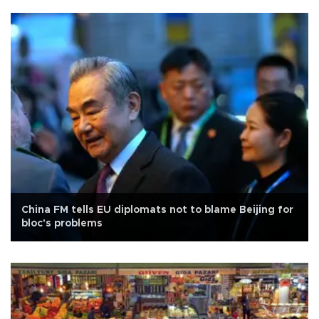
China FM tells EU diplomats not to blame Beijing for
bloc's problems