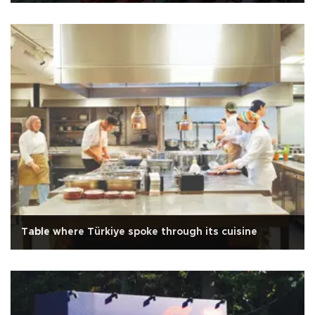
Table where Türkiye spoke through its cuisine