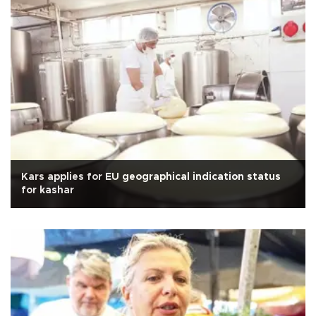
Kars applies for EU geographical indication status
for kashar