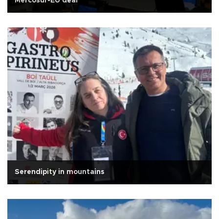
Mercosur-EU deal
Serendipity in mountains