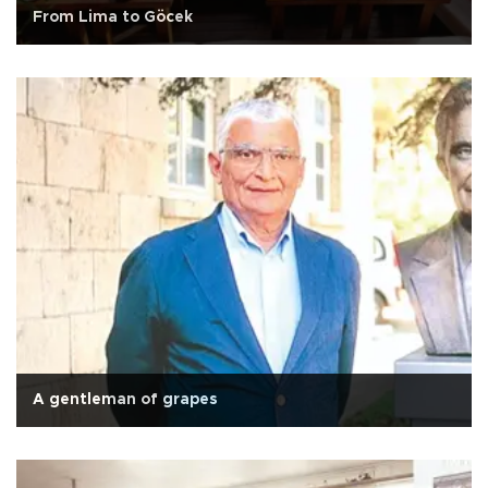
From Lima to Göcek
A gentleman of grapes