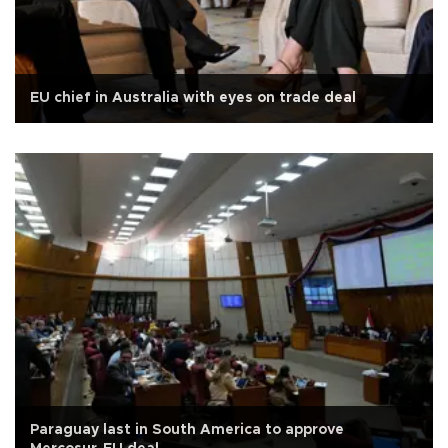
EU chief in Australia with eyes on trade deal
Paraguay last in South America to approve