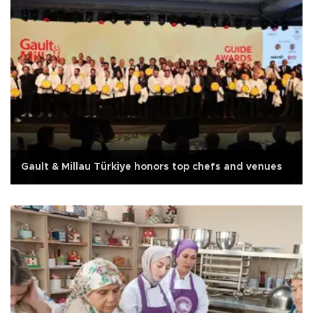
Gault & Millau Türkiye honors top chefs and venues