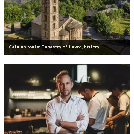
Catalan route: Tapestry of flavor, history