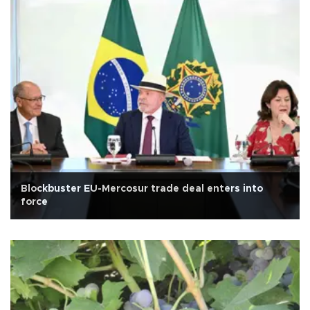
Blockbuster EU-Mercosur trade deal enters into
force