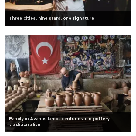
Three cities, nine stars, one signature
Family in Avanos keeps centuries-old pottery
tradition alive