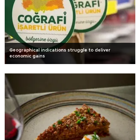
Geographical indications struggle to deliver
economic gains