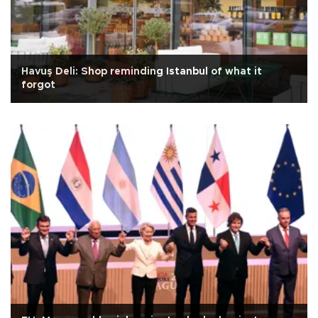
Havuş Deli: Shop reminding Istanbul of what it
forgot