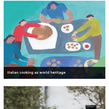
Italian cooking as world heritage