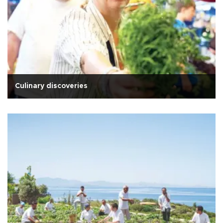
Culinary discoveries