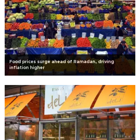
Food prices surge ahead of Ramadan, driving
inflation higher