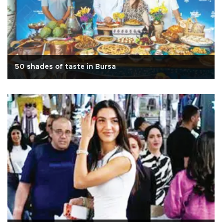
50 shades of taste in Bursa