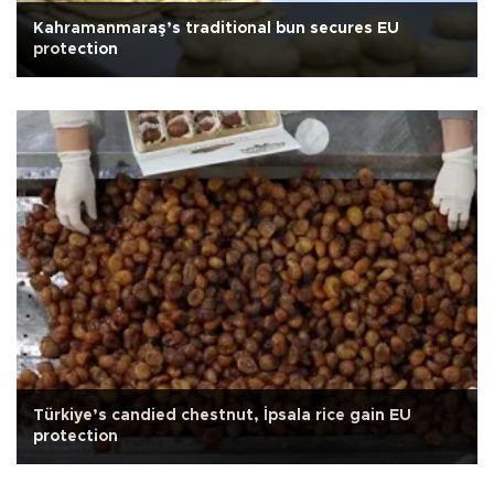
Kahramanmaraş’s traditional bun secures EU
protection
Türkiye’s candied chestnut, İpsala rice gain EU
protection