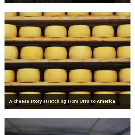
A cheese story stretching from Urfa to America