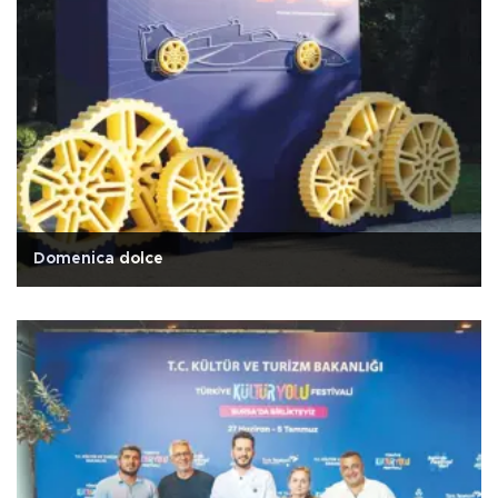
Domenica dolce