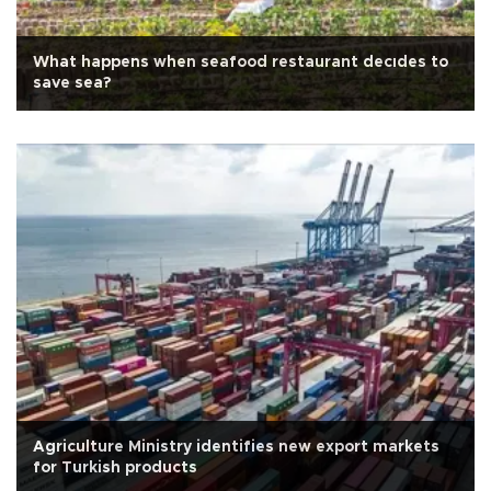
What happens when seafood restaurant decıdes to
save sea?
Agriculture Ministry identifies new export markets
for Turkish products