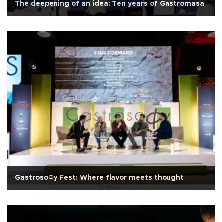
The deepening of an idea: Ten years of Gastromasa
GastrosoΦy Fest: Where flavor meets thought