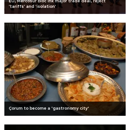
EU, Mercosur bloc ink major trade deal, reject
'tariffs' and 'isolation'
Çorum to become a ‘gastronomy city’