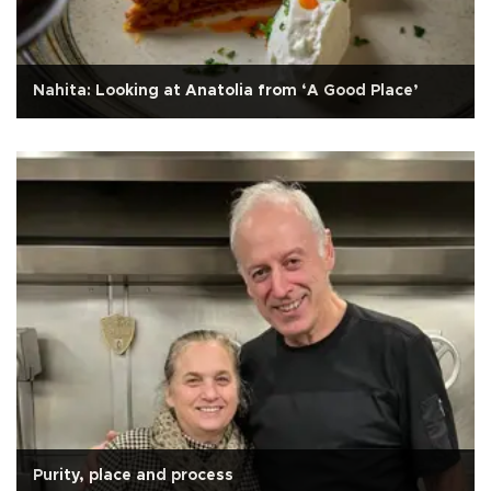
Nahita: Looking at Anatolia from ‘A Good Place’
Purity, place and process