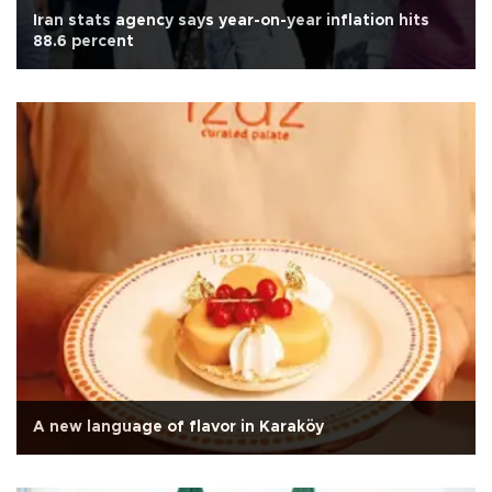
Iran stats agency says year-on-year inflation hits
88.6 percent
A new language of flavor in Karaköy