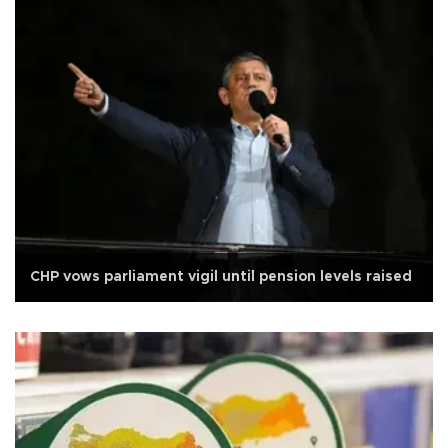
CHP vows parliament vigil until pension levels raised