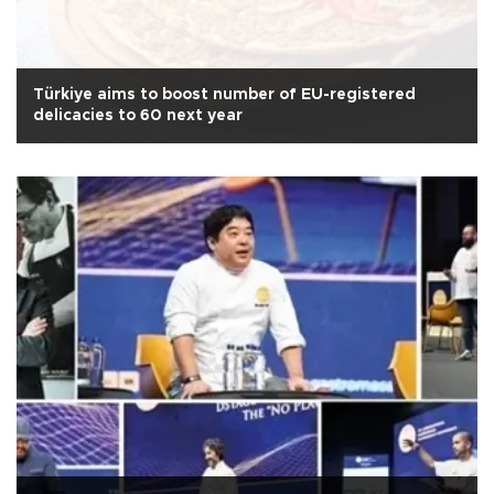
Türkiye aims to boost number of EU-registered
delicacies to 60 next year