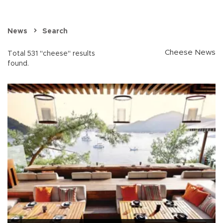
News
Search
Cheese News
Total 531 "cheese" results
found.