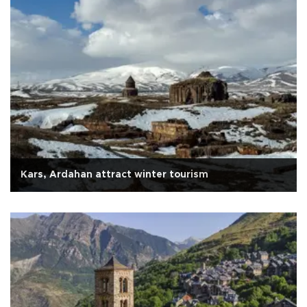
Kars, Ardahan attract winter tourism