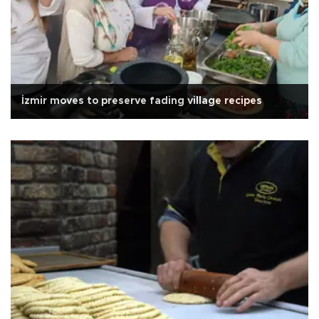
İzmir moves to preserve fading village recipes