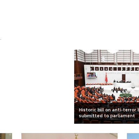
.
Historic bill on anti-terror 
submitted to parliament