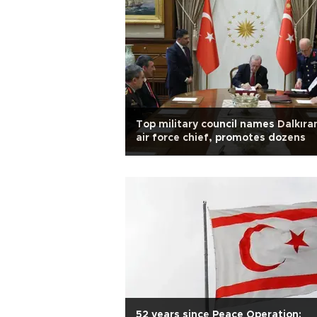
Top military council names Dalkıra
air force chief, promotes dozens
52 years since Peace Operation: