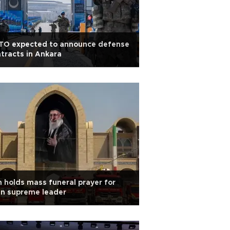
TO expected to announce defense
tracts in Ankara
n holds mass funeral prayer for
in supreme leader