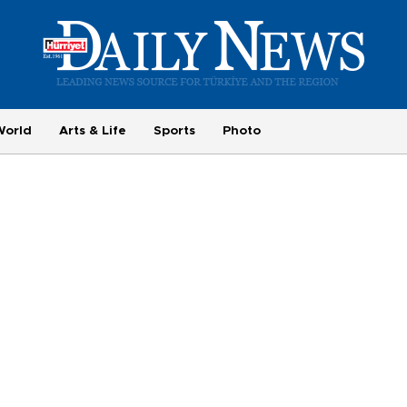
World
Arts & Life
Sports
Photo