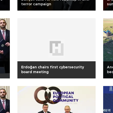
terror campaign
sum
Erdoğan chairs first cybersecurity
Anc
board meeting
be
th