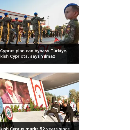
Cyprus plan can bypass Türkiye,
kish Cypriots, says Yılmaz
kish Cyprus marks 52 years since