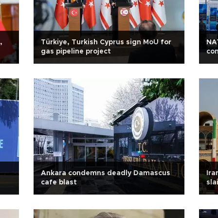
,
Türkiye, Turkish Cyprus sign MoU for
NA
gas pipeline project
con
Ankara condemns deadly Damascus
Ira
cafe blast
sla