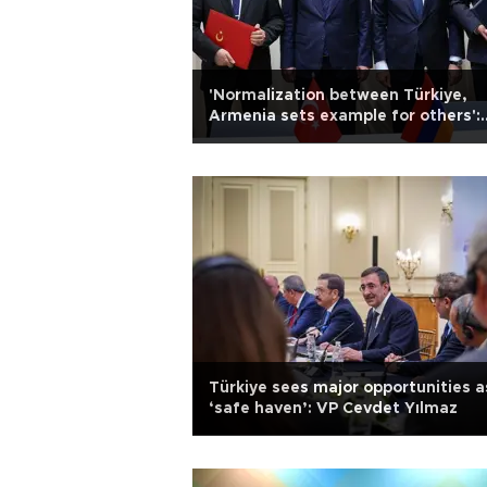
'Normalization between Türkiye,
Armenia sets example for others':
Turkish VP
Türkiye sees major opportunities a
‘safe haven’: VP Cevdet Yılmaz