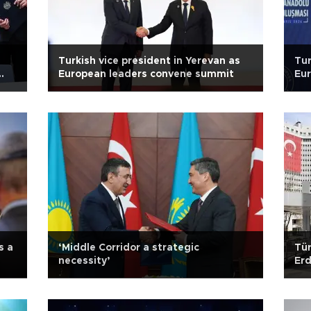
Turkish vice president in Yerevan as
Tur
European leaders convene summit
Eur
s a
‘Middle Corridor a strategic
Tür
necessity’
Er