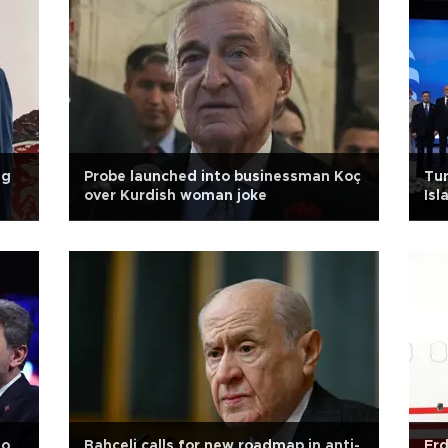
ng
Probe launched into businessman Koç
Tur
over Kurdish woman joke
Isl
to
Bahçeli calls for new roadmap in anti-
Erd