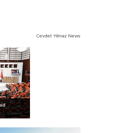
Cevdet Yilmaz News
bid