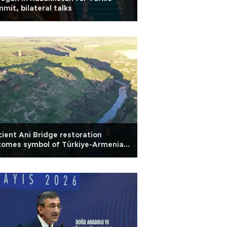
mit, bilateral talks
ient Ani Bridge restoration
comes symbol of Türkiye-Armenia
aw