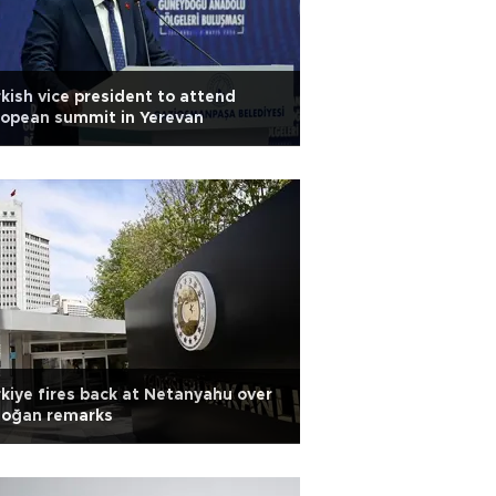
kish vice president to attend
opean summit in Yerevan
kiye fires back at Netanyahu over
doğan remarks