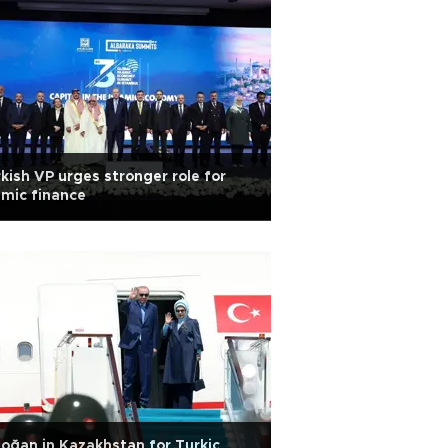
kish VP urges stronger role for
amic finance
oğan in Kazakhstan for Turkic