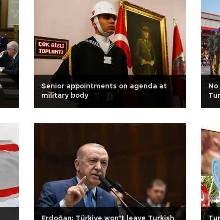
n
Senior appointments on agenda at
No 
military body
Tur
Erdoğan: Türkiye won’t leave Turkish
Tur