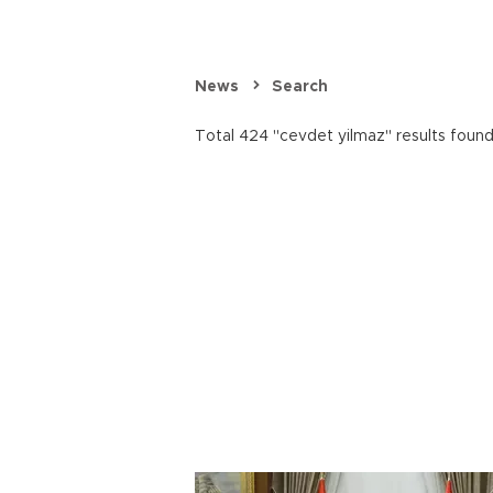
News
Search
Total 424 "cevdet yilmaz" results found