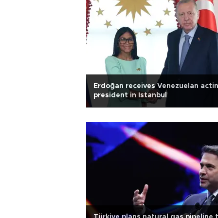
Erdoğan receives Venezuelan acti
president in Istanbul
Türkiye plans natural gas pipeline 