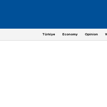
Türkiye
Economy
Opinion