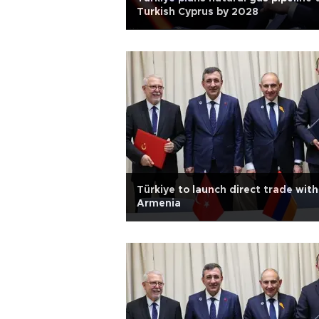
Turkish Cyprus by 2028
Türkiye to launch direct trade with
Armenia