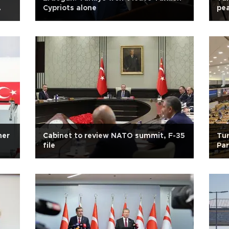
Cypriots alone
pea
mer
Cabinet to review NATO summit, F-35
Tur
file
Par