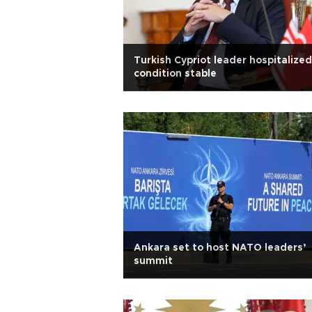
Turkish Cypriot leader hospitalized
condition stable
Ankara set to host NATO leaders’
summit