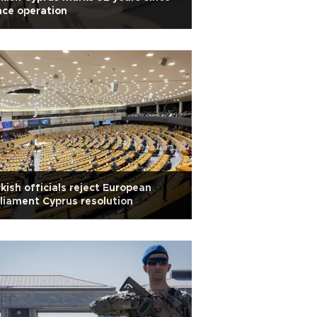
ce operation
kish officials reject European
liament Cyprus resolution