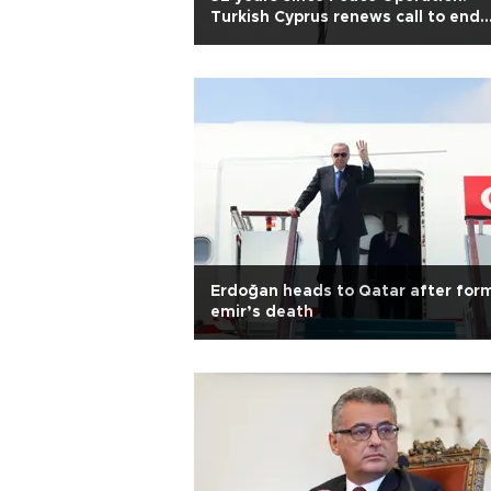
Turkish Cyprus renews call to end
isolation
Erdoğan heads to Qatar after for
emir’s death