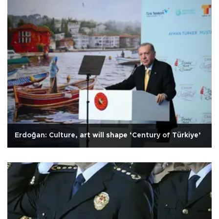
Erdoğan: Culture, art will shape ‘Century of Türkiye’