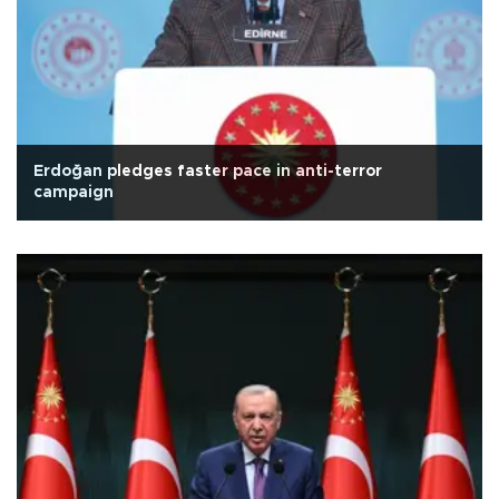
Erdoğan pledges faster pace in anti-terror
campaign