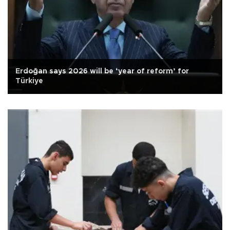
Erdoğan says 2026 will be ‘year of reform’ for
Türkiye