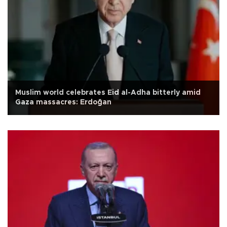
Muslim world celebrates Eid al-Adha bitterly amid
Gaza massacres: Erdoğan