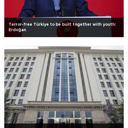
Terror-free Türkiye to be built together with youth:
Erdoğan