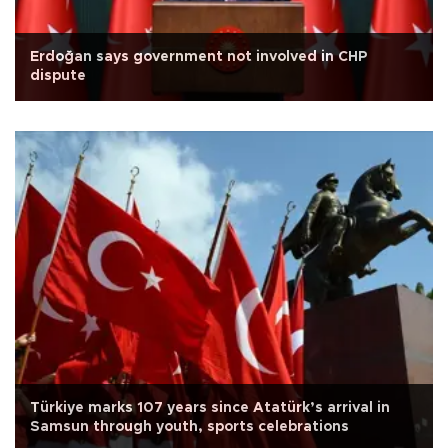
Erdoğan says government not involved in CHP
dispute
Türkiye marks 107 years since Atatürk’s arrival in
Samsun through youth, sports celebrations