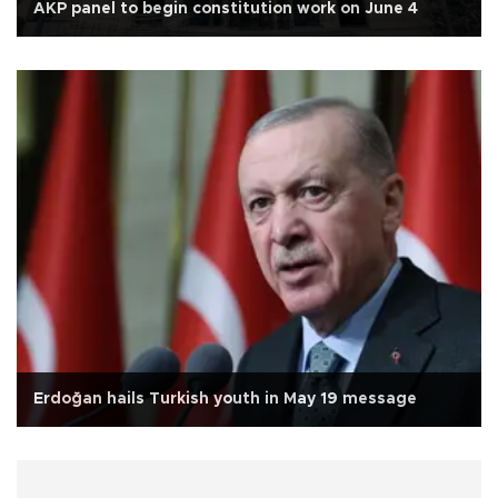
AKP panel to begin constitution work on June 4
Erdoğan hails Turkish youth in May 19 message