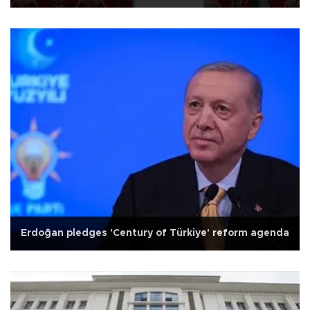
Erdoğan pledges 'Century of Türkiye' reform agenda