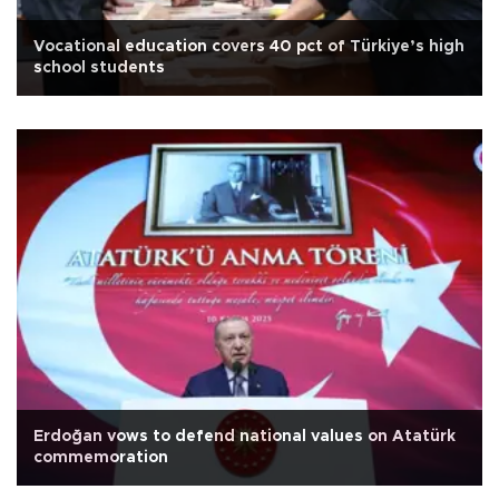
Vocational education covers 40 pct of Türkiye’s high
school students
Erdoğan vows to defend national values on Atatürk
commemoration