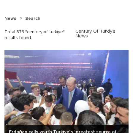
News
Search
Century Of Turkiye
Total 875 "century of turkiye"
News
results found.
Erdoğan calls youth Türkiye’s ‘greatest source of