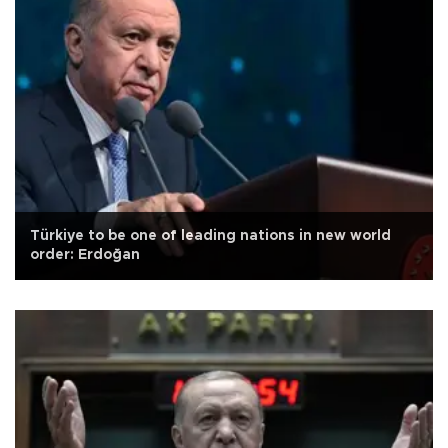
Türkiye to be one of leading nations in new world
order: Erdoğan