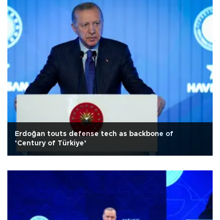
Erdoğan touts defense tech as backbone of
‘Century of Türkiye’