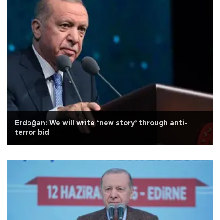
Erdoğan: We will write ‘new story’ through anti-
terror bid