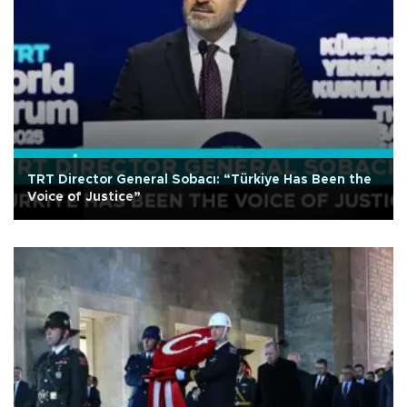
TRT Director General Sobacı: “Türkiye Has Been the
Voice of Justice”