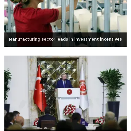
Manufacturing sector leads in investment incentives