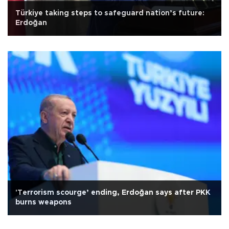
Türkiye taking steps to safeguard nation’s future:
Erdoğan
'Terrorism scourge’ ending, Erdoğan says after PKK
burns weapons