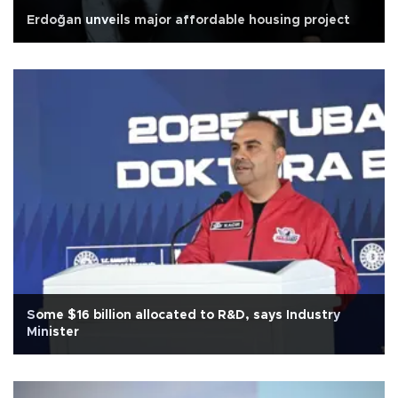
Erdoğan unveils major affordable housing project
Some $16 billion allocated to R&D, says Industry
Minister