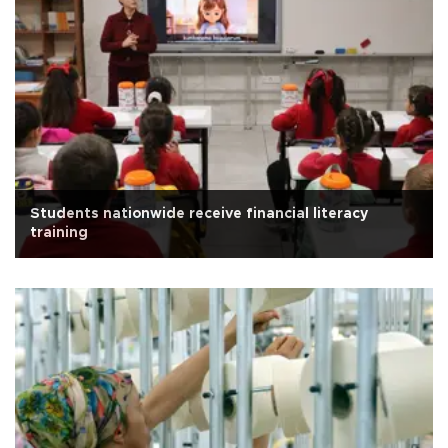
Students nationwide receive financial literacy
training