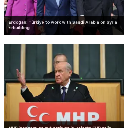
Erdoğan: Türkiye to work with Saudi Arabia on Syria
rebuilding