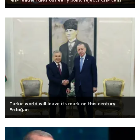
MHP leader rules out early polls, rejects CHP calls
Turkic world will leave its mark on this century:
Erdoğan