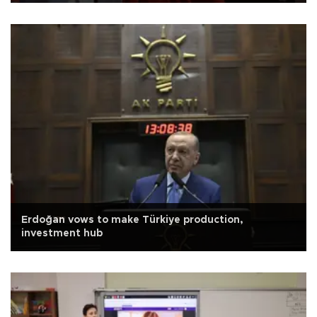
Erdoğan vows to make Türkiye production,
investment hub