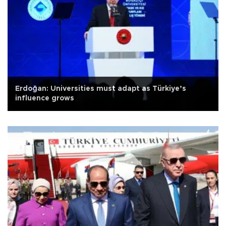
Erdoğan: Universities must adapt as Türkiye’s
influence grows