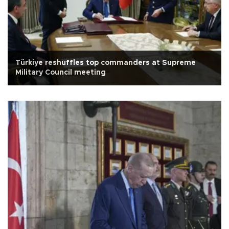
Türkiye reshuffles top commanders at Supreme
Military Council meeting