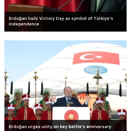
Erdoğan hails Victory Day as symbol of Türkiye’s
independence
Erdoğan urges unity on key battle's anniversary