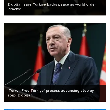
Erdoğan says Türkiye backs peace as world order
'cracks'
‘Terror-Free Türkiye’ process advancing step by
step: Erdoğan