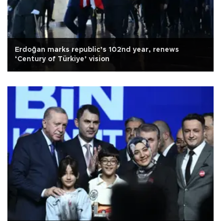
Erdoğan marks republic’s 102nd year, renews
‘Century of Türkiye’ vision