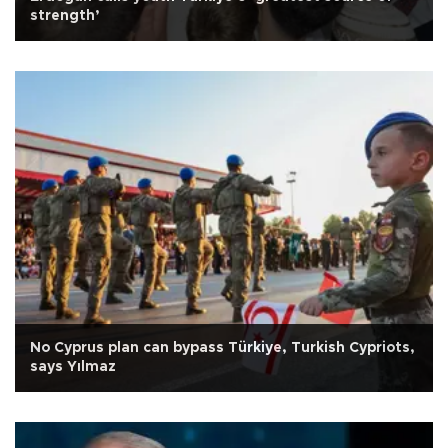
strength’
No Cyprus plan can bypass Türkiye, Turkish Cypriots,
says Yılmaz