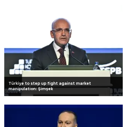
Türkiye to step up fight against market
manipulation: Şimşek