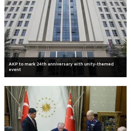
AKP to mark 24th anniversary with unity-themed
event