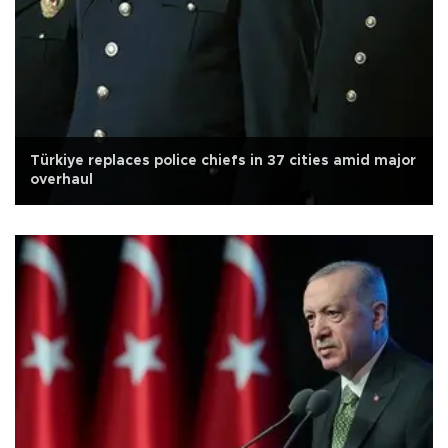
Türkiye replaces police chiefs in 37 cities amid major
overhaul