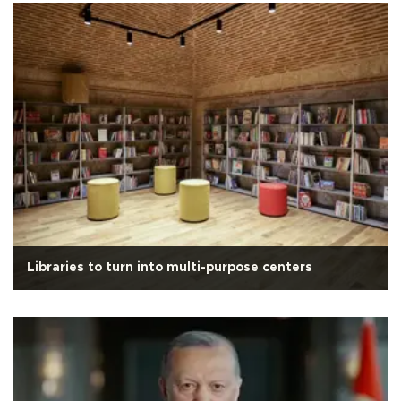
Libraries to turn into multi-purpose centers