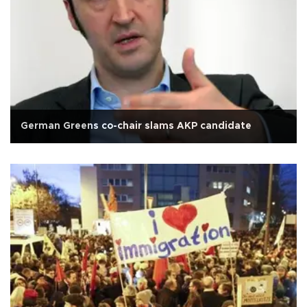
German Greens co-chair slams AKP candidate