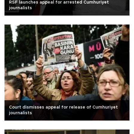
RSF launches appeal for arrested Cumhuriyet
journalists
Court dismisses appeal for release of Cumhuriyet
journalists