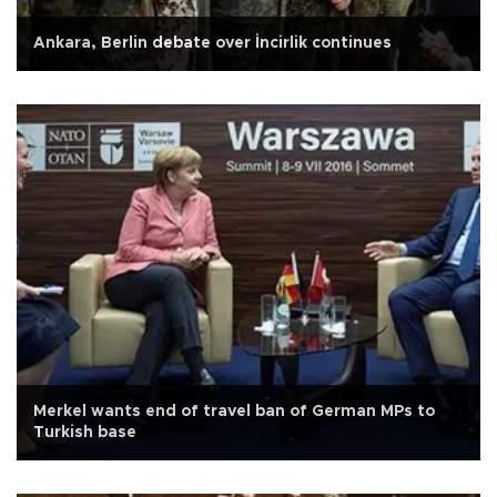
Ankara, Berlin debate over İncirlik continues
Merkel wants end of travel ban of German MPs to
Turkish base