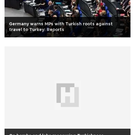
Germany warns MPs with Turkish roots against
travel to Turkey: Reports