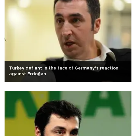
Turkey defiant in the face of Germany’s reaction
against Erdoğan