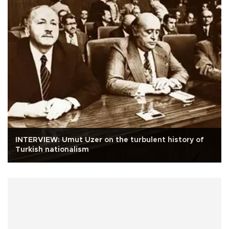
INTERVIEW: Umut Uzer on the turbulent history of
Turkish nationalism