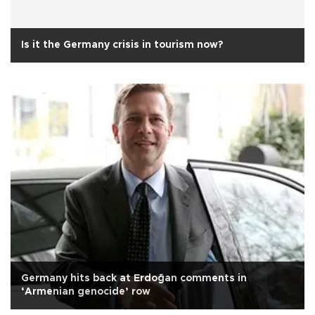
Is it the Germany crisis in tourism now?
Germany hits back at Erdoğan comments in
‘Armenian genocide’ row