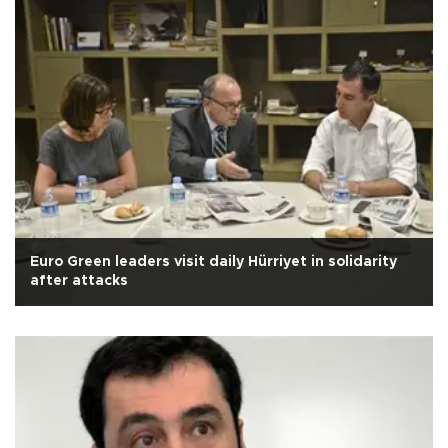
Euro Green leaders visit daily Hürriyet in solidarity
after attacks