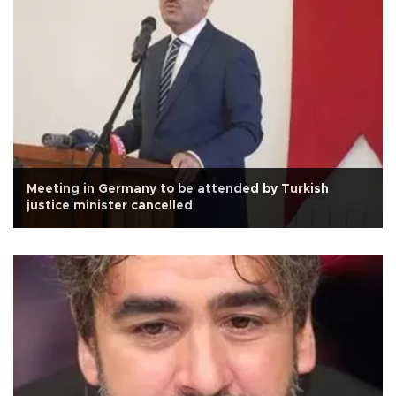
Meeting in Germany to be attended by Turkish
justice minister cancelled