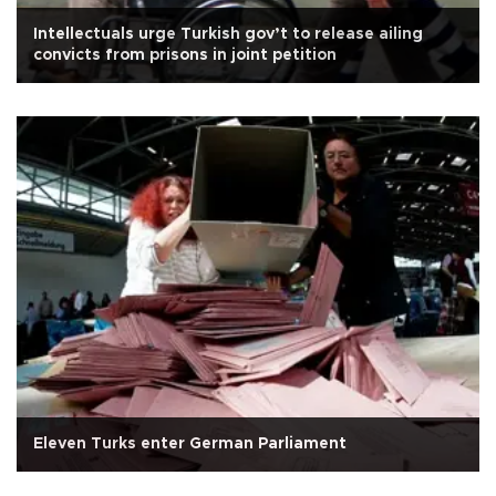
Intellectuals urge Turkish gov’t to release ailing
convicts from prisons in joint petition
Eleven Turks enter German Parliament