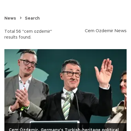
News
Search
Cem Ozdemir News
Total 56 "cem ozdemir"
results found.
Cem Özdemir, Germany's Turkish-heritage political