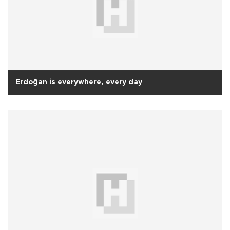
Erdoğan is everywhere, every day