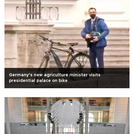
Germany’s new agriculture minister visits
presidential palace on bike