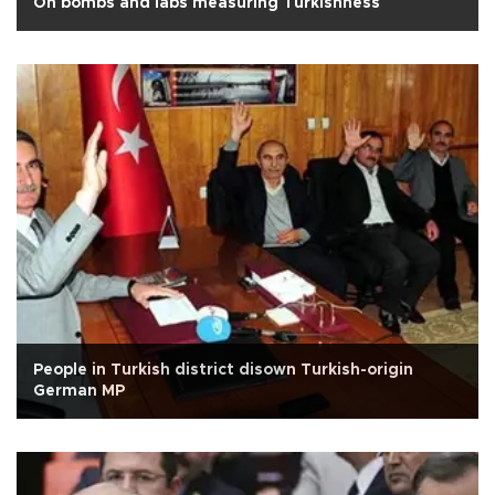
On bombs and labs measuring Turkishness
People in Turkish district disown Turkish-origin
German MP