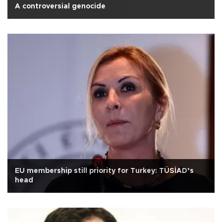
A controversial genocide
EU membership still priority for Turkey: TÜSİAD’s
head