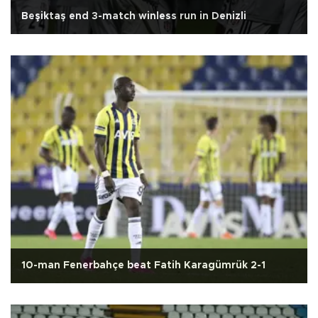
Beşiktaş end 3-match winless run in Denizli
10-man Fenerbahçe beat Fatih Karagümrük 2-1