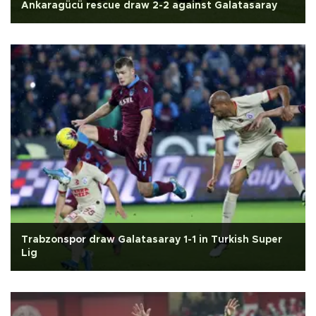
Ankaragücü rescue draw 2-2 against Galatasaray
Trabzonspor draw Galatasaray 1-1 in Turkish Super
Lig