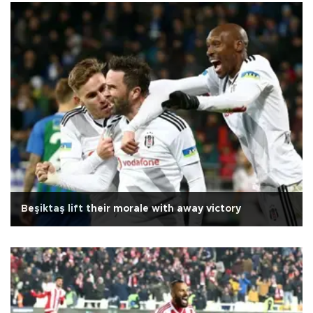
Beşiktaş lift their morale with away victory