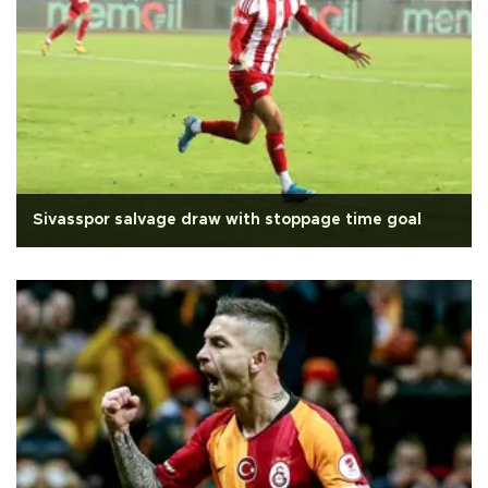
Sivasspor salvage draw with stoppage time goal