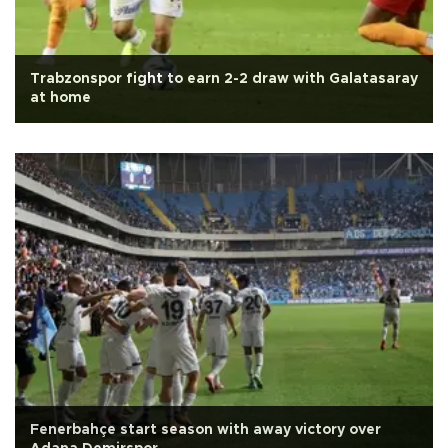
Trabzonspor fight to earn 2-2 draw with Galatasaray
at home
Fenerbahçe start season with away victory over