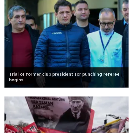
Trial of former club president for punching referee
begins