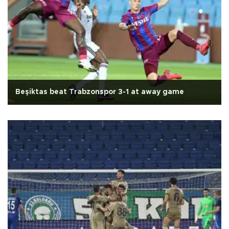
Beşiktas beat Trabzonspor 3-1 at away game