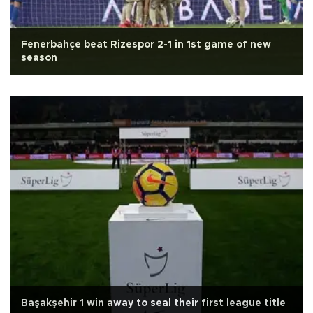
Fenerbahçe beat Rizespor 2-1 in 1st game of new
season
Başakşehir 1 win away to seal their first league title