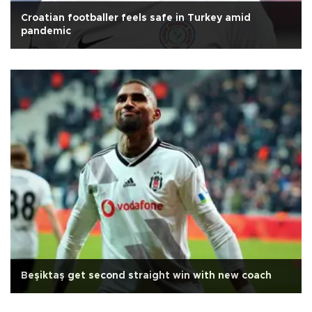
Croatian footballer feels safe in Turkey amid
pandemic
Beşiktaş get second straight win with new coach