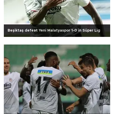
Beşiktaş defeat Yeni Malatyaspor 1-0 in Süper Lig