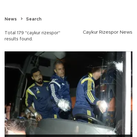
News
Search
Caykur Rizespor News
Total 179 "caykur rizespor"
results found.