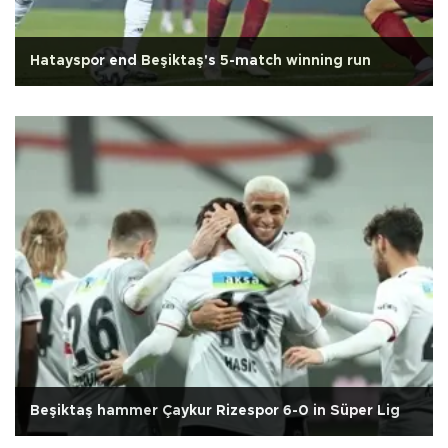
Hatayspor end Beşiktaş's 5-match winning run
Beşiktaş hammer Çaykur Rizespor 6-0 in Süper Lig