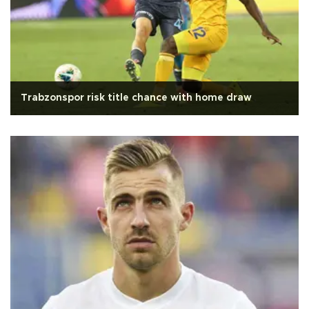
Trabzonspor risk title chance with home draw