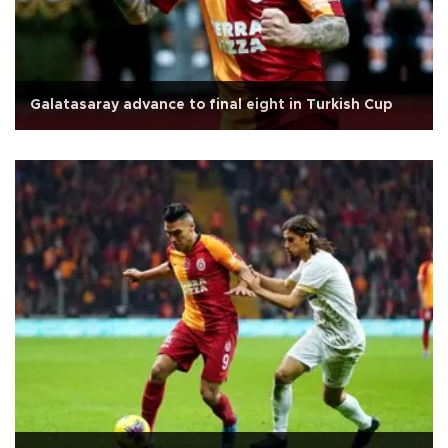
Galatasaray advance to final eight in Turkish Cup