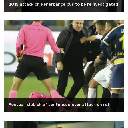
2015 attack on Fenerbahçe bus to be reinvestigated
Football club chief sentenced over attack on ref