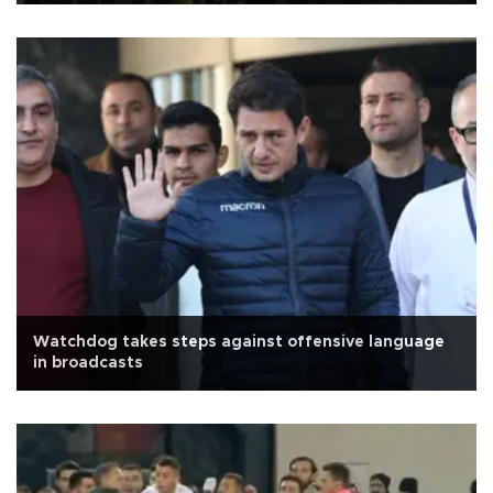
Watchdog takes steps against offensive language
in broadcasts