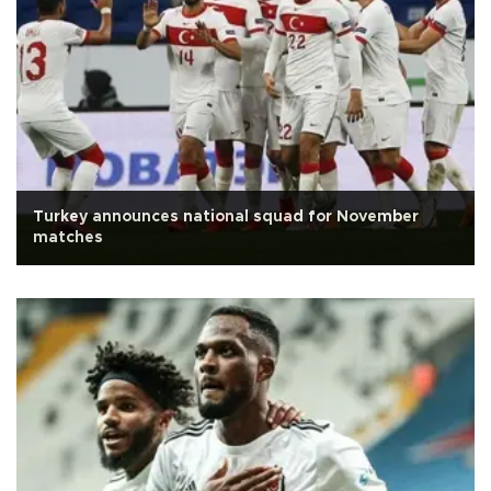
Turkey announces national squad for November
matches