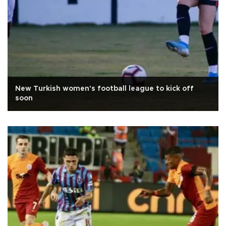
New Turkish women's football league to kick off
soon