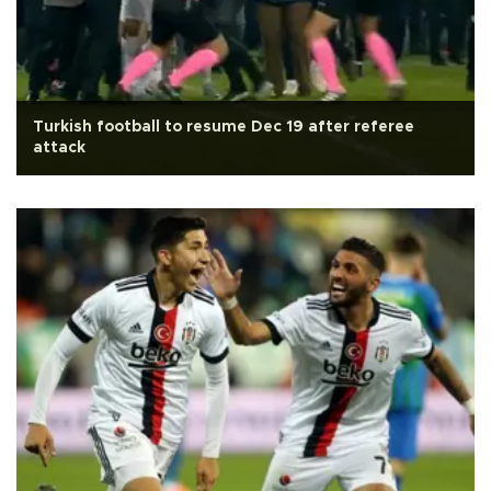
Turkish football to resume Dec 19 after referee
attack