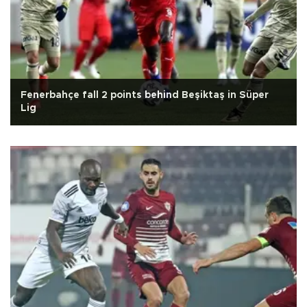
Fenerbahçe fall 2 points behind Beşiktaş in Süper
Lig