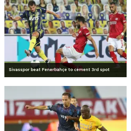
Sivasspor beat Fenerbahçe to cement 3rd spot