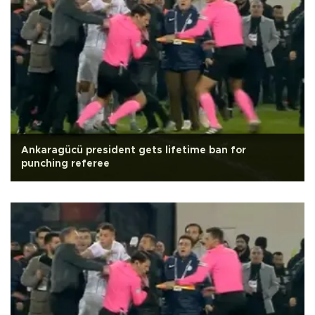
Ankaragücü president gets lifetime ban for
punching referee