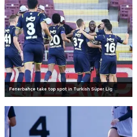
Fenerbahçe take top spot in Turkish Süper Lig