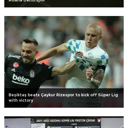
Adana Demirspor
Beşiktaş beats Çaykur Rizespor to kick off Süper Lig
with victory