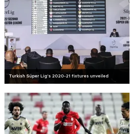
Turkish Süper Lig's 2020-21 fixtures unveiled