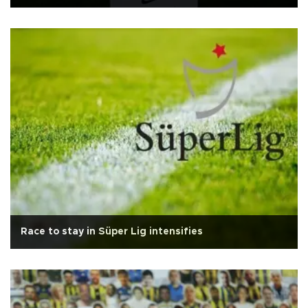
Race to stay in Süper Lig intensifies