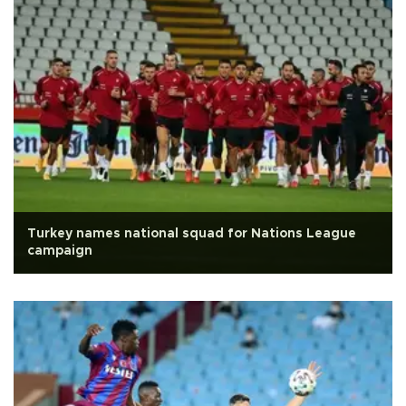
Turkey names national squad for Nations League
campaign