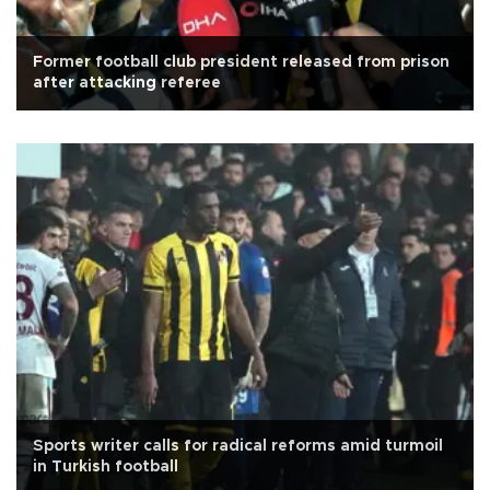
Former football club president released from prison
after attacking referee
Sports writer calls for radical reforms amid turmoil
in Turkish football