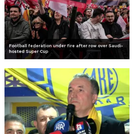
Football federation under fire after row over Saudi-
hosted Super Cup