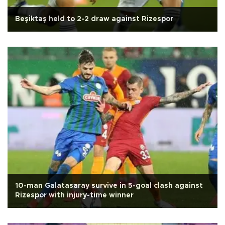
Beşiktaş held to 2-2 draw against Rizespor
10-man Galatasaray survive in 5-goal clash against
Rizespor with injury-time winner