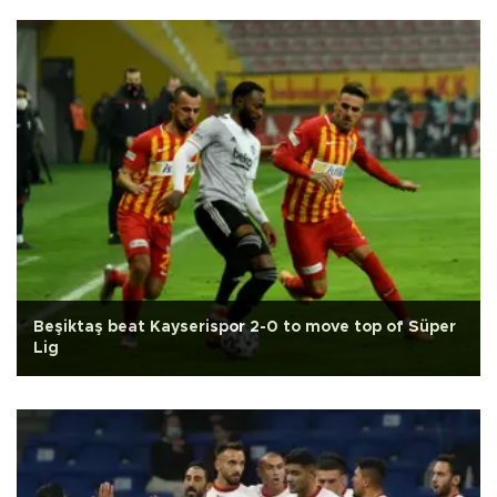
Beşiktaş beat Kayserispor 2-0 to move top of Süper
Lig