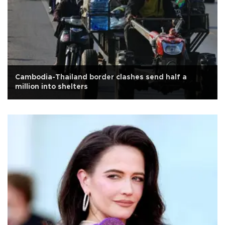
Cambodia-Thailand border clashes send half a
million into shelters