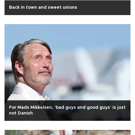
Back in town and sweet unions
For Mads Mikkelsen, 'bad guys and good guys' is just
not Danish