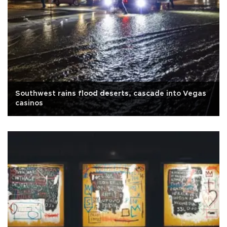
Southwest rains flood deserts, cascade into Vegas
casinos