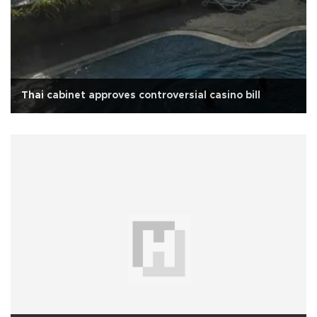
Thai cabinet approves controversial casino bill