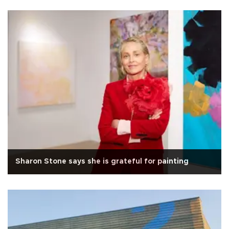
Sharon Stone says she is grateful for painting