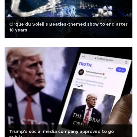
Cirque du Soleil's Beatles-themed show to end after
18 years
Trump's social media company approved to go