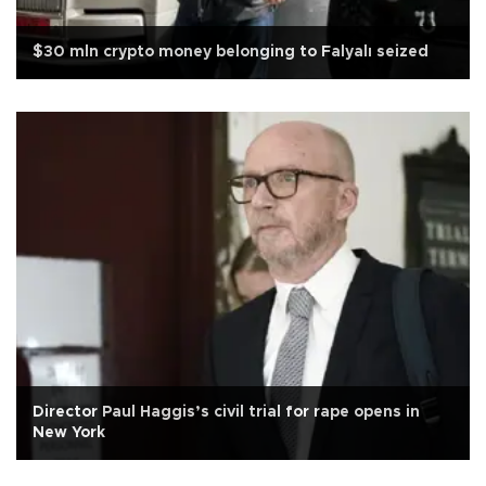
$30 mln crypto money belonging to Falyalı seized
Director Paul Haggis’s civil trial for rape opens in
New York