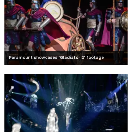
Paramount showcases 'Gladiator 2' footage