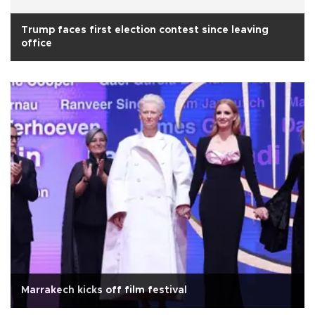
Trump faces first election contest since leaving
office
Marrakech kicks off film festival