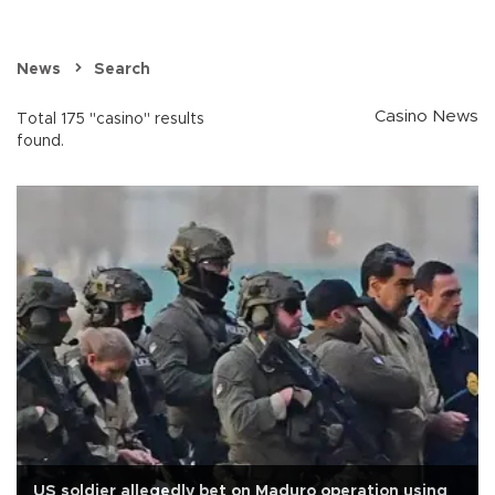
News
Search
Casino News
Total 175 "casino" results
found.
US soldier allegedly bet on Maduro operation using