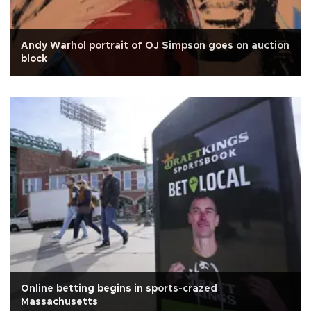
Andy Warhol portrait of OJ Simpson goes on auction
block
Online betting begins in sports-crazed
Massachusetts