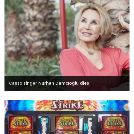
Canto singer Nurhan Damcıoğlu dies