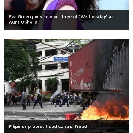
Eva Green joins season three of ‘Wednesday’ as
Aunt Ophelia
Filipinos protest flood control fraud