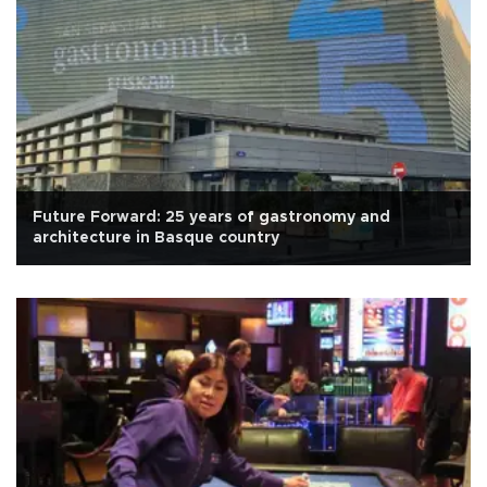
Future Forward: 25 years of gastronomy and
architecture in Basque country