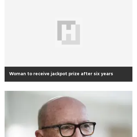
Woman to receive jackpot prize after six years