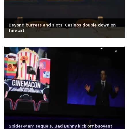
Beyond buffets and slots: Casinos double down on
fine art
Spider-Man’ sequels, Bad Bunny kick off buoyant