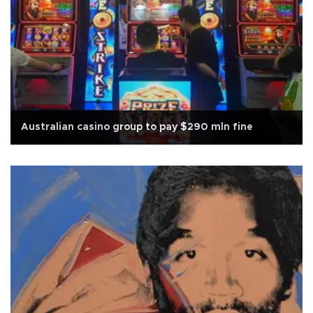
Australian casino group to pay $290 mln fine