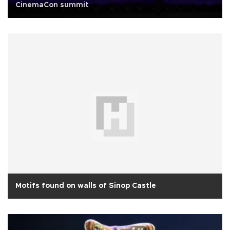
CinemaCon summit
Motifs found on walls of Sinop Castle