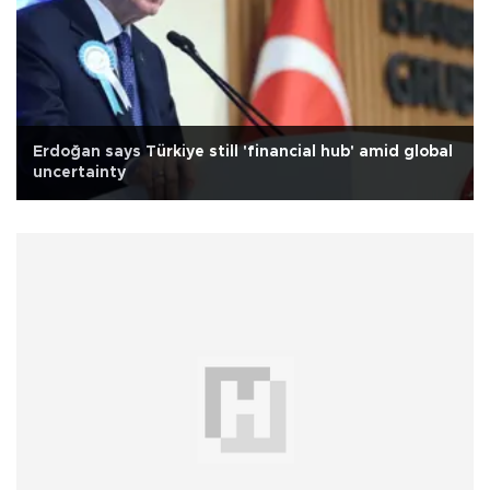
Erdoğan says Türkiye still 'financial hub' amid global
uncertainty