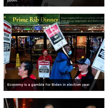
public
Economy is a gamble for Biden in election year