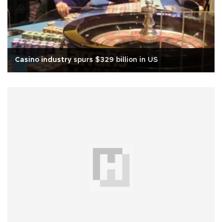
Casino industry spurs $329 billion in US