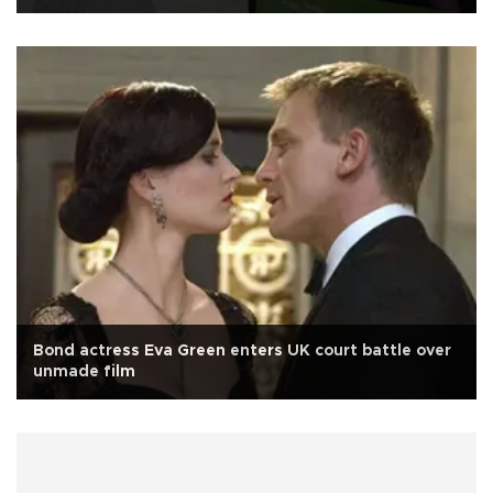
Bond actress Eva Green enters UK court battle over
unmade film