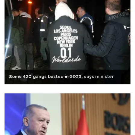
Some 420 gangs busted in 2023, says minister