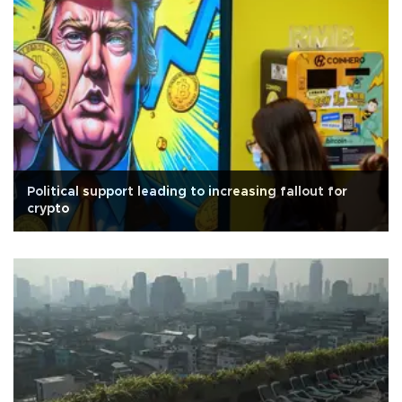
Political support leading to increasing fallout for
crypto