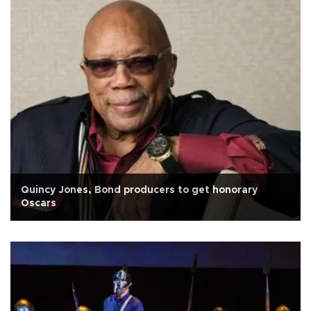
Quincy Jones, Bond producers to get honorary
Oscars