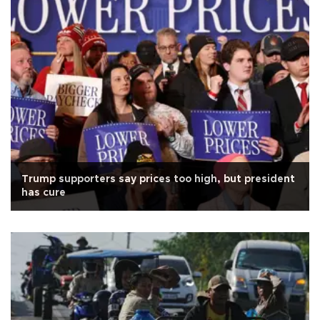
Trump supporters say prices too high, but president
has cure