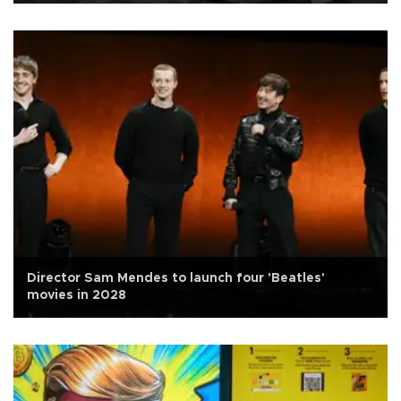
Director Sam Mendes to launch four 'Beatles'
movies in 2028