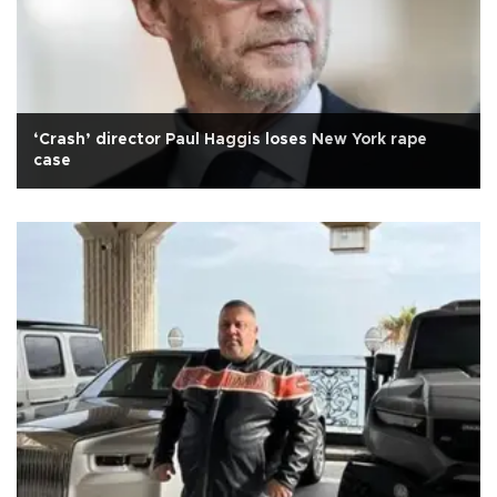
‘Crash’ director Paul Haggis loses New York rape
case