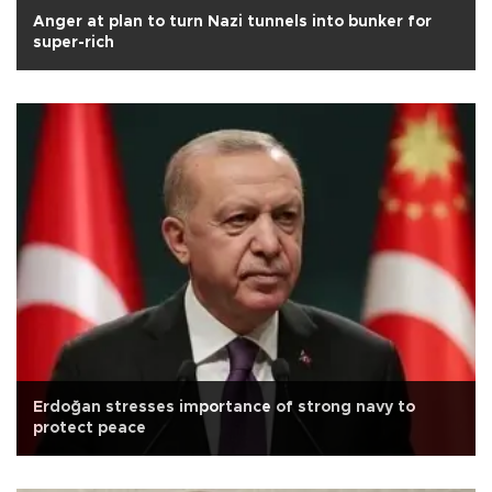
Anger at plan to turn Nazi tunnels into bunker for
super-rich
Erdoğan stresses importance of strong navy to
protect peace