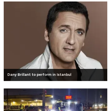
Dany Brillant to perform in Istanbul