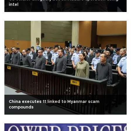
intel
China executes 11 linked to Myanmar scam
compounds