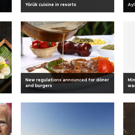
Yörük cuisine in resorts
Ayl
New regulations announced for döner
Min
and burgers
was