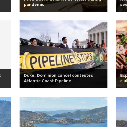
pandemic
see
t
Duke, Dominion cancel contested
Exp
Atlantic Coast Pipeline
clu