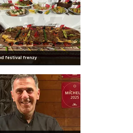
d festival frenzy