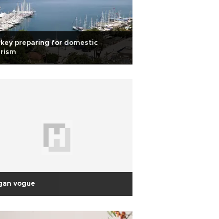
key preparing for domestic
urism
gan vogue