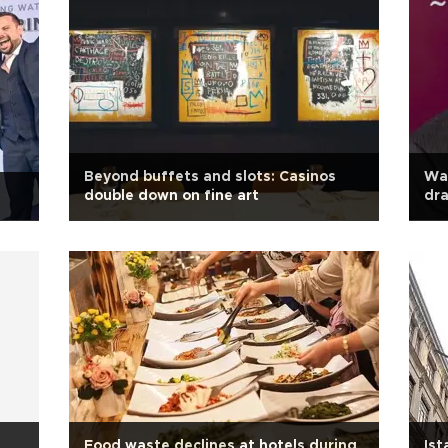
Beyond buffets and slots: Casinos
War
double down on fine art
dra
Food waste declines at hotels during
Ist