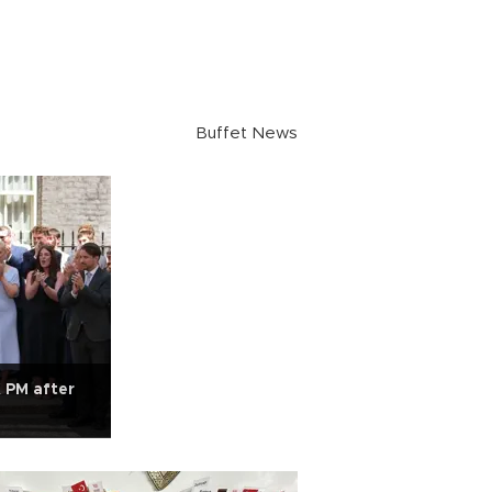
Buffet News
 PM after