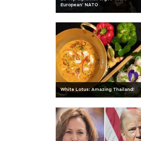
European' NATO
White Lotus: Amazing Thailand!