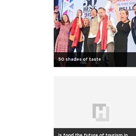
50 shades of taste
Is food the future of tourism in