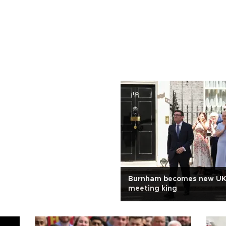
Burnham becomes new UK
meeting king