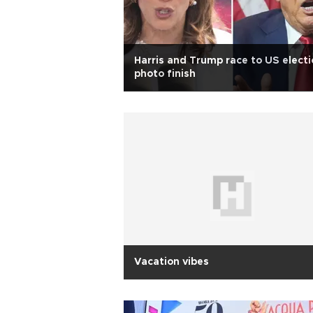
Harris and Trump race to US electi
photo finish
Vacation vibes