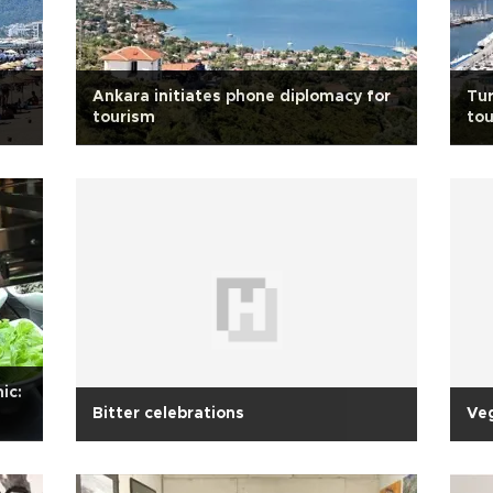
Ankara initiates phone diplomacy for
Tur
tourism
to
ic:
Bitter celebrations
Ve