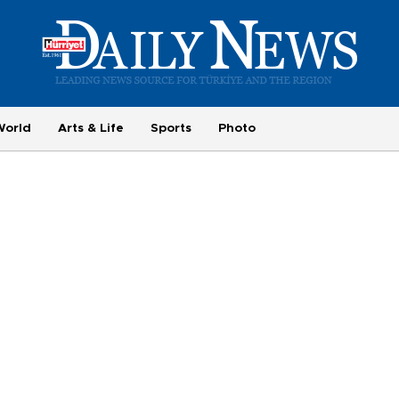
World
Arts & Life
Sports
Photo