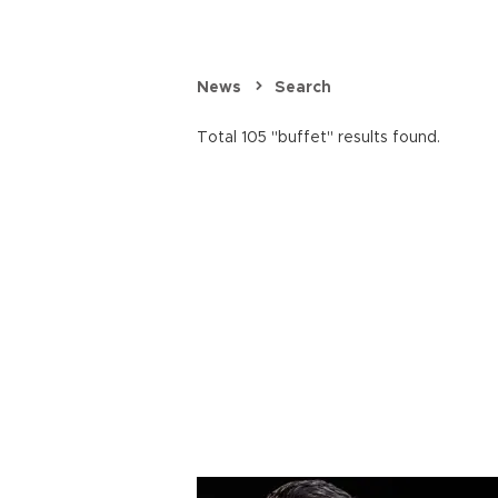
News
Search
Total 105 "buffet" results found.