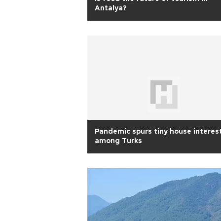
Antalya?
Pandemic spurs tiny house interes
among Turks