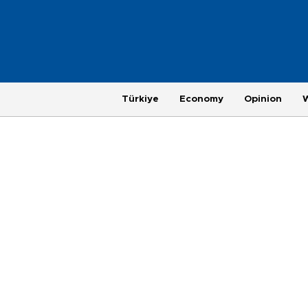
Türkiye
Economy
Opinion