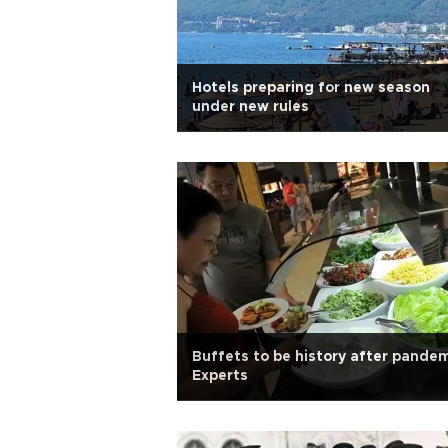
Hotels preparing for new season
under new rules
Buffets to be history after pandem
Experts