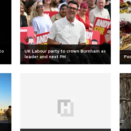
to
UK Labour party to crown Burnham as
leader and next PM
Foo