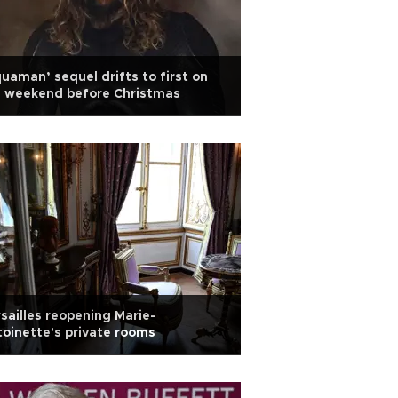
uaman’ sequel drifts to first on
e weekend before Christmas
sailles reopening Marie-
oinette's private rooms