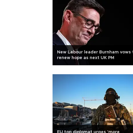
New Labour leader Burnham vows 
renew hope as next UK PM
EU top diplomat urges 'more