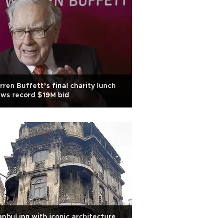
ren Buffett’s final charity lunch
ws record $19M bid
anbul inn with iconic architecture