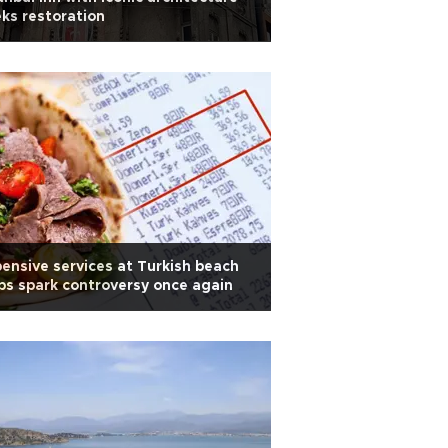
ks restoration
ensive services at Turkish beach
bs spark controversy once again