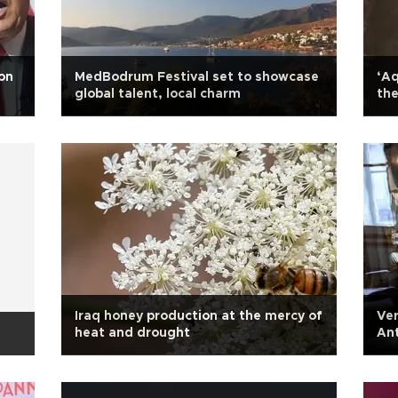
on
MedBodrum Festival set to showcase
‘Aq
global talent, local charm
th
Iraq honey production at the mercy of
Ver
heat and drought
Ant