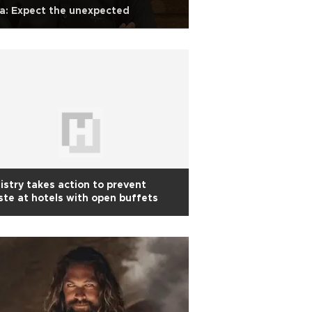
a: Expect the unexpected
istry takes action to prevent
te at hotels with open buffets