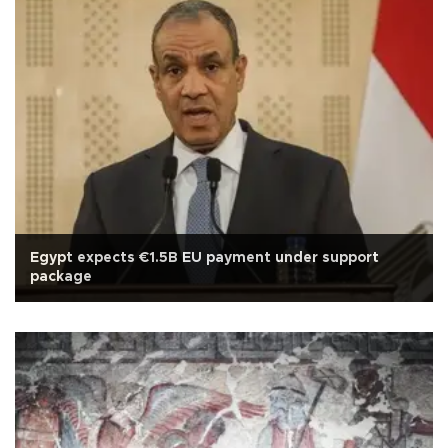
Egypt expects €1.5B EU payment under support
package