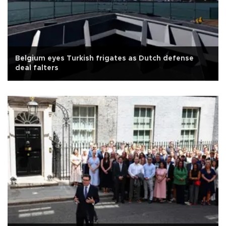
Belgium eyes Turkish frigates as Dutch defense
deal falters