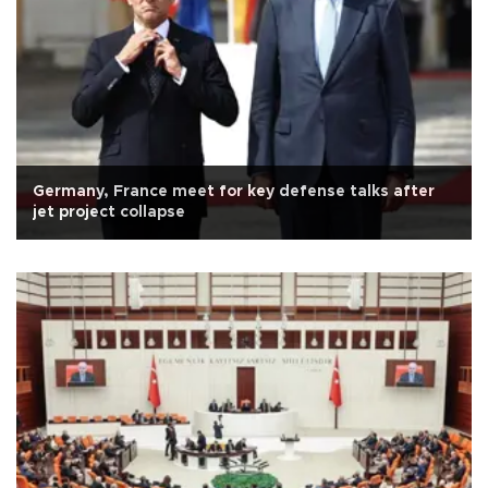
Germany, France meet for key defense talks after
jet project collapse