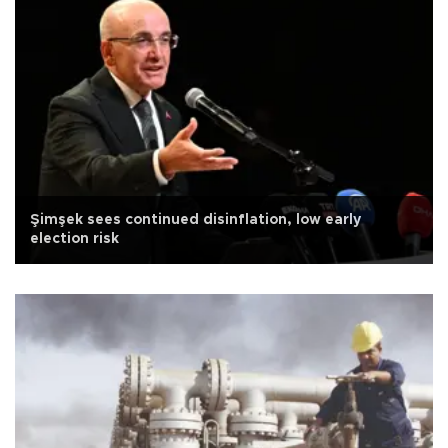
Şimşek sees continued disinflation, low early
election risk