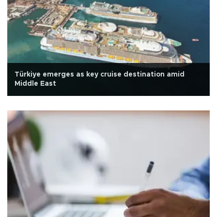
Türkiye emerges as key cruise destination amid
Middle East