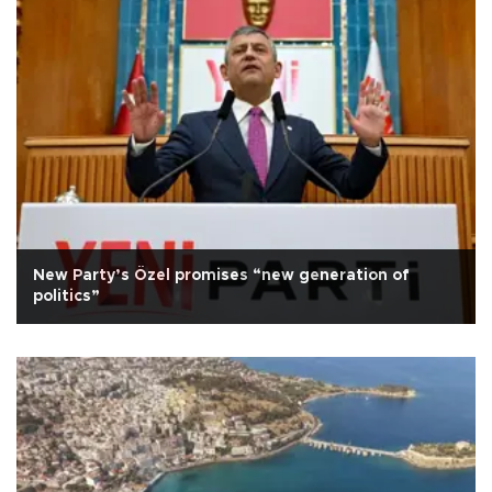
New Party’s Özel promises “new generation of
politics”