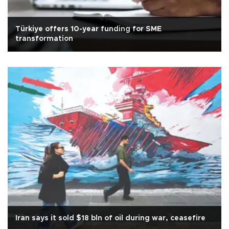
Türkiye offers 10-year funding for SME
transformation
Iran says it sold $18 bln of oil during war, ceasefire