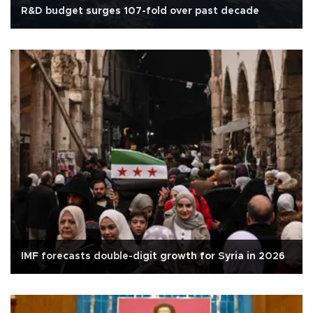
R&D budget surges 107-fold over past decade
IMF forecasts double-digit growth for Syria in 2026