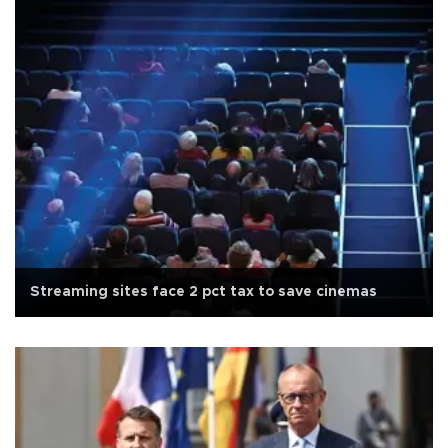
Streaming sites face 2 pct tax to save cinemas