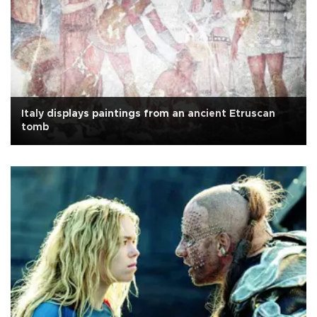
Italy displays paintings from an ancient Etruscan
tomb