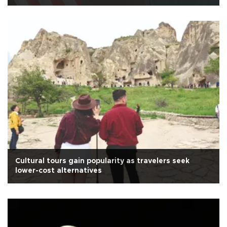
Cultural tours gain popularity as travelers seek
lower-cost alternatives