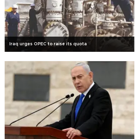
Iraq urges OPEC to raise its quota