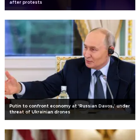
after protests
Putin to confront economy at 'Russian Davos,' under
threat of Ukrainian drones