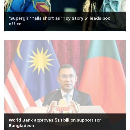
‘Supergirl’ falls short as ‘Toy Story 5’ leads box
office
World Bank approves $1.1 billion support for
Bangladesh