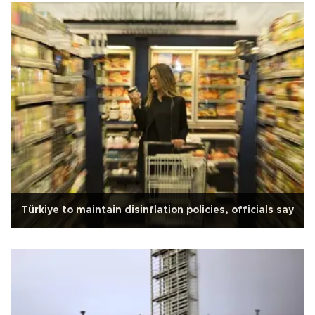
Türkiye to maintain disinflation policies, officials say