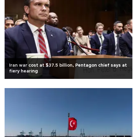
Iran war cost at $37.5 billion, Pentagon chief says at
fiery hearing