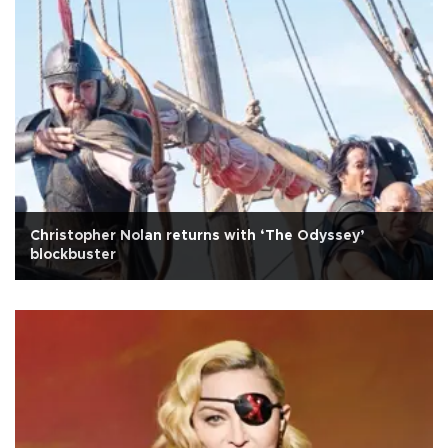
Christopher Nolan returns with ‘The Odyssey’
blockbuster