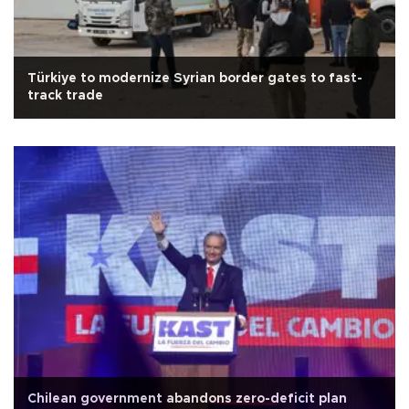
Türkiye to modernize Syrian border gates to fast-
track trade
Chilean government abandons zero-deficit plan