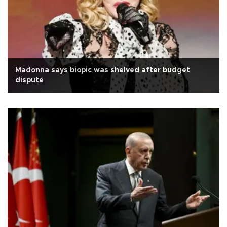
Madonna says biopic was shelved after budget
dispute