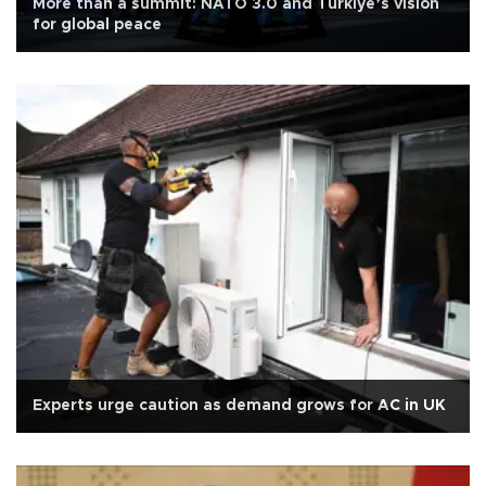
More than a summit: NATO 3.0 and Türkiye’s vision
for global peace
Experts urge caution as demand grows for AC in UK