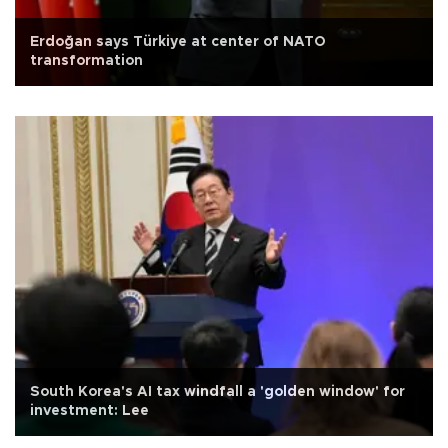
Erdoğan says Türkiye at center of NATO
transformation
South Korea's AI tax windfall a 'golden window' for
investment: Lee