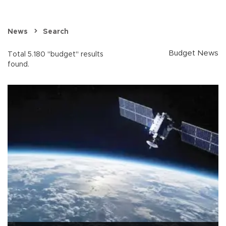
News
Search
Budget News
Total 5.180 "budget" results
found.