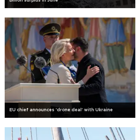
billion surplus in June
EU chief announces 'drone deal' with Ukraine