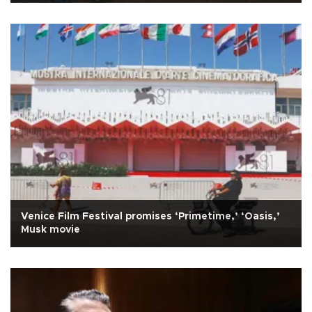
Venice Film Festival promises ‘Primetime,’ ‘Oasis,’
Musk movie