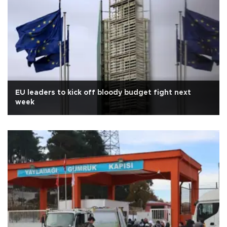
EU leaders to kick off bloody budget fight next
week