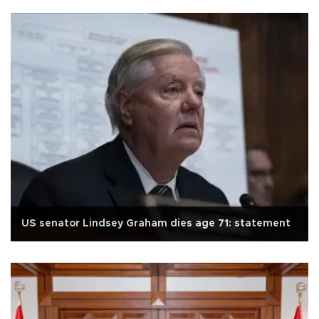
US senator Lindsey Graham dies age 71: statement