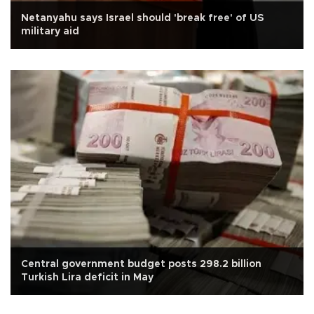
Netanyahu says Israel should 'break free' of US
military aid
Central government budget posts 298.2 billion
Turkish Lira deficit in May