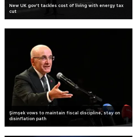
New UK gov't tackles cost of living with energy tax
cut
Şimşek vows to maintain fiscal discipline, stay on
disinflation path