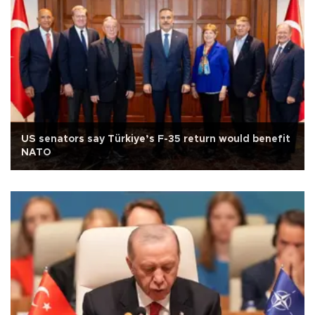
US senators say Türkiye’s F-35 return would benefit
NATO