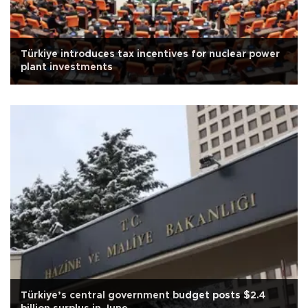
Türkiye introduces tax incentives for nuclear power
plant investments
Türkiye’s central government budget posts $2.4