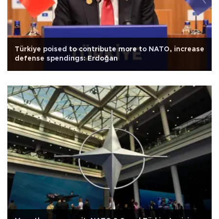
Türkiye poised to contribute more to NATO, increase
defense spendings: Erdoğan