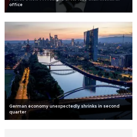
office
German economy unexpectedly shrinks in second
quarter