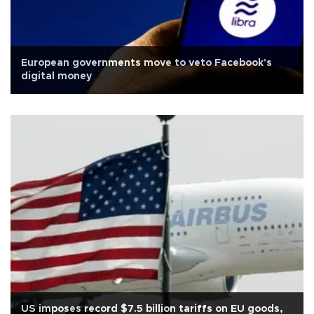
European governments move to veto Facebook's
digital money
US imposes record $7.5 billion tariffs on EU goods,