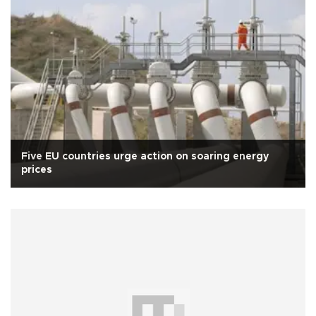
Five EU countries urge action on soaring energy
prices