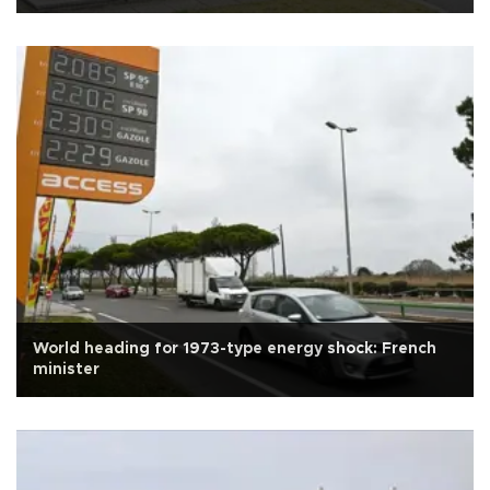
World heading for 1973-type energy shock: French
minister