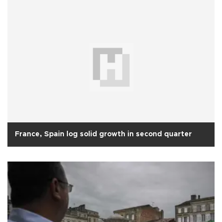
France, Spain log solid growth in second quarter