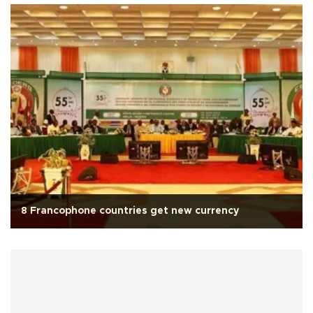
8 Francophone countries get new currency