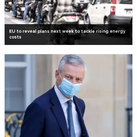
EU to reveal plans next week to tackle rising energy
costs