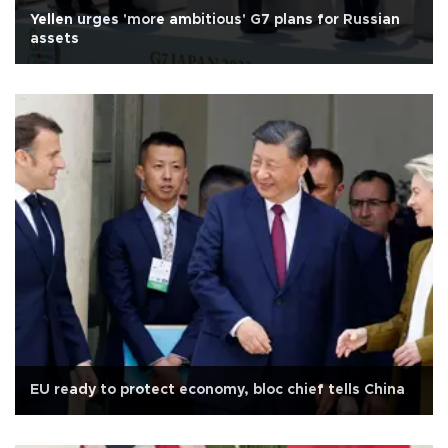
Yellen urges 'more ambitious' G7 plans for Russian
assets
EU ready to protect economy, bloc chief tells China