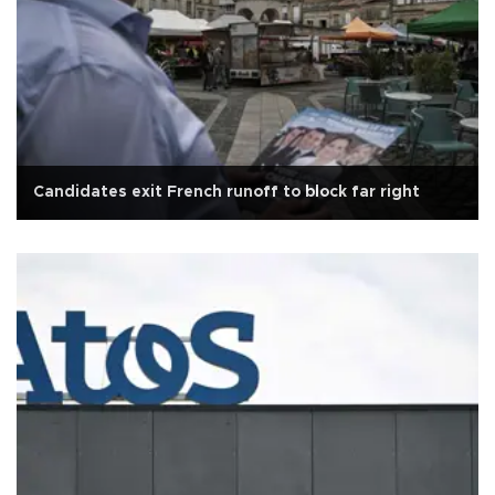
Candidates exit French runoff to block far right