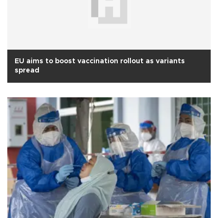
EU aims to boost vaccination rollout as variants
spread