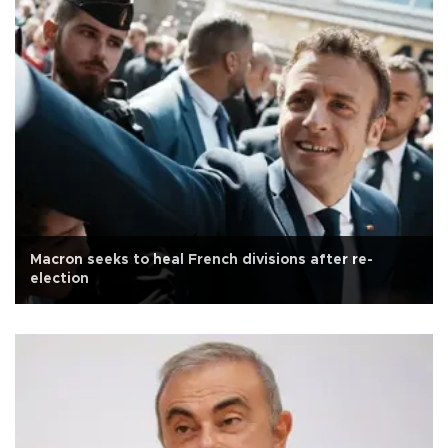
Macron seeks to heal French divisions after re-
election