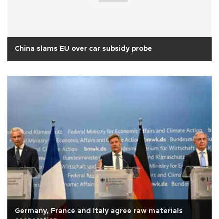
China slams EU over car subsidy probe
Germany, France and Italy agree raw materials