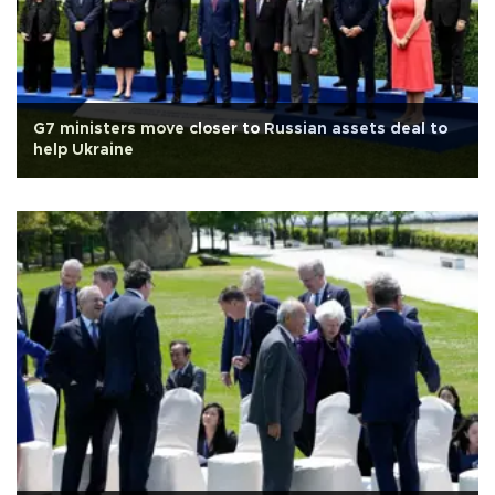
G7 ministers move closer to Russian assets deal to
help Ukraine