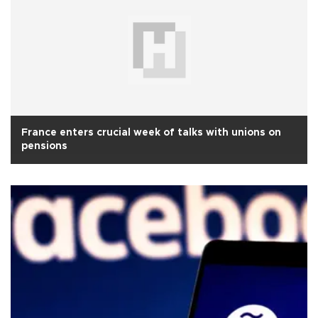
France enters crucial week of talks with unions on
pensions