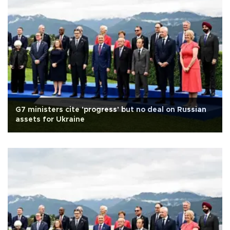
G7 ministers cite 'progress' but no deal on Russian
assets for Ukraine