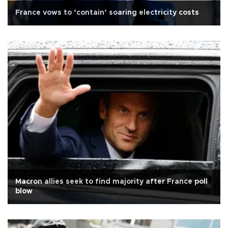
France vows to ‘contain’ soaring electricity costs
Macron allies seek to find majority after France poll
blow