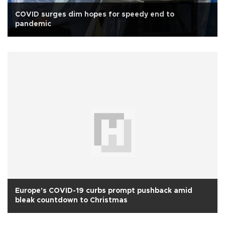
COVID surges dim hopes for speedy end to
pandemic
Europe's COVID-19 curbs prompt pushback amid
bleak countdown to Christmas