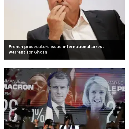
French prosecutors issue international arrest
warrant for Ghosn