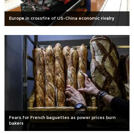
Europe in crossfire of US-China economic rivalry
Fears for French baguettes as power prices burn
bakers