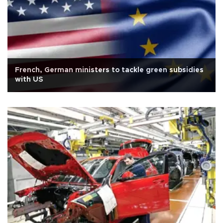
French, German ministers to tackle green subsidies
with US