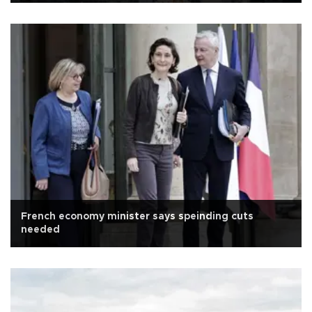
French economy minister says speinding cuts
needed