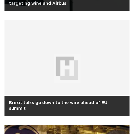
targeting wine and Airbus
Brexit talks go down to the wire ahead of EU
summit