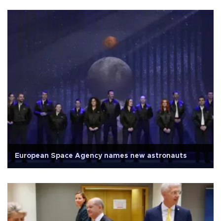
European Space Agency names new astronauts