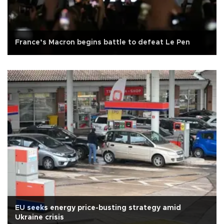
France’s Macron begins battle to defeat Le Pen
EU seeks energy price-busting strategy amid
Ukraine crisis