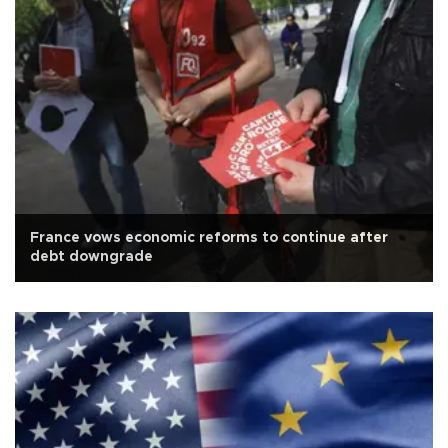
France vows economic reforms to continue after
debt downgrade