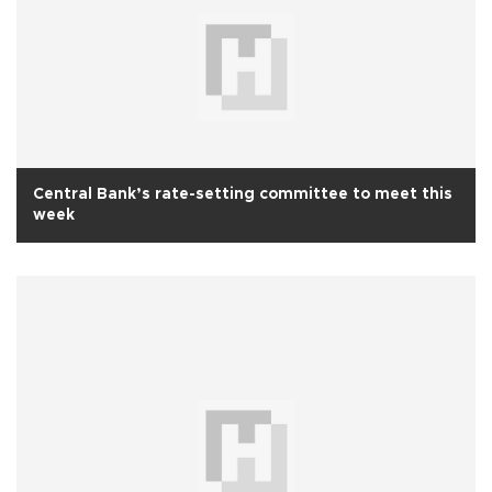
Central Bank’s rate-setting committee to meet this
week