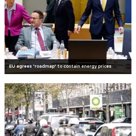
EU agrees ‘roadmap’ to contain energy prices