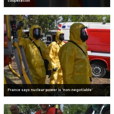
cooperation
France says nuclear power is 'non-negotiable'