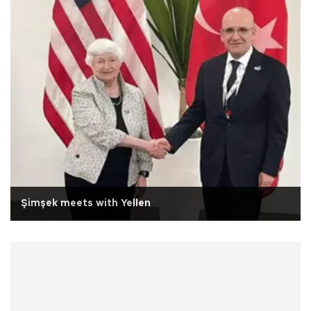
Şimşek meets with Yellen