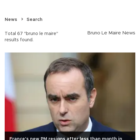
News
Search
Bruno Le Maire News
Total 67 "bruno le maire"
results found.
France's new PM resigns after less than month in