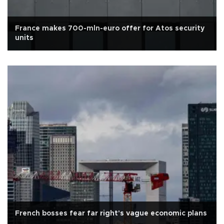
France makes 700-mln-euro offer for Atos security
units
French bosses fear far right's vague economic plans