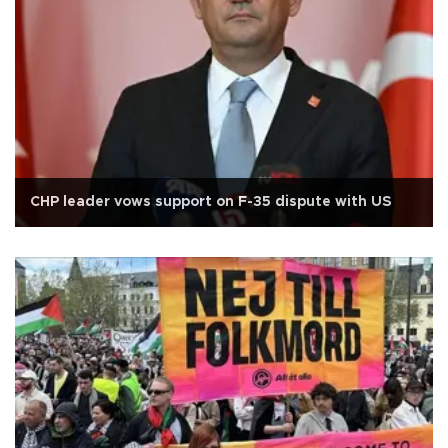
CHP leader vows support on F-35 dispute with US