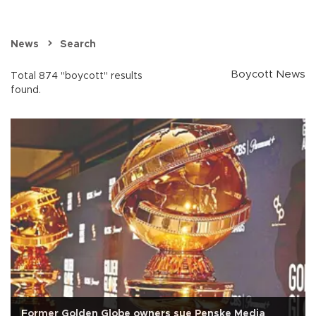
News
Search
Boycott News
Total 874 "boycott" results
found.
Former Golden Globe owners sue Penske Media