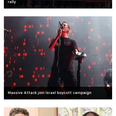
rally
Massive Attack join Israel boycott campaign