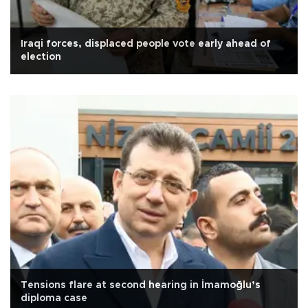
Iraqi forces, displaced people vote early ahead of
election
Tensions flare at second hearing in İmamoğlu’s
diploma case