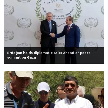
Erdoğan holds diplomatic talks ahead of peace
summit on Gaza