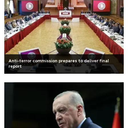
Anti-terror commission prepares to deliver final
report