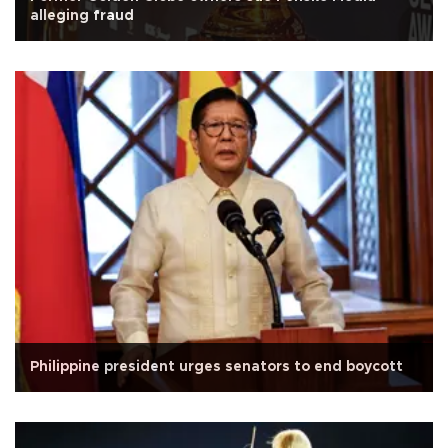
alleging fraud
Philippine president urges senators to end boycott