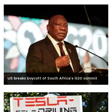
US breaks boycott of South Africa's G20 summit