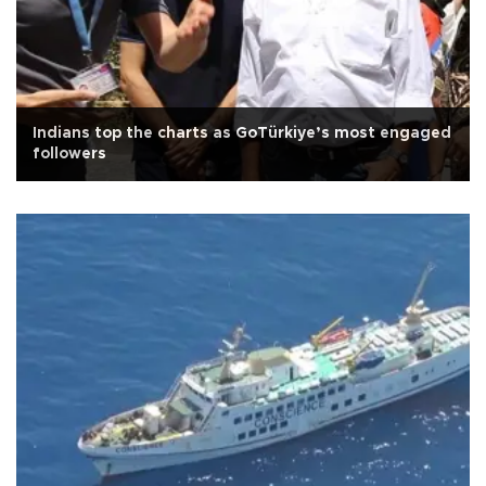
Indians top the charts as GoTürkiye’s most engaged
followers