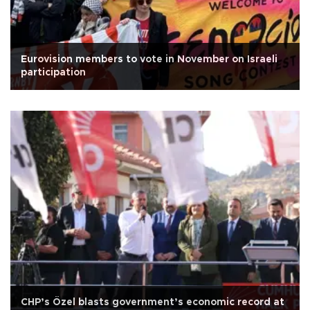
Eurovision members to vote in November on Israeli
participation
CHP’s Özel blasts government’s economic record at