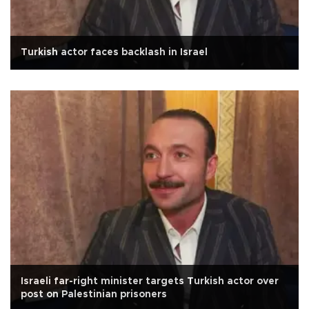
Turkish actor faces backlash in Israel
Israeli far-right minister targets Turkish actor over
post on Palestinian prisoners