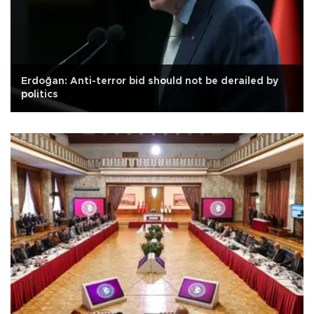
Erdoğan: Anti-terror bid should not be derailed by
politics