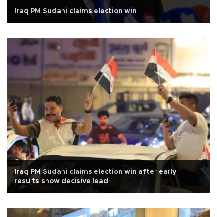
Iraq PM Sudani claims election win
Iraq PM Sudani claims election win after early
results show decisive lead