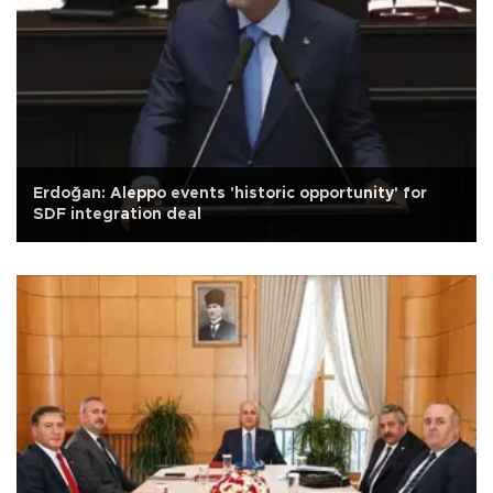
Erdoğan: Aleppo events 'historic opportunity' for
SDF integration deal