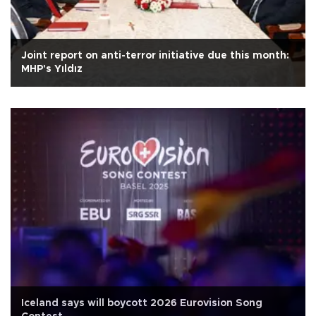
Joint report on anti-terror initiative due this month:
MHP's Yıldız
Iceland says will boycott 2026 Eurovision Song