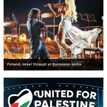
Finland, Israel through at Eurovision semis