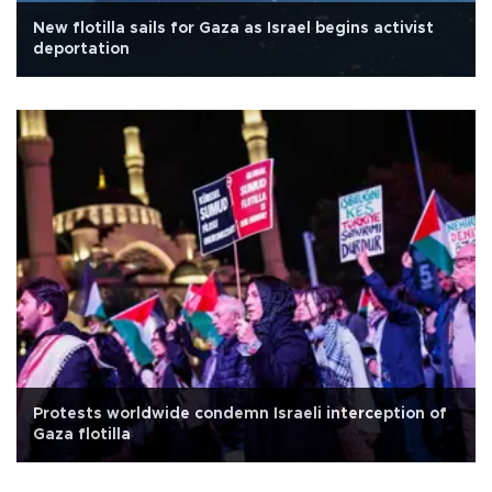
New flotilla sails for Gaza as Israel begins activist
deportation
Protests worldwide condemn Israeli interception of
Gaza flotilla