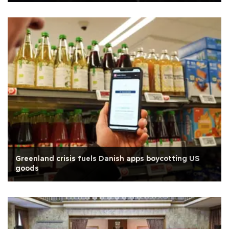
Greenland crisis fuels Danish apps boycotting US
goods