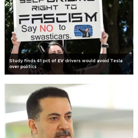
Study finds 41 pct of EV drivers would avoid Tesla
over politics