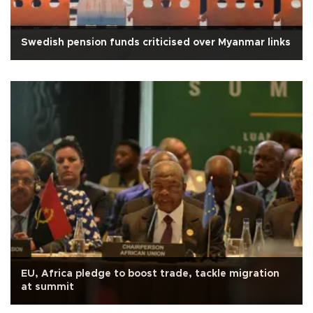
Swedish pension funds criticised over Myanmar links
EU, Africa pledge to boost trade, tackle migration
at summit