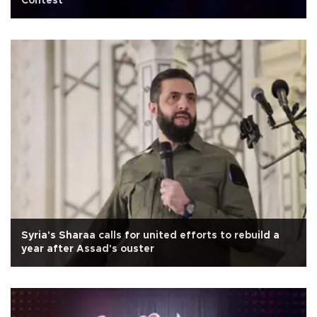
Contest
Syria's Sharaa calls for united efforts to rebuild a
year after Assad's ouster