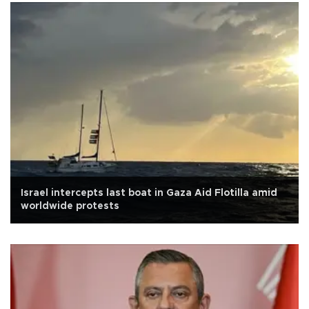
Israel intercepts last boat in Gaza Aid Flotilla amid
worldwide protests