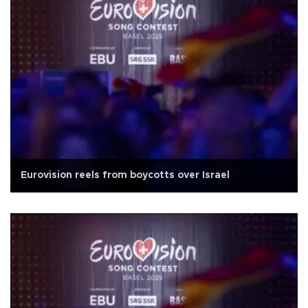
Eurovision reels from boycotts over Israel