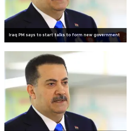
Iraq PM says to start talks to form new government