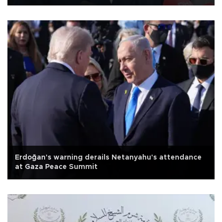
Erdoğan's warning derails Netanyahu's attendance
at Gaza Peace Summit