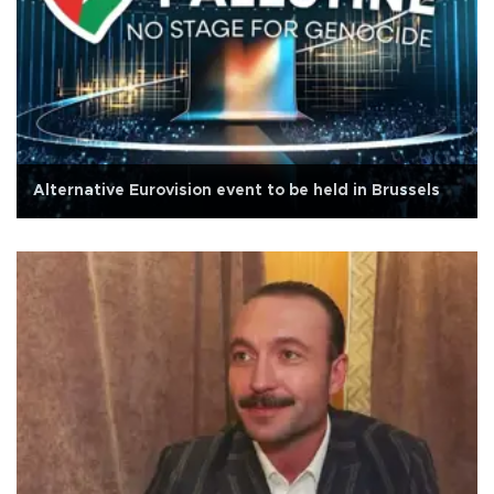
Alternative Eurovision event to be held in Brussels