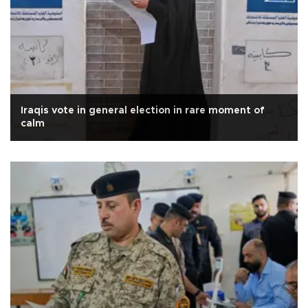
Iraqis vote in general election in rare moment of
calm