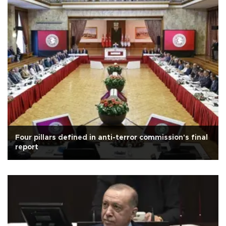
Four pillars defined in anti-terror commission's final
report