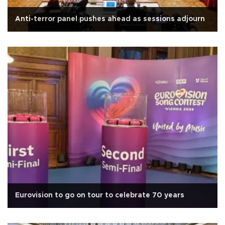
Anti-terror panel pushes ahead as sessions adjourn
Eurovision to go on tour to celebrate 70 years