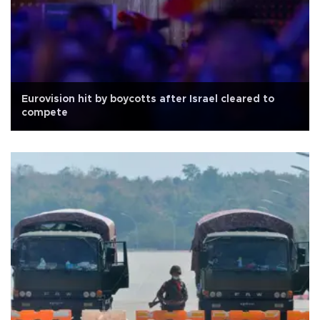
Eurovision hit by boycotts after Israel cleared to
compete