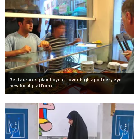
Restaurants plan boycott over high app fees, eye
new local platform