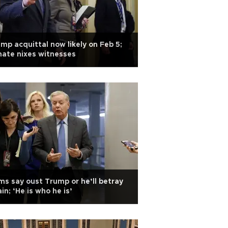
mp acquittal now likely on Feb 5;
ate nixes witnesses
s say oust Trump or he’ll betray
in; ‘He is who he is’