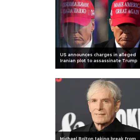
US announces charges in alleged
Iranian plot to assassinate Trump
Michael Bolton taking break from