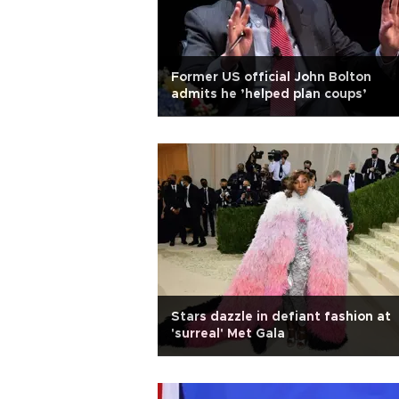
Former US official John Bolton
admits he ’helped plan coups’
Stars dazzle in defiant fashion at
'surreal' Met Gala