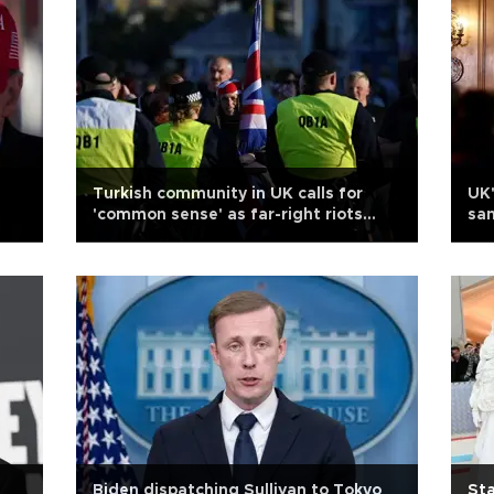
Turkish community in UK calls for
UK'
'common sense' as far-right riots
san
continue
Biden dispatching Sullivan to Tokyo
Sta