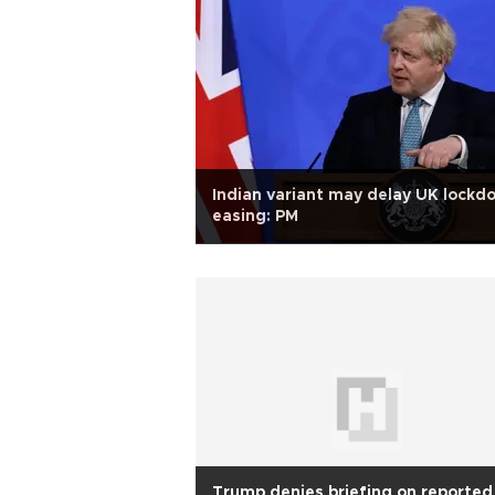
Indian variant may delay UK lockd
easing: PM
Trump denies briefing on reported