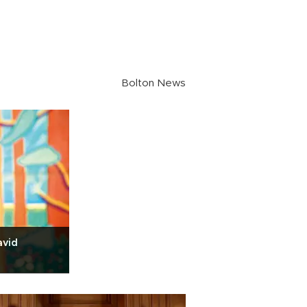
Bolton News
avid