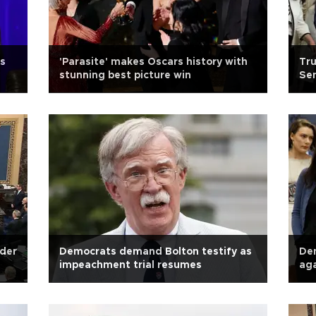
es
'Parasite' makes Oscars history with
Tru
stunning best picture win
Sen
nder
Democrats demand Bolton testify as
Dem
impeachment trial resumes
aga