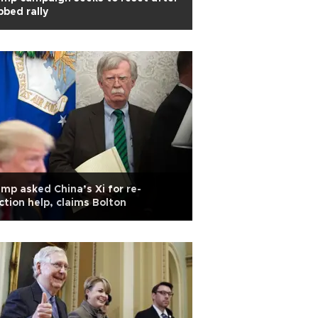
bbed rally
mp asked China’s Xi for re-
ction help, claims Bolton