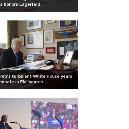
a honors Lagerfeld
mp’s turbulent White House years
minate in Fla. search