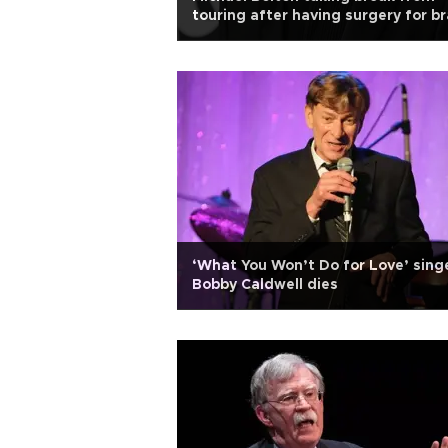
touring after having surgery for br
tumor
‘What You Won’t Do for Love’ sing
Bobby Caldwell dies