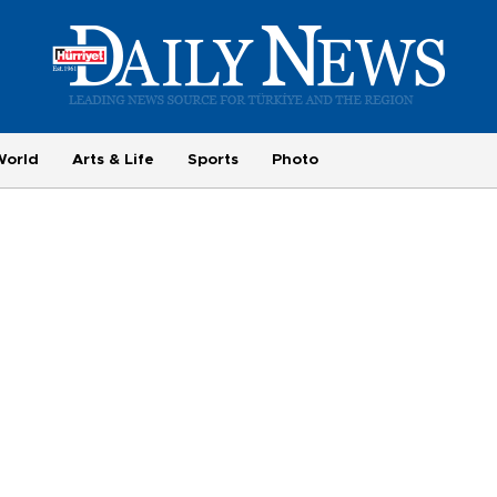
World
Arts & Life
Sports
Photo