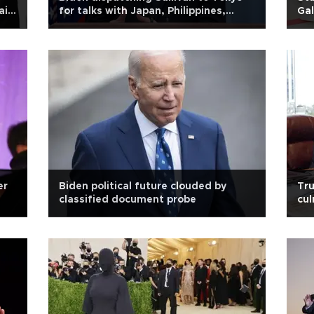
ain
for talks with Japan, Philippines,
Gal
South Korea officials
er
Biden political future clouded by
Tru
classified document probe
cul