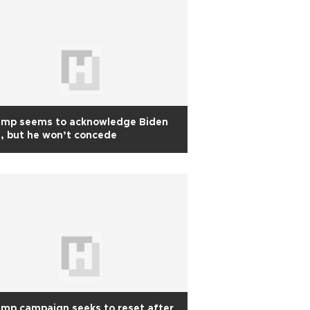
ump seems to acknowledge Biden
, but he won’t concede
mp campaign seeks to reset after