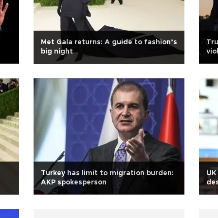
Met Gala returns: A guide to fashion’s
Tru
big night
vio
Turkey has limit to migration burden:
UK 
AKP spokesperson
des