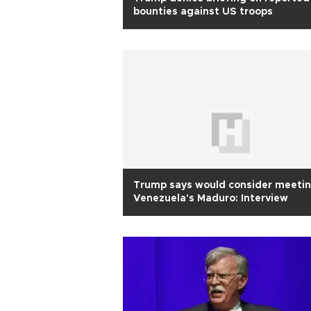
bounties against US troops
Trump says would consider meeti
Venezuela's Maduro: Interview