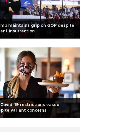
mp maintains grip on GOP despite
lent insurrection
Covid-19 restrictions eased
pite variant concerns