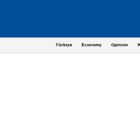
Türkiye
Economy
Opinion