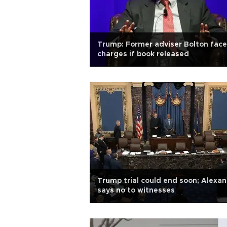
Trump: Former adviser Bolton fac
charges if book released
Trump trial could end soon; Alexa
says no to witnesses