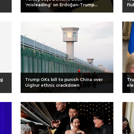
'misleading' on Erdoğan-Trump
flu
conversations
ng
Trump OKs bill to punish China over
Tru
Uighur ethnic crackdown
ele