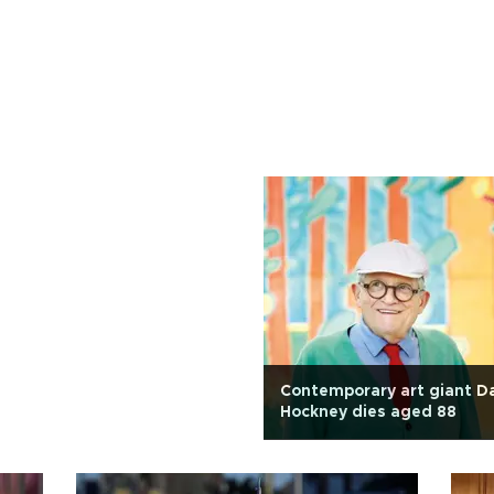
Contemporary art giant D
Hockney dies aged 88