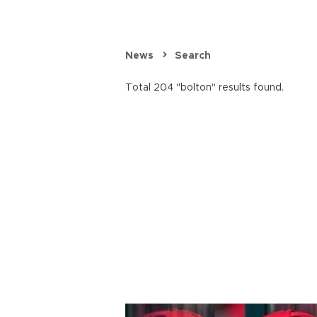
News
Search
Total 204 "bolton" results found.