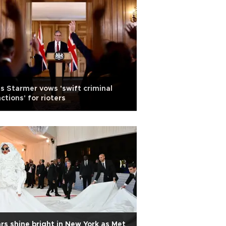
s Starmer vows 'swift criminal
ctions' for rioters
rs shine bright in New York as Met