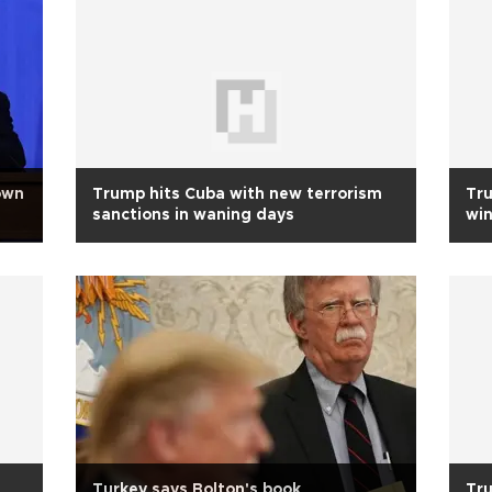
own
Trump hits Cuba with new terrorism
Tr
sanctions in waning days
win
Turkey says Bolton's book
Tru