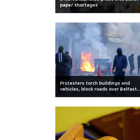
paper shortages
Protesters torch buildings and
vehicles, block roads over Belfast
stabbing