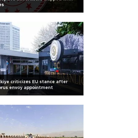
es
kiye criticizes EU stance after
prus envoy appointment