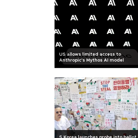
US allows limited access to
Anthropic's Mythos AI model
S Korea launches probe into ballot