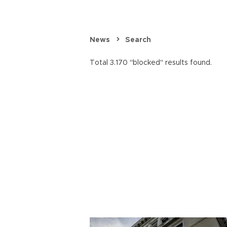
News
Search
Total 3.170 "blocked" results found.