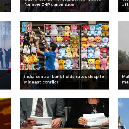
for new CHP convention
aft
India central bank holds rates despite
Mal
Mideast conflict
maj