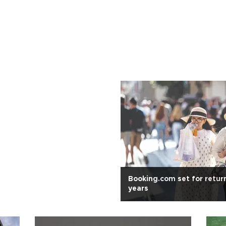
Booking.com set for retur
years