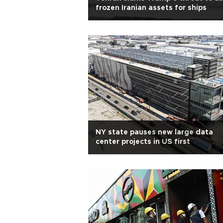
frozen Iranian assets for ships
NY state pauses new large data
center projects in US first