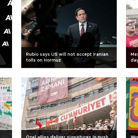
Rubio says US will not accept Iranian
Mex
tolls on Hormuz
da
Özel allies deliver signatures in push
Wor