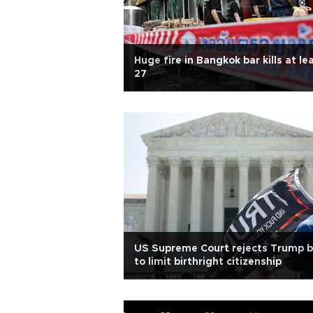
Huge fire in Bangkok bar kills at le
27
US Supreme Court rejects Trump b
to limit birthright citizenship