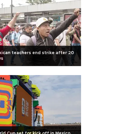
ican teachers end strike after 20
ys
ld Cup set for kick off in Mexico