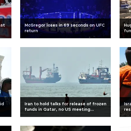
ast
McGregor loses in 69 seconds on UFC
Hu
return
fun
id
Iran to hold talks for release of frozen
Isr
funds in Qatar, no US meeting
res
expected