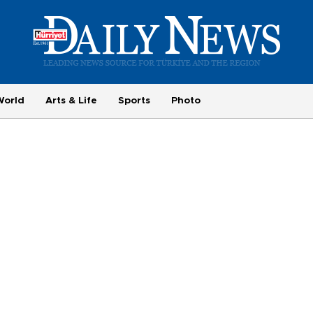
World
Arts & Life
Sports
Photo