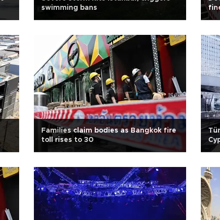
swimming bans
fin
Families claim bodies as Bangkok fire
Tür
toll rises to 30
Cy