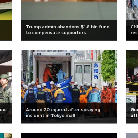
Trump admin abandons $1.8 bln fund
CHP
to compensate supporters
res
ine
Around 20 injured after spraying
Gun
incident in Tokyo mall
aft