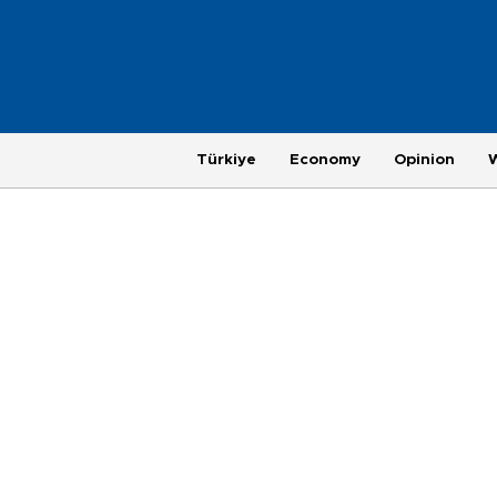
Türkiye
Economy
Opinion