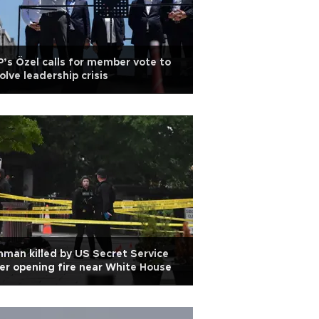
’s Özel calls for member vote to
olve leadership crisis
man killed by US Secret Service
er opening fire near White House