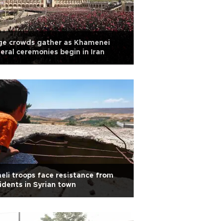
ge crowds gather as Khamenei
eral ceremonies begin in Iran
aeli troops face resistance from
idents in Syrian town