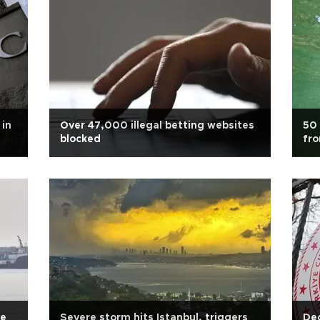
 in
Over 47,000 illegal betting websites
50 
blocked
fr
se
Severe storm hits Istanbul, triggers
Dec