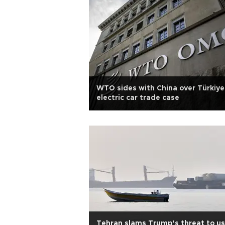
WTO sides with China over Türkiye
electric car trade case
Tehran slams Trump’s threat to u