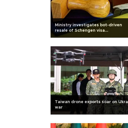
Ministry investigates bot-driven
resale of Schengen visa
appointments
Taiwan drone exports soar on Ukra
war