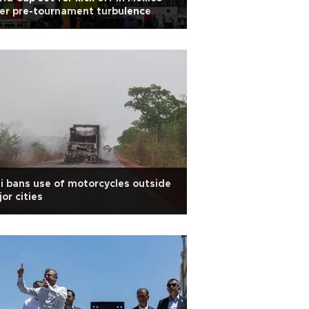
er pre-tournament turbulence
i bans use of motorcycles outside
or cities