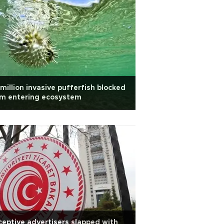
million invasive pufferfish blocked
om entering ecosystem
eptive advertisers slapped with