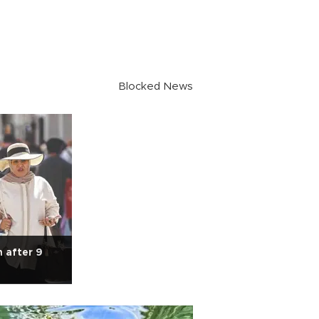
Blocked News
n after 9