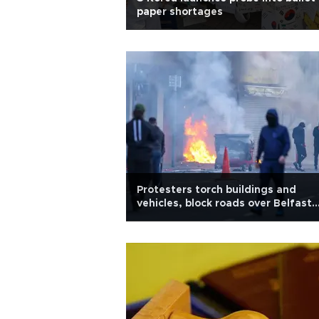
paper shortages
Protesters torch buildings and
vehicles, block roads over Belfast
stabbing