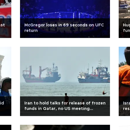
ast
McGregor loses in 69 seconds on UFC
Hu
return
fun
id
Iran to hold talks for release of frozen
Isr
funds in Qatar, no US meeting
res
expected