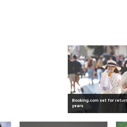
Booking.com set for retur
years