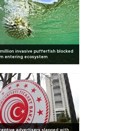
million invasive pufferfish blocked
om entering ecosystem
eptive advertisers slapped with