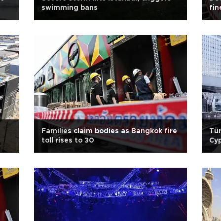
swimming bans
fin
Families claim bodies as Bangkok fire
Tür
toll rises to 30
Cy