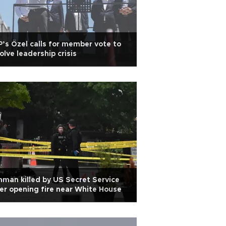
’s Özel calls for member vote to
olve leadership crisis
man killed by US Secret Service
er opening fire near White House