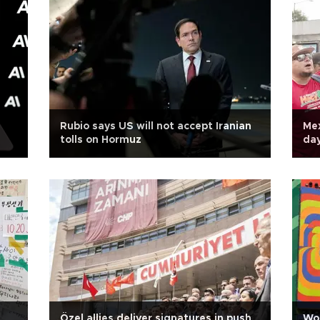
Rubio says US will not accept Iranian
Mex
tolls on Hormuz
da
Özel allies deliver signatures in push
Wor