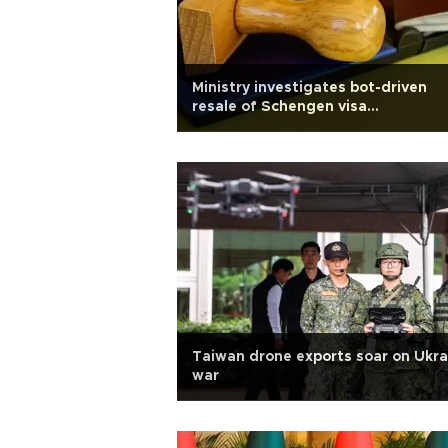
Ministry investigates bot-driven
resale of Schengen visa
appointments
Taiwan drone exports soar on Ukra
war