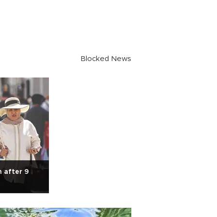
Blocked News
n after 9