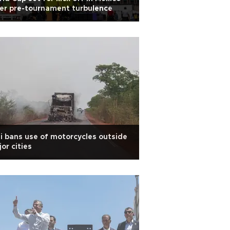
er pre-tournament turbulence
i bans use of motorcycles outside
or cities