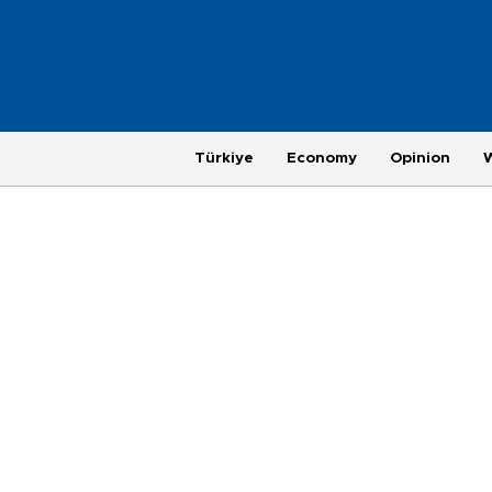
Türkiye
Economy
Opinion