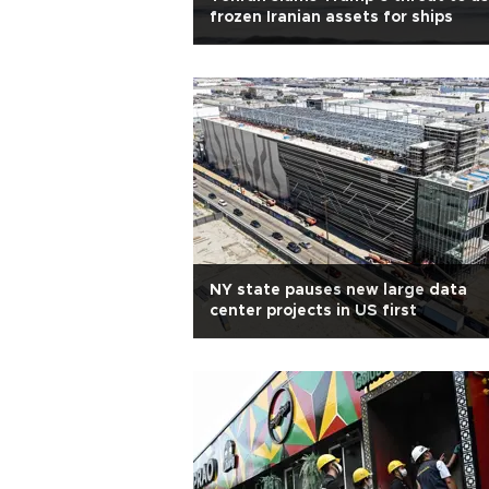
frozen Iranian assets for ships
NY state pauses new large data
center projects in US first