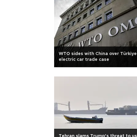
WTO sides with China over Türkiye
electric car trade case
Tehran slams Trump’s threat to u