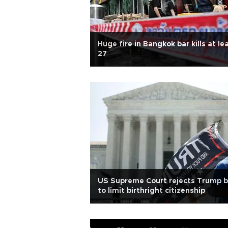
Huge fire in Bangkok bar kills at le
27
US Supreme Court rejects Trump b
to limit birthright citizenship