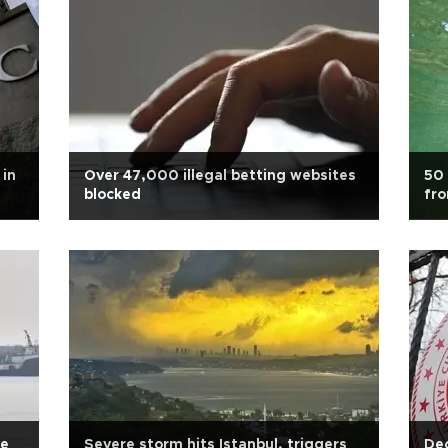
 in
Over 47,000 illegal betting websites
50 
blocked
fr
se
Severe storm hits Istanbul, triggers
Dec