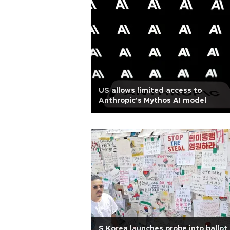
US allows limited access to
Anthropic's Mythos AI model
S Korea launches probe into ballot