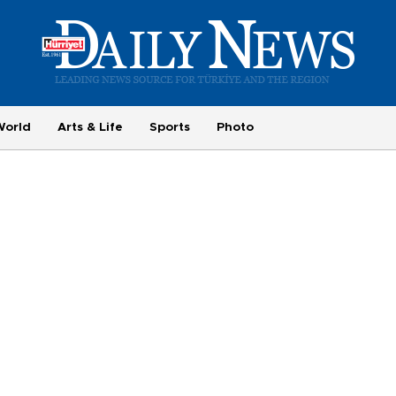
World
Arts & Life
Sports
Photo