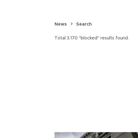
News
Search
Total 3.170 "blocked" results found.