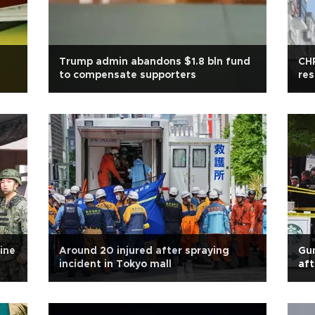
Trump admin abandons $1.8 bln fund
CHP
to compensate supporters
res
ine
Around 20 injured after spraying
Gun
incident in Tokyo mall
aft