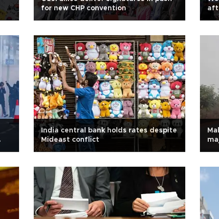
for new CHP convention
aft
India central bank holds rates despite
Mal
Mideast conflict
maj