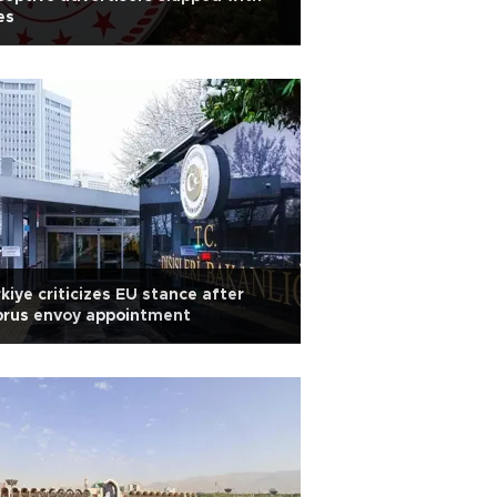
es
kiye criticizes EU stance after
prus envoy appointment