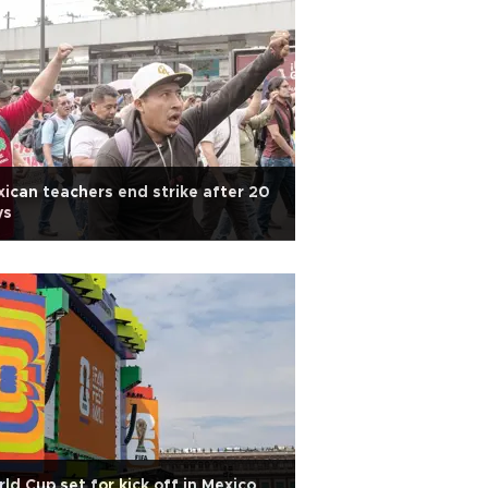
ican teachers end strike after 20
ys
ld Cup set for kick off in Mexico