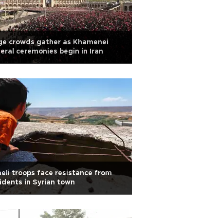
ge crowds gather as Khamenei
eral ceremonies begin in Iran
aeli troops face resistance from
idents in Syrian town