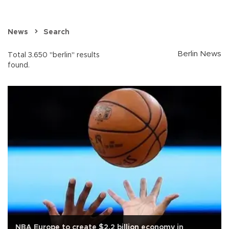
News
Search
Berlin News
Total 3.650 "berlin" results
found.
NBA Europe to create $2.2 billion economy in