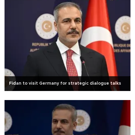
Fidan to visit Germany for strategic dialogue talks