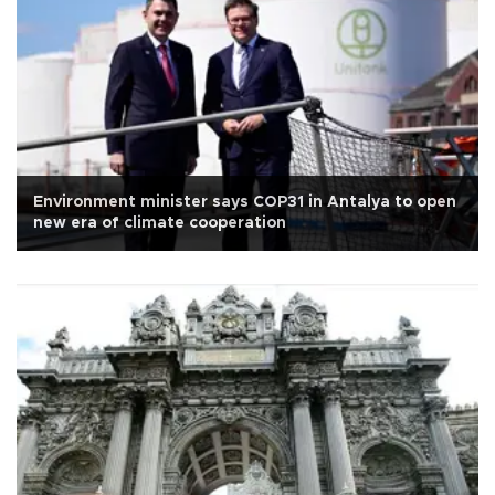
Environment minister says COP31 in Antalya to open
new era of climate cooperation