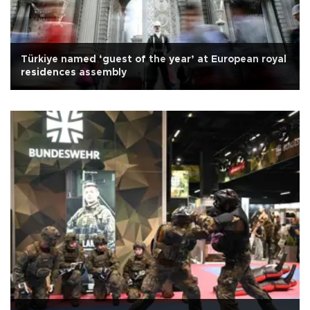
Türkiye named ‘guest of the year’ at European royal
residences assembly