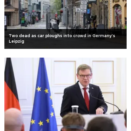
Two dead as car ploughs into crowd in Germany's
Leipzig