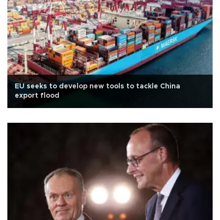
EU seeks to develop new tools to tackle China
export flood