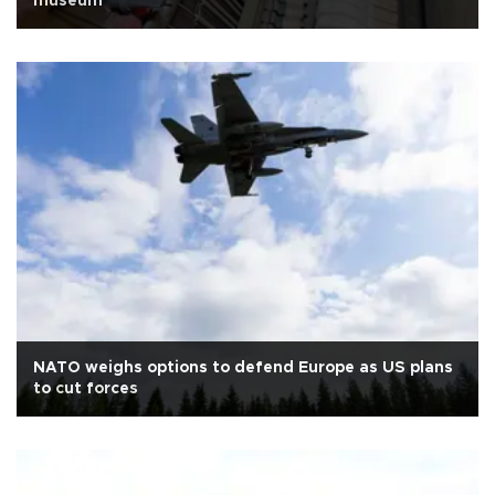
museum
NATO weighs options to defend Europe as US plans
to cut forces