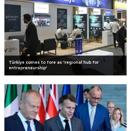
Türkiye comes to fore as ‘regional hub for
entrepreneurship’