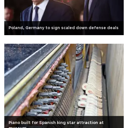
Poland, Germany to sign scaled down defense deals
Piano built for Spanish king star attraction at