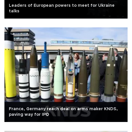
Leaders of European powers to meet for Ukraine
talks
France, Germany reach deal on arms maker KNDS,
paving way for IPO