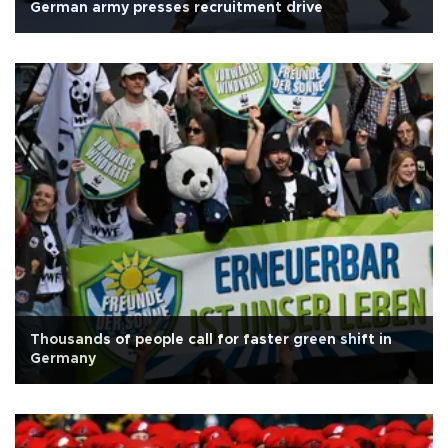
German army presses recruitment drive
Thousands of people call for faster green shift in
Germany