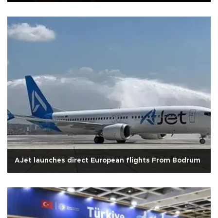
AJet launches direct European flights From Bodrum