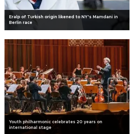
Eralp of Turkish origin likened to NY’s Mamdani in
Berlin race
Youth philharmonic celebrates 20 years on
international stage