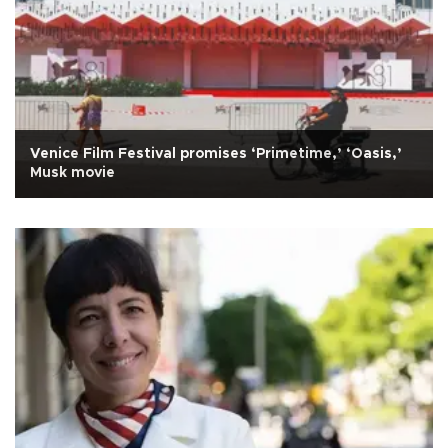
Venice Film Festival promises ‘Primetime,’ ‘Oasis,’
Musk movie