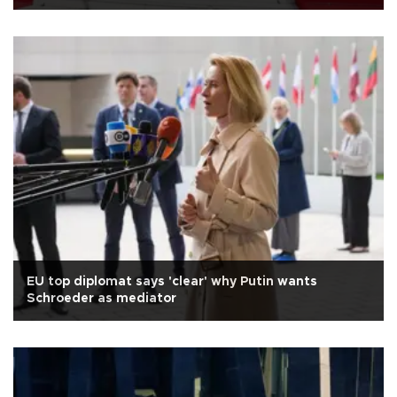
EU top diplomat says 'clear' why Putin wants
Schroeder as mediator