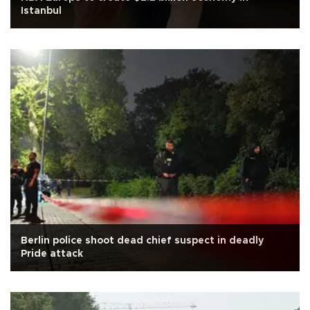
Istanbul
Berlin police shoot dead chief suspect in deadly
Pride attack