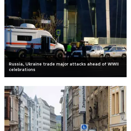
Russia, Ukraine trade major attacks ahead of WWII
celebrations