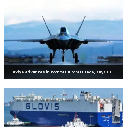
Türkiye advances in combat aircraft race, says CEO