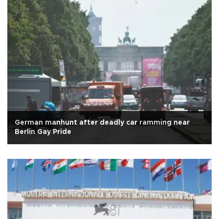
German manhunt after deadly car ramming near
Berlin Gay Pride