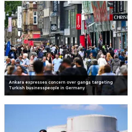
Ankara expresses concern over gangs targeting
Turkish businesspeople in Germany