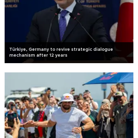
Türkiye, Germany to revive strategic dialogue
mechanism after 12 years