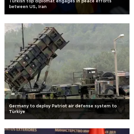
Turkish top diplomat engages in peace efforts
between US, Iran
Germany to deploy Patriot air defense system to
Türkiye