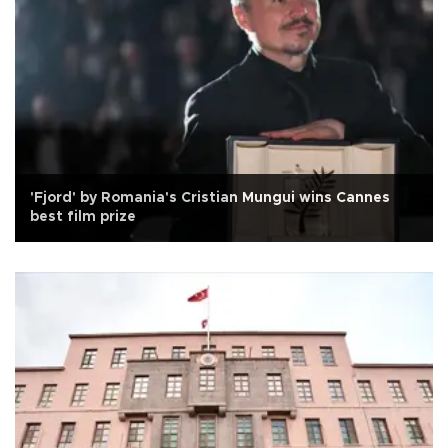
'Fjord' by Romania's Cristian Mungui wins Cannes
best film prize