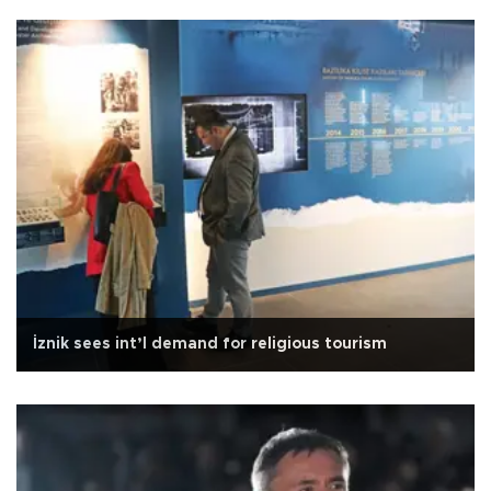
İznik sees int’l demand for religious tourism