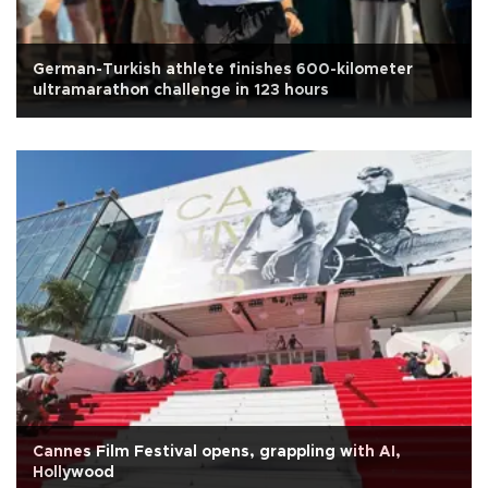
German-Turkish athlete finishes 600-kilometer
ultramarathon challenge in 123 hours
Cannes Film Festival opens, grappling with AI,
Hollywood