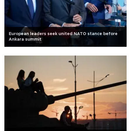
European leaders seek united NATO stance before
Ankara summit