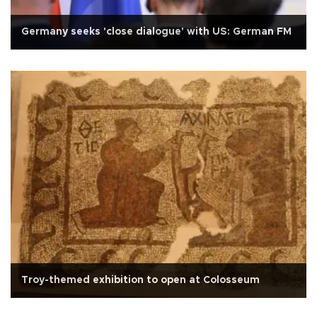
Germany seeks 'close dialogue' with US: German FM
Troy-themed exhibition to open at Colosseum