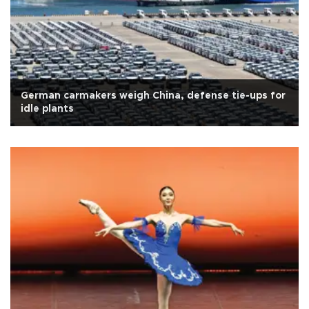
German carmakers weigh China, defense tie-ups for
idle plants