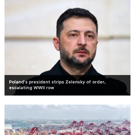
Poland's president strips Zelensky of order,
escalating WWII row