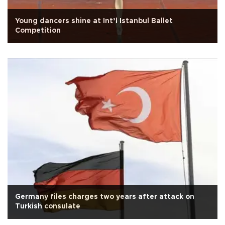
Young dancers shine at Int’l Istanbul Ballet
Competition
Germany files charges two years after attack on
Turkish consulate