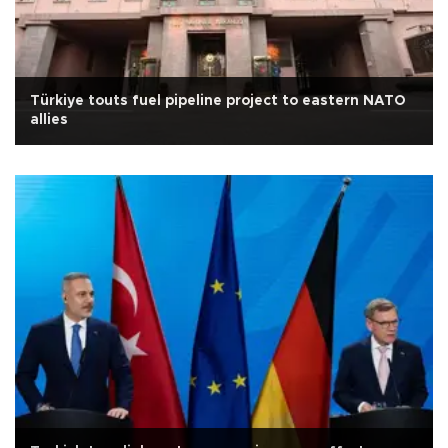
Türkiye touts fuel pipeline project to eastern NATO
allies