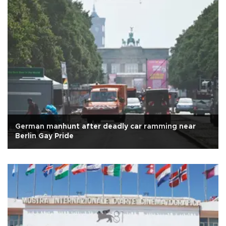
German manhunt after deadly car ramming near
Berlin Gay Pride