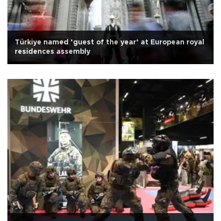
Türkiye named ‘guest of the year’ at European royal
residences assembly