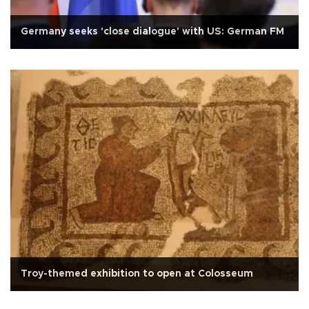
Germany seeks 'close dialogue' with US: German FM
Troy-themed exhibition to open at Colosseum