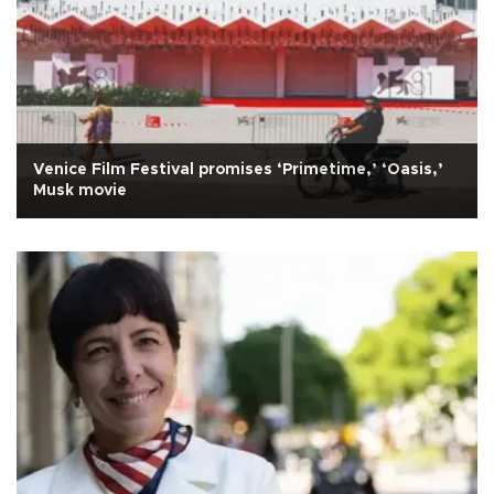
Venice Film Festival promises ‘Primetime,’ ‘Oasis,’
Musk movie