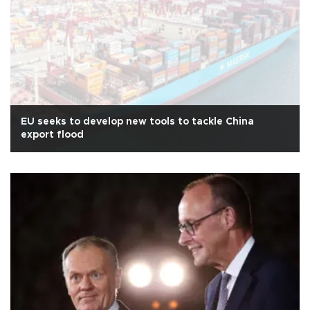
EU seeks to develop new tools to tackle China
export flood