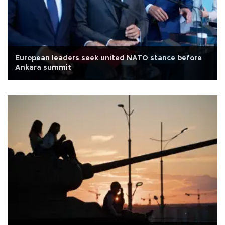
European leaders seek united NATO stance before
Ankara summit