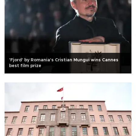
'Fjord' by Romania's Cristian Mungui wins Cannes
best film prize