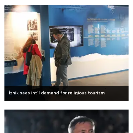
İznik sees int’l demand for religious tourism