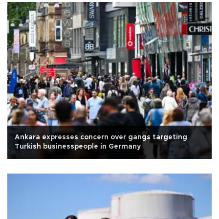
Ankara expresses concern over gangs targeting
Turkish businesspeople in Germany