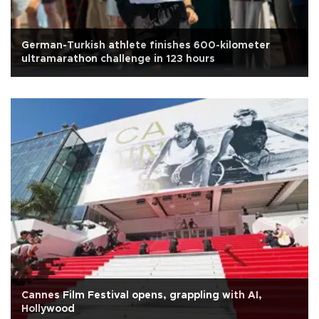
German-Turkish athlete finishes 600-kilometer
ultramarathon challenge in 123 hours
Cannes Film Festival opens, grappling with AI,
Hollywood