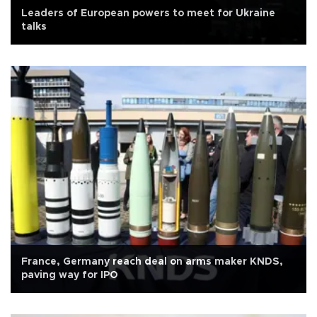
Leaders of European powers to meet for Ukraine
talks
France, Germany reach deal on arms maker KNDS,
paving way for IPO