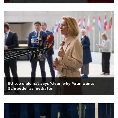
EU top diplomat says 'clear' why Putin wants
Schroeder as mediator