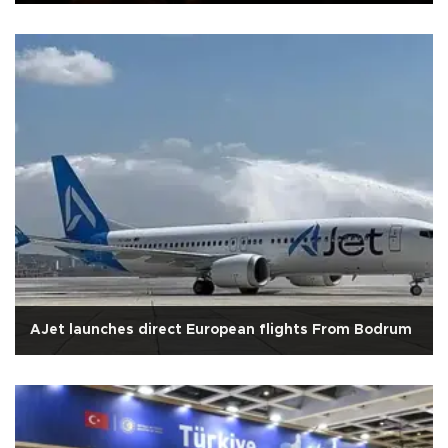
AJet launches direct European flights From Bodrum