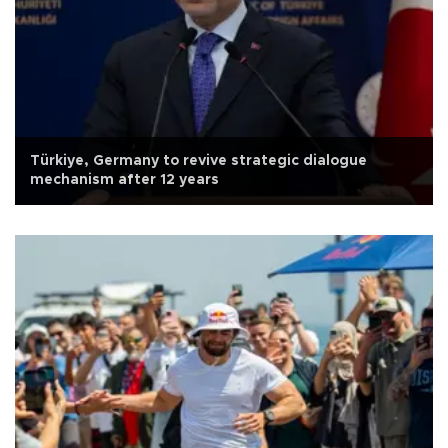
Türkiye, Germany to revive strategic dialogue
mechanism after 12 years