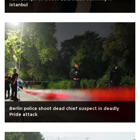
Istanbul
Berlin police shoot dead chief suspect in deadly
Pride attack