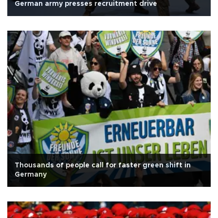
German army presses recruitment drive
Thousands of people call for faster green shift in
Germany