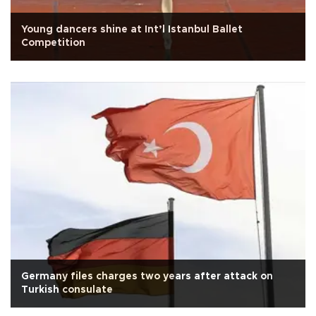
Young dancers shine at Int’l Istanbul Ballet
Competition
Germany files charges two years after attack on
Turkish consulate