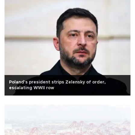
Poland's president strips Zelensky of order,
escalating WWII row