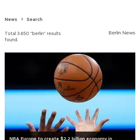
News
Search
Berlin News
Total 3.650 "berlin" results
found.
NBA Europe to create $2.2 billion economy in