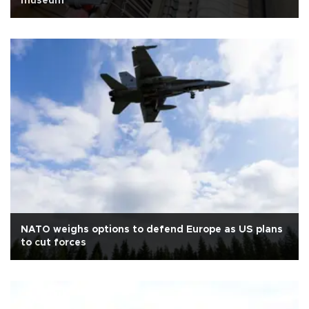
museum
NATO weighs options to defend Europe as US plans
to cut forces