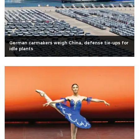
German carmakers weigh China, defense tie-ups for
idle plants