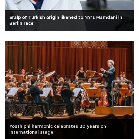
Eralp of Turkish origin likened to NY’s Mamdani in
Berlin race
Youth philharmonic celebrates 20 years on
international stage