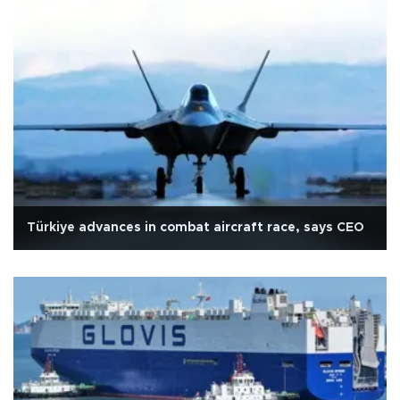
Türkiye advances in combat aircraft race, says CEO