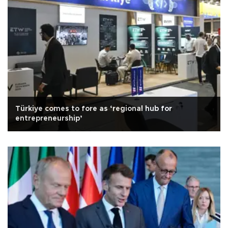
Türkiye comes to fore as ‘regional hub for
entrepreneurship’