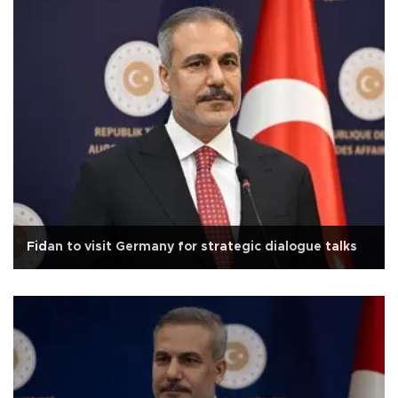
Fidan to visit Germany for strategic dialogue talks