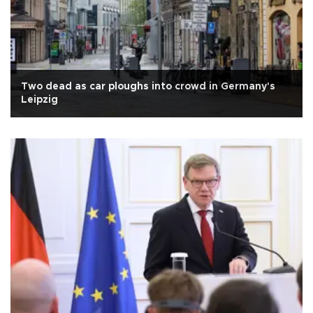
Two dead as car ploughs into crowd in Germany's
Leipzig