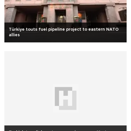
Türkiye touts fuel pipeline project to eastern NATO
allies