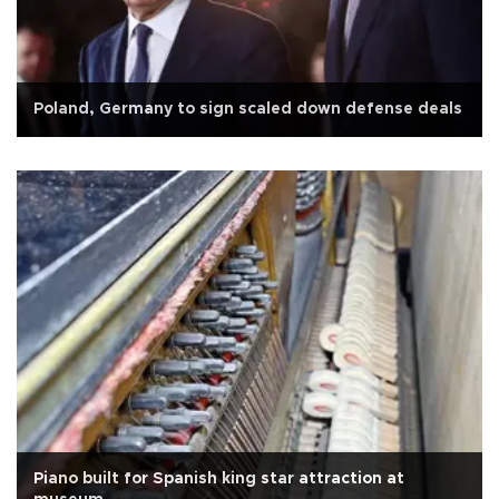
Poland, Germany to sign scaled down defense deals
Piano built for Spanish king star attraction at