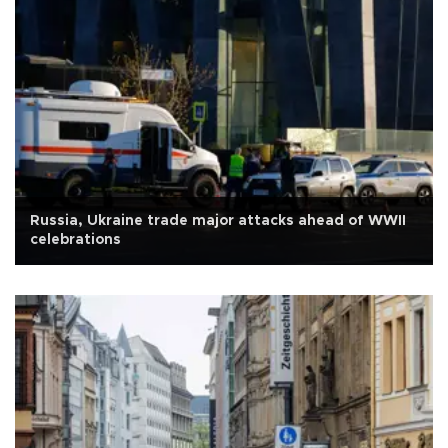
Russia, Ukraine trade major attacks ahead of WWII
celebrations