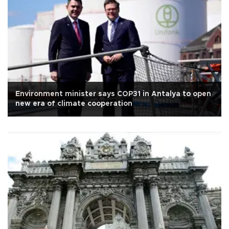
Environment minister says COP31 in Antalya to open
new era of climate cooperation