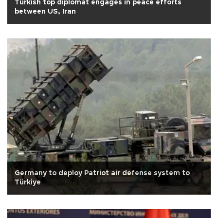
Turkish top diplomat engages in peace efforts
between US, Iran
Germany to deploy Patriot air defense system to
Türkiye